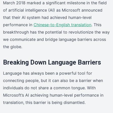
March 2018 marked a significant milestone in the field
of artificial intelligence (AI) as Microsoft announced
that their AI system had achieved human-level
performance in
Chinese-to-English translation
. This
breakthrough has the potential to revolutionize the way
we communicate and bridge language barriers across
the globe.
Breaking Down Language Barriers
Language has always been a powerful tool for
connecting people, but it can also be a barrier when
individuals do not share a common tongue. With
Microsoft’s AI achieving human-level performance in
translation, this barrier is being dismantled.