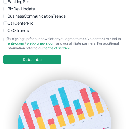
BankingPro
BizDevUpdate
BusinessCommunicationTrends
CallCenterPro
CEOTrends
CFOTrends
By signing up for our newsletter you agree to receive content related to
ientry.com
/
webpronews.com
and our affiliate partners. For additional
ChiefBusinessOfficerPro
information refer to our
terms of service
.
CloudWorkPro
COOUpdate
Subscribe
EmployeeExperiencePro
ENTBusinessNews
FinanceAI
FinancePro
HRProNews
InsideOffice
LocalSearchPro
PayrollPro
ProjectManagerNews