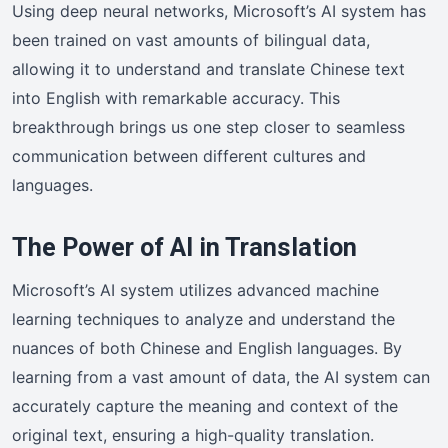
Using deep neural networks, Microsoft’s AI system has
been trained on vast amounts of bilingual data,
allowing it to understand and translate Chinese text
into English with remarkable accuracy. This
breakthrough brings us one step closer to seamless
communication between different cultures and
languages.
The Power of AI in Translation
Microsoft’s AI system utilizes advanced machine
learning techniques to analyze and understand the
nuances of both Chinese and English languages. By
learning from a vast amount of data, the AI system can
accurately capture the meaning and context of the
original text, ensuring a high-quality translation.