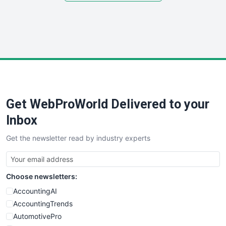
SmallSiteNews
SmallWebBusiness
WebProBusiness
WebsiteNotes
Get WebProWorld Delivered to your
Inbox
Get the newsletter read by industry experts
Choose newsletters:
AccountingAI
AccountingTrends
AutomotivePro