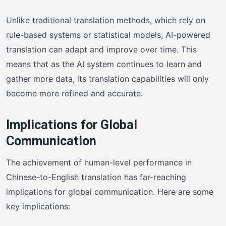
Unlike traditional translation methods, which rely on
rule-based systems or statistical models, AI-powered
translation can adapt and improve over time. This
means that as the AI system continues to learn and
gather more data, its translation capabilities will only
become more refined and accurate.
Implications for Global
Communication
The achievement of human-level performance in
Chinese-to-English translation has far-reaching
implications for global communication. Here are some
key implications: