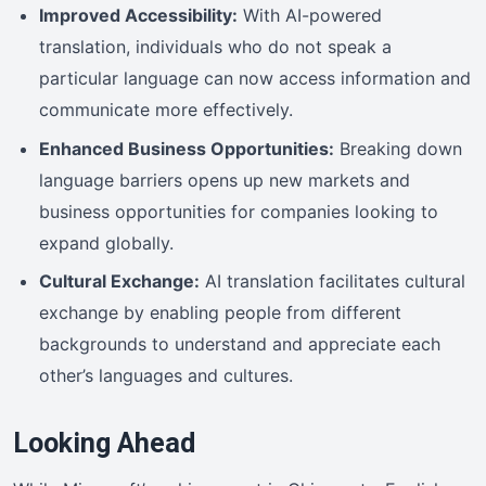
Improved Accessibility:
With AI-powered
translation, individuals who do not speak a
particular language can now access information and
communicate more effectively.
Enhanced Business Opportunities:
Breaking down
language barriers opens up new markets and
business opportunities for companies looking to
expand globally.
Cultural Exchange:
AI translation facilitates cultural
exchange by enabling people from different
backgrounds to understand and appreciate each
other’s languages and cultures.
Looking Ahead