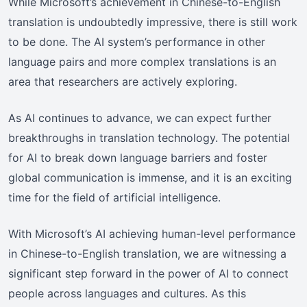
While Microsoft’s achievement in Chinese-to-English
translation is undoubtedly impressive, there is still work
to be done. The AI system’s performance in other
language pairs and more complex translations is an
area that researchers are actively exploring.
As AI continues to advance, we can expect further
breakthroughs in translation technology. The potential
for AI to break down language barriers and foster
global communication is immense, and it is an exciting
time for the field of artificial intelligence.
With Microsoft’s AI achieving human-level performance
in Chinese-to-English translation, we are witnessing a
significant step forward in the power of AI to connect
people across languages and cultures. As this