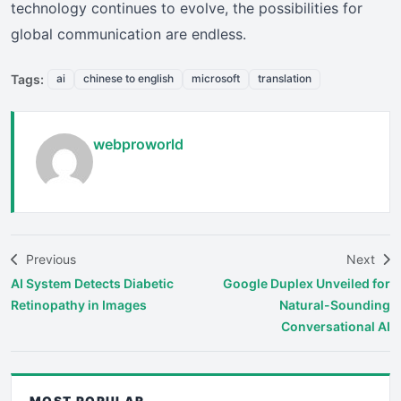
technology continues to evolve, the possibilities for
global communication are endless.
Tags:
ai
chinese to english
microsoft
translation
webproworld
Previous
Next
AI System Detects Diabetic
Google Duplex Unveiled for
Retinopathy in Images
Natural-Sounding
Conversational AI
MOST POPULAR