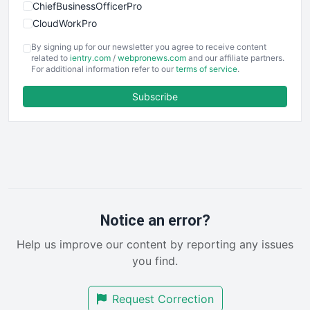
ChiefBusinessOfficerPro
CloudWorkPro
COOUpdate
By signing up for our newsletter you agree to receive content
EmployeeExperiencePro
related to
ientry.com
/
webpronews.com
and our affiliate partners.
For additional information refer to our
terms of service
.
ENTBusinessNews
FinanceAI
Subscribe
FinancePro
HRProNews
InsideOffice
LocalSearchPro
PayrollPro
ProjectManagerNews
RemoteWorkingTrends
Notice an error?
SaaSPro
Help us improve our content by reporting any issues
SalesEnablementTrends
you find.
SalesTechPro
SmallBusinessNews
Request Correction
SmallBusinessUpdate