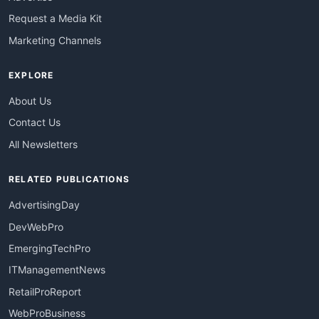
Request a Media Kit
Marketing Channels
EXPLORE
About Us
Contact Us
All Newsletters
RELATED PUBLICATIONS
AdvertisingDay
DevWebPro
EmergingTechPro
ITManagementNews
RetailProReport
WebProBusiness