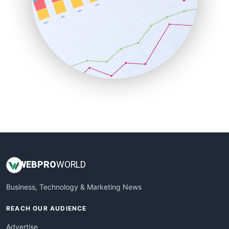
RemoteWorkingTrends
SaaSPro
SalesEnablementTrends
SalesTechPro
SmallBusinessNews
SmallBusinessUpdate
SmallSiteNews
SmallWebBusiness
WebProBusiness
WebsiteNotes
WEB
PRO
WORLD
Business, Technology & Marketing News
REACH OUR AUDIENCE
Advertise