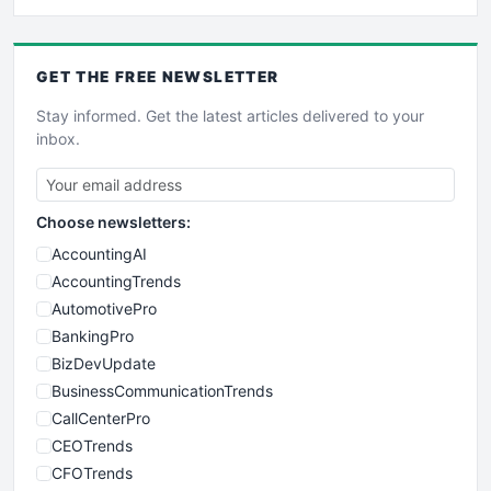
GET THE
FREE
NEWSLETTER
Stay informed. Get the latest articles delivered to your
inbox.
Choose newsletters:
AccountingAI
AccountingTrends
AutomotivePro
BankingPro
BizDevUpdate
BusinessCommunicationTrends
CallCenterPro
CEOTrends
CFOTrends