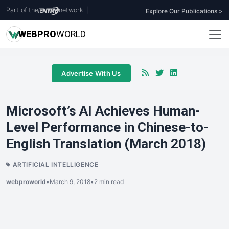
Part of the
network
|
Explore Our Publications >
WEB
PRO
WORLD
Advertise With Us
Microsoft’s AI Achieves Human-
Level Performance in Chinese-to-
English Translation (March 2018)
ARTIFICIAL INTELLIGENCE
webproworld
•
March 9, 2018
•
2 min read