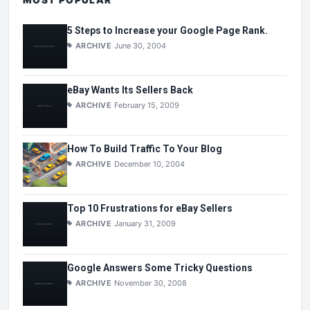
5 Steps to Increase your Google Page Rank.
ARCHIVE
June 30, 2004
eBay Wants Its Sellers Back
ARCHIVE
February 15, 2009
How To Build Traffic To Your Blog
ARCHIVE
December 10, 2004
Top 10 Frustrations for eBay Sellers
ARCHIVE
January 31, 2009
Google Answers Some Tricky Questions
ARCHIVE
November 30, 2008