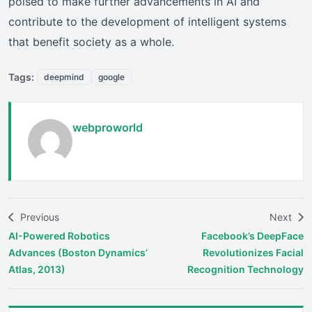
poised to make further advancements in AI and
contribute to the development of intelligent systems
that benefit society as a whole.
Tags:
deepmind
google
webproworld
Previous
Next
AI-Powered Robotics
Facebook’s DeepFace
Advances (Boston Dynamics’
Revolutionizes Facial
Atlas, 2013)
Recognition Technology