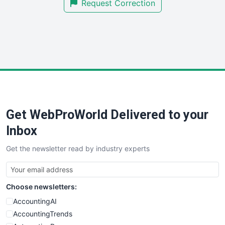
Request Correction
SmallBusinessUpdate
SmallSiteNews
SmallWebBusiness
WebProBusiness
WebsiteNotes
Get WebProWorld Delivered to your
Inbox
Get the newsletter read by industry experts
Choose newsletters:
AccountingAI
AccountingTrends