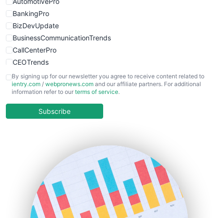
AutomotivePro
BankingPro
BizDevUpdate
BusinessCommunicationTrends
CallCenterPro
CEOTrends
CFOTrends
By signing up for our newsletter you agree to receive content related to
ientry.com
/
webpronews.com
and our affiliate partners. For additional
ChiefBusinessOfficerPro
information refer to our
terms of service
.
CloudWorkPro
COOUpdate
Subscribe
EmployeeExperiencePro
ENTBusinessNews
FinanceAI
FinancePro
HRProNews
InsideOffice
LocalSearchPro
PayrollPro