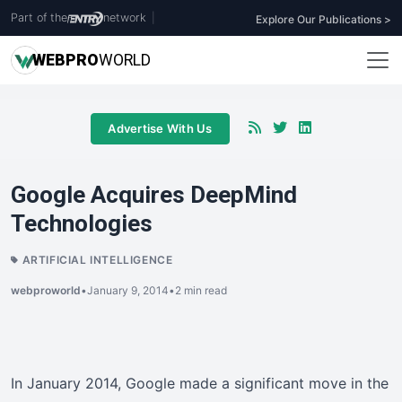
Part of the
network
|
Explore Our Publications >
WEB
PRO
WORLD
Advertise With Us
Google Acquires DeepMind
Technologies
ARTIFICIAL INTELLIGENCE
webproworld
•
January 9, 2014
•
2 min read
In January 2014, Google made a significant move in the