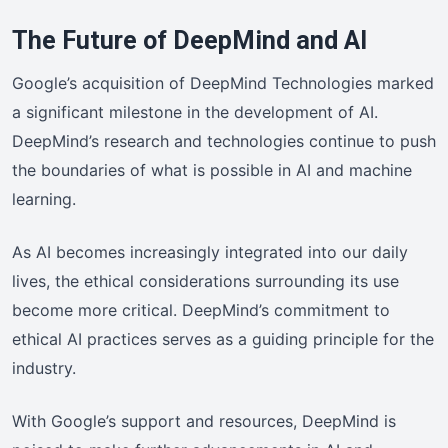
The Future of DeepMind and AI
Google’s acquisition of DeepMind Technologies marked
a significant milestone in the development of AI.
DeepMind’s research and technologies continue to push
the boundaries of what is possible in AI and machine
learning.
As AI becomes increasingly integrated into our daily
lives, the ethical considerations surrounding its use
become more critical. DeepMind’s commitment to
ethical AI practices serves as a guiding principle for the
industry.
With Google’s support and resources, DeepMind is