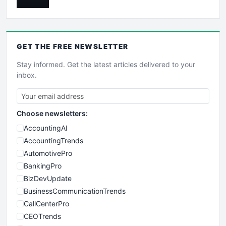
GET THE
FREE
NEWSLETTER
Stay informed. Get the latest articles delivered to your
inbox.
Choose newsletters:
AccountingAI
AccountingTrends
AutomotivePro
BankingPro
BizDevUpdate
BusinessCommunicationTrends
CallCenterPro
CEOTrends