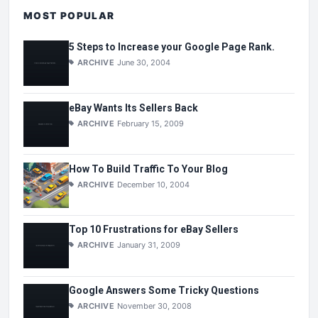
MOST POPULAR
5 Steps to Increase your Google Page Rank.
ARCHIVE
June 30, 2004
eBay Wants Its Sellers Back
ARCHIVE
February 15, 2009
How To Build Traffic To Your Blog
ARCHIVE
December 10, 2004
Top 10 Frustrations for eBay Sellers
ARCHIVE
January 31, 2009
Google Answers Some Tricky Questions
ARCHIVE
November 30, 2008