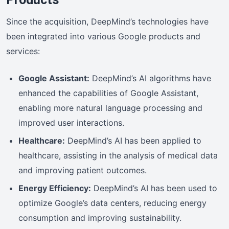
Since the acquisition, DeepMind’s technologies have
been integrated into various Google products and
services:
Google Assistant:
DeepMind’s AI algorithms have
enhanced the capabilities of Google Assistant,
enabling more natural language processing and
improved user interactions.
Healthcare:
DeepMind’s AI has been applied to
healthcare, assisting in the analysis of medical data
and improving patient outcomes.
Energy Efficiency:
DeepMind’s AI has been used to
optimize Google’s data centers, reducing energy
consumption and improving sustainability.