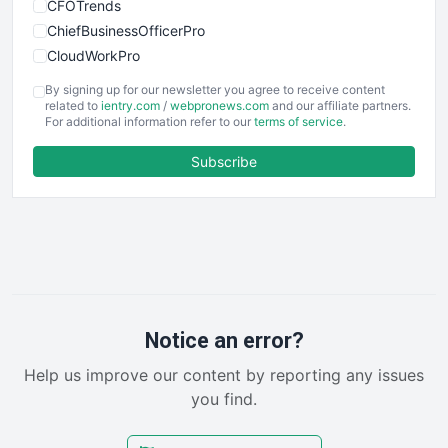
CFOTrends
ChiefBusinessOfficerPro
CloudWorkPro
COOUpdate
By signing up for our newsletter you agree to receive content
EmployeeExperiencePro
related to
ientry.com
/
webpronews.com
and our affiliate partners.
For additional information refer to our
terms of service
.
ENTBusinessNews
FinanceAI
Subscribe
FinancePro
HRProNews
InsideOffice
LocalSearchPro
PayrollPro
ProjectManagerNews
RemoteWorkingTrends
Notice an error?
SaaSPro
Help us improve our content by reporting any issues
SalesEnablementTrends
you find.
SalesTechPro
SmallBusinessNews