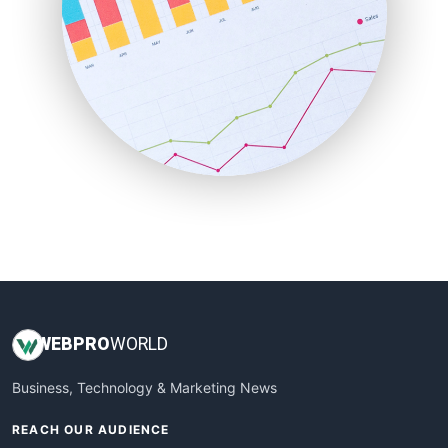
ProjectManagerNews
RemoteWorkingTrends
SaaSPro
SalesEnablementTrends
SalesTechPro
SmallBusinessNews
SmallBusinessUpdate
SmallSiteNews
SmallWebBusiness
WebProBusiness
WebsiteNotes
WEB
PRO
WORLD
Business, Technology & Marketing News
REACH OUR AUDIENCE