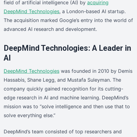
field of artificial intelligence (AI) by
acquiring
DeepMind Technologies
, a London-based AI startup.
The acquisition marked Google’s entry into the world of
advanced AI research and development.
DeepMind Technologies: A Leader in
AI
DeepMind Technologies
was founded in 2010 by Demis
Hassabis, Shane Legg, and Mustafa Suleyman. The
company quickly gained recognition for its cutting-
edge research in AI and machine learning. DeepMind’s
mission was to “solve intelligence and then use that to
solve everything else.”
DeepMind’s team consisted of top researchers and