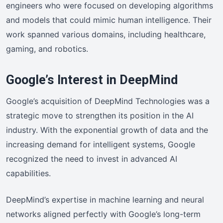
engineers who were focused on developing algorithms
and models that could mimic human intelligence. Their
work spanned various domains, including healthcare,
gaming, and robotics.
Google’s Interest in DeepMind
Google’s acquisition of DeepMind Technologies was a
strategic move to strengthen its position in the AI
industry. With the exponential growth of data and the
increasing demand for intelligent systems, Google
recognized the need to invest in advanced AI
capabilities.
DeepMind’s expertise in machine learning and neural
networks aligned perfectly with Google’s long-term