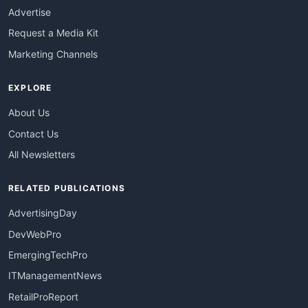
Advertise
Request a Media Kit
Marketing Channels
EXPLORE
About Us
Contact Us
All Newsletters
RELATED PUBLICATIONS
AdvertisingDay
DevWebPro
EmergingTechPro
ITManagementNews
RetailProReport