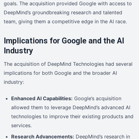
goals. The acquisition provided Google with access to
DeepMind’s groundbreaking research and talented
team, giving them a competitive edge in the AI race.
Implications for Google and the AI
Industry
The acquisition of DeepMind Technologies had several
implications for both Google and the broader AI
industry:
Enhanced AI Capabilities:
Google’s acquisition
allowed them to leverage DeepMind’s advanced AI
technologies to improve their existing products and
services.
Research Advancements:
DeepMind’s research in