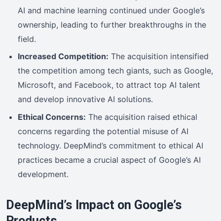
AI and machine learning continued under Google’s
ownership, leading to further breakthroughs in the
field.
Increased Competition:
The acquisition intensified
the competition among tech giants, such as Google,
Microsoft, and Facebook, to attract top AI talent
and develop innovative AI solutions.
Ethical Concerns:
The acquisition raised ethical
concerns regarding the potential misuse of AI
technology. DeepMind’s commitment to ethical AI
practices became a crucial aspect of Google’s AI
development.
DeepMind’s Impact on Google’s
Products