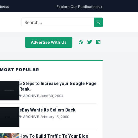
iness
Explore Our Publications >
Advertise With Us
MOST POPULAR
5 Steps to Increase your Google Page
Rank.
ARCHIVE
June 30, 2004
eBay Wants Its Sellers Back
ARCHIVE
February 15, 2009
How To Build Traffic To Your Blog