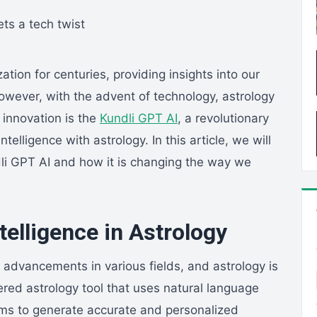
ation for centuries, providing insights into our
However, with the advent of technology, astrology
 innovation is the
Kundli GPT AI
, a revolutionary
ntelligence with astrology. In this article, we will
dli GPT AI and how it is changing the way we
ntelligence in Astrology
nt advancements in various fields, and astrology is
red astrology tool that uses natural language
hms to generate accurate and personalized