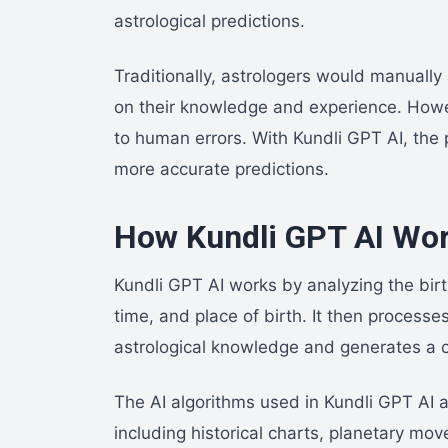
astrological predictions.
Traditionally, astrologers would manuall
on their knowledge and experience. How
to human errors. With Kundli GPT AI, the 
more accurate predictions.
How Kundli GPT AI Wo
Kundli GPT AI works by analyzing the birt
time, and place of birth. It then processe
astrological knowledge and generates a c
The AI algorithms used in Kundli GPT AI a
including historical charts, planetary mov