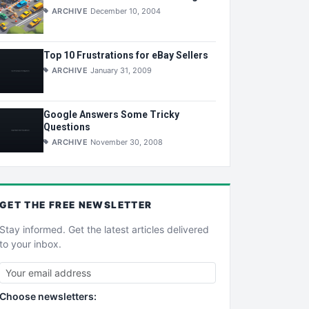
ARCHIVE
December 10, 2004
Top 10 Frustrations for eBay Sellers
ARCHIVE
January 31, 2009
Google Answers Some Tricky
Questions
ARCHIVE
November 30, 2008
GET THE
FREE
NEWSLETTER
Stay informed. Get the latest articles delivered
to your inbox.
Choose newsletters: