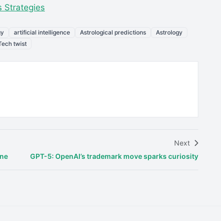
 Strategies
gy
artificial intelligence
Astrological predictions
Astrology
Tech twist
Next
ene
GPT-5: OpenAI’s trademark move sparks curiosity