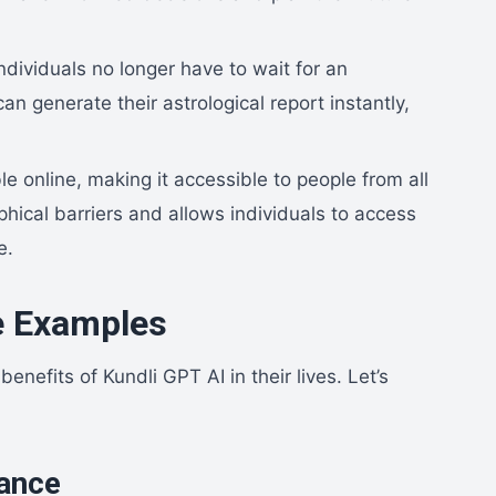
ndividuals no longer have to wait for an
n generate their astrological report instantly,
le online, making it accessible to people from all
hical barriers and allows individuals to access
e.
e Examples
enefits of Kundli GPT AI in their lives. Let’s
dance