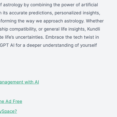
of astrology by combining the power of artificial
th its accurate predictions, personalized insights,
ansforming the way we approach astrology. Whether
ip compatibility, or general life insights, Kundli
e life’s uncertainties. Embrace the tech twist in
 GPT AI for a deeper understanding of yourself
anagement with AI
ine Ad Free
MySpace?