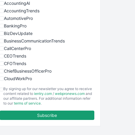
AccountingAI
AccountingTrends
AutomotivePro
BankingPro
BizDevUpdate
BusinessCommunicationTrends
CallCenterPro
CEOTrends
CFOTrends
ChiefBusinessOfficerPro
CloudWorkPro
COOUpdate
By signing up for our newsletter you agree to receive
EmployeeExperiencePro
content related to
ientry.com
/
webpronews.com
and
our affiliate partners. For additional information refer
ENTBusinessNews
to our
terms of service
.
FinanceAI
Subscribe
FinancePro
HRProNews
InsideOffice