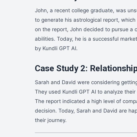
John, a recent college graduate, was uns
to generate his astrological report, whi
on the report, John decided to pursue a ca
abilities. Today, he is a successful mark
by Kundli GPT AI.
Case Study 2: Relationship
Sarah and David were considering getting
They used Kundli GPT AI to analyze their 
The report indicated a high level of compat
decision. Today, Sarah and David are happ
their journey.