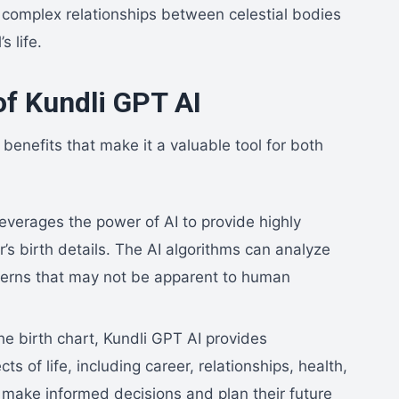
e complex relationships between celestial bodies
s life.
of Kundli GPT AI
benefits that make it a valuable tool for both
everages the power of AI to provide highly
’s birth details. The AI algorithms can analyze
terns that may not be apparent to human
he birth chart, Kundli GPT AI provides
ts of life, including career, relationships, health,
o make informed decisions and plan their future