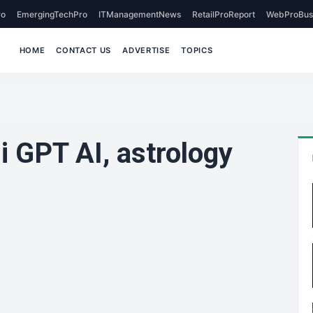
o
EmergingTechPro
ITManagementNews
RetailProReport
WebProBus
HOME
CONTACT US
ADVERTISE
TOPICS
i GPT AI, astrology