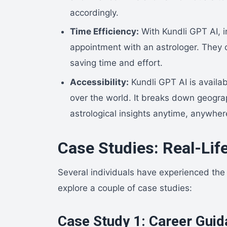
accordingly.
Time Efficiency:
With Kundli GPT AI, i
appointment with an astrologer. They ca
saving time and effort.
Accessibility:
Kundli GPT AI is availab
over the world. It breaks down geograp
astrological insights anytime, anywher
Case Studies: Real-Lif
Several individuals have experienced the b
explore a couple of case studies:
Case Study 1: Career Gui