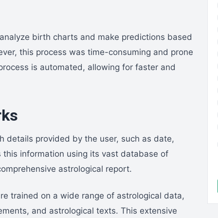
y analyze birth charts and make predictions based
ever, this process was time-consuming and prone
process is automated, allowing for faster and
rks
h details provided by the user, such as date,
s this information using its vast database of
omprehensive astrological report.
re trained on a wide range of astrological data,
ements, and astrological texts. This extensive