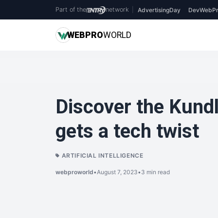
Part of the
network
|
AdvertisingDay
DevWebPr
WEB
PRO
WORLD
Discover the Kundl
gets a tech twist
ARTIFICIAL INTELLIGENCE
webproworld
•
August 7, 2023
•
3 min read