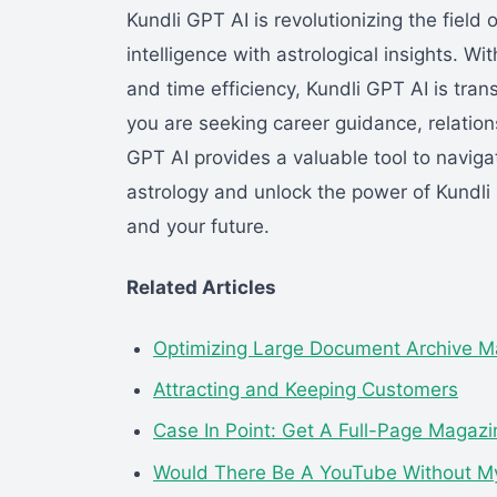
Kundli GPT AI is revolutionizing the field 
intelligence with astrological insights. Wi
and time efficiency, Kundli GPT AI is tr
you are seeking career guidance, relationsh
GPT AI provides a valuable tool to navigat
astrology and unlock the power of Kundli
and your future.
Related Articles
Optimizing Large Document Archive M
Attracting and Keeping Customers
Case In Point: Get A Full-Page Magaz
Would There Be A YouTube Without 