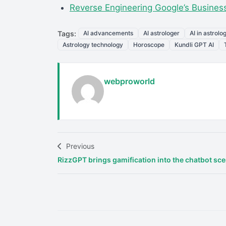
Reverse Engineering Google’s Business
Tags:
AI advancements
AI astrologer
AI in astrolo
Astrology technology
Horoscope
Kundli GPT AI
webproworld
Previous
RizzGPT brings gamification into the chatbot sc