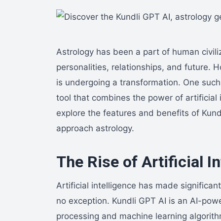
Astrology has been a part of human civiliz
personalities, relationships, and future. 
is undergoing a transformation. One such
tool that combines the power of artificial i
explore the features and benefits of Kun
approach astrology.
The Rise of Artificial I
Artificial intelligence has made significa
no exception. Kundli GPT AI is an AI-powe
processing and machine learning algorit