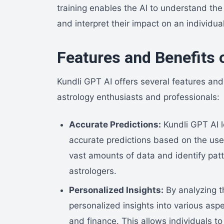
training enables the AI to understand th
and interpret their impact on an individual’
Features and Benefits 
Kundli GPT AI offers several features and 
astrology enthusiasts and professionals:
Accurate Predictions:
Kundli GPT AI l
accurate predictions based on the user
vast amounts of data and identify pat
astrologers.
Personalized Insights:
By analyzing t
personalized insights into various aspec
and finance. This allows individuals t