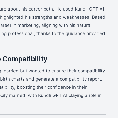
ure about his career path. He used Kundli GPT AI
ch highlighted his strengths and weaknesses. Based
reer in marketing, aligning with his natural
eting professional, thanks to the guidance provided
 Compatibility
 married but wanted to ensure their compatibility.
birth charts and generate a compatibility report.
ibility, boosting their confidence in their
ily married, with Kundli GPT AI playing a role in