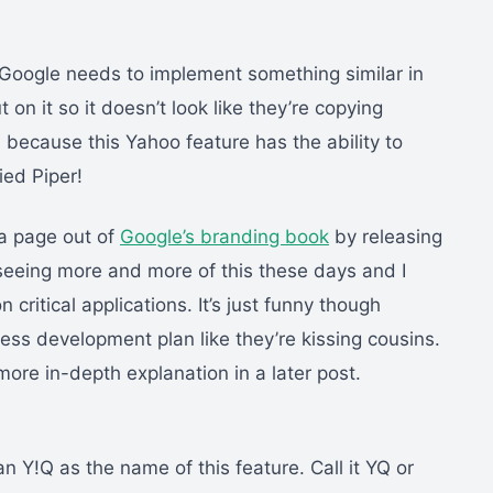
Google needs to implement something similar in
 on it so it doesn’t look like they’re copying
because this Yahoo feature has the ability to
ied Piper!
g a page out of
Google’s branding book
by releasing
e seeing more and more of this these days and I
n critical applications. It’s just funny though
ess development plan like they’re kissing cousins.
a more in-depth explanation in a later post.
an Y!Q as the name of this feature. Call it YQ or