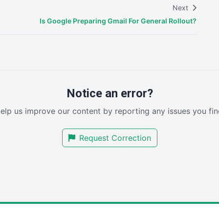
Next
Is Google Preparing Gmail For General Rollout?
Notice an error?
elp us improve our content by reporting any issues you fin
Request Correction