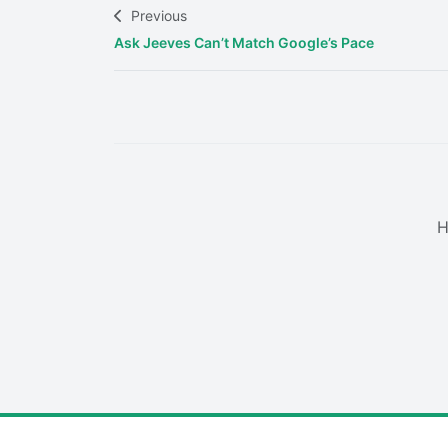
Previous
Ask Jeeves Can’t Match Google’s Pace
H