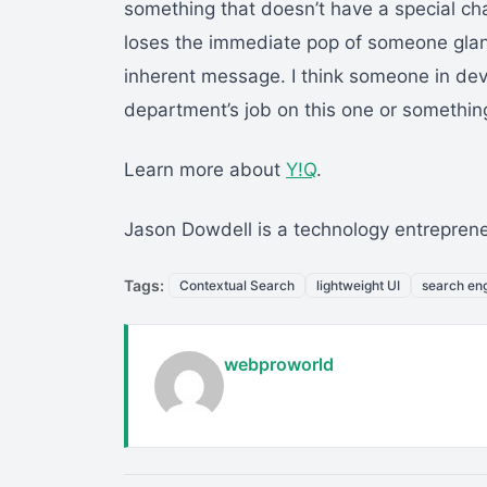
something that doesn’t have a special char
loses the immediate pop of someone glan
inherent message. I think someone in de
department’s job on this one or somethin
Learn more about
Y!Q
.
Jason Dowdell is a technology entrepren
Tags:
Contextual Search
lightweight UI
search en
webproworld