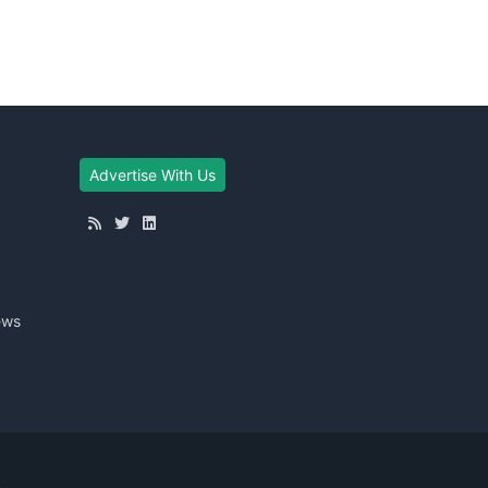
Advertise With Us
ews