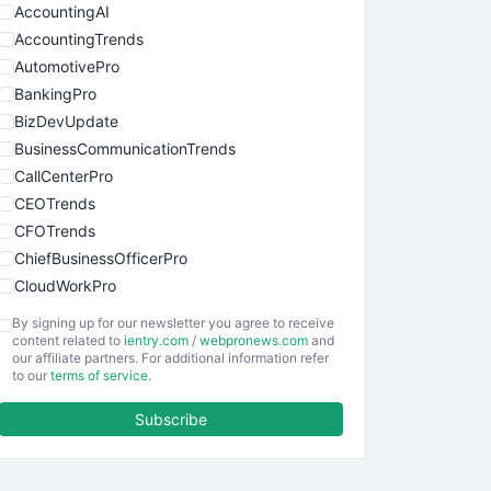
AccountingAI
AccountingTrends
AutomotivePro
BankingPro
BizDevUpdate
BusinessCommunicationTrends
CallCenterPro
CEOTrends
CFOTrends
ChiefBusinessOfficerPro
CloudWorkPro
COOUpdate
By signing up for our newsletter you agree to receive
EmployeeExperiencePro
content related to
ientry.com
/
webpronews.com
and
our affiliate partners. For additional information refer
ENTBusinessNews
to our
terms of service
.
FinanceAI
Subscribe
FinancePro
HRProNews
InsideOffice