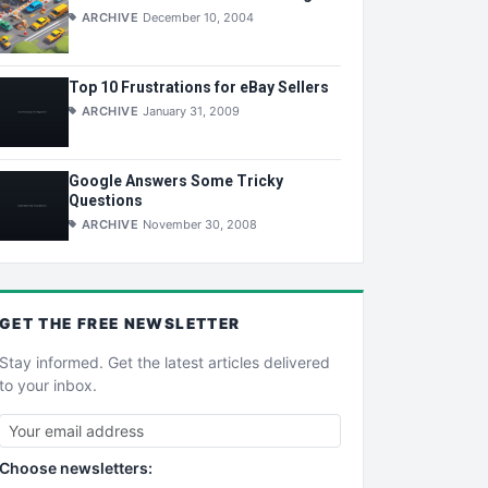
ARCHIVE
December 10, 2004
Top 10 Frustrations for eBay Sellers
ARCHIVE
January 31, 2009
Google Answers Some Tricky
Questions
ARCHIVE
November 30, 2008
GET THE
FREE
NEWSLETTER
Stay informed. Get the latest articles delivered
to your inbox.
Choose newsletters: