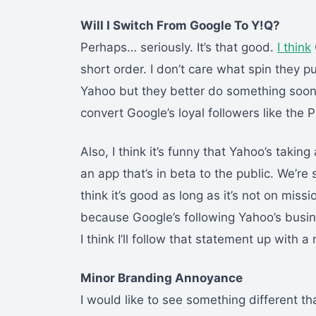
Will I Switch From Google To Y!Q?
Perhaps… seriously. It’s that good.
I think
short order. I don’t care what spin they put
Yahoo but they better do something soon 
convert Google’s loyal followers like the P
Also, I think it’s funny that Yahoo’s takin
an app that’s in beta to the public. We’r
think it’s good as long as it’s not on missio
because Google’s following Yahoo’s busin
I think I’ll follow that statement up with 
Minor Branding Annoyance
I would like to see something different th