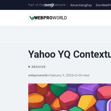
Part of the
network
|
AdvertisingDay
DevWebPr
WEB
PRO
WORLD
Yahoo YQ Context
ARCHIVE
webproworld
•
February 4, 2005
•
2 min read