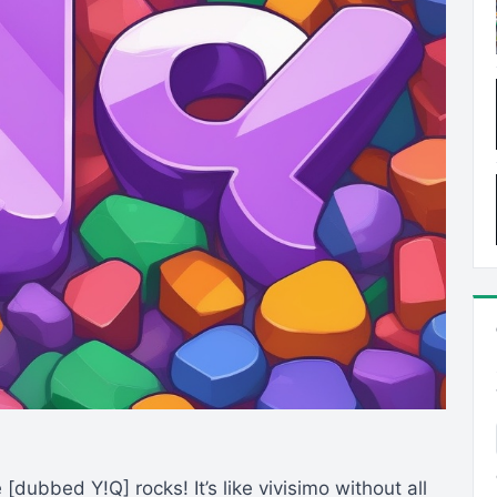
dubbed Y!Q] rocks! It’s like vivisimo without all