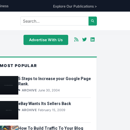
iness
Explore Our Publications >
Advertise With Us
MOST POPULAR
5 Steps to Increase your Google Page
Rank.
ARCHIVE
June 30, 2004
eBay Wants Its Sellers Back
ARCHIVE
February 15, 2009
How To Build Traffic To Your Blog