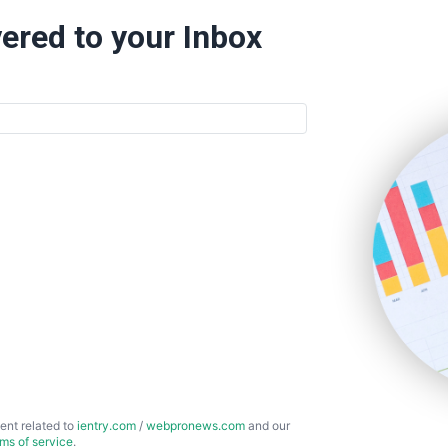
ered to your Inbox
ent related to
ientry.com
/
webpronews.com
and our
rms of service
.