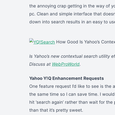
the annoying crap getting in the way of y
pc. Clean and simple interface that doesn
down into search results in an easy to u
How Good Is Yahoo’s Context
Is Yahoo’s new contextual search utility ef
Discuss at
WebProWorld
.
Yahoo Y!Q Enhancement Requests
One feature request I’d like to see is the 
the same time so I can save time. I would
hit ‘search again’ rather than wait for th
than that it’s pretty sweet.