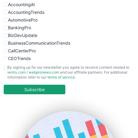
AccountingAI
AccountingTrends
AutomotivePro
BankingPro
BizDevUpdate
BusinessCommunicationTrends
CallCenterPro
CEOTrends
CFOTrends
By signing up for our newsletter you agree to receive content related to
ientry.com
/
webpronews.com
and our affiliate partners. For additional
ChiefBusinessOfficerPro
information refer to our
terms of service
.
CloudWorkPro
COOUpdate
Subscribe
EmployeeExperiencePro
ENTBusinessNews
FinanceAI
FinancePro
HRProNews
InsideOffice