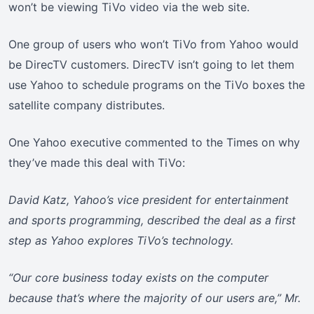
won’t be viewing TiVo video via the web site.
One group of users who won’t TiVo from Yahoo would
be DirecTV customers. DirecTV isn’t going to let them
use Yahoo to schedule programs on the TiVo boxes the
satellite company distributes.
One Yahoo executive commented to the Times on why
they’ve made this deal with TiVo:
David Katz, Yahoo’s vice president for entertainment
and sports programming, described the deal as a first
step as Yahoo explores TiVo’s technology.
“Our core business today exists on the computer
because that’s where the majority of our users are,” Mr.