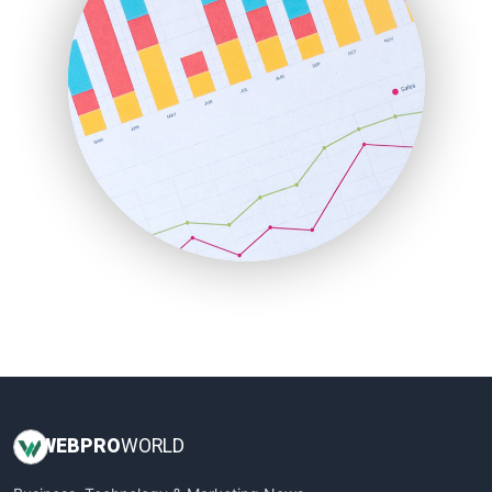
LocalSearchPro
PayrollPro
ProjectManagerNews
RemoteWorkingTrends
SaaSPro
SalesEnablementTrends
SalesTechPro
SmallBusinessNews
SmallBusinessUpdate
SmallSiteNews
SmallWebBusiness
WebProBusiness
WebsiteNotes
WEB
PRO
WORLD