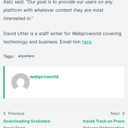
Katz said. “Our goal is to provide our users on any
platform with whatever content they are most
interested in.”
David Utter is a staff writer for Webproworld covering
technology and business. Email him
here
.
Tags:
anywhere
webproworld
Previous
Next
Downloading Groksters
Inside Track on Press
Swan Song
Release Optimization