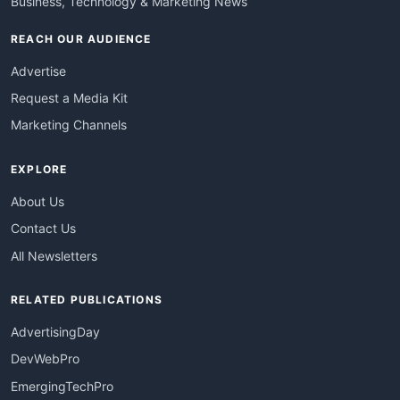
Business, Technology & Marketing News
REACH OUR AUDIENCE
Advertise
Request a Media Kit
Marketing Channels
EXPLORE
About Us
Contact Us
All Newsletters
RELATED PUBLICATIONS
AdvertisingDay
DevWebPro
EmergingTechPro