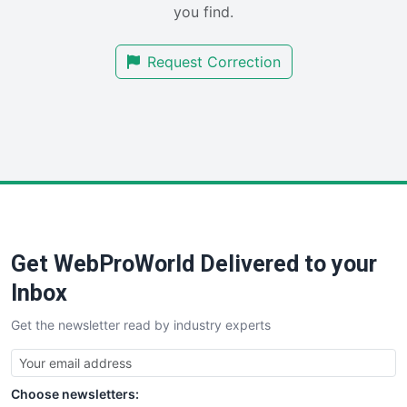
you find.
SalesTechPro
SmallBusinessNews
Request Correction
SmallBusinessUpdate
SmallSiteNews
SmallWebBusiness
WebProBusiness
WebsiteNotes
Get WebProWorld Delivered to your
Inbox
Get the newsletter read by industry experts
Choose newsletters: