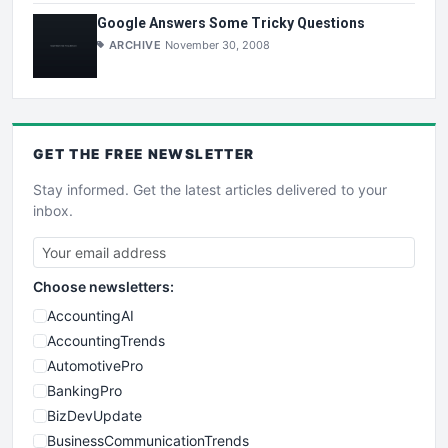
Google Answers Some Tricky Questions
ARCHIVE
November 30, 2008
GET THE
FREE
NEWSLETTER
Stay informed. Get the latest articles delivered to your
inbox.
Choose newsletters:
AccountingAI
AccountingTrends
AutomotivePro
BankingPro
BizDevUpdate
BusinessCommunicationTrends