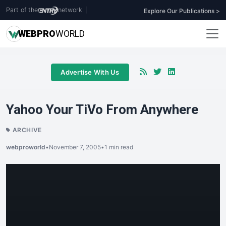
Part of the
network
|
Explore Our Publications >
WEB
PRO
WORLD
Advertise With Us
Yahoo Your TiVo From Anywhere
ARCHIVE
webproworld
•
November 7, 2005
•
1 min read