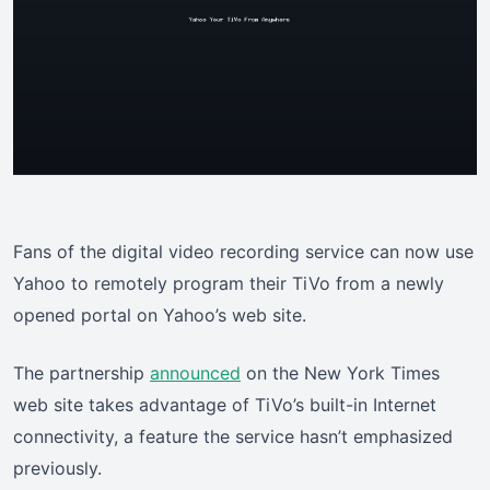
Fans of the digital video recording service can now use
Yahoo to remotely program their TiVo from a newly
opened portal on Yahoo’s web site.
The partnership
announced
on the New York Times
web site takes advantage of TiVo’s built-in Internet
connectivity, a feature the service hasn’t emphasized
previously.