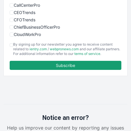
CallCenterPro
CEOTrends
CFOTrends
ChiefBusinessOfficerPro
CloudWorkPro
COOUpdate
By signing up for our newsletter you agree to receive content
EmployeeExperiencePro
related to
ientry.com
/
webpronews.com
and our affiliate partners.
For additional information refer to our
terms of service
.
ENTBusinessNews
FinanceAI
Subscribe
FinancePro
HRProNews
InsideOffice
LocalSearchPro
PayrollPro
ProjectManagerNews
RemoteWorkingTrends
Notice an error?
SaaSPro
Help us improve our content by reporting any issues
SalesEnablementTrends