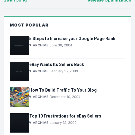
MOST POPULAR
5 Steps to Increase your Google Page Rank.
ARCHIVE
June 30, 2004
eBay Wants Its Sellers Back
ARCHIVE
February 15, 2009
How To Build Traffic To Your Blog
ARCHIVE
December 10, 2004
Top 10 Frustrations for eBay Sellers
ARCHIVE
January 31, 2009