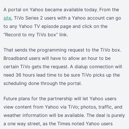
A portal on Yahoo became available today. From the
site
, TiVo Series 2 users with a Yahoo account can go
to any Yahoo TV episode page and click on the
“Record to my TiVo box” link.
That sends the programming request to the TiVo box.
Broadband users will have to allow an hour to be
certain TiVo gets the request. A dialup connection will
need 36 hours lead time to be sure TiVo picks up the
scheduling done through the portal.
Future plans for the partnership will let Yahoo users
view content from Yahoo via TiVo; photos, traffic, and
weather information will be available. The deal is purely
a one way street, as the Times noted Yahoo users