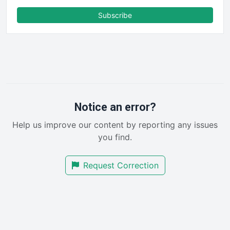
FinanceAI
Subscribe
FinancePro
HRProNews
InsideOffice
LocalSearchPro
PayrollPro
ProjectManagerNews
RemoteWorkingTrends
Notice an error?
SaaSPro
Help us improve our content by reporting any issues
SalesEnablementTrends
you find.
SalesTechPro
SmallBusinessNews
Request Correction
SmallBusinessUpdate
SmallSiteNews
SmallWebBusiness
WebProBusiness
WebsiteNotes