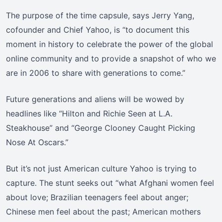
The purpose of the time capsule, says Jerry Yang,
cofounder and Chief Yahoo, is “to document this
moment in history to celebrate the power of the global
online community and to provide a snapshot of who we
are in 2006 to share with generations to come.”
Future generations and aliens will be wowed by
headlines like “Hilton and Richie Seen at L.A.
Steakhouse” and “George Clooney Caught Picking
Nose At Oscars.”
But it’s not just American culture Yahoo is trying to
capture. The stunt seeks out “what Afghani women feel
about love; Brazilian teenagers feel about anger;
Chinese men feel about the past; American mothers