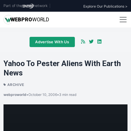
Part of the
network
|
Explore Our Publications >
WEB
PRO
WORLD
Advertise With Us
Yahoo To Pester Aliens With Earth
News
ARCHIVE
webproworld
•
October 10, 2006
•
3 min read