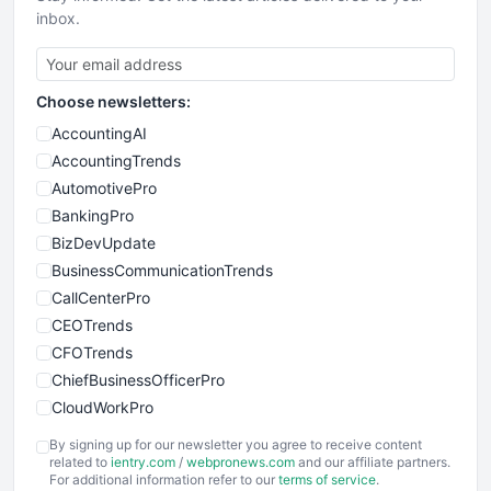
inbox.
Choose newsletters:
AccountingAI
AccountingTrends
AutomotivePro
BankingPro
BizDevUpdate
BusinessCommunicationTrends
CallCenterPro
CEOTrends
CFOTrends
ChiefBusinessOfficerPro
CloudWorkPro
COOUpdate
By signing up for our newsletter you agree to receive content
EmployeeExperiencePro
related to
ientry.com
/
webpronews.com
and our affiliate partners.
For additional information refer to our
terms of service
.
ENTBusinessNews