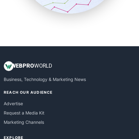
SmallBusinessUpdate
SmallSiteNews
SmallWebBusiness
WebProBusiness
WebsiteNotes
WEB
PRO
WORLD
Business, Technology & Marketing News
REACH OUR AUDIENCE
Advertise
Request a Media Kit
Marketing Channels
EXPLORE