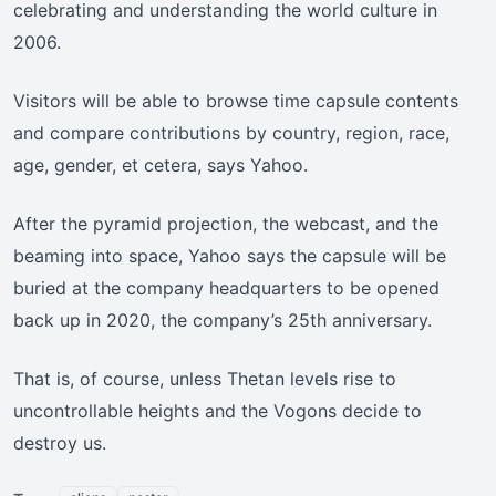
celebrating and understanding the world culture in
2006.
Visitors will be able to browse time capsule contents
and compare contributions by country, region, race,
age, gender, et cetera, says Yahoo.
After the pyramid projection, the webcast, and the
beaming into space, Yahoo says the capsule will be
buried at the company headquarters to be opened
back up in 2020, the company’s 25th anniversary.
That is, of course, unless Thetan levels rise to
uncontrollable heights and the Vogons decide to
destroy us.