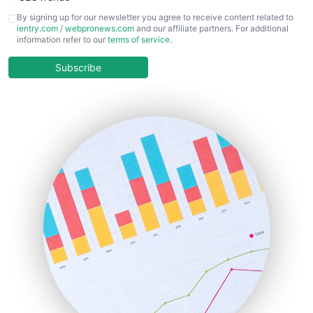
CFOTrends
By signing up for our newsletter you agree to receive content related to
ientry.com
/
webpronews.com
and our affiliate partners. For additional
ChiefBusinessOfficerPro
information refer to our
terms of service
.
CloudWorkPro
COOUpdate
Subscribe
EmployeeExperiencePro
ENTBusinessNews
FinanceAI
FinancePro
HRProNews
InsideOffice
LocalSearchPro
PayrollPro
ProjectManagerNews
RemoteWorkingTrends
SaaSPro
SalesEnablementTrends
SalesTechPro
SmallBusinessNews