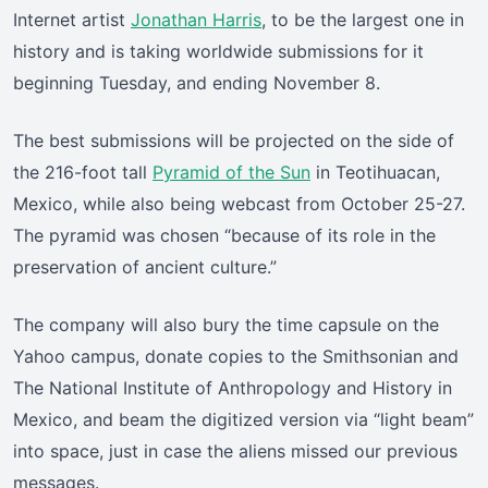
Internet artist
Jonathan Harris
, to be the largest one in
history and is taking worldwide submissions for it
beginning Tuesday, and ending November 8.
The best submissions will be projected on the side of
the 216-foot tall
Pyramid of the Sun
in Teotihuacan,
Mexico, while also being webcast from October 25-27.
The pyramid was chosen “because of its role in the
preservation of ancient culture.”
The company will also bury the time capsule on the
Yahoo campus, donate copies to the Smithsonian and
The National Institute of Anthropology and History in
Mexico, and beam the digitized version via “light beam”
into space, just in case the aliens missed our previous
messages.