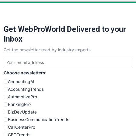
Get WebProWorld Delivered to your
Inbox
Get the newsletter read by industry experts
Choose newsletters:
AccountingAI
AccountingTrends
AutomotivePro
BankingPro
BizDevUpdate
BusinessCommunicationTrends
CallCenterPro
CEOTrends