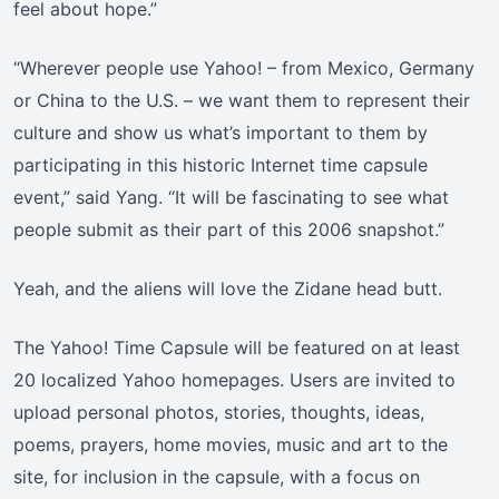
feel about hope.”
“Wherever people use Yahoo! – from Mexico, Germany
or China to the U.S. – we want them to represent their
culture and show us what’s important to them by
participating in this historic Internet time capsule
event,” said Yang. “It will be fascinating to see what
people submit as their part of this 2006 snapshot.”
Yeah, and the aliens will love the Zidane head butt.
The Yahoo! Time Capsule will be featured on at least
20 localized Yahoo homepages. Users are invited to
upload personal photos, stories, thoughts, ideas,
poems, prayers, home movies, music and art to the
site, for inclusion in the capsule, with a focus on