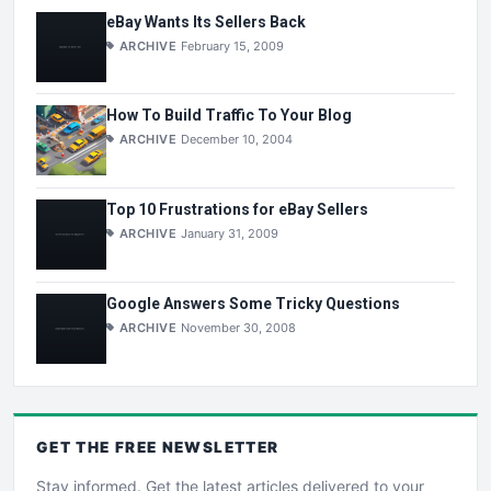
eBay Wants Its Sellers Back
ARCHIVE
February 15, 2009
How To Build Traffic To Your Blog
ARCHIVE
December 10, 2004
Top 10 Frustrations for eBay Sellers
ARCHIVE
January 31, 2009
Google Answers Some Tricky Questions
ARCHIVE
November 30, 2008
GET THE
FREE
NEWSLETTER
Stay informed. Get the latest articles delivered to your