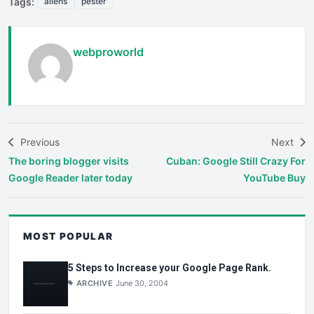
Tags:
aliens
pester
webproworld
Previous
Next
The boring blogger visits
Cuban: Google Still Crazy For
Google Reader later today
YouTube Buy
MOST POPULAR
5 Steps to Increase your Google Page Rank.
ARCHIVE
June 30, 2004