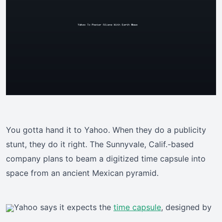
You gotta hand it to Yahoo. When they do a publicity
stunt, they do it right. The Sunnyvale, Calif.-based
company plans to beam a digitized time capsule into
space from an ancient Mexican pyramid.
Yahoo says it expects the
time capsule
, designed by