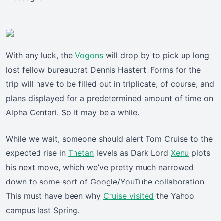
With any luck, the
Vogons
will drop by to pick up long
lost fellow bureaucrat Dennis Hastert. Forms for the
trip will have to be filled out in triplicate, of course, and
plans displayed for a predetermined amount of time on
Alpha Centari. So it may be a while.
While we wait, someone should alert Tom Cruise to the
expected rise in
Thetan
levels as Dark Lord
Xenu
plots
his next move, which we’ve pretty much narrowed
down to some sort of Google/YouTube collaboration.
This must have been why
Cruise visited
the Yahoo
campus last Spring.