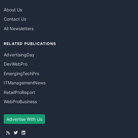
About Us
Contact Us
All Newsletters
RELATED PUBLICATIONS
AdvertisingDay
DevWebPro
EmergingTechPro
ITManagementNews
RetailProReport
WebProBusiness
Advertise With Us