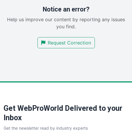
RemoteWorkingTrends
Notice an error?
SaaSPro
Help us improve our content by reporting any issues
SalesEnablementTrends
you find.
SalesTechPro
SmallBusinessNews
Request Correction
SmallBusinessUpdate
SmallSiteNews
SmallWebBusiness
WebProBusiness
WebsiteNotes
Get WebProWorld Delivered to your
Inbox
Get the newsletter read by industry experts