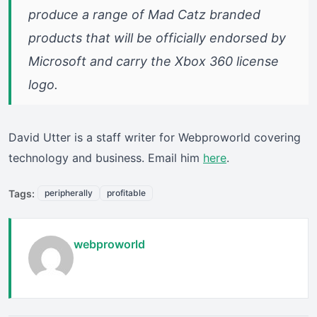
produce a range of Mad Catz branded
products that will be officially endorsed by
Microsoft and carry the Xbox 360 license
logo.
David Utter is a staff writer for Webproworld covering
technology and business. Email him
here
.
Tags:
peripherally
profitable
webproworld