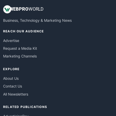
WEB
PRO
WORLD
Business, Technology & Marketing News
REACH OUR AUDIENCE
Advertise
Request a Media Kit
Marketing Channels
EXPLORE
About Us
Contact Us
All Newsletters
RELATED PUBLICATIONS