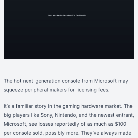
The hot next-generation console from Microsoft may
squeeze peripheral makers for licensing fees.
It’s a familiar story in the gaming hardware market. The
big players like Sony, Nintendo, and the newest entrant,
Microsoft, see losses reportedly of as much as $100
per console sold, possibly more. They’ve always made