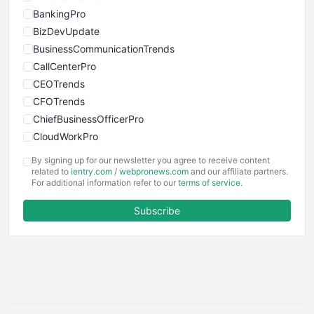
BankingPro
BizDevUpdate
BusinessCommunicationTrends
CallCenterPro
CEOTrends
CFOTrends
ChiefBusinessOfficerPro
CloudWorkPro
COOUpdate
By signing up for our newsletter you agree to receive content
EmployeeExperiencePro
related to
ientry.com
/
webpronews.com
and our affiliate partners.
For additional information refer to our
terms of service
.
ENTBusinessNews
FinanceAI
Subscribe
FinancePro
HRProNews
InsideOffice
LocalSearchPro
PayrollPro
ProjectManagerNews