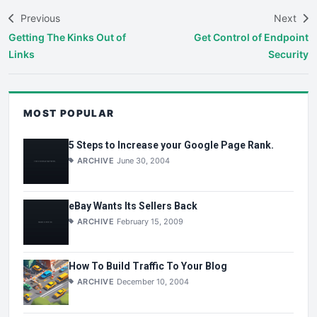
Previous
Next
Getting The Kinks Out of
Get Control of Endpoint
Links
Security
MOST POPULAR
5 Steps to Increase your Google Page Rank.
ARCHIVE
June 30, 2004
eBay Wants Its Sellers Back
ARCHIVE
February 15, 2009
How To Build Traffic To Your Blog
ARCHIVE
December 10, 2004