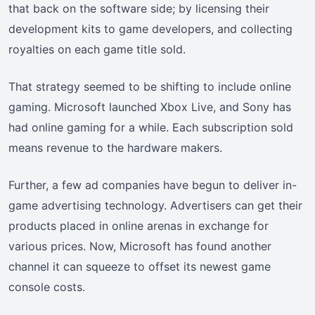
that back on the software side; by licensing their
development kits to game developers, and collecting
royalties on each game title sold.
That strategy seemed to be shifting to include online
gaming. Microsoft launched Xbox Live, and Sony has
had online gaming for a while. Each subscription sold
means revenue to the hardware makers.
Further, a few ad companies have begun to deliver in-
game advertising technology. Advertisers can get their
products placed in online arenas in exchange for
various prices. Now, Microsoft has found another
channel it can squeeze to offset its newest game
console costs.