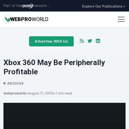
Part of the
network
|
Explore Our Publications >
WEB
PRO
WORLD
Advertise With Us
Xbox 360 May Be Peripherally
Profitable
ARCHIVE
webproworld
•
August 11, 2005
•
1 min read