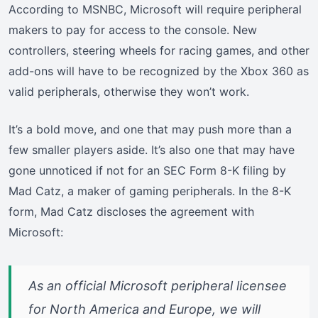
According to MSNBC, Microsoft will require peripheral
makers to pay for access to the console. New
controllers, steering wheels for racing games, and other
add-ons will have to be recognized by the Xbox 360 as
valid peripherals, otherwise they won’t work.
It’s a bold move, and one that may push more than a
few smaller players aside. It’s also one that may have
gone unnoticed if not for an SEC Form 8-K filing by
Mad Catz, a maker of gaming peripherals. In the 8-K
form, Mad Catz discloses the agreement with
Microsoft:
As an official Microsoft peripheral licensee
for North America and Europe, we will