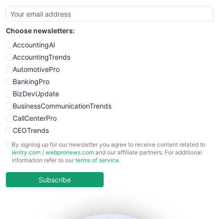
Choose newsletters:
AccountingAI
AccountingTrends
AutomotivePro
BankingPro
BizDevUpdate
BusinessCommunicationTrends
CallCenterPro
CEOTrends
CFOTrends
By signing up for our newsletter you agree to receive content related to
ientry.com
/
webpronews.com
and our affiliate partners. For additional
ChiefBusinessOfficerPro
information refer to our
terms of service
.
CloudWorkPro
COOUpdate
Subscribe
EmployeeExperiencePro
ENTBusinessNews
FinanceAI