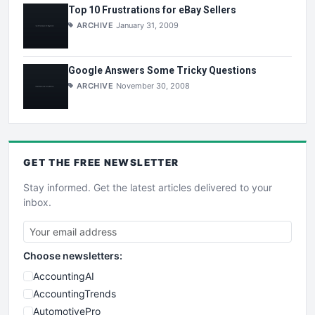
Top 10 Frustrations for eBay Sellers
ARCHIVE
January 31, 2009
Google Answers Some Tricky Questions
ARCHIVE
November 30, 2008
GET THE
FREE
NEWSLETTER
Stay informed. Get the latest articles delivered to your
inbox.
Choose newsletters:
AccountingAI
AccountingTrends
AutomotivePro