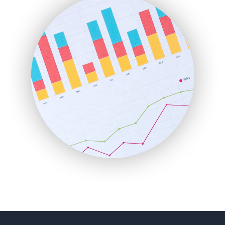
FinancePro
HRProNews
InsideOffice
LocalSearchPro
PayrollPro
ProjectManagerNews
RemoteWorkingTrends
SaaSPro
SalesEnablementTrends
SalesTechPro
SmallBusinessNews
SmallBusinessUpdate
SmallSiteNews
SmallWebBusiness
WebProBusiness
WebsiteNotes