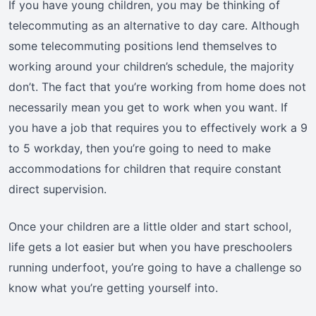
If you have young children, you may be thinking of
telecommuting as an alternative to day care. Although
some telecommuting positions lend themselves to
working around your children’s schedule, the majority
don’t. The fact that you’re working from home does not
necessarily mean you get to work when you want. If
you have a job that requires you to effectively work a 9
to 5 workday, then you’re going to need to make
accommodations for children that require constant
direct supervision.
Once your children are a little older and start school,
life gets a lot easier but when you have preschoolers
running underfoot, you’re going to have a challenge so
know what you’re getting yourself into.