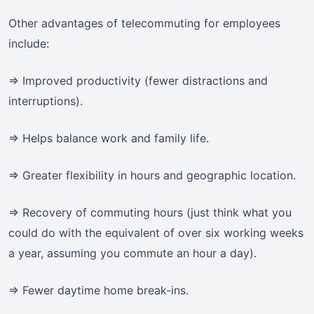
Other advantages of telecommuting for employees
include:
=> Improved productivity (fewer distractions and
interruptions).
=> Helps balance work and family life.
=> Greater flexibility in hours and geographic location.
=> Recovery of commuting hours (just think what you
could do with the equivalent of over six working weeks
a year, assuming you commute an hour a day).
=> Fewer daytime home break-ins.