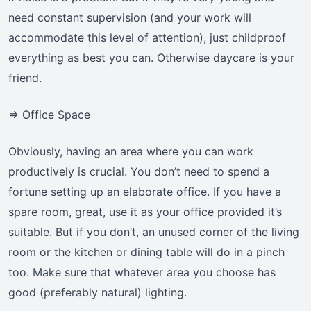
need constant supervision (and your work will
accommodate this level of attention), just childproof
everything as best you can. Otherwise daycare is your
friend.
=> Office Space
Obviously, having an area where you can work
productively is crucial. You don’t need to spend a
fortune setting up an elaborate office. If you have a
spare room, great, use it as your office provided it’s
suitable. But if you don’t, an unused corner of the living
room or the kitchen or dining table will do in a pinch
too. Make sure that whatever area you choose has
good (preferably natural) lighting.