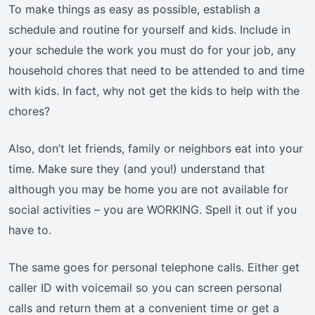
To make things as easy as possible, establish a
schedule and routine for yourself and kids. Include in
your schedule the work you must do for your job, any
household chores that need to be attended to and time
with kids. In fact, why not get the kids to help with the
chores?
Also, don’t let friends, family or neighbors eat into your
time. Make sure they (and you!) understand that
although you may be home you are not available for
social activities – you are WORKING. Spell it out if you
have to.
The same goes for personal telephone calls. Either get
caller ID with voicemail so you can screen personal
calls and return them at a convenient time or get a