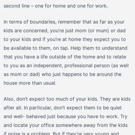
second line – one for home and one for work.
In terms of boundaries, remember that as far as your
kids are concerned, you’re just mom (or mum) or dad
to your kids and if you’re at home they expect you to
be available to them, on tap. Help them to understand
that you have a life outside of the home and to relate
to you as an independent, professional person (as well
as mom or dad) who just happens to be around the
house more than usual.
Also, don’t expect too much of your kids. They are kids
after all. In particular, don’t expect them to be quiet
and well- behaved just because you have to work. Try
and locate your office somewhere away from the kids
if noise is a problem. But if they’re very young and