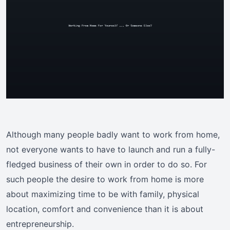
Although many people badly want to work from home,
not everyone wants to have to launch and run a fully-
fledged business of their own in order to do so. For
such people the desire to work from home is more
about maximizing time to be with family, physical
location, comfort and convenience than it is about
entrepreneurship.