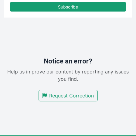
FinanceAI
Subscribe
FinancePro
HRProNews
InsideOffice
LocalSearchPro
PayrollPro
ProjectManagerNews
RemoteWorkingTrends
Notice an error?
SaaSPro
Help us improve our content by reporting any issues
SalesEnablementTrends
you find.
SalesTechPro
SmallBusinessNews
Request Correction
SmallBusinessUpdate
SmallSiteNews
SmallWebBusiness
WebProBusiness
WebsiteNotes