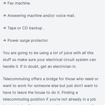
=> Fax machine.
=> Answering machine and/or voice mail.
=> Tape or CD backup .
=> Power surge protector.
You are going to be using a lot of juice with all this
stuff so make sure your electrical circuit system can
handle it. If in doubt, get an electrician in.
Telecommuting offers a bridge for those who need or
want to work for someone else but just don’t want to
have to leave the house to do it. Finding a
telecommuting position if you’re not already in a job