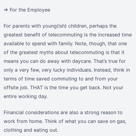
=> For the Employee
For parents with young(ish) children, perhaps the
greatest benefit of telecommuting is the increased time
available to spend with family. Note, though, that one
of the greatest myths about telecommuting is that it
means you can do away with daycare. That’s true for
only a very few, very lucky individuals. Instead, think in
terms of time saved commuting to and from your
offsite job. THAT is the time you get back. Not your
entire working day.
Financial considerations are also a strong reason to
work from home. Think of what you can save on gas,
clothing and eating out.