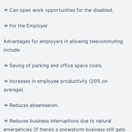
=> Can open work opportunities for the disabled.
=> For the Employer
Advantages for employers in allowing telecommuting
include:
=> Saving of parking and office space costs.
=> Increases in employee productivity (20% on
average).
=> Reduces absenteeism.
=> Reduces business interruptions due to natural
emergencies (if there’s a snowstorm business still gets