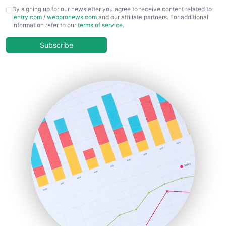
CFOTrends
By signing up for our newsletter you agree to receive content related to
ientry.com
/
webpronews.com
and our affiliate partners. For additional
ChiefBusinessOfficerPro
information refer to our
terms of service
.
CloudWorkPro
COOUpdate
Subscribe
EmployeeExperiencePro
ENTBusinessNews
FinanceAI
FinancePro
HRProNews
InsideOffice
LocalSearchPro
PayrollPro
ProjectManagerNews
RemoteWorkingTrends
SaaSPro
SalesEnablementTrends
SalesTechPro
SmallBusinessNews