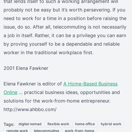
that lends itself to such a working arrangement will
probably not be easy but it’s worth persevering. If you
need to work for a time in a position before raising the
issue, do so. After all, telecommuting is not necessarily
a job in itself. Rather, it can be a privilege you can earn
by proving yourself to be a dependable and reliable
worker in the traditional workplace first.
2001 Elena Fawkner
Elena Fawkner is editor of
A Home-Based Business
Online
… practical business ideas, opportunities and
solutions for the work-from-home entrepreneur.
http://www.ahbbo.com/
Tags:
digital nomad
flexible work
home office
hybrid work
remote work
telecommuting
work-from-home