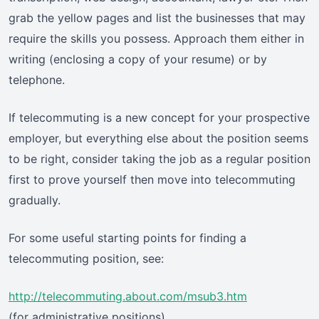
grab the yellow pages and list the businesses that may
require the skills you possess. Approach them either in
writing (enclosing a copy of your resume) or by
telephone.
If telecommuting is a new concept for your prospective
employer, but everything else about the position seems
to be right, consider taking the job as a regular position
first to prove yourself then move into telecommuting
gradually.
For some useful starting points for finding a
telecommuting position, see:
http://telecommuting.about.com/msub3.htm
(for administrative positions)