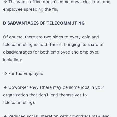
=> The whole office doesn’t come down sick from one
employee spreading the flu.
DISADVANTAGES OF TELECOMMUTING
Of course, there are two sides to every coin and
telecommuting is no different, bringing its share of
disadvantages for both employee and employer,
including:
=> For the Employee
=> Coworker envy (there may be some jobs in your
organization that don’t lend themselves to
telecommuting).
=> Reduced social interation with coworkers may lead