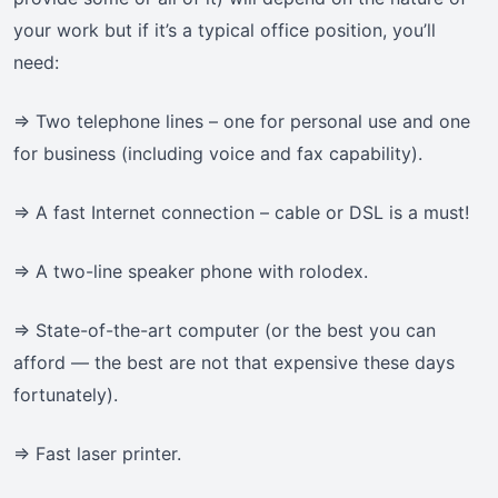
your work but if it’s a typical office position, you’ll
need:
=> Two telephone lines – one for personal use and one
for business (including voice and fax capability).
=> A fast Internet connection – cable or DSL is a must!
=> A two-line speaker phone with rolodex.
=> State-of-the-art computer (or the best you can
afford — the best are not that expensive these days
fortunately).
=> Fast laser printer.