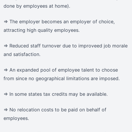
done by employees at home).
=> The employer becomes an employer of choice,
attracting high quality employees.
=> Reduced staff turnover due to improveed job morale
and satisfaction.
=> An expanded pool of employee talent to choose
from since no geographical limitations are imposed.
=> In some states tax credits may be available.
=> No relocation costs to be paid on behalf of
employees.