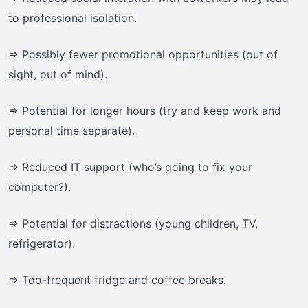
to professional isolation.
=> Possibly fewer promotional opportunities (out of
sight, out of mind).
=> Potential for longer hours (try and keep work and
personal time separate).
=> Reduced IT support (who’s going to fix your
computer?).
=> Potential for distractions (young children, TV,
refrigerator).
=> Too-frequent fridge and coffee breaks.