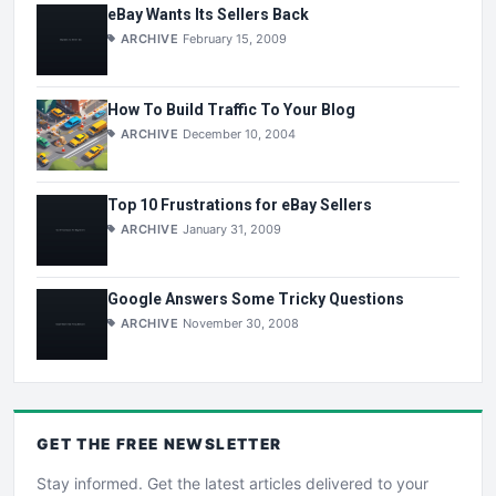
eBay Wants Its Sellers Back
ARCHIVE
February 15, 2009
How To Build Traffic To Your Blog
ARCHIVE
December 10, 2004
Top 10 Frustrations for eBay Sellers
ARCHIVE
January 31, 2009
Google Answers Some Tricky Questions
ARCHIVE
November 30, 2008
GET THE
FREE
NEWSLETTER
Stay informed. Get the latest articles delivered to your