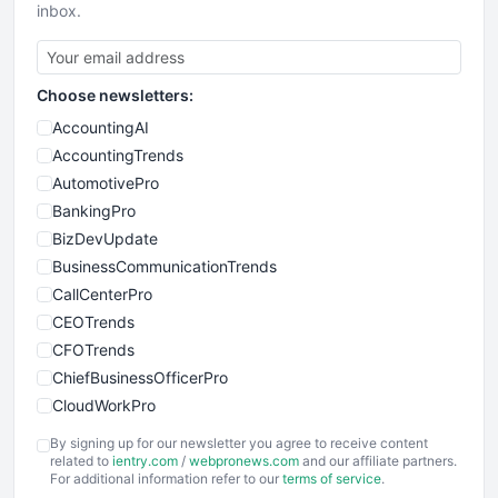
inbox.
Choose newsletters:
AccountingAI
AccountingTrends
AutomotivePro
BankingPro
BizDevUpdate
BusinessCommunicationTrends
CallCenterPro
CEOTrends
CFOTrends
ChiefBusinessOfficerPro
CloudWorkPro
COOUpdate
By signing up for our newsletter you agree to receive content
EmployeeExperiencePro
related to
ientry.com
/
webpronews.com
and our affiliate partners.
For additional information refer to our
terms of service
.
ENTBusinessNews