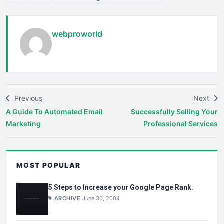
webproworld
Previous
Next
A Guide To Automated Email
Successfully Selling Your
Marketing
Professional Services
MOST POPULAR
5 Steps to Increase your Google Page Rank.
ARCHIVE
June 30, 2004