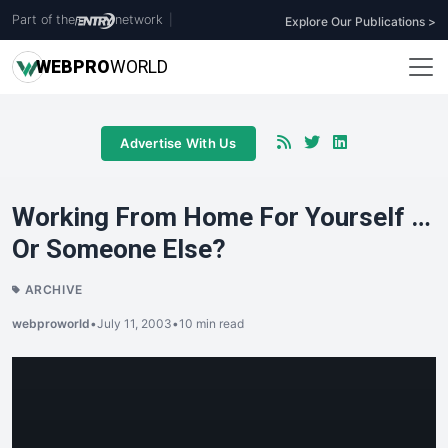
Part of the
network
|
Explore Our Publications >
WEB
PRO
WORLD
Advertise With Us
Working From Home For Yourself …
Or Someone Else?
ARCHIVE
webproworld
•
July 11, 2003
•
10 min read