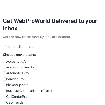
Get WebProWorld Delivered to your
Inbox
Get the newsletter read by industry experts
Choose newsletters:
AccountingAI
AccountingTrends
AutomotivePro
BankingPro
BizDevUpdate
BusinessCommunicationTrends
CallCenterPro
CEOTrends