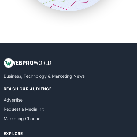
SmallBusinessUpdate
SmallSiteNews
SmallWebBusiness
WebProBusiness
WebsiteNotes
WEB
PRO
WORLD
Business, Technology & Marketing News
REACH OUR AUDIENCE
Advertise
Request a Media Kit
Marketing Channels
EXPLORE