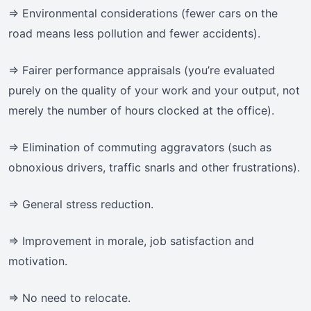
=> Environmental considerations (fewer cars on the
road means less pollution and fewer accidents).
=> Fairer performance appraisals (you’re evaluated
purely on the quality of your work and your output, not
merely the number of hours clocked at the office).
=> Elimination of commuting aggravators (such as
obnoxious drivers, traffic snarls and other frustrations).
=> General stress reduction.
=> Improvement in morale, job satisfaction and
motivation.
=> No need to relocate.