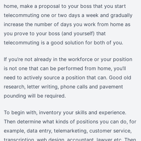
home, make a proposal to your boss that you start
telecommuting one or two days a week and gradually
increase the number of days you work from home as
you prove to your boss (and yourself) that
telecommuting is a good solution for both of you.
If you’re not already in the workforce or your position
is not one that can be performed from home, you’ll
need to actively source a position that can. Good old
research, letter writing, phone calls and pavement
pounding will be required.
To begin with, inventory your skills and experience.
Then determine what kinds of positions you can do, for
example, data entry, telemarketing, customer service,
transcription, web design, accountant, lawyer etc. Then