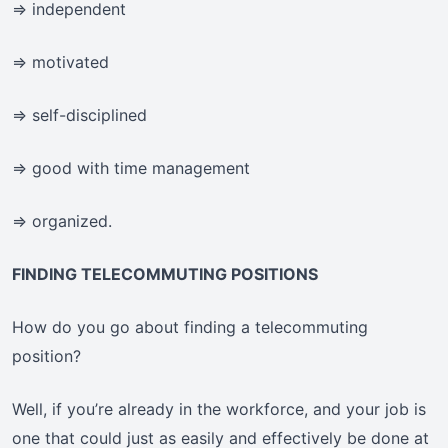
=> independent
=> motivated
=> self-disciplined
=> good with time management
=> organized.
FINDING TELECOMMUTING POSITIONS
How do you go about finding a telecommuting
position?
Well, if you’re already in the workforce, and your job is
one that could just as easily and effectively be done at