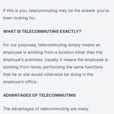
If this is you, telecommuting may be the answer you’ve
been looking for.
WHAT IS TELECOMMUTING EXACTLY?
For our purposes, telecommuting simply means an
employee is working from a location other than the
employer’s premises. Usually it means the employee is
working from home, performing the same functions
that he or she would otherwise be doing in the
employer’s office.
ADVANTAGES OF TELECOMMUTING
The advantages of telecommuting are many.