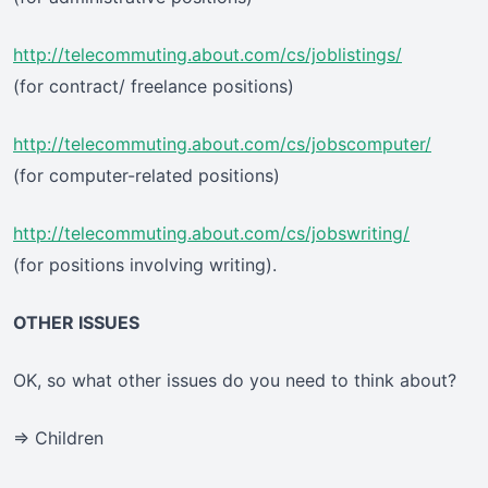
http://telecommuting.about.com/cs/joblistings/
(for contract/ freelance positions)
http://telecommuting.about.com/cs/jobscomputer/
(for computer-related positions)
http://telecommuting.about.com/cs/jobswriting/
(for positions involving writing).
OTHER ISSUES
OK, so what other issues do you need to think about?
=> Children