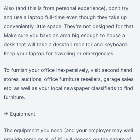
Also (and this is from personal experience), don’t try
and use a laptop full-time even though they take up
conveniently little space. They’re not designed for that.
Make sure you have an area big enough to house a
desk that will take a desktop monitor and keyboard.
Keep your laptop for traveling or emergencies.
To furnish your office inexpensively, visit second hand
stores, auctions, office furniture resellers, garage sales
etc. as well as your local newspaper classifieds to find
furniture.
=> Equipment
The equipment you need (and your employer may well
provide some or all of it) will depend on the nature of