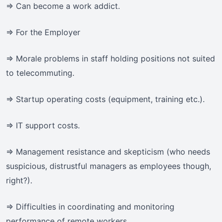
=> Can become a work addict.
=> For the Employer
=> Morale problems in staff holding positions not suited
to telecommuting.
=> Startup operating costs (equipment, training etc.).
=> IT support costs.
=> Management resistance and skepticism (who needs
suspicious, distrustful managers as employees though,
right?).
=> Difficulties in coordinating and monitoring
performance of remote workers.