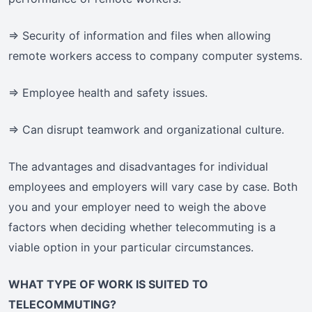
=> Security of information and files when allowing
remote workers access to company computer systems.
=> Employee health and safety issues.
=> Can disrupt teamwork and organizational culture.
The advantages and disadvantages for individual
employees and employers will vary case by case. Both
you and your employer need to weigh the above
factors when deciding whether telecommuting is a
viable option in your particular circumstances.
WHAT TYPE OF WORK IS SUITED TO
TELECOMMUTING?