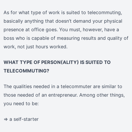
As for what type of work is suited to telecommuting,
basically anything that doesn’t demand your physical
presence at office goes. You must, however, have a
boss who is capable of measuring results and quality of
work, not just hours worked.
WHAT TYPE OF PERSON(ALITY) IS SUITED TO
TELECOMMUTING?
The qualities needed in a telecommuter are similar to
those needed of an entrepreneur. Among other things,
you need to be:
=> a self-starter