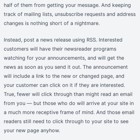
half of them from getting your message. And keeping
track of mailing lists, unsubscribe requests and address
changes is nothing short of a nightmare.
Instead, post a news release using RSS. Interested
customers will have their newsreader programs
watching for your announcements, and will get the
news as soon as you send it out. The announcement
will include a link to the new or changed page, and
your customer can click on it if they are interested.
True, fewer will click through than might read an email
from you — but those who do will arrive at your site in
a much more receptive frame of mind. And those email
readers still need to click through to your site to see
your new page anyhow.