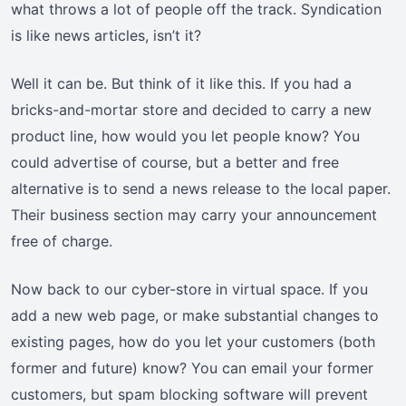
what throws a lot of people off the track. Syndication
is like news articles, isn’t it?
Well it can be. But think of it like this. If you had a
bricks-and-mortar store and decided to carry a new
product line, how would you let people know? You
could advertise of course, but a better and free
alternative is to send a news release to the local paper.
Their business section may carry your announcement
free of charge.
Now back to our cyber-store in virtual space. If you
add a new web page, or make substantial changes to
existing pages, how do you let your customers (both
former and future) know? You can email your former
customers, but spam blocking software will prevent