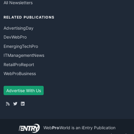
All Newsletters
RELATED PUBLICATIONS
AdvertisingDay
DevWebPro
EmergingTechPro
ITManagementNews
RetailProReport
WebProBusiness
Advertise With Us
Web
Pro
World
is an iEntry Publication