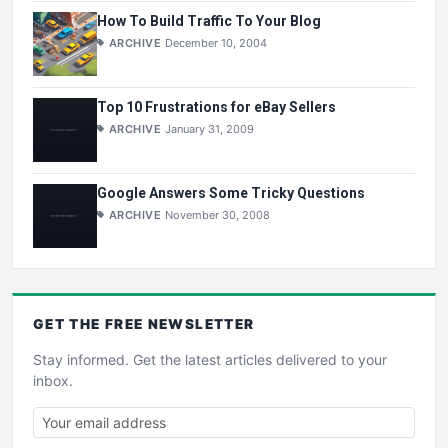
How To Build Traffic To Your Blog
ARCHIVE
December 10, 2004
Top 10 Frustrations for eBay Sellers
ARCHIVE
January 31, 2009
Google Answers Some Tricky Questions
ARCHIVE
November 30, 2008
GET THE
FREE
NEWSLETTER
Stay informed. Get the latest articles delivered to your
inbox.