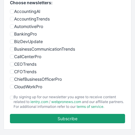
Choose newsletters:
AccountingAI
AccountingTrends
AutomotivePro
BankingPro
BizDevUpdate
BusinessCommunicationTrends
CallCenterPro
CEOTrends
CFOTrends
ChiefBusinessOfficerPro
CloudWorkPro
COOUpdate
By signing up for our newsletter you agree to receive content
EmployeeExperiencePro
related to
ientry.com
/
webpronews.com
and our affiliate partners.
For additional information refer to our
terms of service
.
ENTBusinessNews
FinanceAI
Subscribe
FinancePro
HRProNews