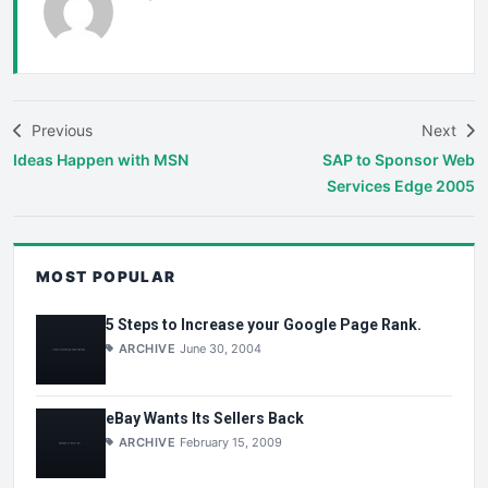
Previous
Next
Ideas Happen with MSN
SAP to Sponsor Web
Services Edge 2005
MOST POPULAR
5 Steps to Increase your Google Page Rank.
ARCHIVE
June 30, 2004
eBay Wants Its Sellers Back
ARCHIVE
February 15, 2009