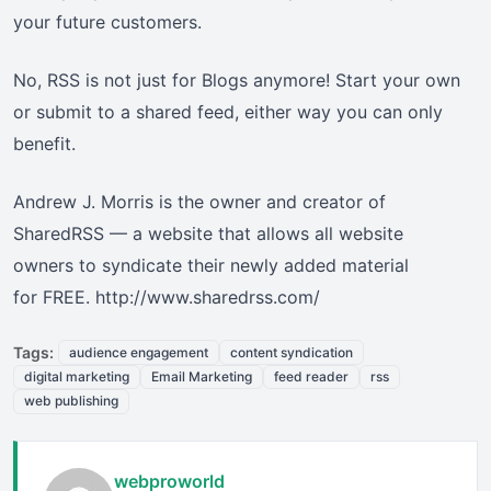
your future customers.
No, RSS is not just for Blogs anymore! Start your own
or submit to a shared feed, either way you can only
benefit.
Andrew J. Morris is the owner and creator of
SharedRSS — a website that allows all website
owners to syndicate their newly added material
for FREE. http://www.sharedrss.com/
Tags:
audience engagement
content syndication
digital marketing
Email Marketing
feed reader
rss
web publishing
webproworld