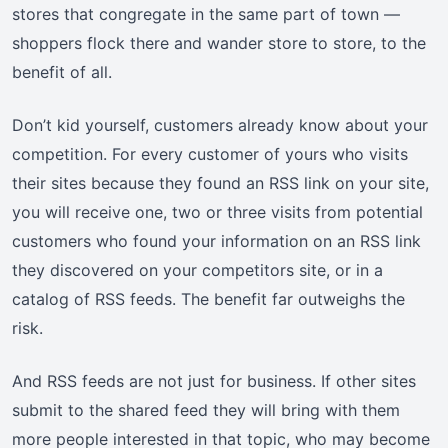
stores that congregate in the same part of town —
shoppers flock there and wander store to store, to the
benefit of all.
Don’t kid yourself, customers already know about your
competition. For every customer of yours who visits
their sites because they found an RSS link on your site,
you will receive one, two or three visits from potential
customers who found your information on an RSS link
they discovered on your competitors site, or in a
catalog of RSS feeds. The benefit far outweighs the
risk.
And RSS feeds are not just for business. If other sites
submit to the shared feed they will bring with them
more people interested in that topic, who may become