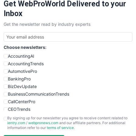
Get WebProWorld Delivered to your
Inbox
Get the newsletter read by industry experts
Choose newsletters:
AccountingAI
AccountingTrends
AutomotivePro
BankingPro
BizDevUpdate
BusinessCommunicationTrends
CallCenterPro
CEOTrends
CFOTrends
By signing up for our newsletter you agree to receive content related to
ientry.com
/
webpronews.com
and our affiliate partners. For additional
ChiefBusinessOfficerPro
information refer to our
terms of service
.
CloudWorkPro