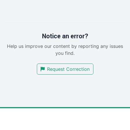
InsideOffice
LocalSearchPro
PayrollPro
ProjectManagerNews
RemoteWorkingTrends
Notice an error?
SaaSPro
Help us improve our content by reporting any issues
SalesEnablementTrends
you find.
SalesTechPro
SmallBusinessNews
Request Correction
SmallBusinessUpdate
SmallSiteNews
SmallWebBusiness
WebProBusiness
WebsiteNotes