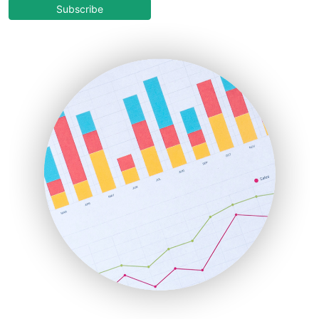
COOUpdate
Subscribe
EmployeeExperiencePro
ENTBusinessNews
FinanceAI
FinancePro
HRProNews
InsideOffice
LocalSearchPro
PayrollPro
ProjectManagerNews
RemoteWorkingTrends
SaaSPro
SalesEnablementTrends
SalesTechPro
SmallBusinessNews
SmallBusinessUpdate
SmallSiteNews
SmallWebBusiness