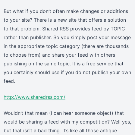
But what if you don’t often make changes or additions
to your site? There is a new site that offers a solution
to that problem. Shared RSS provides feed by TOPIC
rather than publisher. So you simply post your message
in the appropriate topic category (there are thousands
to choose from) and share your feed with others
publishing on the same topic. It is a free service that
you certainly should use if you do not publish your own
feed.
http://www.sharedrss.com/
Wouldn’t that mean (I can hear someone object) that I
would be sharing a feed with my competition? Well yes,
but that isn’t a bad thing. It’s like all those antique