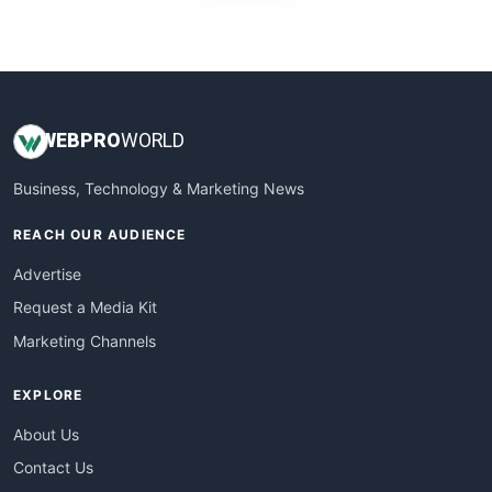
WebProBusiness
WebsiteNotes
WEB
PRO
WORLD
Business, Technology & Marketing News
REACH OUR AUDIENCE
Advertise
Request a Media Kit
Marketing Channels
EXPLORE
About Us
Contact Us