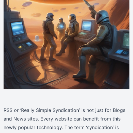
RSS or ‘Really Simple Syndication’ is not just for Blogs
and News sites. Every website can benefit from this
newly popular technology. The term ‘syndication’ is