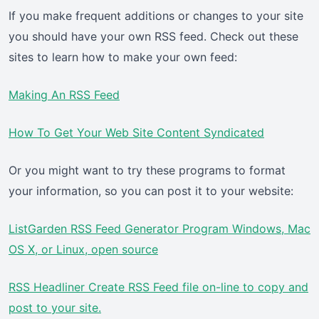
If you make frequent additions or changes to your site
you should have your own RSS feed. Check out these
sites to learn how to make your own feed:
Making An RSS Feed
How To Get Your Web Site Content Syndicated
Or you might want to try these programs to format
your information, so you can post it to your website:
ListGarden RSS Feed Generator Program Windows, Mac
OS X, or Linux, open source
RSS Headliner Create RSS Feed file on-line to copy and
post to your site.