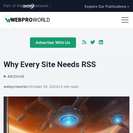
Part of the
network
|
Explore Our Publications >
WEB
PRO
WORLD
Advertise With Us
Why Every Site Needs RSS
ARCHIVE
webproworld
•
October 20, 2004
•
3 min read