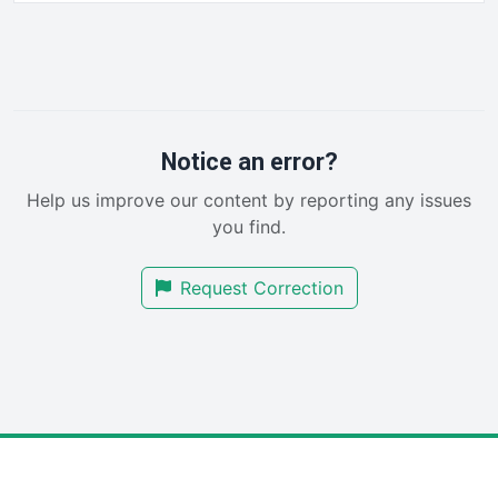
HRProNews
InsideOffice
LocalSearchPro
PayrollPro
ProjectManagerNews
RemoteWorkingTrends
Notice an error?
SaaSPro
Help us improve our content by reporting any issues
SalesEnablementTrends
you find.
SalesTechPro
SmallBusinessNews
Request Correction
SmallBusinessUpdate
SmallSiteNews
SmallWebBusiness
WebProBusiness
WebsiteNotes