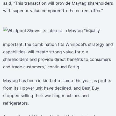
said, “This transaction will provide Maytag shareholders
with superior value compared to the current offer.”
“Equally
important, the combination fits Whirlpool’s strategy and
capabilities, will create strong value for our
shareholders and provide direct benefits to consumers
and trade customers,” continued Fettig.
Maytag has been in kind of a slump this year as profits
from its Hoover unit have declined, and Best Buy
stopped selling their washing machines and
refrigerators.