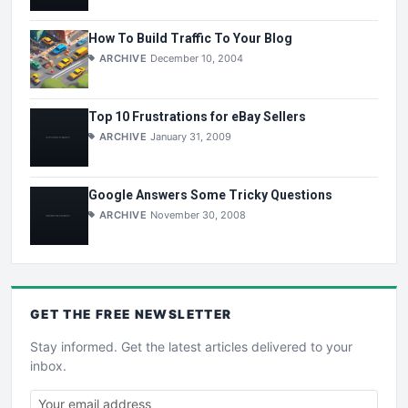
How To Build Traffic To Your Blog
ARCHIVE
December 10, 2004
Top 10 Frustrations for eBay Sellers
ARCHIVE
January 31, 2009
Google Answers Some Tricky Questions
ARCHIVE
November 30, 2008
GET THE
FREE
NEWSLETTER
Stay informed. Get the latest articles delivered to your
inbox.