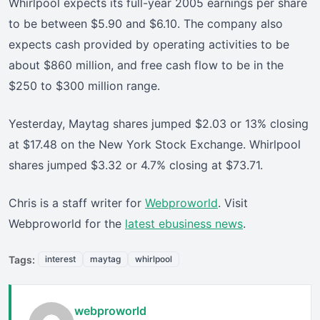
Whirlpool expects its full-year 2005 earnings per share
to be between $5.90 and $6.10. The company also
expects cash provided by operating activities to be
about $860 million, and free cash flow to be in the
$250 to $300 million range.
Yesterday, Maytag shares jumped $2.03 or 13% closing
at $17.48 on the New York Stock Exchange. Whirlpool
shares jumped $3.32 or 4.7% closing at $73.71.
Chris is a staff writer for
Webproworld
. Visit
Webproworld for the
latest ebusiness news
.
Tags:
interest
maytag
whirlpool
webproworld