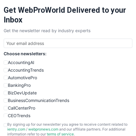
Get WebProWorld Delivered to your
Inbox
Get the newsletter read by industry experts
Choose newsletters:
AccountingAI
AccountingTrends
AutomotivePro
BankingPro
BizDevUpdate
BusinessCommunicationTrends
CallCenterPro
CEOTrends
CFOTrends
By signing up for our newsletter you agree to receive content related to
ientry.com
/
webpronews.com
and our affiliate partners. For additional
ChiefBusinessOfficerPro
information refer to our
terms of service
.