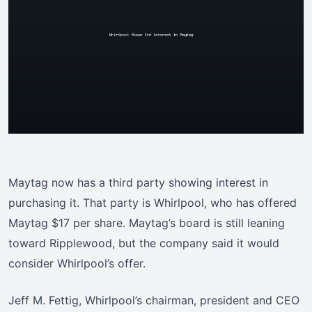
Maytag now has a third party showing interest in
purchasing it. That party is Whirlpool, who has offered
Maytag $17 per share. Maytag’s board is still leaning
toward Ripplewood, but the company said it would
consider Whirlpool’s offer.
Jeff M. Fettig, Whirlpool’s chairman, president and CEO