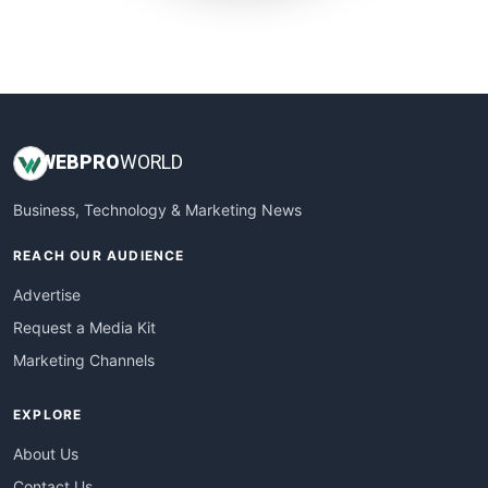
SmallWebBusiness
WebProBusiness
WebsiteNotes
WEB
PRO
WORLD
Business, Technology & Marketing News
REACH OUR AUDIENCE
Advertise
Request a Media Kit
Marketing Channels
EXPLORE
About Us
Contact Us