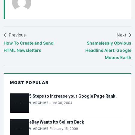
Previous
Next
How To Create and Send
Shamelessly Obvious
HTML Newsletters
Headline Alert: Google
Moons Earth
MOST POPULAR
5 Steps to Increase your Google Page Rank.
ARCHIVE
June 30, 2004
eBay Wants Its Sellers Back
ARCHIVE
February 15, 2009