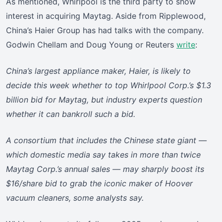
As mentioned, Whirlpool is the third party to show
interest in acquiring Maytag. Aside from Ripplewood,
China’s Haier Group has had talks with the company.
Godwin Chellam and Doug Young or Reuters
write
:
China’s largest appliance maker, Haier, is likely to
decide this week whether to top Whirlpool Corp.’s $1.3
billion bid for Maytag, but industry experts question
whether it can bankroll such a bid.
A consortium that includes the Chinese state giant —
which domestic media say takes in more than twice
Maytag Corp.’s annual sales — may sharply boost its
$16/share bid to grab the iconic maker of Hoover
vacuum cleaners, some analysts say.