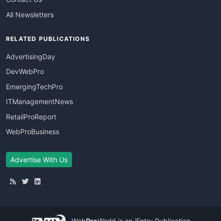
All Newsletters
RELATED PUBLICATIONS
AdvertisingDay
DevWebPro
EmergingTechPro
ITManagementNews
RetailProReport
WebProBusiness
Advertise With Us