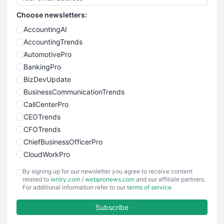
Choose newsletters:
AccountingAI
AccountingTrends
AutomotivePro
BankingPro
BizDevUpdate
BusinessCommunicationTrends
CallCenterPro
CEOTrends
CFOTrends
ChiefBusinessOfficerPro
CloudWorkPro
COOUpdate
By signing up for our newsletter you agree to receive content
EmployeeExperiencePro
related to
ientry.com
/
webpronews.com
and our affiliate partners.
For additional information refer to our
terms of service
.
ENTBusinessNews
FinanceAI
Subscribe
FinancePro