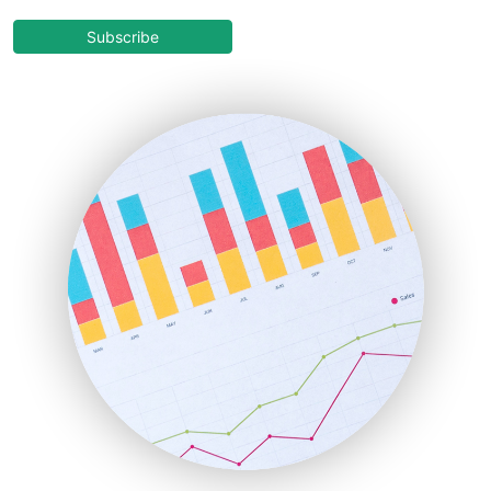
CloudWorkPro
COOUpdate
Subscribe
EmployeeExperiencePro
ENTBusinessNews
FinanceAI
FinancePro
HRProNews
InsideOffice
LocalSearchPro
PayrollPro
ProjectManagerNews
RemoteWorkingTrends
SaaSPro
SalesEnablementTrends
SalesTechPro
SmallBusinessNews
SmallBusinessUpdate
SmallSiteNews