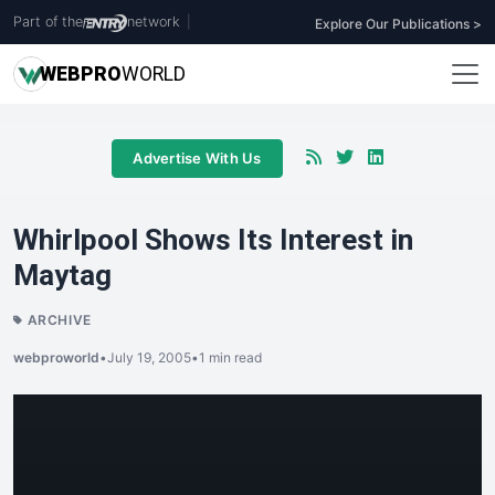
Part of the
network
|
Explore Our Publications >
WEB
PRO
WORLD
Advertise With Us
Whirlpool Shows Its Interest in
Maytag
ARCHIVE
webproworld
•
July 19, 2005
•
1 min read