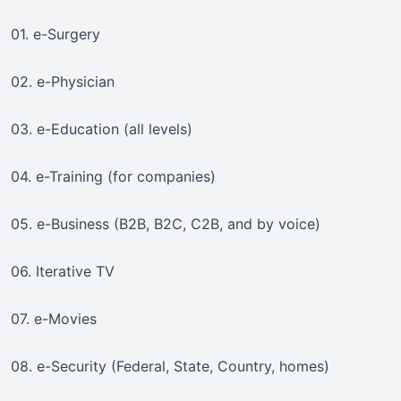
01. e-Surgery
02. e-Physician
03. e-Education (all levels)
04. e-Training (for companies)
05. e-Business (B2B, B2C, C2B, and by voice)
06. Iterative TV
07. e-Movies
08. e-Security (Federal, State, Country, homes)