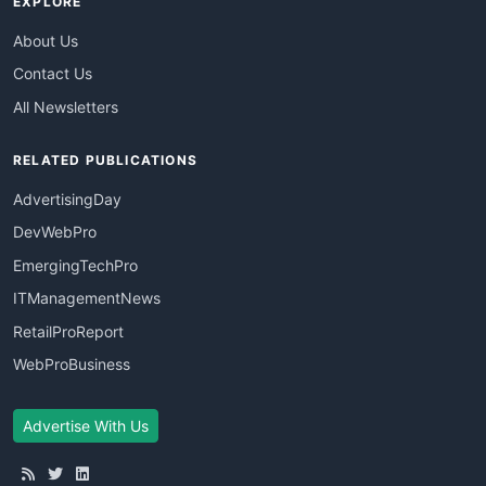
EXPLORE
About Us
Contact Us
All Newsletters
RELATED PUBLICATIONS
AdvertisingDay
DevWebPro
EmergingTechPro
ITManagementNews
RetailProReport
WebProBusiness
Advertise With Us