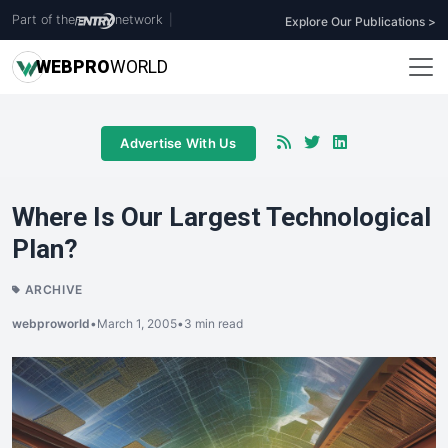
Part of the
network
|
Explore Our Publications >
WEB
PRO
WORLD
Advertise With Us
Where Is Our Largest Technological
Plan?
ARCHIVE
webproworld
•
March 1, 2005
•
3 min read