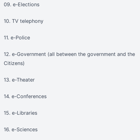
09. e-Elections
10. TV telephony
11. e-Police
12. e-Government (all between the government and the
Citizens)
13. e-Theater
14. e-Conferences
15. e-Libraries
16. e-Sciences