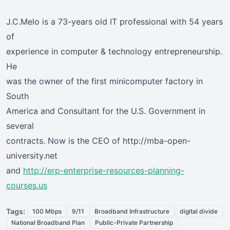
J.C.Melo is a 73-years old IT professional with 54 years
of
experience in computer & technology entrepreneurship.
He
was the owner of the first minicomputer factory in
South
America and Consultant for the U.S. Government in
several
contracts. Now is the CEO of http://mba-open-
university.net
and
http://erp-enterprise-resources-planning-
courses.us
Tags:
100 Mbps
9/11
Broadband Infrastructure
digital divide
National Broadband Plan
Public-Private Partnership