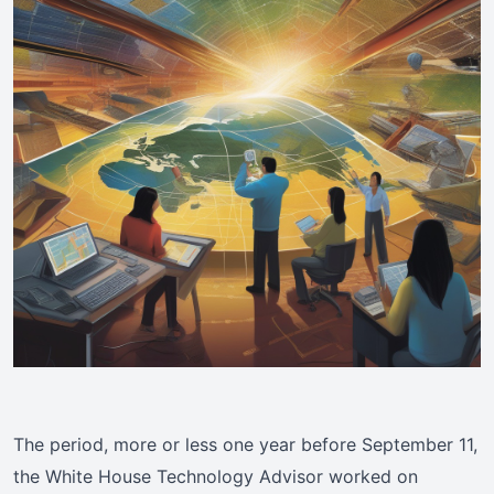
The period, more or less one year before September 11,
the White House Technology Advisor worked on