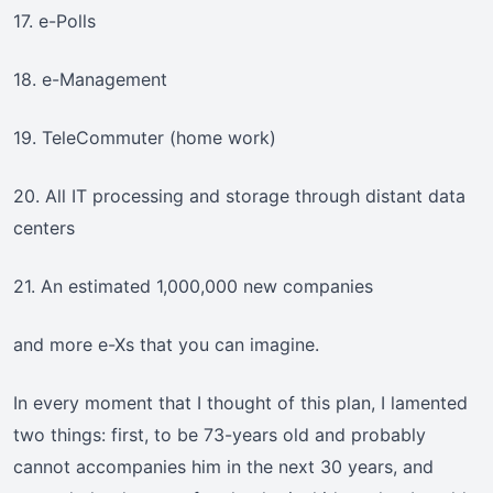
17. e-Polls
18. e-Management
19. TeleCommuter (home work)
20. All IT processing and storage through distant data
centers
21. An estimated 1,000,000 new companies
and more e-Xs that you can imagine.
In every moment that I thought of this plan, I lamented
two things: first, to be 73-years old and probably
cannot accompanies him in the next 30 years, and