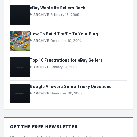
eBay Wants Its Sellers Back
ARCHIVE
February 15, 2009
How To Build Traffic To Your Blog
ARCHIVE
December 10, 2004
Top 10 Frustrations for eBay Sellers
ARCHIVE
January 31, 2009
Google Answers Some Tricky Questions
ARCHIVE
November 30, 2008
GET THE
FREE
NEWSLETTER