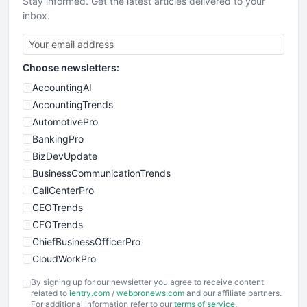
Stay informed. Get the latest articles delivered to your
inbox.
Choose newsletters:
AccountingAI
AccountingTrends
AutomotivePro
BankingPro
BizDevUpdate
BusinessCommunicationTrends
CallCenterPro
CEOTrends
CFOTrends
ChiefBusinessOfficerPro
CloudWorkPro
COOUpdate
By signing up for our newsletter you agree to receive content
EmployeeExperiencePro
related to
ientry.com
/
webpronews.com
and our affiliate partners.
For additional information refer to our
terms of service
.