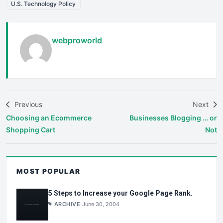
U.S. Technology Policy
webproworld
Previous
Next
Choosing an Ecommerce
Businesses Blogging … or
Shopping Cart
Not
MOST POPULAR
5 Steps to Increase your Google Page Rank.
ARCHIVE
June 30, 2004