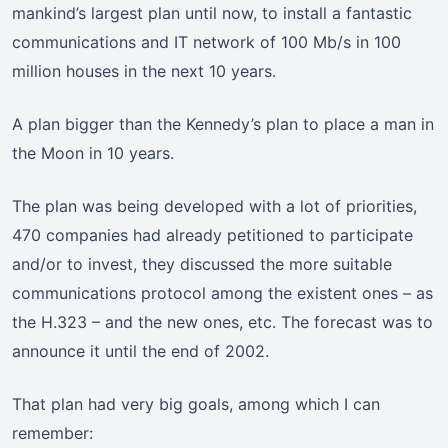
mankind’s largest plan until now, to install a fantastic
communications and IT network of 100 Mb/s in 100
million houses in the next 10 years.
A plan bigger than the Kennedy’s plan to place a man in
the Moon in 10 years.
The plan was being developed with a lot of priorities,
470 companies had already petitioned to participate
and/or to invest, they discussed the more suitable
communications protocol among the existent ones – as
the H.323 – and the new ones, etc. The forecast was to
announce it until the end of 2002.
That plan had very big goals, among which I can
remember: