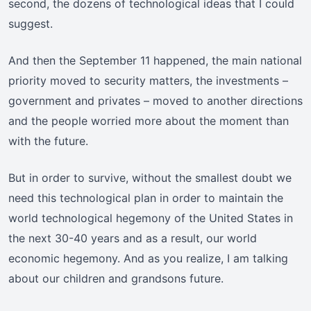
second, the dozens of technological ideas that I could
suggest.
And then the September 11 happened, the main national
priority moved to security matters, the investments –
government and privates – moved to another directions
and the people worried more about the moment than
with the future.
But in order to survive, without the smallest doubt we
need this technological plan in order to maintain the
world technological hegemony of the United States in
the next 30-40 years and as a result, our world
economic hegemony. And as you realize, I am talking
about our children and grandsons future.