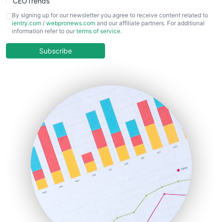
CEOTrends
CFOTrends
By signing up for our newsletter you agree to receive content related to
ientry.com
/
webpronews.com
and our affiliate partners. For additional
ChiefBusinessOfficerPro
information refer to our
terms of service
.
CloudWorkPro
COOUpdate
Subscribe
EmployeeExperiencePro
ENTBusinessNews
FinanceAI
FinancePro
HRProNews
InsideOffice
LocalSearchPro
PayrollPro
ProjectManagerNews
RemoteWorkingTrends
SaaSPro
SalesEnablementTrends
SalesTechPro