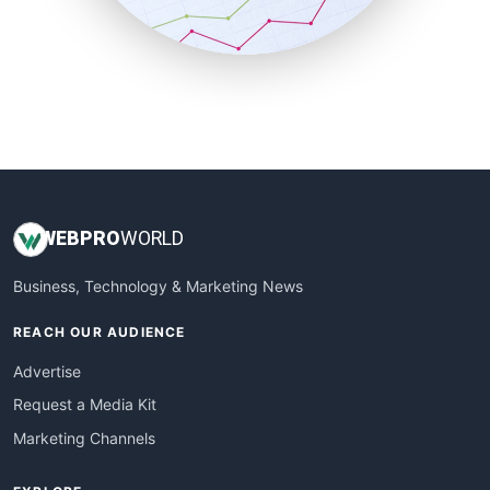
SmallBusinessNews
SmallBusinessUpdate
SmallSiteNews
SmallWebBusiness
WebProBusiness
WebsiteNotes
WEB
PRO
WORLD
Business, Technology & Marketing News
REACH OUR AUDIENCE
Advertise
Request a Media Kit
Marketing Channels