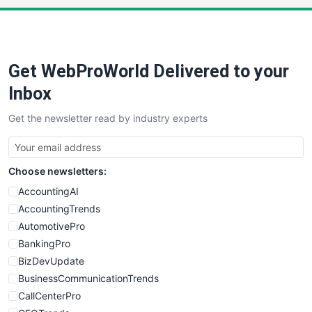
Get WebProWorld Delivered to your
Inbox
Get the newsletter read by industry experts
Choose newsletters:
AccountingAI
AccountingTrends
AutomotivePro
BankingPro
BizDevUpdate
BusinessCommunicationTrends
CallCenterPro