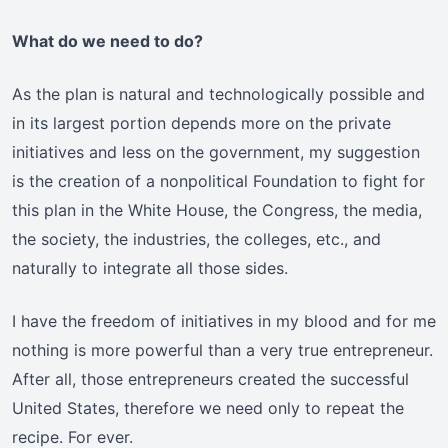
What do we need to do?
As the plan is natural and technologically possible and
in its largest portion depends more on the private
initiatives and less on the government, my suggestion
is the creation of a nonpolitical Foundation to fight for
this plan in the White House, the Congress, the media,
the society, the industries, the colleges, etc., and
naturally to integrate all those sides.
I have the freedom of initiatives in my blood and for me
nothing is more powerful than a very true entrepreneur.
After all, those entrepreneurs created the successful
United States, therefore we need only to repeat the
recipe. For ever.