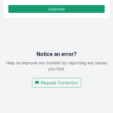
ENTBusinessNews
FinanceAI
Subscribe
FinancePro
HRProNews
InsideOffice
LocalSearchPro
PayrollPro
ProjectManagerNews
RemoteWorkingTrends
Notice an error?
SaaSPro
Help us improve our content by reporting any issues
SalesEnablementTrends
you find.
SalesTechPro
SmallBusinessNews
Request Correction
SmallBusinessUpdate
SmallSiteNews
SmallWebBusiness
WebProBusiness
WebsiteNotes