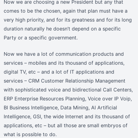
Now we are choosing a new President but any that
comes to be the chosen, again that plan must have a
very high priority, and for its greatness and for its long
duration naturally he doesn’t depend on a specific
Party or a specific government.
Now we have a lot of communication products and
services – mobiles and its thousand of applications,
digital TV, etc – and a lot of IT applications and
services – CRM Customer Relationship Management
with sophisticated voice and bidirectional Call Centers,
ERP Enterprise Resources Planning, Voice over IP Voip,
BI Business Intelligence, Data Mining, AI Artificial
Intelligence, GSI, the wide Internet and its thousand of
applications, etc – but all those are small embryos of
what is possible to do.