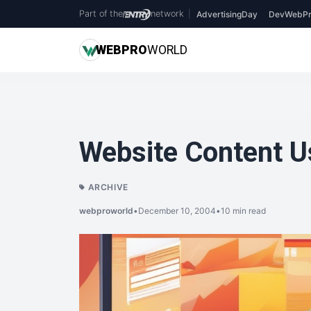
Part of the
network
|
AdvertisingDay
DevWebPr
WEB
PRO
WORLD
Website Content Us
ARCHIVE
webproworld
•
December 10, 2004
•
10 min read