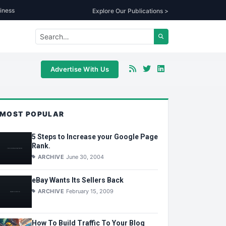
iness
Explore Our Publications >
Advertise With Us
MOST POPULAR
5 Steps to Increase your Google Page
Rank.
ARCHIVE
June 30, 2004
eBay Wants Its Sellers Back
ARCHIVE
February 15, 2009
How To Build Traffic To Your Blog