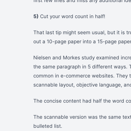
first few lines and miss any additional id
5)
Cut your word count in half!
That last tip might seem usual, but it is 
out a 10-page paper into a 15-page paper,
Nielsen and Morkes study examined incre
the same paragraph in 5 different ways. T
common in e-commerce websites. They the
scannable layout, objective language, an
The concise content had half the word co
The scannable version was the same text 
bulleted list.