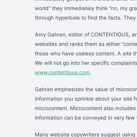
world” they immediately think “no, my gr
through hyperbole to find the facts. They
Amy Gahran, editor of CONTENTIOUS, an e
websites and ranks them as either “conten
those who have useless content. A site th
We will not go into her specific complain
www.contentious.com
.
Gahran emphasizes the value of
microco
information you sprinkle about your site f
microcontent. Microcontent also includes h
information can be conveyed in very few
Many website copywriters suggest using