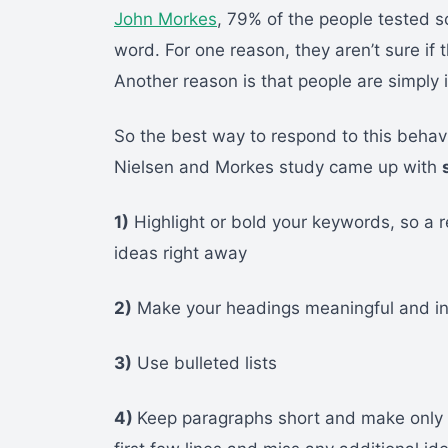
John Morkes
, 79% of the people tested 
word. For one reason, they aren’t sure if
Another reason is that people are simply i
So the best way to respond to this behav
Nielsen and Morkes study came up with
1)
Highlight or bold your keywords, so a 
ideas right away
2)
Make your headings meaningful and inf
3)
Use bulleted lists
4)
Keep paragraphs short and make only o