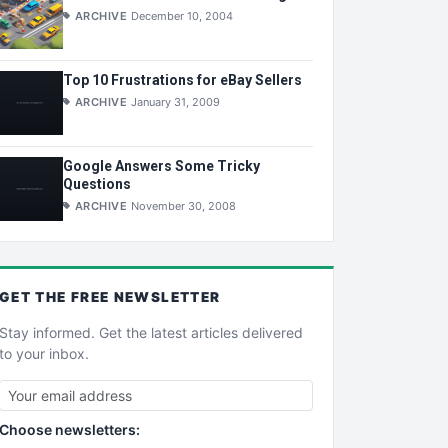
ARCHIVE
December 10, 2004
Top 10 Frustrations for eBay Sellers
ARCHIVE
January 31, 2009
Google Answers Some Tricky
Questions
ARCHIVE
November 30, 2008
GET THE
FREE
NEWSLETTER
Stay informed. Get the latest articles delivered
to your inbox.
Choose newsletters: