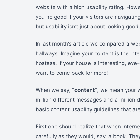
website with a high usability rating. Howev
you no good if your visitors are navigat
but usability isn’t just about looking good
In last month’s article we compared a web
hallways. Imagine your content is the inte
hostess. If your house is interesting, ey
want to come back for more!
When we say,
“content”
, we mean your 
million different messages and a million 
basic content usability guidelines that ar
First one should realize that when intern
carefully as they would, say, a book. The