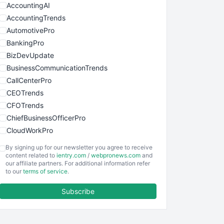
AccountingAI
AccountingTrends
AutomotivePro
BankingPro
BizDevUpdate
BusinessCommunicationTrends
CallCenterPro
CEOTrends
CFOTrends
ChiefBusinessOfficerPro
CloudWorkPro
COOUpdate
By signing up for our newsletter you agree to receive
EmployeeExperiencePro
content related to
ientry.com
/
webpronews.com
and
our affiliate partners. For additional information refer
ENTBusinessNews
to our
terms of service
.
FinanceAI
Subscribe
FinancePro
HRProNews
InsideOffice