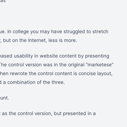
eas
true. In college you may have struggled to stretch
 but on the Internet, less is more.
ased usability in website content by presenting
he control version was in the original “marketese”
n rewrote the control content is concise layout,
d a combination of the three.
unt.
as the control version, but presented in a