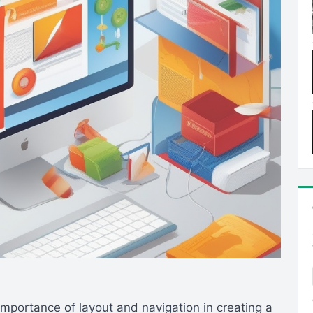
importance of layout and navigation in creating a