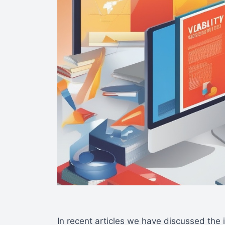
In recent articles we have discussed the 