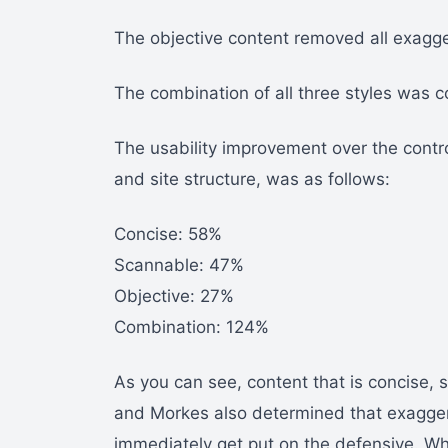
The objective content removed all exagge
The combination of all three styles was c
The usability improvement over the contr
and site structure, was as follows:
Concise: 58%
Scannable: 47%
Objective: 27%
Combination: 124%
As you can see, content that is concise, 
and Morkes also determined that exagge
immediately get put on the defensive. Whe