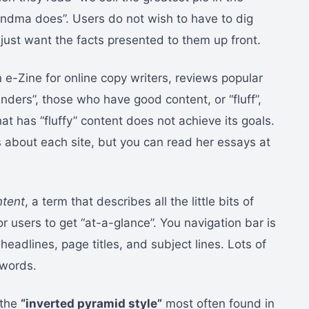
andma does”. Users do not wish to have to dig
 just want the facts presented to them up front.
-Zine for online copy writers, reviews popular
ders”, those who have good content, or “fluff”,
at has “fluffy” content does not achieve its goals.
ts about each site, but you can read her essays at
ntent
, a term that describes all the little bits of
or users to get “at-a-glance”. You navigation bar is
eadlines, page titles, and subject lines. Lots of
 words.
 the
“inverted pyramid style”
most often found in