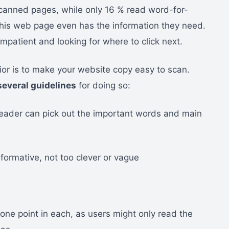
scanned pages, while only 16 % read word-for-
 this web page even has the information they need.
mpatient and looking for where to click next.
ior is to make your website copy easy to scan.
several guidelines
for doing so:
reader can pick out the important words and main
ormative, not too clever or vague
ne point in each, as users might only read the