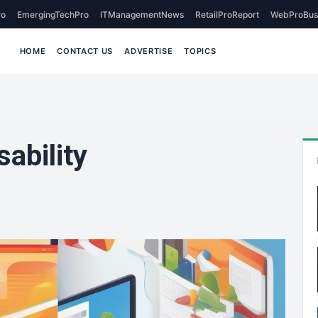
o
EmergingTechPro
ITManagementNews
RetailProReport
WebProBus
HOME
CONTACT US
ADVERTISE
TOPICS
ability