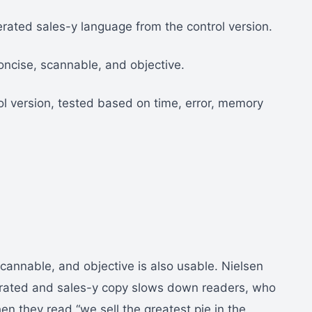
rated sales-y language from the control version.
oncise, scannable, and objective.
ol version, tested based on time, error, memory
scannable, and objective is also usable. Nielsen
rated and sales-y copy slows down readers, who
n they read “we sell the greatest pie in the