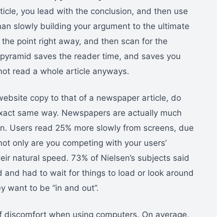
icle, you lead with the conclusion, and then use
han slowly building your argument to the ultimate
the point right away, and then scan for the
le pyramid saves the reader time, and saves you
ot read a whole article anyways.
bsite copy to that of a newspaper article, do
 exact same way. Newspapers are actually much
en. Users read 25% more slowly from screens, due
 not only are you competing with your users’
eir natural speed. 73% of Nielsen’s subjects said
d and had to wait for things to load or look around
y want to be “in and out”.
of discomfort when using computers. On average,