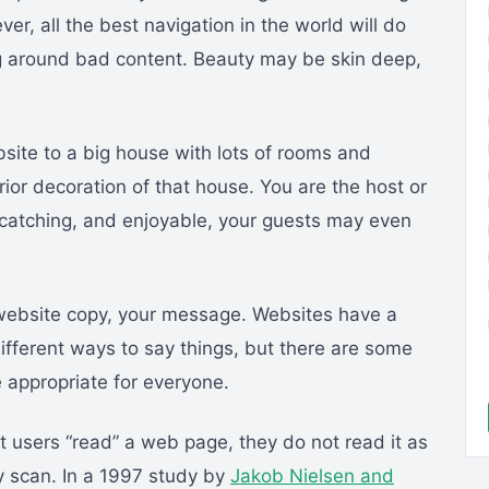
er, all the best navigation in the world will do
ing around bad content. Beauty may be skin deep,
.
site to a big house with lots of rooms and
rior decoration of that house. You are the host or
e-catching, and enjoyable, your guests may even
website copy, your message. Websites have a
different ways to say things, but there are some
e appropriate for everyone.
et users “read” a web page, they do not read it as
y scan. In a 1997 study by
Jakob Nielsen and