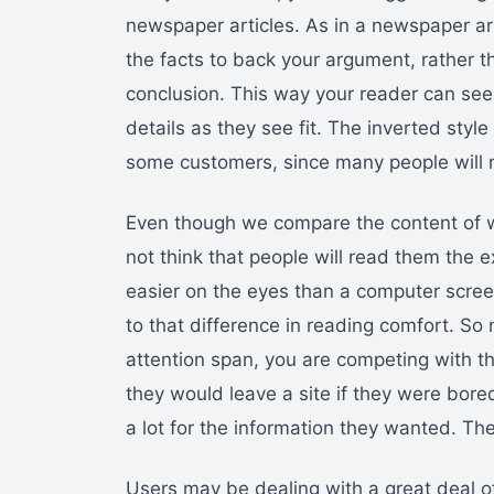
newspaper articles. As in a newspaper art
the facts to back your argument, rather t
conclusion. This way your reader can see 
details as they see fit. The inverted sty
some customers, since many people will n
Even though we compare the content of we
not think that people will read them the
easier on the eyes than a computer scre
to that difference in reading comfort. So
attention span, you are competing with th
they would leave a site if they were bore
a lot for the information they wanted. The
Users may be dealing with a great deal 