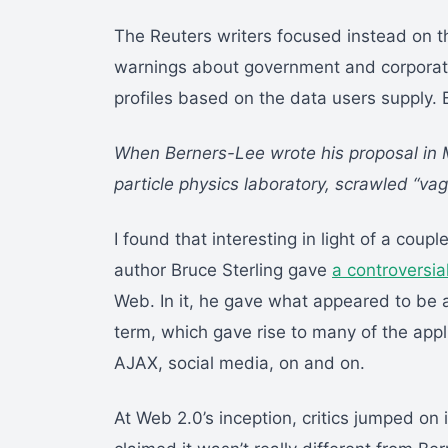
The Reuters writers focused instead on th
warnings about government and corporate
profiles based on the data users supply. 
When Berners-Lee wrote his proposal in M
particle physics laboratory, scrawled “va
I found that interesting in light of a coup
author Bruce Sterling gave
a controversia
Web. In it, he gave what appeared to be a 
term, which gave rise to many of the ap
AJAX, social media, on and on.
At Web 2.0’s inception, critics jumped on