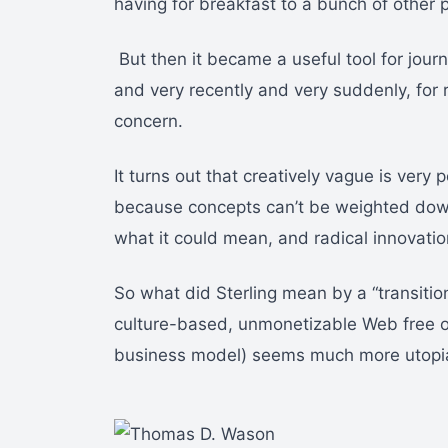
having for breakfast to a bunch of other 
But then it became a useful tool for journ
and very recently and very suddenly, for
concern.
It turns out that creatively vague is very 
because concepts can’t be weighted down b
what it could mean, and radical innovati
So what did Sterling mean by a “transitio
culture-based, unmonetizable Web free o
business model) seems much more utopia