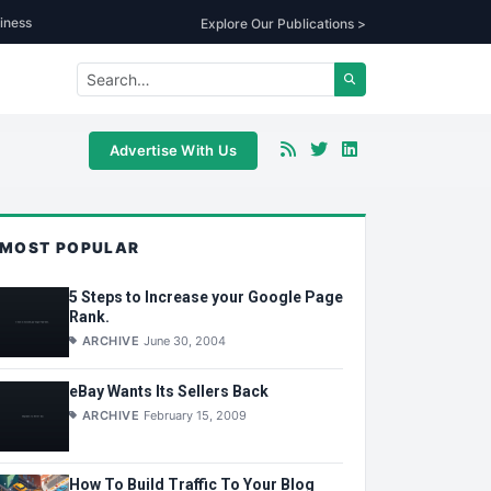
iness
Explore Our Publications >
Advertise With Us
MOST POPULAR
5 Steps to Increase your Google Page
Rank.
ARCHIVE
June 30, 2004
eBay Wants Its Sellers Back
ARCHIVE
February 15, 2009
How To Build Traffic To Your Blog