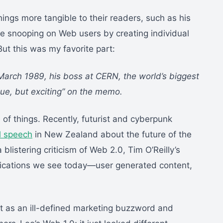
ings more tangible to their readers, such as his
 snooping on Web users by creating individual
But this was my favorite part:
arch 1989, his boss at CERN, the world’s biggest
gue, but exciting” on the memo.
le of things. Recently, futurist and cyberpunk
l speech
in New Zealand about the future of the
blistering criticism of Web 2.0, Tim O’Reilly’s
plications we see today—user generated content,
 it as an ill-defined marketing buzzword and