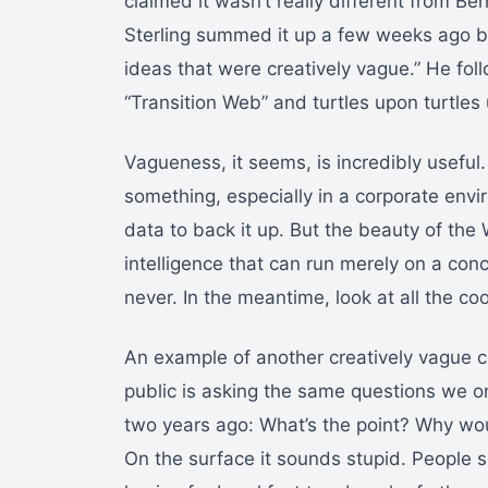
claimed it wasn’t really different from Ber
Sterling summed it up a few weeks ago b
ideas that were creatively vague.” He fol
“Transition Web” and turtles upon turtles 
Vagueness, it seems, is incredibly useful.
something, especially in a corporate envi
data to back it up. But the beauty of the W
intelligence that can run merely on a conc
never. In the meantime, look at all the coo
An example of another creatively vague c
public is asking the same questions we o
two years ago: What’s the point? Why w
On the surface it sounds stupid. People