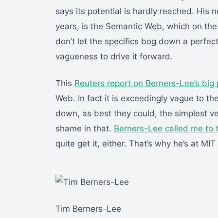
says its potential is hardly reached. His n
years, is the Semantic Web, which on the
don’t let the specifics bog down a perfec
vagueness to drive it forward.
This
Reuters report on Berners-Lee’s big 
Web. In fact it is exceedingly vague to th
down, as best they could, the simplest v
shame in that.
Berners-Lee called me to 
quite get it, either. That’s why he’s at MIT
Tim Berners-Lee