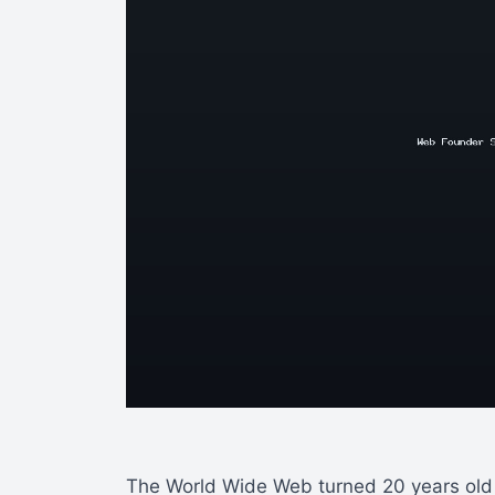
The World Wide Web turned 20 years old l