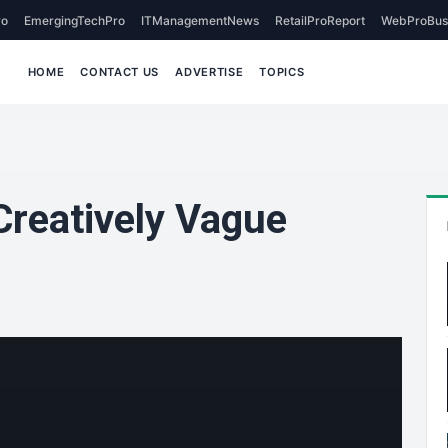
o
EmergingTechPro
ITManagementNews
RetailProReport
WebProBus
HOME
CONTACT US
ADVERTISE
TOPICS
Creatively Vague