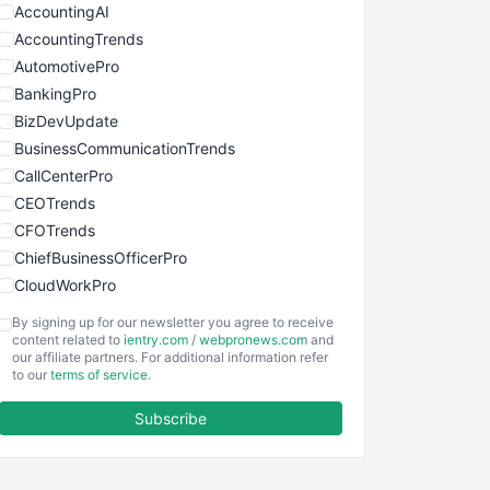
AccountingAI
AccountingTrends
AutomotivePro
BankingPro
BizDevUpdate
BusinessCommunicationTrends
CallCenterPro
CEOTrends
CFOTrends
ChiefBusinessOfficerPro
CloudWorkPro
COOUpdate
By signing up for our newsletter you agree to receive
EmployeeExperiencePro
content related to
ientry.com
/
webpronews.com
and
our affiliate partners. For additional information refer
ENTBusinessNews
to our
terms of service
.
FinanceAI
Subscribe
FinancePro
HRProNews
InsideOffice