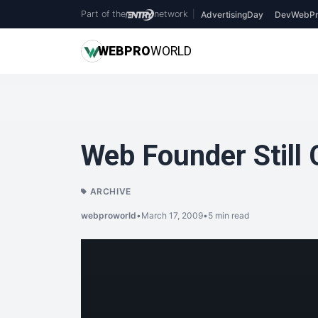
Part of the
network
|
AdvertisingDay
DevWebPr
WEB
PRO
WORLD
Web Founder Still 
ARCHIVE
webproworld
•
March 17, 2009
•
5 min read