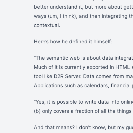
better understand it, but more about ge
ways (um, I think), and then integrating th
contextual.
Here’s how he defined it himself:
“The semantic web is about data integrati
Much of it is currently exported in HTML 
tool like D2R Server. Data comes from ma
Applications such as calendars, financial
“Yes, it is possible to write data into onli
(b) only covers a fraction of all the thing
And that means? I don’t know, but my gue