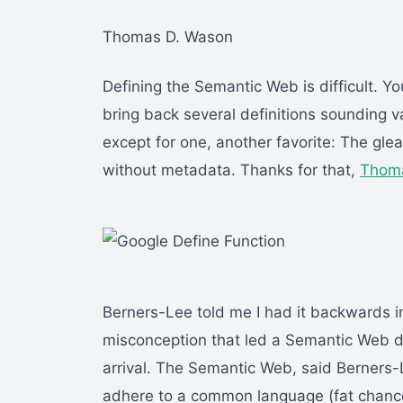
Thomas D. Wason
Defining the Semantic Web is difficult. Y
bring back several definitions sounding v
except for one, another favorite: The gle
without metadata. Thanks for that,
Thoma
Berners-Lee told me I had it backwards
misconception that led a Semantic Web de
arrival. The Semantic Web, said Berners
adhere to a common language (fat chance