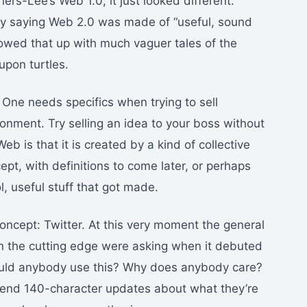
ners-Lee’s Web 1.0; it just looked different.
y saying Web 2.0 was made of “useful, sound
lowed that up with much vaguer tales of the
upon turtles.
 One needs specifics when trying to sell
ronment. Try selling an idea to your boss without
eb is that it is created by a kind of collective
ept, with definitions to come later, or perhaps
l, useful stuff that got made.
oncept: Twitter. At this very moment the general
n the cutting edge were asking when it debuted
ould anybody use this? Why does anybody care?
 send 140-character updates about what they’re