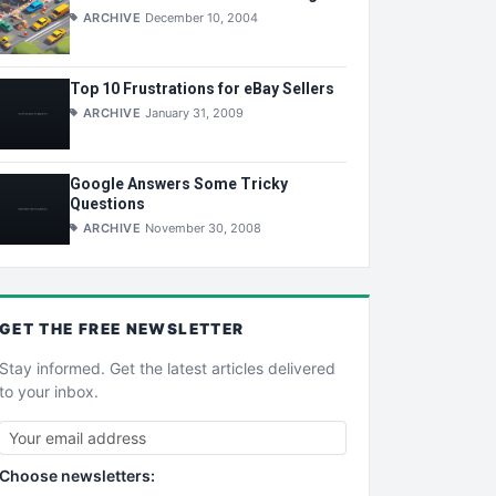
ARCHIVE
December 10, 2004
Top 10 Frustrations for eBay Sellers
ARCHIVE
January 31, 2009
Google Answers Some Tricky
Questions
ARCHIVE
November 30, 2008
GET THE
FREE
NEWSLETTER
Stay informed. Get the latest articles delivered
to your inbox.
Choose newsletters: