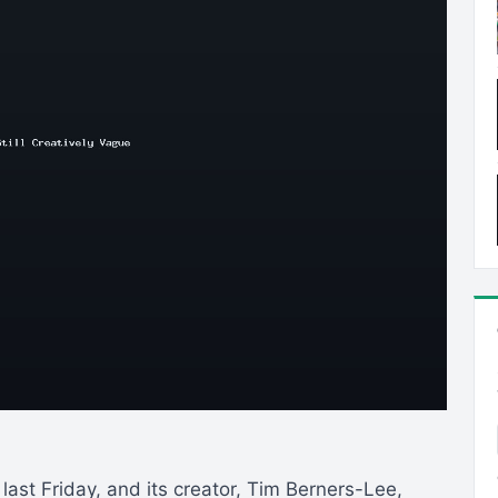
ast Friday, and its creator, Tim Berners-Lee,