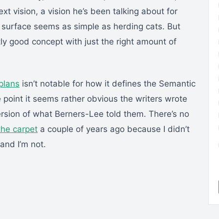
ext vision, a vision he’s been talking about for
 surface seems as simple as herding cats. But
tly good concept with just the right amount of
plans
isn’t notable for how it defines the Semantic
e point it seems rather obvious the writers wrote
ersion of what Berners-Lee told them. There’s no
the carpet
a couple of years ago because I didn’t
 and I’m not.