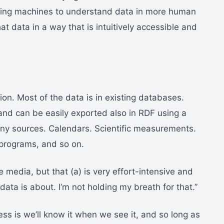
tting machines to understand data in more human
at data in a way that is intuitively accessible and
on. Most of the data is in existing databases.
and can be easily exported also in RDF using a
ny sources. Calendars. Scientific measurements.
 programs, and so on.
ne media, but that (a) is very effort-intensive and
s data is about. I’m not holding my breath for that.”
ss is we’ll know it when we see it, and so long as