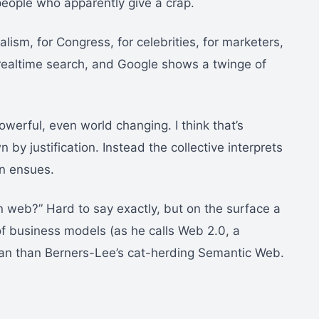
people who apparently give a crap.
alism, for Congress, for celebrities, for marketers,
 realtime search, and Google shows a twinge of
powerful, even world changing. I think that’s
y justification. Instead the collective interprets
on ensues.
n web?” Hard to say exactly, but on the surface a
f business models (as he calls Web 2.0, a
n than Berners-Lee’s cat-herding Semantic Web.