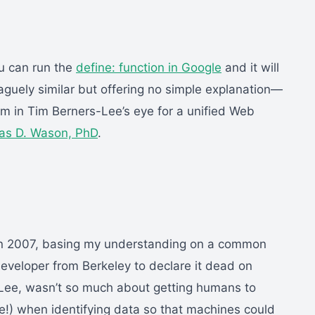
ou can run the
define: function in Google
and it will
aguely similar but offering no simple explanation—
am in Tim Berners-Lee’s eye for a unified Web
s D. Wason, PhD
.
 in 2007, basing my understanding on a common
veloper from Berkeley to declare it dead on
-Lee, wasn’t so much about getting humans to
!) when identifying data so that machines could