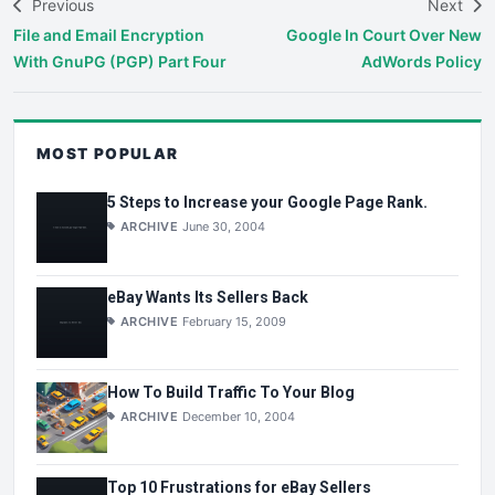
Previous
Next
File and Email Encryption
Google In Court Over New
With GnuPG (PGP) Part Four
AdWords Policy
MOST POPULAR
5 Steps to Increase your Google Page Rank.
ARCHIVE
June 30, 2004
eBay Wants Its Sellers Back
ARCHIVE
February 15, 2009
How To Build Traffic To Your Blog
ARCHIVE
December 10, 2004
Top 10 Frustrations for eBay Sellers