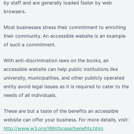
by staff and are generally loaded faster by web
browsers.
Most businesses stress their commitment to enriching
their community. An accessible website is an example
of such a commitment.
With anti-discrimination laws on the books, an
accessible website can help public institutions like
university, municipalities, and other publicly operated
entity avoid legal issues as it is required to cater to the
needs of all individuals.
These are but a taste of the benefits an accessible
website can offer your business. For more details, visit:
http://www.w3.org/WAI/bcase/benefits.html
.