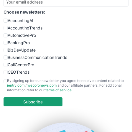
Choose newsletters:
AccountingAI
AccountingTrends
AutomotivePro
BankingPro
BizDevUpdate
BusinessCommunicationTrends
CallCenterPro
CEOTrends
CFOTrends
By signing up for our newsletter you agree to receive content related to
ientry.com
/
webpronews.com
and our affiliate partners. For additional
ChiefBusinessOfficerPro
information refer to our
terms of service
.
CloudWorkPro
COOUpdate
Subscribe
EmployeeExperiencePro
ENTBusinessNews
FinanceAI
FinancePro