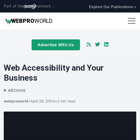
Part of the
network
|
Explore Our Publications >
WEB
PRO
WORLD
Advertise With Us
Web Accessibility and Your
Business
ARCHIVE
webproworld
•
April 26, 2004
•
2 min read