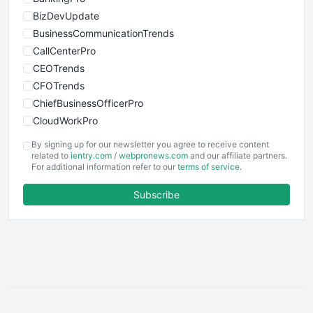
BizDevUpdate
BusinessCommunicationTrends
CallCenterPro
CEOTrends
CFOTrends
ChiefBusinessOfficerPro
CloudWorkPro
COOUpdate
By signing up for our newsletter you agree to receive content
EmployeeExperiencePro
related to
ientry.com
/
webpronews.com
and our affiliate partners.
For additional information refer to our
terms of service
.
ENTBusinessNews
FinanceAI
Subscribe
FinancePro
HRProNews
InsideOffice
LocalSearchPro
PayrollPro
ProjectManagerNews
RemoteWorkingTrends