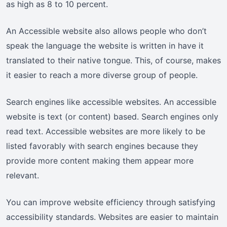
as high as 8 to 10 percent.
An Accessible website also allows people who don’t
speak the language the website is written in have it
translated to their native tongue. This, of course, makes
it easier to reach a more diverse group of people.
Search engines like accessible websites. An accessible
website is text (or content) based. Search engines only
read text. Accessible websites are more likely to be
listed favorably with search engines because they
provide more content making them appear more
relevant.
You can improve website efficiency through satisfying
accessibility standards. Websites are easier to maintain