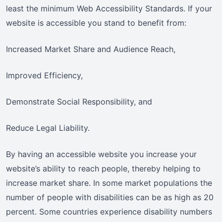
least the minimum Web Accessibility Standards. If your
website is accessible you stand to benefit from:
Increased Market Share and Audience Reach,
Improved Efficiency,
Demonstrate Social Responsibility, and
Reduce Legal Liability.
By having an accessible website you increase your
website’s ability to reach people, thereby helping to
increase market share. In some market populations the
number of people with disabilities can be as high as 20
percent. Some countries experience disability numbers