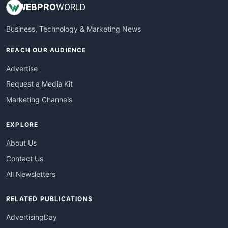
WEB
PRO
WORLD
Business, Technology & Marketing News
REACH OUR AUDIENCE
Advertise
Request a Media Kit
Marketing Channels
EXPLORE
About Us
Contact Us
All Newsletters
RELATED PUBLICATIONS
AdvertisingDay