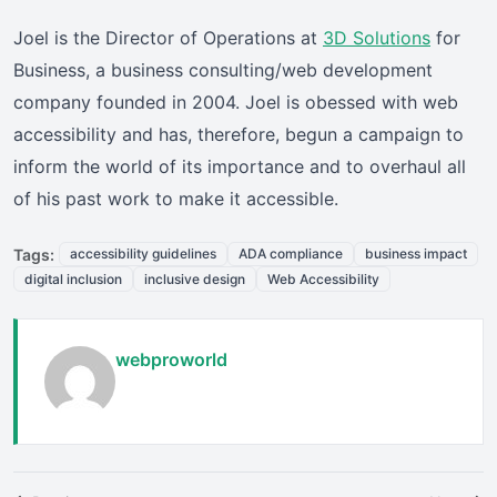
Joel is the Director of Operations at
3D Solutions
for
Business, a business consulting/web development
company founded in 2004. Joel is obessed with web
accessibility and has, therefore, begun a campaign to
inform the world of its importance and to overhaul all
of his past work to make it accessible.
Tags:
accessibility guidelines
ADA compliance
business impact
digital inclusion
inclusive design
Web Accessibility
webproworld