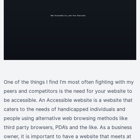
One of the things I find I’m most often fighting with my
peers and competitors is the need for your website to
be accessible. An Accessible website is a website that
caters to the needs of handicapped individuals and
people using alternative web browsing methods like
third party browsers, PDA’s and the like. As a business
owner, it is important to have a website that meets at