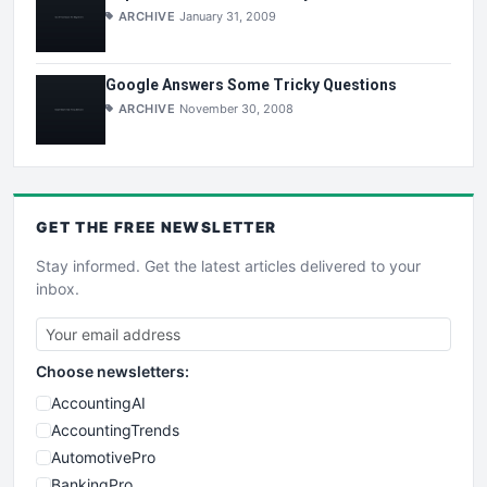
ARCHIVE
January 31, 2009
Google Answers Some Tricky Questions
ARCHIVE
November 30, 2008
GET THE
FREE
NEWSLETTER
Stay informed. Get the latest articles delivered to your
inbox.
Choose newsletters:
AccountingAI
AccountingTrends
AutomotivePro
BankingPro