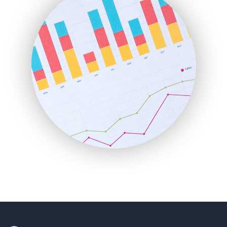
HRProNews
InsideOffice
LocalSearchPro
PayrollPro
ProjectManagerNews
RemoteWorkingTrends
SaaSPro
SalesEnablementTrends
SalesTechPro
SmallBusinessNews
SmallBusinessUpdate
SmallSiteNews
SmallWebBusiness
WebProBusiness
WebsiteNotes