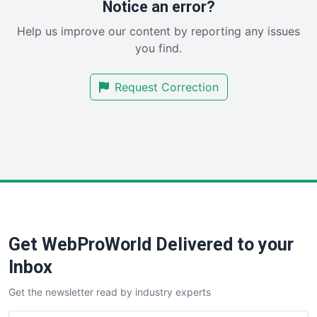
Notice an error?
SaaSPro
Help us improve our content by reporting any issues
SalesEnablementTrends
you find.
SalesTechPro
SmallBusinessNews
Request Correction
SmallBusinessUpdate
SmallSiteNews
SmallWebBusiness
WebProBusiness
WebsiteNotes
Get WebProWorld Delivered to your
Inbox
Get the newsletter read by industry experts