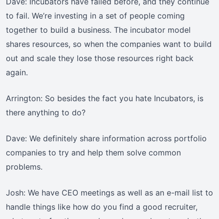
Dave: Incubators have failed before, and they continue
to fail. We’re investing in a set of people coming
together to build a business. The incubator model
shares resources, so when the companies want to build
out and scale they lose those resources right back
again.
Arrington: So besides the fact you hate Incubators, is
there anything to do?
Dave: We definitely share information across portfolio
companies to try and help them solve common
problems.
Josh: We have CEO meetings as well as an e-mail list to
handle things like how do you find a good recruiter,