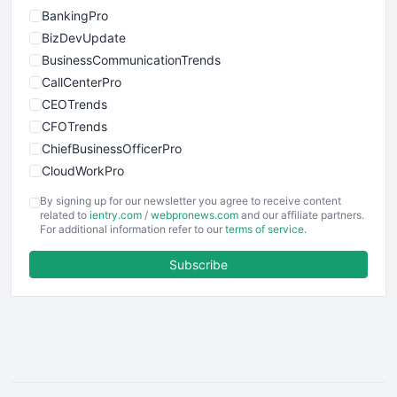
BankingPro
BizDevUpdate
BusinessCommunicationTrends
CallCenterPro
CEOTrends
CFOTrends
ChiefBusinessOfficerPro
CloudWorkPro
COOUpdate
By signing up for our newsletter you agree to receive content
EmployeeExperiencePro
related to
ientry.com
/
webpronews.com
and our affiliate partners.
For additional information refer to our
terms of service
.
ENTBusinessNews
FinanceAI
Subscribe
FinancePro
HRProNews
InsideOffice
LocalSearchPro
PayrollPro
ProjectManagerNews