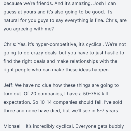
because we’re friends. And it’s amazing. Josh I can
guess at yours and it’s also going to be good. It’s
natural for you guys to say everything is fine. Chris, are
you agreeing with me?
Chris: Yes, it’s hyper-competitive, it’s cyclical. We’re not
going to do crazy deals, but you have to just hustle to
find the right deals and make relationships with the
right people who can make these ideas happen.
Jeff: We have no clue how these things are going to
turn out. Of 20 companies, I have a 50-75% kill
expectation. So 10-14 companies should fail. I’ve sold
three and none have died, but we’ll see in 5-7 years.
Michael – It’s incredibly cyclical. Everyone gets bubbly