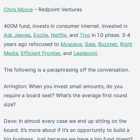
Chris Moore
– Redpoint Ventures
400M fund, invests in consumer internet. Invested in
Ask Jeeves
,
Excite
,
Netflix
, and
Tivo
in 1.0 phase. 3-4
years ago refocused to
Myspace
,
Gaia
,
Buzznet
,
Right
Media
,
Efficient Frontier
, and
Leadpoint
.
The following is a paraphrasing off the conversation.
Arrington: When you invest small amounts, do you
require a board seat? What’s the average first round
size?
Dave: In almost every case we end up sitting on the
board. It’s more about if it’s an opportunity to build a
big business. Just because we have a big fund doesn’t