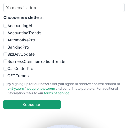
Choose newsletters:
AccountingAI
AccountingTrends
AutomotivePro
BankingPro
BizDevUpdate
BusinessCommunicationTrends
CallCenterPro
CEOTrends
CFOTrends
By signing up for our newsletter you agree to receive content related to
ientry.com
/
webpronews.com
and our affiliate partners. For additional
ChiefBusinessOfficerPro
information refer to our
terms of service
.
CloudWorkPro
COOUpdate
Subscribe
EmployeeExperiencePro
ENTBusinessNews
FinanceAI