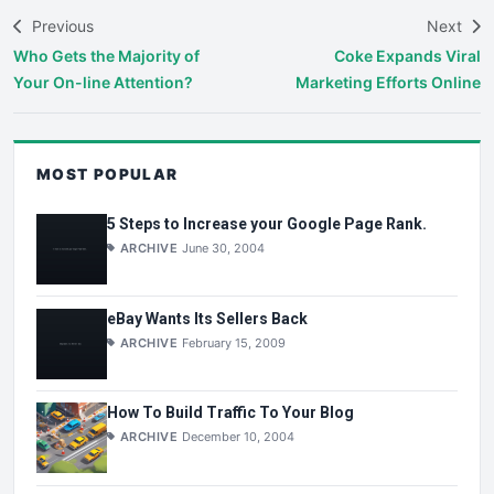
Previous
Next
Who Gets the Majority of
Coke Expands Viral
Your On-line Attention?
Marketing Efforts Online
MOST POPULAR
5 Steps to Increase your Google Page Rank.
ARCHIVE
June 30, 2004
eBay Wants Its Sellers Back
ARCHIVE
February 15, 2009
How To Build Traffic To Your Blog
ARCHIVE
December 10, 2004