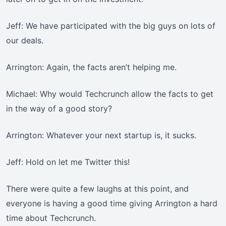
Jeff: We have participated with the big guys on lots of
our deals.
Arrington: Again, the facts aren’t helping me.
Michael: Why would Techcrunch allow the facts to get
in the way of a good story?
Arrington: Whatever your next startup is, it sucks.
Jeff: Hold on let me Twitter this!
There were quite a few laughs at this point, and
everyone is having a good time giving Arrington a hard
time about Techcrunch.