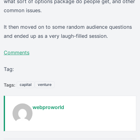
what sort of options package do people get, and other
common issues.
It then moved on to some random audience questions
and ended up as a very laugh-filled session.
Comments
Tag:
Tags:
capital
venture
webproworld