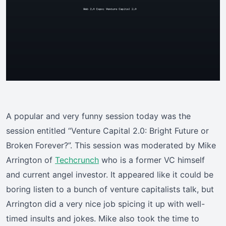
A popular and very funny session today was the
session entitled “Venture Capital 2.0: Bright Future or
Broken Forever?”. This session was moderated by Mike
Arrington of
Techcrunch
who is a former VC himself
and current angel investor. It appeared like it could be
boring listen to a bunch of venture capitalists talk, but
Arrington did a very nice job spicing it up with well-
timed insults and jokes. Mike also took the time to