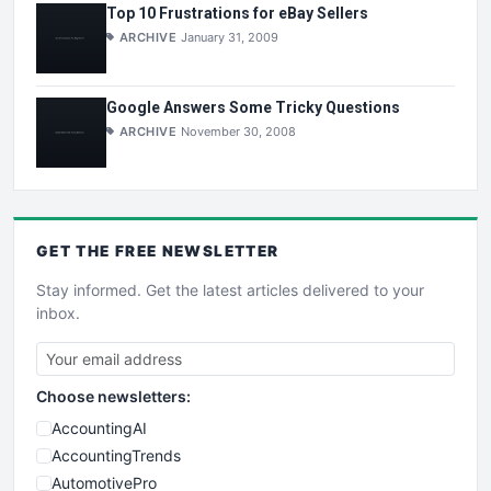
Top 10 Frustrations for eBay Sellers
ARCHIVE
January 31, 2009
Google Answers Some Tricky Questions
ARCHIVE
November 30, 2008
GET THE
FREE
NEWSLETTER
Stay informed. Get the latest articles delivered to your
inbox.
Choose newsletters:
AccountingAI
AccountingTrends
AutomotivePro