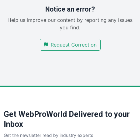
RemoteWorkingTrends
Notice an error?
SaaSPro
Help us improve our content by reporting any issues
SalesEnablementTrends
you find.
SalesTechPro
SmallBusinessNews
Request Correction
SmallBusinessUpdate
SmallSiteNews
SmallWebBusiness
WebProBusiness
WebsiteNotes
Get WebProWorld Delivered to your
Inbox
Get the newsletter read by industry experts