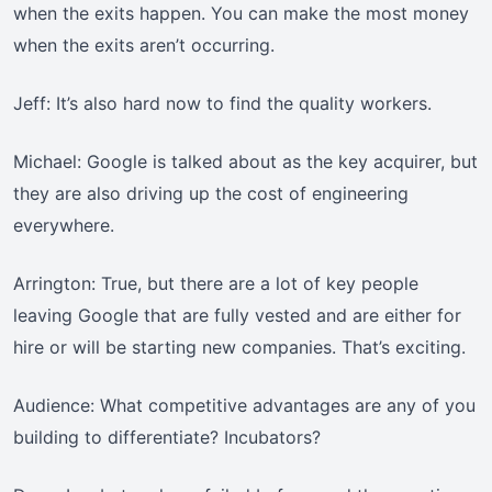
when the exits happen. You can make the most money
when the exits aren’t occurring.
Jeff: It’s also hard now to find the quality workers.
Michael: Google is talked about as the key acquirer, but
they are also driving up the cost of engineering
everywhere.
Arrington: True, but there are a lot of key people
leaving Google that are fully vested and are either for
hire or will be starting new companies. That’s exciting.
Audience: What competitive advantages are any of you
building to differentiate? Incubators?