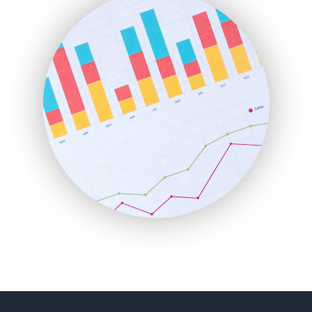
FinancePro
HRProNews
InsideOffice
LocalSearchPro
PayrollPro
ProjectManagerNews
RemoteWorkingTrends
SaaSPro
SalesEnablementTrends
SalesTechPro
SmallBusinessNews
SmallBusinessUpdate
SmallSiteNews
SmallWebBusiness
WebProBusiness
WebsiteNotes