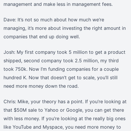
management and make less in management fees.
Dave: It’s not so much about how much we’re
managing, it’s more about investing the right amount in
companies that end up doing well.
Josh: My first company took 5 million to get a product
shipped, second company took 2.5 million, my third
took 750k. Now I’m funding companies for a couple
hundred K. Now that doesn’t get to scale, you’ll still
need more money down the road.
Chris: Mike, your theory has a point. If you’re looking at
that $50M sale to Yahoo or Google, you can get there
with less money. If you’re looking at the really big ones
like YouTube and Myspace, you need more money to