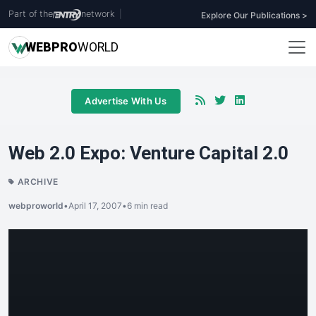
Part of the
network
|
Explore Our Publications >
WEB
PRO
WORLD
Advertise With Us
Web 2.0 Expo: Venture Capital 2.0
ARCHIVE
webproworld
•
April 17, 2007
•
6 min read