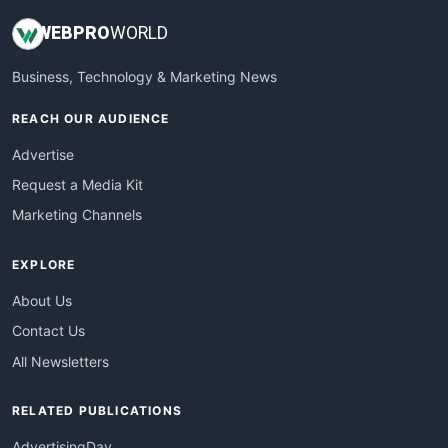
WEB
PRO
WORLD
Business, Technology & Marketing News
REACH OUR AUDIENCE
Advertise
Request a Media Kit
Marketing Channels
EXPLORE
About Us
Contact Us
All Newsletters
RELATED PUBLICATIONS
AdvertisingDay