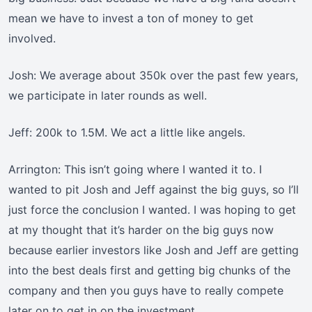
mean we have to invest a ton of money to get
involved.
Josh: We average about 350k over the past few years,
we participate in later rounds as well.
Jeff: 200k to 1.5M. We act a little like angels.
Arrington: This isn’t going where I wanted it to. I
wanted to pit Josh and Jeff against the big guys, so I’ll
just force the conclusion I wanted. I was hoping to get
at my thought that it’s harder on the big guys now
because earlier investors like Josh and Jeff are getting
into the best deals first and getting big chunks of the
company and then you guys have to really compete
later on to get in on the investment.