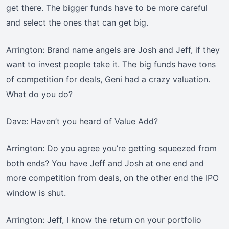
get there. The bigger funds have to be more careful
and select the ones that can get big.
Arrington: Brand name angels are Josh and Jeff, if they
want to invest people take it. The big funds have tons
of competition for deals, Geni had a crazy valuation.
What do you do?
Dave: Haven’t you heard of Value Add?
Arrington: Do you agree you’re getting squeezed from
both ends? You have Jeff and Josh at one end and
more competition from deals, on the other end the IPO
window is shut.
Arrington: Jeff, I know the return on your portfolio