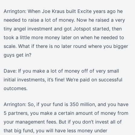
Arrington: When Joe Kraus built Excite years ago he
needed to raise a lot of money. Now he raised a very
tiny angel investment and got Jotspot started, then
took a little more money later on when he needed to
scale. What if there is no later round where you bigger
guys get in?
Dave: If you make a lot of money off of very small
initial investments, it’s fine! We’re paid on successful
outcomes.
Arrington: So, if your fund is 350 million, and you have
5 partners, you make a certain amount of money from
your management fees. But if you don’t invest all of
that big fund, you will have less money under