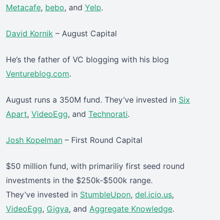
Metacafe
,
bebo
, and
Yelp
.
David Kornik
– August Capital
He’s the father of VC blogging with his blog
Ventureblog.com
.
August runs a 350M fund. They’ve invested in
Six
Apart
,
VideoEgg
, and
Technorati
.
Josh Kopelman
– First Round Capital
$50 million fund, with primariliy first seed round
investments in the $250k-$500k range.
They’ve invested in
StumbleUpon
,
del.icio.us
,
VideoEgg
,
Gigya
, and
Aggregate Knowledge
.