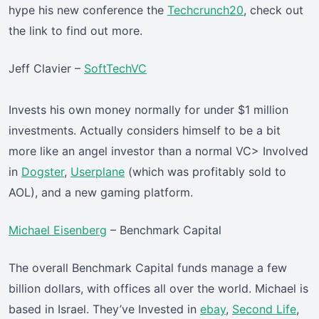
hype his new conference the
Techcrunch20
, check out
the link to find out more.
Jeff Clavier –
SoftTechVC
Invests his own money normally for under $1 million
investments. Actually considers himself to be a bit
more like an angel investor than a normal VC> Involved
in
Dogster
,
Userplane
(which was profitably sold to
AOL), and a new gaming platform.
Michael Eisenberg
– Benchmark Capital
The overall Benchmark Capital funds manage a few
billion dollars, with offices all over the world. Michael is
based in Israel. They’ve Invested in
ebay
,
Second Life
,