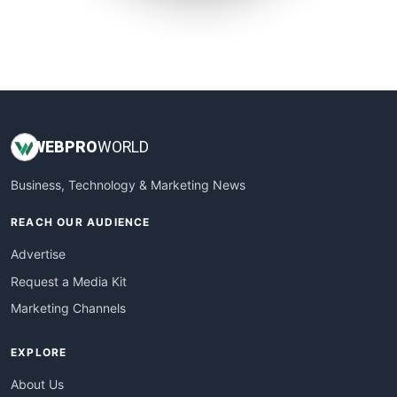
SmallSiteNews
SmallWebBusiness
WebProBusiness
WebsiteNotes
WEB
PRO
WORLD
Business, Technology & Marketing News
REACH OUR AUDIENCE
Advertise
Request a Media Kit
Marketing Channels
EXPLORE
About Us