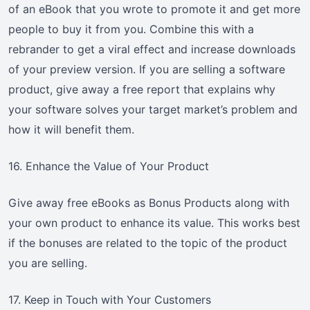
of an eBook that you wrote to promote it and get more
people to buy it from you. Combine this with a
rebrander to get a viral effect and increase downloads
of your preview version. If you are selling a software
product, give away a free report that explains why
your software solves your target market’s problem and
how it will benefit them.
16. Enhance the Value of Your Product
Give away free eBooks as Bonus Products along with
your own product to enhance its value. This works best
if the bonuses are related to the topic of the product
you are selling.
17. Keep in Touch with Your Customers