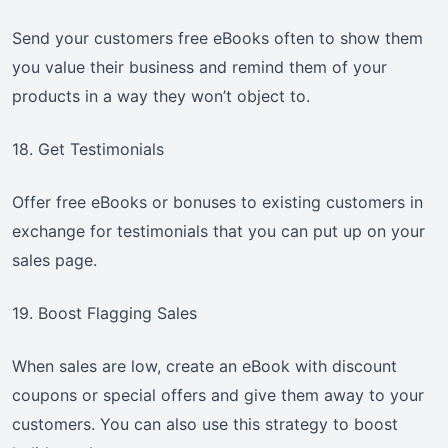
Send your customers free eBooks often to show them
you value their business and remind them of your
products in a way they won’t object to.
18. Get Testimonials
Offer free eBooks or bonuses to existing customers in
exchange for testimonials that you can put up on your
sales page.
19. Boost Flagging Sales
When sales are low, create an eBook with discount
coupons or special offers and give them away to your
customers. You can also use this strategy to boost