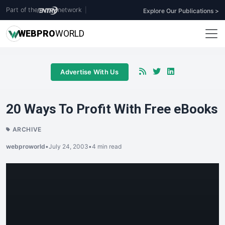
Part of the
network
|
Explore Our Publications >
WEB
PRO
WORLD
Advertise With Us
20 Ways To Profit With Free eBooks
ARCHIVE
webproworld
•
July 24, 2003
•
4 min read