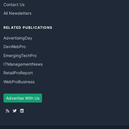
Contact Us
All Newsletters
RELATED PUBLICATIONS
AdvertisingDay
DevWebPro
EmergingTechPro
ITManagementNews
RetailProReport
WebProBusiness
Advertise With Us