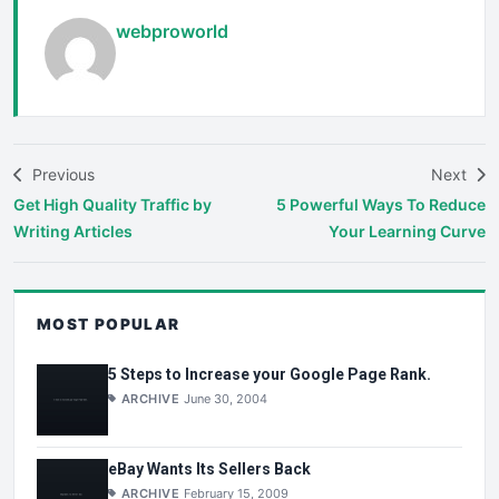
webproworld
Previous
Next
Get High Quality Traffic by
5 Powerful Ways To Reduce
Writing Articles
Your Learning Curve
MOST POPULAR
5 Steps to Increase your Google Page Rank.
ARCHIVE
June 30, 2004
eBay Wants Its Sellers Back
ARCHIVE
February 15, 2009