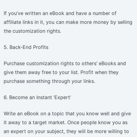
If you’ve written an eBook and have a number of
affiliate links in it, you can make more money by selling
the customization rights.
5. Back-End Profits
Purchase customization rights to others’ eBooks and
give them away free to your list. Profit when they
purchase something through your links.
6. Become an Instant ‘Expert’
Write an eBook on a topic that you know well and give
it away to a target market. Once people know you as
an expert on your subject, they will be more willing to