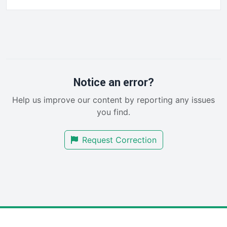
FinancePro
HRProNews
InsideOffice
LocalSearchPro
PayrollPro
ProjectManagerNews
RemoteWorkingTrends
Notice an error?
SaaSPro
Help us improve our content by reporting any issues
SalesEnablementTrends
you find.
SalesTechPro
SmallBusinessNews
Request Correction
SmallBusinessUpdate
SmallSiteNews
SmallWebBusiness
WebProBusiness
WebsiteNotes