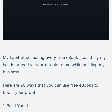
My habit of collecting every free eBook I could lay my
hands proved very profitable to me while building my
business.
Here are 20 ways that you can use free eBooks to
boost your profits.
1. Build Your List