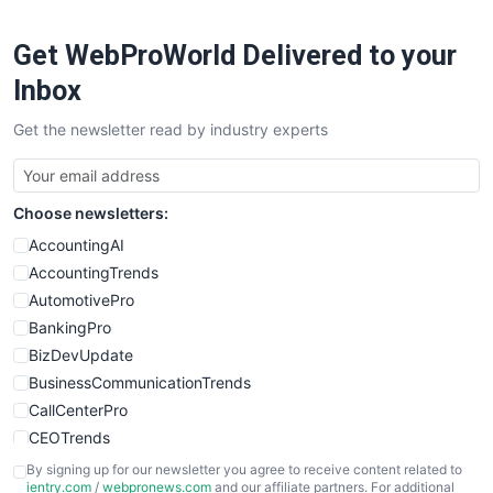
Get WebProWorld Delivered to your
Inbox
Get the newsletter read by industry experts
Choose newsletters:
AccountingAI
AccountingTrends
AutomotivePro
BankingPro
BizDevUpdate
BusinessCommunicationTrends
CallCenterPro
CEOTrends
CFOTrends
By signing up for our newsletter you agree to receive content related to
ientry.com
/
webpronews.com
and our affiliate partners. For additional
ChiefBusinessOfficerPro