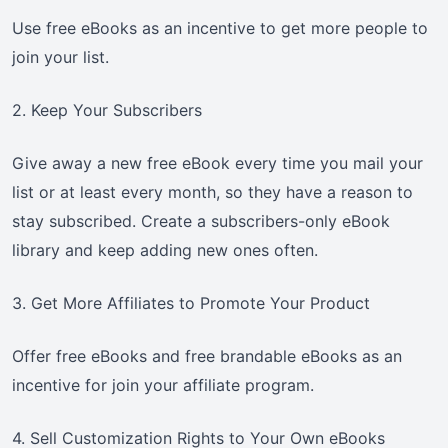
Use free eBooks as an incentive to get more people to
join your list.
2. Keep Your Subscribers
Give away a new free eBook every time you mail your
list or at least every month, so they have a reason to
stay subscribed. Create a subscribers-only eBook
library and keep adding new ones often.
3. Get More Affiliates to Promote Your Product
Offer free eBooks and free brandable eBooks as an
incentive for join your affiliate program.
4. Sell Customization Rights to Your Own eBooks