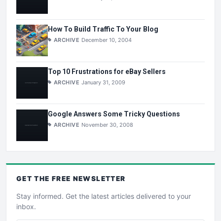
How To Build Traffic To Your Blog
ARCHIVE
December 10, 2004
Top 10 Frustrations for eBay Sellers
ARCHIVE
January 31, 2009
Google Answers Some Tricky Questions
ARCHIVE
November 30, 2008
GET THE
FREE
NEWSLETTER
Stay informed. Get the latest articles delivered to your
inbox.