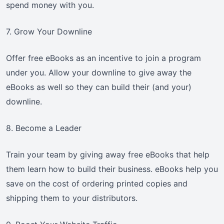
spend money with you.
7. Grow Your Downline
Offer free eBooks as an incentive to join a program
under you. Allow your downline to give away the
eBooks as well so they can build their (and your)
downline.
8. Become a Leader
Train your team by giving away free eBooks that help
them learn how to build their business. eBooks help you
save on the cost of ordering printed copies and
shipping them to your distributors.