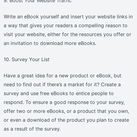
9. Boost Your Website Traffic
Write an eBook yourself and insert your website links in
a way that gives your readers a compelling reason to
visit your website, either for the resources you offer or
an invitation to download more eBooks.
10. Survey Your List
Have a great idea for a new product or eBook, but
need to find out if there’s a market for it? Create a
survey and use free eBooks to entice people to
respond. To ensure a good response to your survey,
offer two or more eBooks, or a product that you own,
or even a download of the product you plan to create
as a result of the survey.