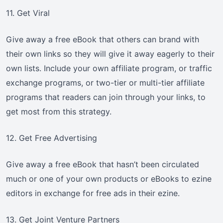
11. Get Viral
Give away a free eBook that others can brand with
their own links so they will give it away eagerly to their
own lists. Include your own affiliate program, or traffic
exchange programs, or two-tier or multi-tier affiliate
programs that readers can join through your links, to
get most from this strategy.
12. Get Free Advertising
Give away a free eBook that hasn’t been circulated
much or one of your own products or eBooks to ezine
editors in exchange for free ads in their ezine.
13. Get Joint Venture Partners