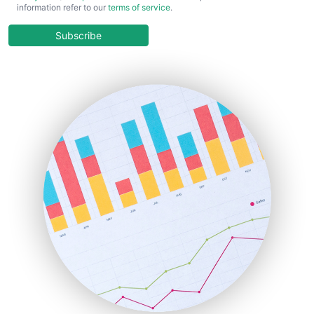
information refer to our
terms of service
.
CloudWorkPro
COOUpdate
Subscribe
EmployeeExperiencePro
ENTBusinessNews
FinanceAI
FinancePro
HRProNews
InsideOffice
LocalSearchPro
PayrollPro
ProjectManagerNews
RemoteWorkingTrends
SaaSPro
SalesEnablementTrends
SalesTechPro
SmallBusinessNews
SmallBusinessUpdate