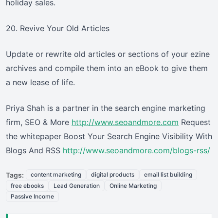
holiday sales.
20. Revive Your Old Articles
Update or rewrite old articles or sections of your ezine
archives and compile them into an eBook to give them
a new lease of life.
Priya Shah is a partner in the search engine marketing
firm, SEO & More
http://www.seoandmore.com
Request
the whitepaper Boost Your Search Engine Visibility With
Blogs And RSS
http://www.seoandmore.com/blogs-rss/
Tags:
content marketing
digital products
email list building
free ebooks
Lead Generation
Online Marketing
Passive Income