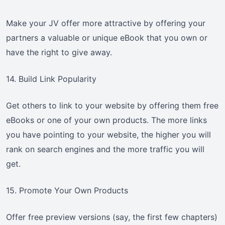
Make your JV offer more attractive by offering your
partners a valuable or unique eBook that you own or
have the right to give away.
14. Build Link Popularity
Get others to link to your website by offering them free
eBooks or one of your own products. The more links
you have pointing to your website, the higher you will
rank on search engines and the more traffic you will
get.
15. Promote Your Own Products
Offer free preview versions (say, the first few chapters)