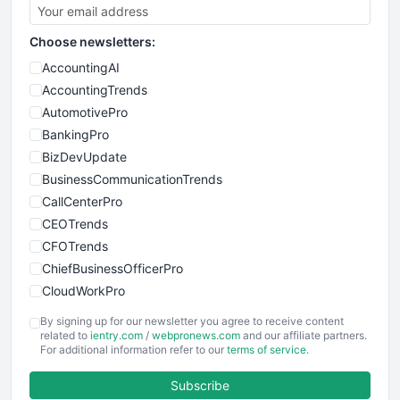
Choose newsletters:
AccountingAI
AccountingTrends
AutomotivePro
BankingPro
BizDevUpdate
BusinessCommunicationTrends
CallCenterPro
CEOTrends
CFOTrends
ChiefBusinessOfficerPro
CloudWorkPro
COOUpdate
By signing up for our newsletter you agree to receive content
EmployeeExperiencePro
related to
ientry.com
/
webpronews.com
and our affiliate partners.
For additional information refer to our
terms of service
.
ENTBusinessNews
FinanceAI
Subscribe