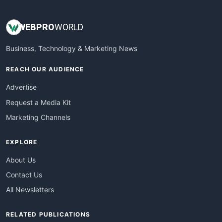
WEB
PRO
WORLD
Business, Technology & Marketing News
REACH OUR AUDIENCE
Advertise
Request a Media Kit
Marketing Channels
EXPLORE
About Us
Contact Us
All Newsletters
RELATED PUBLICATIONS