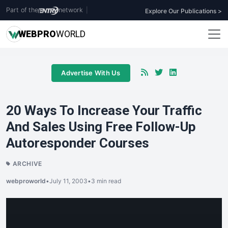
Part of the
network
|
Explore Our Publications >
WEB
PRO
WORLD
Advertise With Us
20 Ways To Increase Your Traffic
And Sales Using Free Follow-Up
Autoresponder Courses
ARCHIVE
webproworld
•
July 11, 2003
•
3 min read