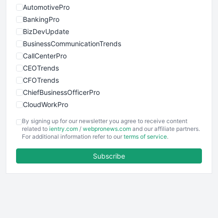
AutomotivePro
BankingPro
BizDevUpdate
BusinessCommunicationTrends
CallCenterPro
CEOTrends
CFOTrends
ChiefBusinessOfficerPro
CloudWorkPro
COOUpdate
By signing up for our newsletter you agree to receive content
EmployeeExperiencePro
related to
ientry.com
/
webpronews.com
and our affiliate partners.
For additional information refer to our
terms of service
.
ENTBusinessNews
FinanceAI
Subscribe
FinancePro
HRProNews
InsideOffice
LocalSearchPro
PayrollPro