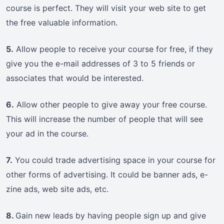
course is perfect. They will visit your web site to get
the free valuable information.
5.
Allow people to receive your course for free, if they
give you the e-mail addresses of 3 to 5 friends or
associates that would be interested.
6.
Allow other people to give away your free course.
This will increase the number of people that will see
your ad in the course.
7.
You could trade advertising space in your course for
other forms of advertising. It could be banner ads, e-
zine ads, web site ads, etc.
8.
Gain new leads by having people sign up and give