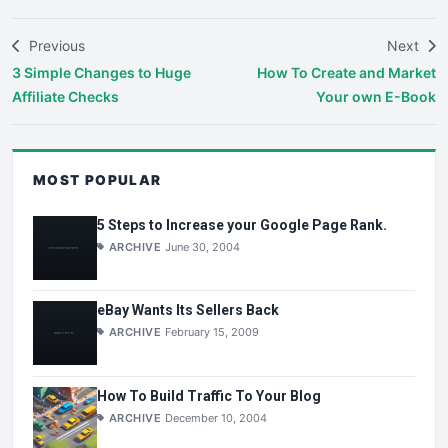
Previous
Next
3 Simple Changes to Huge
How To Create and Market
Affiliate Checks
Your own E-Book
MOST POPULAR
5 Steps to Increase your Google Page Rank.
ARCHIVE
June 30, 2004
eBay Wants Its Sellers Back
ARCHIVE
February 15, 2009
How To Build Traffic To Your Blog
ARCHIVE
December 10, 2004