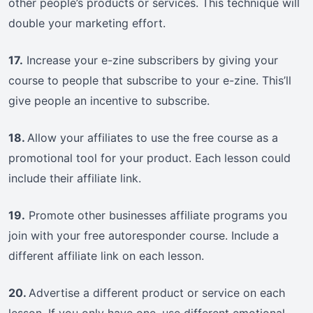
other people’s products or services. This technique will
double your marketing effort.
17.
Increase your e-zine subscribers by giving your
course to people that subscribe to your e-zine. This’ll
give people an incentive to subscribe.
18.
Allow your affiliates to use the free course as a
promotional tool for your product. Each lesson could
include their affiliate link.
19.
Promote other businesses affiliate programs you
join with your free autoresponder course. Include a
different affiliate link on each lesson.
20.
Advertise a different product or service on each