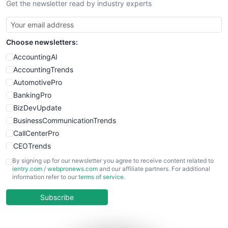
Get the newsletter read by industry experts
Choose newsletters:
AccountingAI
AccountingTrends
AutomotivePro
BankingPro
BizDevUpdate
BusinessCommunicationTrends
CallCenterPro
CEOTrends
CFOTrends
By signing up for our newsletter you agree to receive content related to
ientry.com
/
webpronews.com
and our affiliate partners. For additional
ChiefBusinessOfficerPro
information refer to our
terms of service
.
CloudWorkPro
COOUpdate
Subscribe
EmployeeExperiencePro
ENTBusinessNews