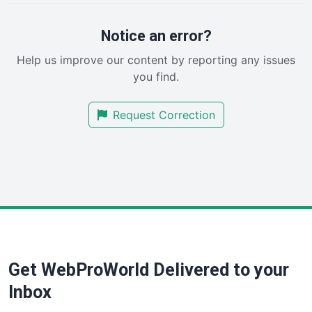
ProjectManagerNews
RemoteWorkingTrends
Notice an error?
SaaSPro
Help us improve our content by reporting any issues
SalesEnablementTrends
you find.
SalesTechPro
SmallBusinessNews
Request Correction
SmallBusinessUpdate
SmallSiteNews
SmallWebBusiness
WebProBusiness
WebsiteNotes
Get WebProWorld Delivered to your
Inbox