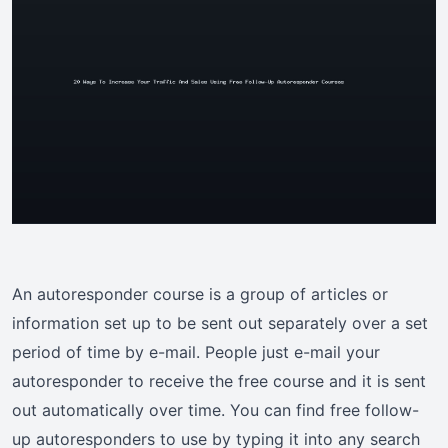
An autoresponder course is a group of articles or
information set up to be sent out separately over a set
period of time by e-mail. People just e-mail your
autoresponder to receive the free course and it is sent
out automatically over time. You can find free follow-
up autoresponders to use by typing it into any search