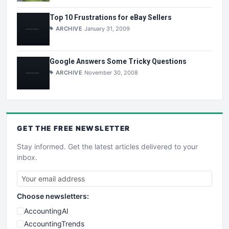
Top 10 Frustrations for eBay Sellers
ARCHIVE
January 31, 2009
Google Answers Some Tricky Questions
ARCHIVE
November 30, 2008
GET THE
FREE
NEWSLETTER
Stay informed. Get the latest articles delivered to your
inbox.
Choose newsletters:
AccountingAI
AccountingTrends