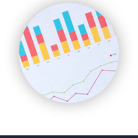
FinanceAI
FinancePro
HRProNews
InsideOffice
LocalSearchPro
PayrollPro
ProjectManagerNews
RemoteWorkingTrends
SaaSPro
SalesEnablementTrends
SalesTechPro
SmallBusinessNews
SmallBusinessUpdate
SmallSiteNews
SmallWebBusiness
WebProBusiness
WebsiteNotes