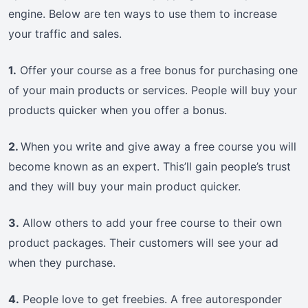
engine. Below are ten ways to use them to increase
your traffic and sales.
1.
Offer your course as a free bonus for purchasing one
of your main products or services. People will buy your
products quicker when you offer a bonus.
2.
When you write and give away a free course you will
become known as an expert. This’ll gain people’s trust
and they will buy your main product quicker.
3.
Allow others to add your free course to their own
product packages. Their customers will see your ad
when they purchase.
4.
People love to get freebies. A free autoresponder