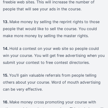
freebie web sites. This will increase the number of
people that will see your ads in the course.
13.
Make money by selling the reprint rights to those
people that would like to sell the course. You could
make more money by selling the master rights.
14.
Hold a contest on your web site so people could
win your course. You will get free advertising when you
submit your contest to free contest directories.
15.
You’ll gain valuable referrals from people telling
others about your course. Word of mouth advertising
can be very effective.
16.
Make money cross promoting your course with