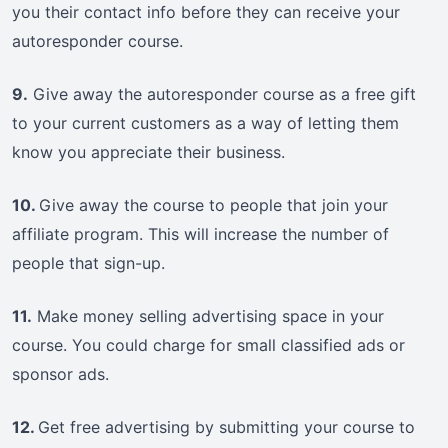
you their contact info before they can receive your
autoresponder course.
9.
Give away the autoresponder course as a free gift
to your current customers as a way of letting them
know you appreciate their business.
10.
Give away the course to people that join your
affiliate program. This will increase the number of
people that sign-up.
11.
Make money selling advertising space in your
course. You could charge for small classified ads or
sponsor ads.
12.
Get free advertising by submitting your course to