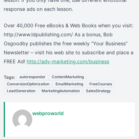
lesson. If you only have one, use different emotional
response ads on each lesson.
Over 40,000 Free eBooks & Web Books when you visit:
http://www.ldpublishing.com/ As a bonus, Bob
Osgoodby publishes the free weekly “Your Business”
Newsletter – visit his web site to subscribe and place a
FREE Ad!
http://adv-marketing.com/business
Tags:
autoresponder
ContentMarketing
ConversionOptimization
EmailMarketing
FreeCourses
LeadGeneration
MarketingAutomation
SalesStrategy
webproworld