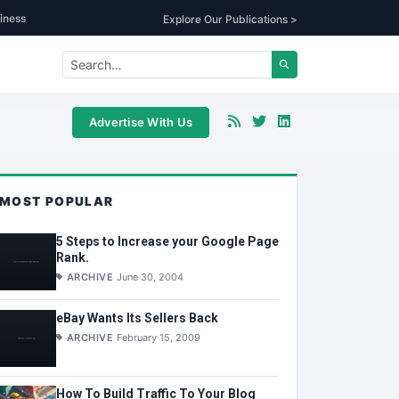
iness
Explore Our Publications >
Advertise With Us
MOST POPULAR
5 Steps to Increase your Google Page
Rank.
ARCHIVE
June 30, 2004
eBay Wants Its Sellers Back
ARCHIVE
February 15, 2009
How To Build Traffic To Your Blog