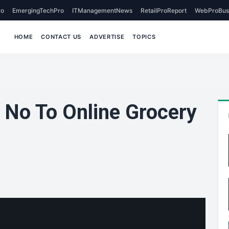
o
EmergingTechPro
ITManagementNews
RetailProReport
WebProBus
HOME
CONTACT US
ADVERTISE
TOPICS
No To Online Grocery