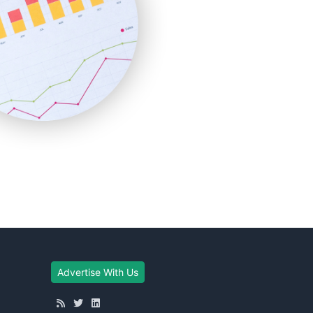
Advertise With Us