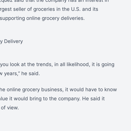
zquez said that the company has an interest in
rgest seller of groceries in the U.S. and its
supporting online grocery deliveries.
u look at the trends, in all likelihood, it is going
w years,” he said.
he online grocery business, it would have to know
ue it would bring to the company. He said it
 of view.