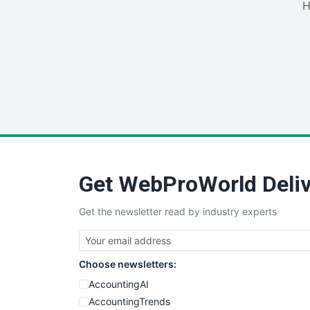
H
Get WebProWorld Deliv
Get the newsletter read by industry experts
Choose newsletters:
AccountingAI
AccountingTrends