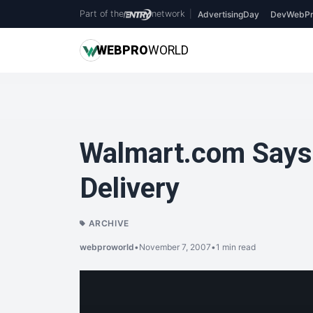
Part of the
network
|
AdvertisingDay
DevWebPr
WEB
PRO
WORLD
Walmart.com Says 
Delivery
ARCHIVE
webproworld
•
November 7, 2007
•
1 min read