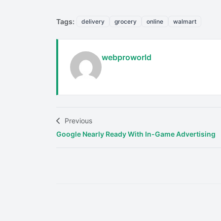
Tags:
delivery
grocery
online
walmart
webproworld
Previous
Google Nearly Ready With In-Game Advertising