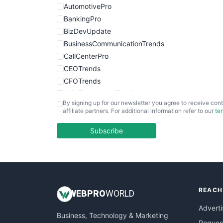
AutomotivePro
BankingPro
BizDevUpdate
BusinessCommunicationTrends
CallCenterPro
CEOTrends
CFOTrends
ChiefBusinessOfficerPro
By signing up for our newsletter you agree to receive cont
CloudWorkPro
affiliate partners. For additional information refer to our
te
COOUpdate
EmployeeExperiencePro
Subscribe
ENTBusinessNews
FinanceAI
FinancePro
HRProNews
REACH
InsideOffice
WEB
PRO
WORLD
LocalSearchPro
Adverti
Business, Technology & Marketing
PayrollPro
Request