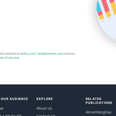
ent related to
ientry.com
/
webpronews.com
and our
rms of service
.
 OUR AUDIENCE
EXPLORE
RELATED
PUBLICATIONS
se
About Us
AdvertisingDay
 a Media Kit
Contact Us