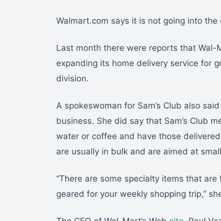
Walmart.com says it is not going into the 
Last month there were reports that Wal-M
expanding its home delivery service for 
division.
A spokeswoman for Sam’s Club also said th
business. She did say that Sam’s Club me
water or coffee and have those delivered
are usually in bulk and are aimed at smal
“There are some specialty items that are f
geared for your weekly shopping trip,” sh