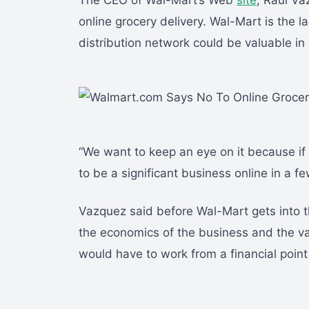
The CEO of Wal-Mart’s Web
site
, Raul Va
online grocery delivery. Wal-Mart is the la
distribution network could be valuable in 
“We want to keep an eye on it because if yo
to be a significant business online in a fe
Vazquez said before Wal-Mart gets into t
the economics of the business and the val
would have to work from a financial point