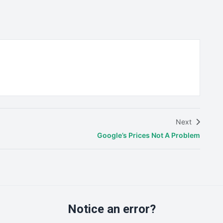
Next
Google’s Prices Not A Problem
Notice an error?