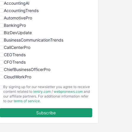
AccountingAI
AccountingTrends
AutomotivePro
BankingPro
BizDevUpdate
BusinessCommunicationTrends
CallCenterPro
CEOTrends
CFOTrends
ChiefBusinessOfficerPro
CloudWorkPro
COOUpdate
By signing up for our newsletter you agree to receive
EmployeeExperiencePro
content related to
ientry.com
/
webpronews.com
and
our affiliate partners. For additional information refer
ENTBusinessNews
to our
terms of service
.
FinanceAI
Subscribe
FinancePro
HRProNews
InsideOffice