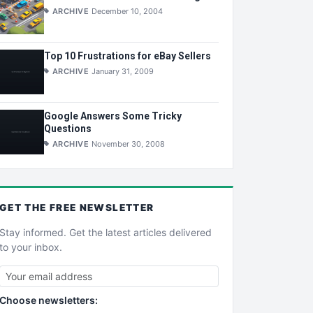
ARCHIVE
December 10, 2004
Top 10 Frustrations for eBay Sellers
ARCHIVE
January 31, 2009
Google Answers Some Tricky
Questions
ARCHIVE
November 30, 2008
GET THE
FREE
NEWSLETTER
Stay informed. Get the latest articles delivered
to your inbox.
Choose newsletters: