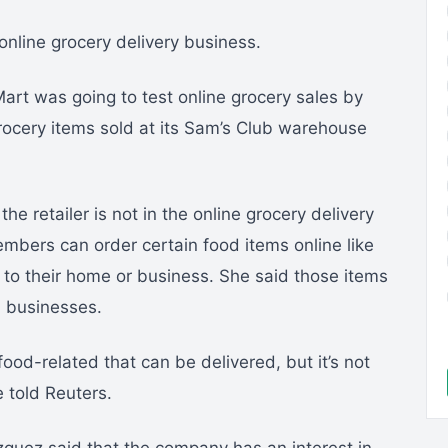
online grocery delivery business.
art was going to test online grocery sales by
grocery items sold at its Sam’s Club warehouse
e retailer is not in the online grocery delivery
mbers can order certain food items online like
 to their home or business. She said those items
l businesses.
ood-related that can be delivered, but it’s not
e told Reuters.