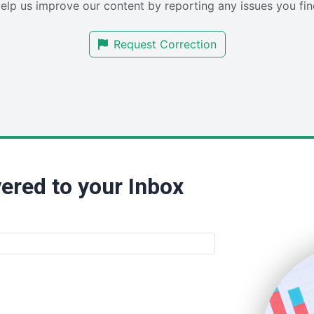
elp us improve our content by reporting any issues you fin
Request Correction
ered to your Inbox