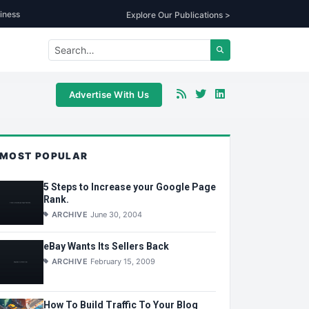
iness
Explore Our Publications >
Advertise With Us
MOST POPULAR
5 Steps to Increase your Google Page
Rank.
ARCHIVE
June 30, 2004
eBay Wants Its Sellers Back
ARCHIVE
February 15, 2009
How To Build Traffic To Your Blog