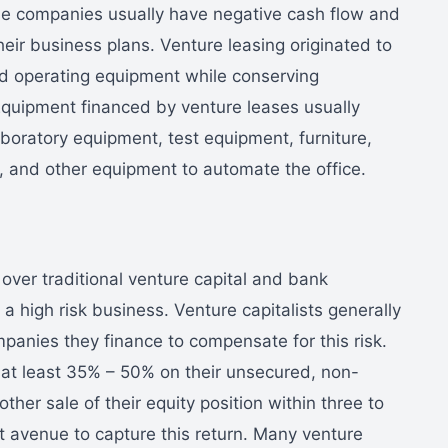
se companies usually have negative cash flow and
 their business plans. Venture leasing originated to
ed operating equipment while conserving
Equipment financed by venture leases usually
boratory equipment, test equipment, furniture,
 and other equipment to automate the office.
ver traditional venture capital and bank
a high risk business. Venture capitalists generally
panies they finance to compensate for this risk.
f at least 35% – 50% on their unsecured, non-
ther sale of their equity position within three to
st avenue to capture this return. Many venture