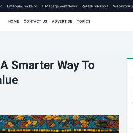
o
EmergingTechPro
ITManagementNews
RetailProReport
WebProBus
HOME
CONTACT US
ADVERTISE
TOPICS
 A Smarter Way To
alue