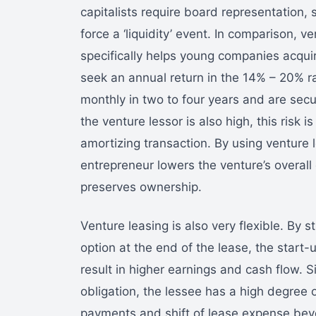
capitalists require board representation, s
force a ‘liquidity’ event. In comparison, 
specifically helps young companies acquir
seek an annual return in the 14% – 20% r
monthly in two to four years and are secu
the venture lessor is also high, this risk i
amortizing transaction. By using venture 
entrepreneur lowers the venture’s overall 
preserves ownership.
Venture leasing is also very flexible. By 
option at the end of the lease, the star
result in higher earnings and cash flow. S
obligation, the lessee has a high degree of
payments and shift of lease expense beyo