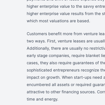
higher enterprise value to the savvy entre
higher enterprise value results from the s
which most valuations are based.
Customers benefit more from venture leas
two ways. First, venture leases are usual
Additionally, there are usually no restrict
early stage companies, require blanket li
cases, they also require guarantees of th
sophisticated entrepreneurs recognize the 
impact on growth. When start-ups need ad
encumbered all assets or required guar
attractive to other financing sources. Cor
time and energy.