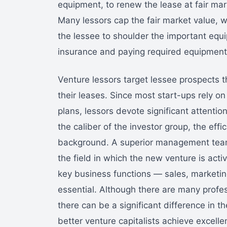
equipment, to renew the lease at fair mark
Many lessors cap the fair market value, w
the lessee to shoulder the important equ
insurance and paying required equipment
Venture lessors target lessee prospects th
their leases. Since most start-ups rely on
plans, lessors devote significant attentio
the caliber of the investor group, the ef
background. A superior management team
the field in which the new venture is acti
key business functions — sales, marketin
essential. Although there are many profes
there can be a significant difference in t
better venture capitalists achieve excelle