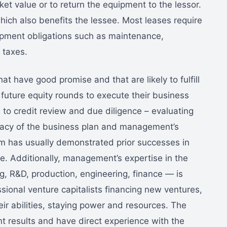
et value or to return the equipment to the lessor.
hich also benefits the lessee. Most leases require
ipment obligations such as maintenance,
 taxes.
at have good promise and that are likely to fulfill
 future equity rounds to execute their business
n to credit review and due diligence – evaluating
ficacy of the business plan and management’s
 has usually demonstrated prior successes in
ve. Additionally, management’s expertise in the
g, R&D, production, engineering, finance — is
sional venture capitalists financing new ventures,
heir abilities, staying power and resources. The
nt results and have direct experience with the