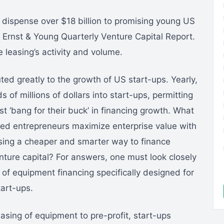
s dispense over $18 billion to promising young US
Ernst & Young Quarterly Venture Capital Report.
leasing’s activity and volume.
ted greatly to the growth of US start-ups. Yearly,
of millions of dollars into start-ups, permitting
t ‘bang for their buck’ in financing growth. What
ted entrepreneurs maximize enterprise value with
asing a cheaper and smarter way to finance
re capital? For answers, one must look closely
 of equipment financing specifically designed for
tart-ups.
asing of equipment to pre-profit, start-ups