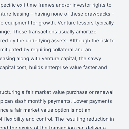
pecific exit time frames and/or investor rights to
venture leasing – having none of these drawbacks –
e equipment for growth. Venture lessors typically
ange. These transactions usually amortize
red by the underlying assets. Although the risk to
s mitigated by requiring collateral and an
leasing along with venture capital, the savvy
capital cost, builds enterprise value faster and
structuring a fair market value purchase or renewal
t-up can slash monthly payments. Lower payments
ince a fair market value option is not an
 flexibility and control. The resulting reduction in
nd the expiry of the transaction can deliver a