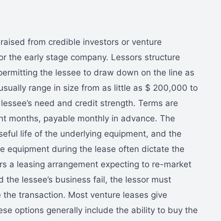
 raised from credible investors or venture
for the early stage company. Lessors structure
permitting the lessee to draw down on the line as
sually range in size from as little as $ 200,000 to
lessee’s need and credit strength. Terms are
ight months, payable monthly in advance. The
useful life of the underlying equipment, and the
the equipment during the lease often dictate the
ters a leasing arrangement expecting to re-market
d the lessee’s business fail, the lessor must
 the transaction. Most venture leases give
se options generally include the ability to buy the