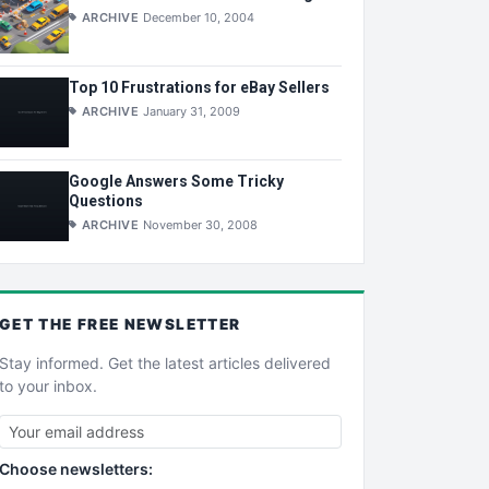
ARCHIVE
December 10, 2004
Top 10 Frustrations for eBay Sellers
ARCHIVE
January 31, 2009
Google Answers Some Tricky
Questions
ARCHIVE
November 30, 2008
GET THE
FREE
NEWSLETTER
Stay informed. Get the latest articles delivered
to your inbox.
Choose newsletters: