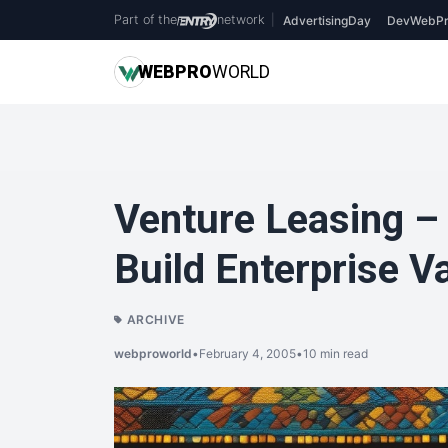
Part of the
network
|
AdvertisingDay
DevWebPr
WEB
PRO
WORLD
Venture Leasing –
Build Enterprise V
ARCHIVE
webproworld
•
February 4, 2005
•
10 min read