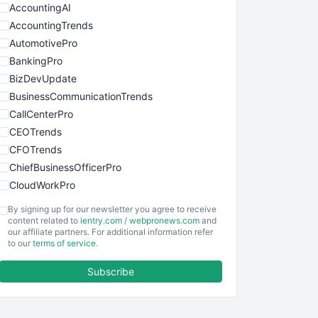
AccountingAI
AccountingTrends
AutomotivePro
BankingPro
BizDevUpdate
BusinessCommunicationTrends
CallCenterPro
CEOTrends
CFOTrends
ChiefBusinessOfficerPro
CloudWorkPro
COOUpdate
By signing up for our newsletter you agree to receive
EmployeeExperiencePro
content related to
ientry.com
/
webpronews.com
and
our affiliate partners. For additional information refer
ENTBusinessNews
to our
terms of service
.
FinanceAI
Subscribe
FinancePro
HRProNews
InsideOffice