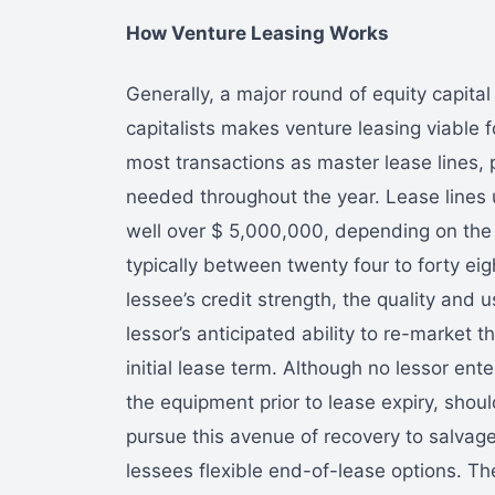
How Venture Leasing Works
Generally, a major round of equity capital
capitalists makes venture leasing viable 
most transactions as master lease lines, 
needed throughout the year. Lease lines u
well over $ 5,000,000, depending on the 
typically between twenty four to forty e
lessee’s credit strength, the quality and 
lessor’s anticipated ability to re-market 
initial lease term. Although no lessor en
the equipment prior to lease expiry, shoul
pursue this avenue of recovery to salvage
lessees flexible end-of-lease options. The