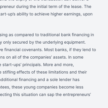
preneur during the initial term of the lease. The
tart-up’s ability to achieve higher earnings, upon
ing as compared to traditional bank financing in
ly only secured by the underlying equipment.
ive financial covenants. Most banks, if they lend to
ens on all of the companies’ assets. In some
e start-ups’ principals. More and more,
stifling effects of these limitations and their
ditional financing and a sole lender has
antees, these young companies become less
recting this situation can sap the entrepreneurs’