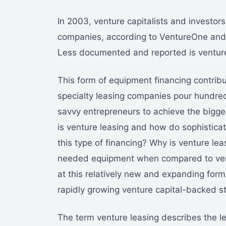
In 2003, venture capitalists and investor
companies, according to VentureOne and 
Less documented and reported is venture 
This form of equipment financing contribu
specialty leasing companies pour hundreds 
savvy entrepreneurs to achieve the bigges
is venture leasing and how do sophistica
this type of financing? Why is venture le
needed equipment when compared to ventu
at this relatively new and expanding form
rapidly growing venture capital-backed s
The term venture leasing describes the le