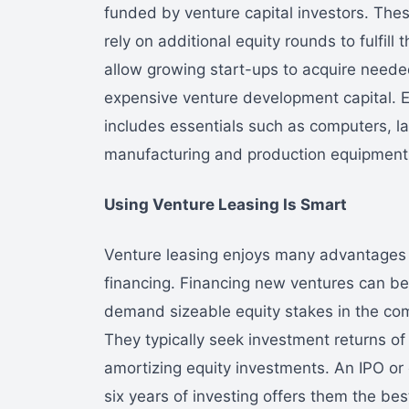
funded by venture capital investors. The
rely on additional equity rounds to fulfill
allow growing start-ups to acquire need
expensive venture development capital. 
includes essentials such as computers, la
manufacturing and production equipment,
Using Venture Leasing Is Smart
Venture leasing enjoys many advantages o
financing. Financing new ventures can be 
demand sizeable equity stakes in the com
They typically seek investment returns o
amortizing equity investments. An IPO or o
six years of investing offers them the be