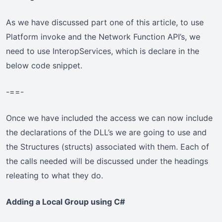
As we have discussed part one of this article, to use
Platform invoke and the Network Function API’s, we
need to use InteropServices, which is declare in the
below code snippet.
-==-
Once we have included the access we can now include
the declarations of the DLL’s we are going to use and
the Structures (structs) associated with them. Each of
the calls needed will be discussed under the headings
releating to what they do.
Adding a Local Group using C#