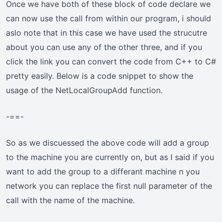
Once we have both of these block of code declare we
can now use the call from within our program, i should
aslo note that in this case we have used the strucutre
about you can use any of the other three, and if you
click the link you can convert the code from C++ to C#
pretty easily. Below is a code snippet to show the
usage of the NetLocalGroupAdd function.
-==-
So as we discuessed the above code will add a group
to the machine you are currently on, but as I said if you
want to add the group to a differant machine n you
network you can replace the first null parameter of the
call with the name of the machine.