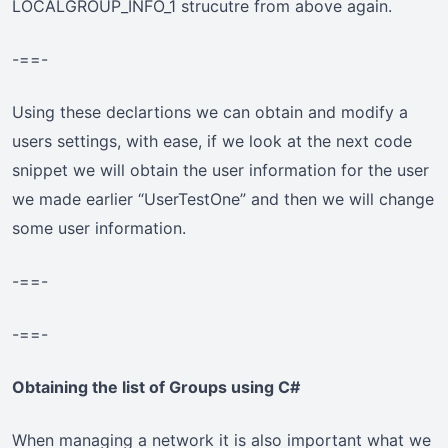
LOCALGROUP_INFO_1 strucutre from above again.
-==-
Using these declartions we can obtain and modify a
users settings, with ease, if we look at the next code
snippet we will obtain the user information for the user
we made earlier “UserTestOne” and then we will change
some user information.
-==-
-==-
Obtaining the list of Groups using C#
When managing a network it is also important what we