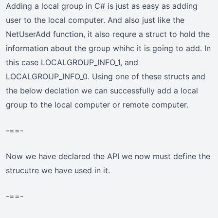
Adding a local group in C# is just as easy as adding
user to the local computer. And also just like the
NetUserAdd function, it also requre a struct to hold the
information about the group whihc it is going to add. In
this case LOCALGROUP_INFO_1, and
LOCALGROUP_INFO_0. Using one of these structs and
the below declation we can successfully add a local
group to the local computer or remote computer.
-==-
Now we have declared the API we now must define the
strucutre we have used in it.
-==-