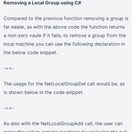
Removing a Local Group using C#
Compared to the previous function removing a group is
far easier, as with the above code the function returns
a non-zero vaule if it fails, to remove a group from the
local machine you can use the following declaration in
the below code snippet.
-==-
The usage for the NetLocalGroupDel call would be, as
is shown below in the code snippet.
-==-
As also with the NetLocalGroupAdd call, the user can
make this call to remote machines by replacing the null