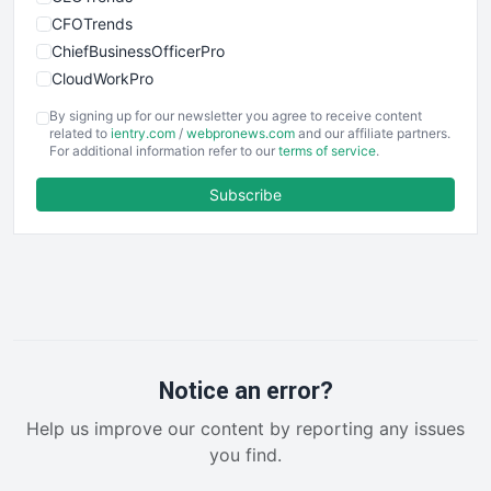
CFOTrends
ChiefBusinessOfficerPro
CloudWorkPro
COOUpdate
By signing up for our newsletter you agree to receive content
EmployeeExperiencePro
related to
ientry.com
/
webpronews.com
and our affiliate partners.
For additional information refer to our
terms of service
.
ENTBusinessNews
FinanceAI
Subscribe
FinancePro
HRProNews
InsideOffice
LocalSearchPro
PayrollPro
ProjectManagerNews
RemoteWorkingTrends
Notice an error?
SaaSPro
Help us improve our content by reporting any issues
SalesEnablementTrends
you find.
SalesTechPro
SmallBusinessNews