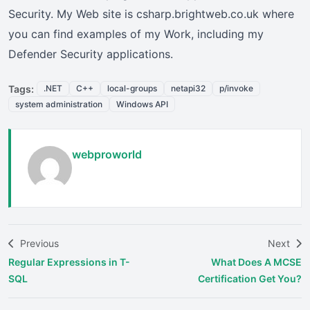
Security. My Web site is csharp.brightweb.co.uk where
you can find examples of my Work, including my
Defender Security applications.
Tags:
.NET
C++
local-groups
netapi32
p/invoke
system administration
Windows API
webproworld
Previous
Next
Regular Expressions in T-
What Does A MCSE
SQL
Certification Get You?