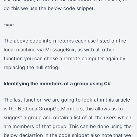
do this we use the below code snippet.
-==-
The above code intern returns each use listed on the
local machine via MessageBox, as with all other
function you can chose a remote computer again by
replacing the null string.
Identifying the members of a group using C#
The last function we are going to look at in this article
is the NetLocalGroupGetMembers, this allows us to
suggest a group and obtain a list of all the users which
are members of that group. This can be done using the
below declartion in the code snippet also note that we