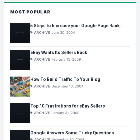
MOST POPULAR
5 Steps to Increase your Google Page Rank.
ARCHIVE
June 30, 2004
eBay Wants Its Sellers Back
ARCHIVE
February 15, 2009
How To Build Traffic To Your Blog
ARCHIVE
December 10, 2004
Top 10 Frustrations for eBay Sellers
ARCHIVE
January 31, 2009
Google Answers Some Tricky Questions
ARCHIVE
November 30, 2008