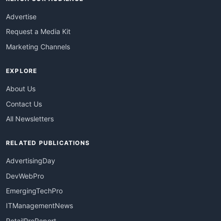
Advertise
Request a Media Kit
Marketing Channels
EXPLORE
About Us
Contact Us
All Newsletters
RELATED PUBLICATIONS
AdvertisingDay
DevWebPro
EmergingTechPro
ITManagementNews
RetailProReport