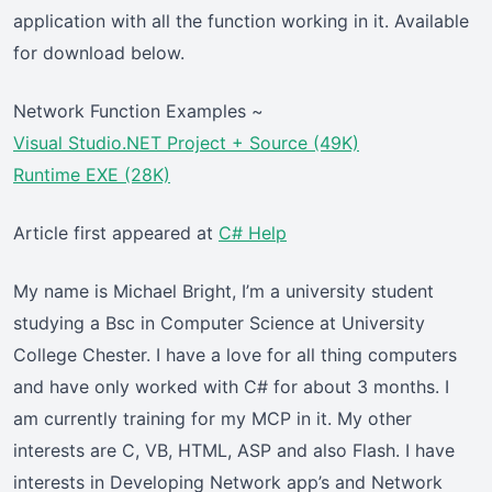
application with all the function working in it. Available
for download below.
Network Function Examples ~
Visual Studio.NET Project + Source (49K)
Runtime EXE (28K)
Article first appeared at
C# Help
My name is Michael Bright, I’m a university student
studying a Bsc in Computer Science at University
College Chester. I have a love for all thing computers
and have only worked with C# for about 3 months. I
am currently training for my MCP in it. My other
interests are C, VB, HTML, ASP and also Flash. I have
interests in Developing Network app’s and Network