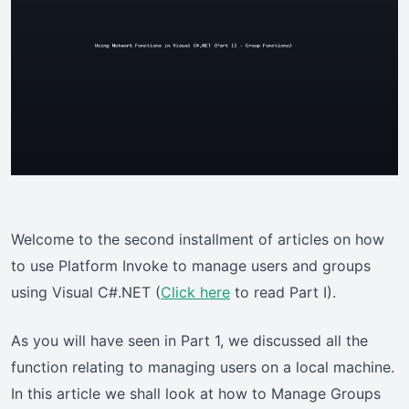
Welcome to the second installment of articles on how
to use Platform Invoke to manage users and groups
using Visual C#.NET (
Click here
to read Part I).
As you will have seen in Part 1, we discussed all the
function relating to managing users on a local machine.
In this article we shall look at how to Manage Groups