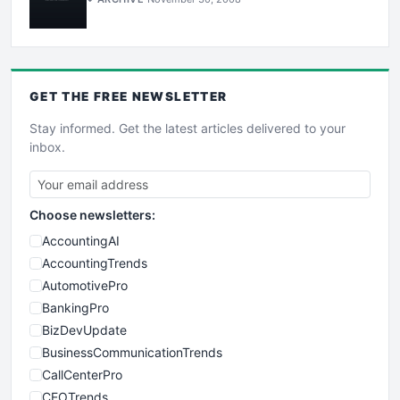
GET THE
FREE
NEWSLETTER
Stay informed. Get the latest articles delivered to your
inbox.
Choose newsletters:
AccountingAI
AccountingTrends
AutomotivePro
BankingPro
BizDevUpdate
BusinessCommunicationTrends
CallCenterPro
CEOTrends