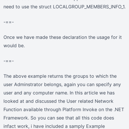
need to use the struct LOCALGROUP_MEMBERS_INFO_1.
-==-
Once we have made these declaration the usage for it
would be.
-==-
The above example returns the groups to which the
user Adminstrator belongs, again you can specify any
user and any computer name. In this article we has
looked at and discussed the User related Network
Function available through Platform Invoke on the .NET
Framework. So you can see that all this code does
infact work, i have included a samply Example