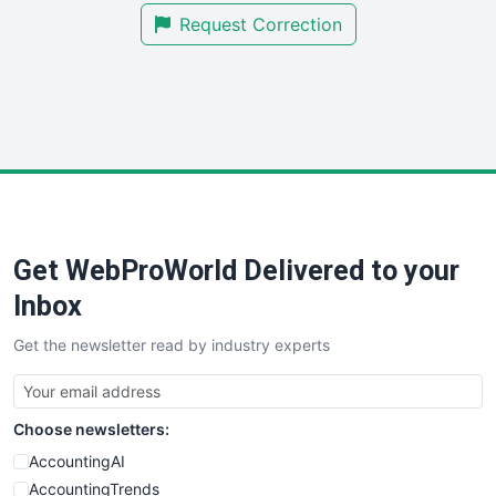
Request Correction
SmallBusinessUpdate
SmallSiteNews
SmallWebBusiness
WebProBusiness
WebsiteNotes
Get WebProWorld Delivered to your
Inbox
Get the newsletter read by industry experts
Choose newsletters:
AccountingAI
AccountingTrends