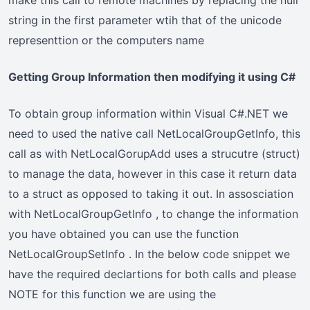
string in the first parameter wtih that of the unicode
representtion or the computers name
Getting Group Information then modifying it using C#
To obtain group information within Visual C#.NET we
need to used the native call NetLocalGroupGetInfo, this
call as with NetLocalGorupAdd uses a strucutre (struct)
to manage the data, however in this case it return data
to a struct as opposed to taking it out. In assosciation
with NetLocalGroupGetInfo , to change the information
you have obtained you can use the function
NetLocalGroupSetInfo . In the below code snippet we
have the required declartions for both calls and please
NOTE for this function we are using the