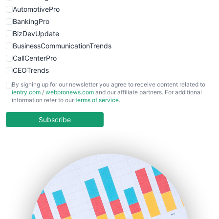
AutomotivePro
BankingPro
BizDevUpdate
BusinessCommunicationTrends
CallCenterPro
CEOTrends
CFOTrends
By signing up for our newsletter you agree to receive content related to
ientry.com
/
webpronews.com
and our affiliate partners. For additional
ChiefBusinessOfficerPro
information refer to our
terms of service
.
CloudWorkPro
COOUpdate
Subscribe
EmployeeExperiencePro
ENTBusinessNews
FinanceAI
FinancePro
HRProNews
InsideOffice
LocalSearchPro
PayrollPro