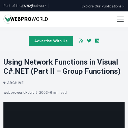
Part of the
network
|
Explore Our Publications >
WEB
PRO
WORLD
Advertise With Us
Using Network Functions in Visual
C#.NET (Part II – Group Functions)
ARCHIVE
webproworld
•
July 5, 2003
•
6 min read