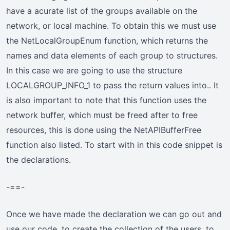
have a acurate list of the groups available on the
network, or local machine. To obtain this we must use
the NetLocalGroupEnum function, which returns the
names and data elements of each group to structures.
In this case we are going to use the structure
LOCALGROUP_INFO_1 to pass the return values into.. It
is also important to note that this function uses the
network buffer, which must be freed after to free
resources, this is done using the NetAPIBufferFree
function also listed. To start with in this code snippet is
the declarations.
-==-
Once we have made the declaration we can go out and
use our code, to create the collection of the users, to