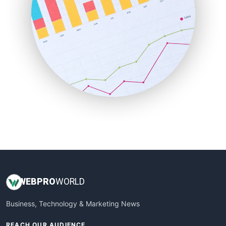
ProjectManagerNews
RemoteWorkingTrends
SaaSPro
SalesEnablementTrends
SalesTechPro
SmallBusinessNews
SmallBusinessUpdate
SmallSiteNews
SmallWebBusiness
WebProBusiness
WebsiteNotes
WEB
PRO
WORLD
Business, Technology & Marketing News
REACH OUR AUDIENCE