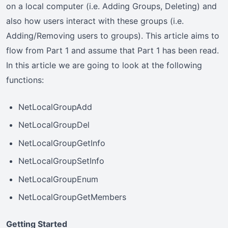
on a local computer (i.e. Adding Groups, Deleting) and
also how users interact with these groups (i.e.
Adding/Removing users to groups). This article aims to
flow from Part 1 and assume that Part 1 has been read.
In this article we are going to look at the following
functions:
NetLocalGroupAdd
NetLocalGroupDel
NetLocalGroupGetInfo
NetLocalGroupSetInfo
NetLocalGroupEnum
NetLocalGroupGetMembers
Getting Started