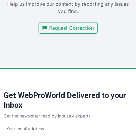
Help us improve our content by reporting any issues
SalesEnablementTrends
you find.
SalesTechPro
SmallBusinessNews
Request Correction
SmallBusinessUpdate
SmallSiteNews
SmallWebBusiness
WebProBusiness
WebsiteNotes
Get WebProWorld Delivered to your
Inbox
Get the newsletter read by industry experts