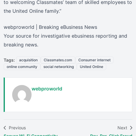
to welcoming Classmates’ team of skilled employees to
the United Online family.”
webproworld | Breaking eBusiness News
Your source for investigative ebusiness reporting and
breaking news.
Tags:
acquisition
Classmates.com
Consumer internet
online community
social networking
United Online
webproworld
Previous
Next
Secure Wi-Fi Connectivity
Pay-Per-Click Fraud