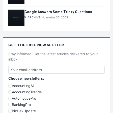
Google Answers Some Tricky Questions
ARCHIVE
November 30, 2008
GET THE
FREE
NEWSLETTER
Stay informed. Get the latest articles delivered to your
inbox.
Choose newsletters:
AccountingAI
AccountingTrends
AutomotivePro
BankingPro
BizDevUpdate