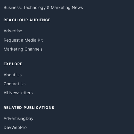
Business, Technology & Marketing News
REACH OUR AUDIENCE
Advertise
Request a Media Kit
Marketing Channels
EXPLORE
About Us
Contact Us
All Newsletters
RELATED PUBLICATIONS
AdvertisingDay
DevWebPro