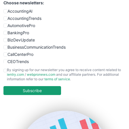
Choose newsletters:
AccountingAI
AccountingTrends
AutomotivePro
BankingPro
BizDevUpdate
BusinessCommunicationTrends
CallCenterPro
CEOTrends
CFOTrends
By signing up for our newsletter you agree to receive content related to
ientry.com
/
webpronews.com
and our affiliate partners. For additional
ChiefBusinessOfficerPro
information refer to our
terms of service
.
CloudWorkPro
COOUpdate
Subscribe
EmployeeExperiencePro
ENTBusinessNews
FinanceAI
FinancePro
HRProNews