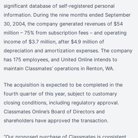
significant database of self-registered personal
information. During the nine months ended September
30, 2004, the company generated revenues of $54
million – 75% from subscription fees – and operating
income of $3.7 million, after $4.9 million of
depreciation and amortization expenses. The company
has 175 employees, and United Online intends to
maintain Classmates’ operations in Renton, WA.
The acquisition is expected to be completed in the
fourth quarter of this year, subject to customary
closing conditions, including regulatory approval.
Classmates Online’s Board of Directors and
shareholders have approved the transaction.
“Our proposed purchase of Classmates is consistent