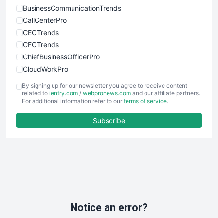
BusinessCommunicationTrends
CallCenterPro
CEOTrends
CFOTrends
ChiefBusinessOfficerPro
CloudWorkPro
COOUpdate
By signing up for our newsletter you agree to receive content
EmployeeExperiencePro
related to
ientry.com
/
webpronews.com
and our affiliate partners.
For additional information refer to our
terms of service
.
ENTBusinessNews
FinanceAI
Subscribe
FinancePro
HRProNews
InsideOffice
LocalSearchPro
PayrollPro
ProjectManagerNews
RemoteWorkingTrends
Notice an error?
SaaSPro