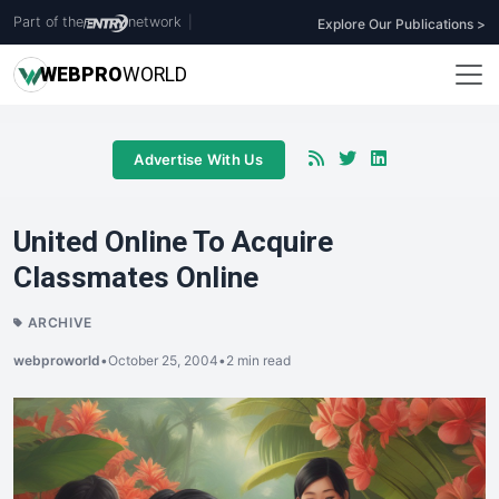
Part of the
network
|
Explore Our Publications >
WEB
PRO
WORLD
Advertise With Us
United Online To Acquire
Classmates Online
ARCHIVE
webproworld
•
October 25, 2004
•
2 min read