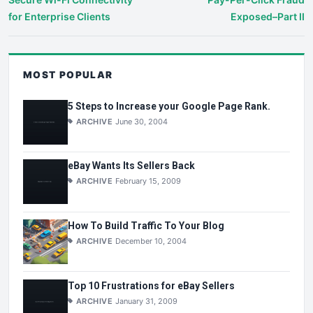
for Enterprise Clients
Exposed–Part II
MOST POPULAR
5 Steps to Increase your Google Page Rank.
ARCHIVE
June 30, 2004
eBay Wants Its Sellers Back
ARCHIVE
February 15, 2009
How To Build Traffic To Your Blog
ARCHIVE
December 10, 2004
Top 10 Frustrations for eBay Sellers
ARCHIVE
January 31, 2009