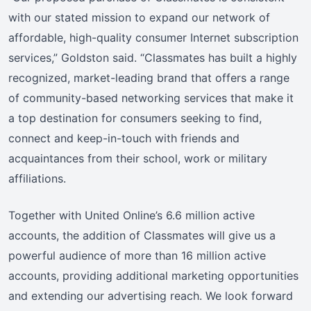
with our stated mission to expand our network of
affordable, high-quality consumer Internet subscription
services,” Goldston said. “Classmates has built a highly
recognized, market-leading brand that offers a range
of community-based networking services that make it
a top destination for consumers seeking to find,
connect and keep-in-touch with friends and
acquaintances from their school, work or military
affiliations.
Together with United Online’s 6.6 million active
accounts, the addition of Classmates will give us a
powerful audience of more than 16 million active
accounts, providing additional marketing opportunities
and extending our advertising reach. We look forward