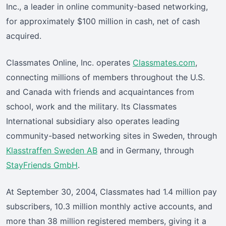
Inc., a leader in online community-based networking,
for approximately $100 million in cash, net of cash
acquired.
Classmates Online, Inc. operates
Classmates.com
,
connecting millions of members throughout the U.S.
and Canada with friends and acquaintances from
school, work and the military. Its Classmates
International subsidiary also operates leading
community-based networking sites in Sweden, through
Klasstraffen Sweden AB
and in Germany, through
StayFriends GmbH
.
At September 30, 2004, Classmates had 1.4 million pay
subscribers, 10.3 million monthly active accounts, and
more than 38 million registered members, giving it a