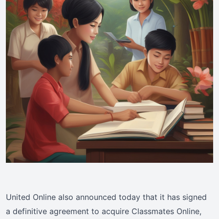
United Online also announced today that it has signed
a definitive agreement to acquire Classmates Online,