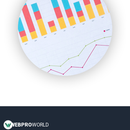
InsideOffice
LocalSearchPro
PayrollPro
ProjectManagerNews
RemoteWorkingTrends
SaaSPro
SalesEnablementTrends
SalesTechPro
SmallBusinessNews
SmallBusinessUpdate
SmallSiteNews
SmallWebBusiness
WebProBusiness
WebsiteNotes
WEB
PRO
WORLD