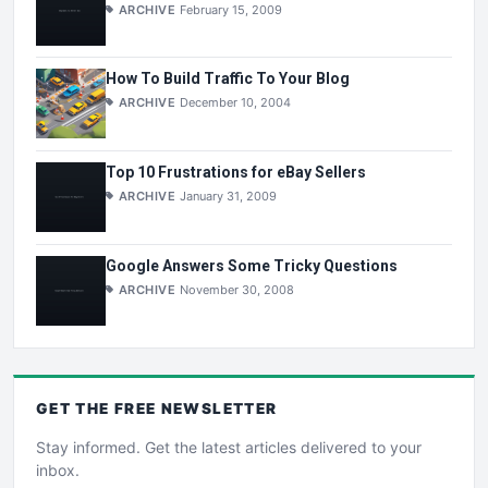
ARCHIVE
February 15, 2009
How To Build Traffic To Your Blog
ARCHIVE
December 10, 2004
Top 10 Frustrations for eBay Sellers
ARCHIVE
January 31, 2009
Google Answers Some Tricky Questions
ARCHIVE
November 30, 2008
GET THE
FREE
NEWSLETTER
Stay informed. Get the latest articles delivered to your
inbox.