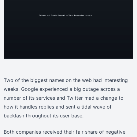
Two of the biggest names on the web had interesting
weeks. Google experienced a big outage across a
number of its services and Twitter mad a change to
how it handles replies and sent a tidal wave of
backlash throughout its user base.
Both companies received their fair share of negative