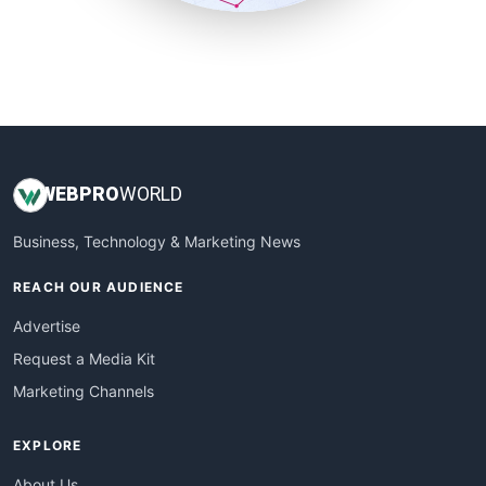
SmallSiteNews
SmallWebBusiness
WebProBusiness
WebsiteNotes
WEB
PRO
WORLD
Business, Technology & Marketing News
REACH OUR AUDIENCE
Advertise
Request a Media Kit
Marketing Channels
EXPLORE
About Us