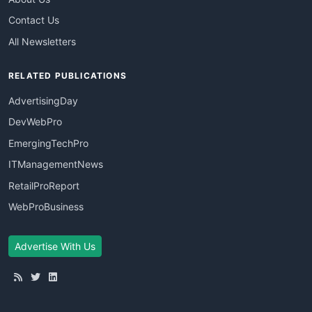
Contact Us
All Newsletters
RELATED PUBLICATIONS
AdvertisingDay
DevWebPro
EmergingTechPro
ITManagementNews
RetailProReport
WebProBusiness
Advertise With Us