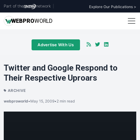
Part of the
network
|
Explore Our Publications >
WEB
PRO
WORLD
Advertise With Us
Twitter and Google Respond to
Their Respective Uproars
ARCHIVE
webproworld
•
May 15, 2009
•
2 min read