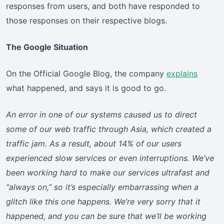
responses from users, and both have responded to
those responses on their respective blogs.
The Google Situation
On the Official Google Blog, the company
explains
what happened, and says it is good to go.
An error in one of our systems caused us to direct
some of our web traffic through Asia, which created a
traffic jam. As a result, about 14% of our users
experienced slow services or even interruptions. We’ve
been working hard to make our services ultrafast and
“always on,” so it’s especially embarrassing when a
glitch like this one happens. We’re very sorry that it
happened, and you can be sure that we’ll be working