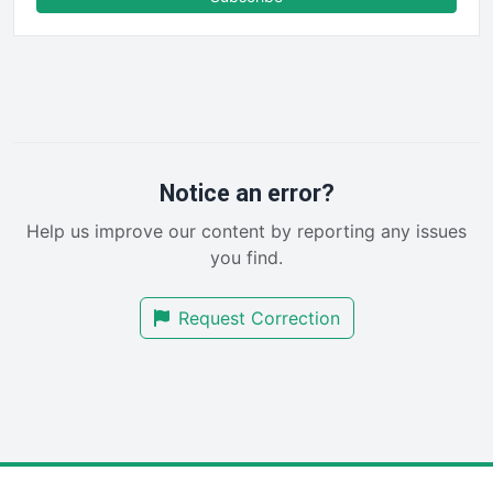
FinancePro
HRProNews
InsideOffice
LocalSearchPro
PayrollPro
ProjectManagerNews
RemoteWorkingTrends
Notice an error?
SaaSPro
Help us improve our content by reporting any issues
SalesEnablementTrends
you find.
SalesTechPro
SmallBusinessNews
Request Correction
SmallBusinessUpdate
SmallSiteNews
SmallWebBusiness
WebProBusiness
WebsiteNotes