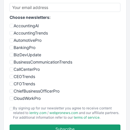
Choose newsletters:
AccountingAI
AccountingTrends
AutomotivePro
BankingPro
BizDevUpdate
BusinessCommunicationTrends
CallCenterPro
CEOTrends
CFOTrends
ChiefBusinessOfficerPro
CloudWorkPro
COOUpdate
By signing up for our newsletter you agree to receive content
EmployeeExperiencePro
related to
ientry.com
/
webpronews.com
and our affiliate partners.
For additional information refer to our
terms of service
.
ENTBusinessNews
FinanceAI
Subscribe