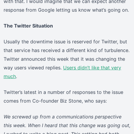
with that. I would imagine that we can expect another
response from Google letting us know what’s going on.
The Twitter Situation
Usually the downtime issue is reserved for Twitter, but
that service has received a different kind of turbulence.
Twitter announced this week that it was changing the
way users viewed replies.
Users didn’t like that very
much
.
Twitter’s latest in a number of responses to the issue
comes from Co-founder Biz Stone, who says:
We screwed up from a communications perspective
this week. When I heard that this change was going out,