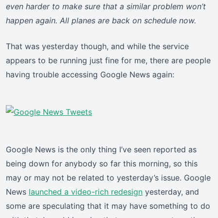
even harder to make sure that a similar problem won’t
happen again. All planes are back on schedule now.
That was yesterday though, and while the service
appears to be running just fine for me, there are people
having trouble accessing Google News again:
Google News is the only thing I’ve seen reported as
being down for anybody so far this morning, so this
may or may not be related to yesterday’s issue. Google
News
launched a video-rich redesign
yesterday, and
some are speculating that it may have something to do