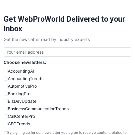
Get WebProWorld Delivered to your
Inbox
Get the newsletter read by industry experts
Choose newsletters:
AccountingAI
AccountingTrends
AutomotivePro
BankingPro
BizDevUpdate
BusinessCommunicationTrends
CallCenterPro
CEOTrends
CFOTrends
By signing up for our newsletter you agree to receive content related to