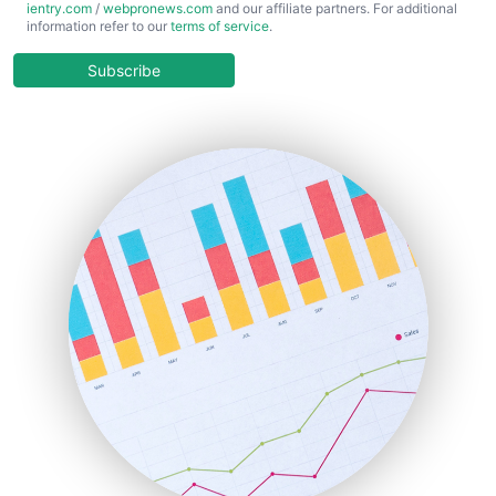
ientry.com
/
webpronews.com
and our affiliate partners. For additional
ChiefBusinessOfficerPro
information refer to our
terms of service
.
CloudWorkPro
COOUpdate
Subscribe
EmployeeExperiencePro
ENTBusinessNews
FinanceAI
FinancePro
HRProNews
InsideOffice
LocalSearchPro
PayrollPro
ProjectManagerNews
RemoteWorkingTrends
SaaSPro
SalesEnablementTrends
SalesTechPro
SmallBusinessNews
SmallBusinessUpdate