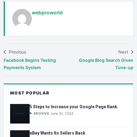
webproworld
Previous
Next
Facebook Begins Testing
Google Blog Search Given
Payments System
Tune-up
MOST POPULAR
5 Steps to Increase your Google Page Rank.
ARCHIVE
June 30, 2004
eBay Wants Its Sellers Back