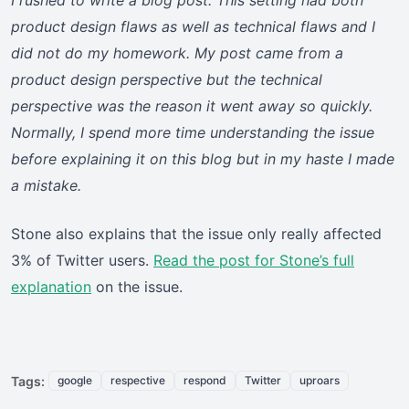
I rushed to write a blog post. This setting had both
product design flaws as well as technical flaws and I
did not do my homework. My post came from a
product design perspective but the technical
perspective was the reason it went away so quickly.
Normally, I spend more time understanding the issue
before explaining it on this blog but in my haste I made
a mistake.
Stone also explains that the issue only really affected
3% of Twitter users.
Read the post for Stone’s full
explanation
on the issue.
Tags:
google
respective
respond
Twitter
uproars