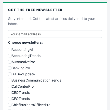
GET THE
FREE
NEWSLETTER
Stay informed. Get the latest articles delivered to your
inbox.
Choose newsletters:
AccountingAI
AccountingTrends
AutomotivePro
BankingPro
BizDevUpdate
BusinessCommunicationTrends
CallCenterPro
CEOTrends
CFOTrends
ChiefBusinessOfficerPro