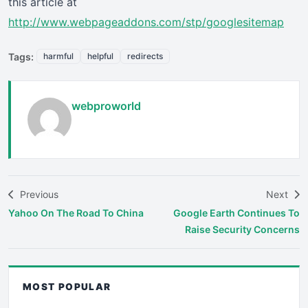
this article at
http://www.webpageaddons.com/stp/googlesitemap
Tags:
harmful
helpful
redirects
webproworld
Previous
Next
Yahoo On The Road To China
Google Earth Continues To
Raise Security Concerns
MOST POPULAR