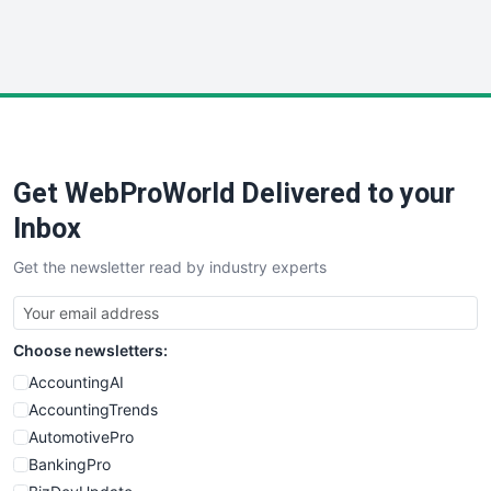
SmallWebBusiness
WebProBusiness
WebsiteNotes
Get WebProWorld Delivered to your
Inbox
Get the newsletter read by industry experts
Choose newsletters:
AccountingAI
AccountingTrends
AutomotivePro
BankingPro