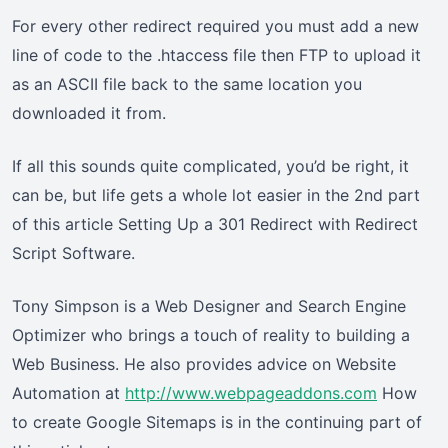
For every other redirect required you must add a new
line of code to the .htaccess file then FTP to upload it
as an ASCII file back to the same location you
downloaded it from.
If all this sounds quite complicated, you’d be right, it
can be, but life gets a whole lot easier in the 2nd part
of this article Setting Up a 301 Redirect with Redirect
Script Software.
Tony Simpson is a Web Designer and Search Engine
Optimizer who brings a touch of reality to building a
Web Business. He also provides advice on Website
Automation at
http://www.webpageaddons.com
How
to create Google Sitemaps is in the continuing part of