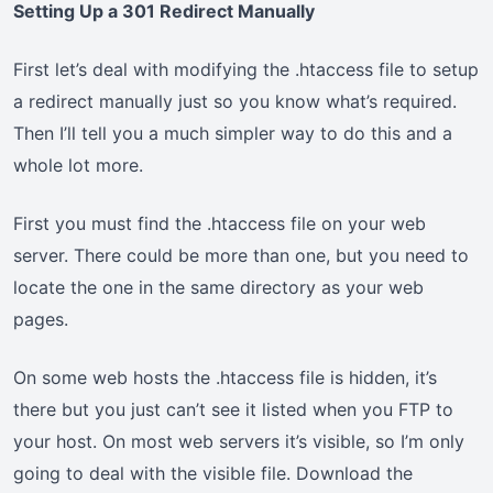
Setting Up a 301 Redirect Manually
First let’s deal with modifying the .htaccess file to setup
a redirect manually just so you know what’s required.
Then I’ll tell you a much simpler way to do this and a
whole lot more.
First you must find the .htaccess file on your web
server. There could be more than one, but you need to
locate the one in the same directory as your web
pages.
On some web hosts the .htaccess file is hidden, it’s
there but you just can’t see it listed when you FTP to
your host. On most web servers it’s visible, so I’m only
going to deal with the visible file. Download the