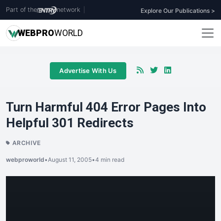
Part of the
network
|
Explore Our Publications >
WEB
PRO
WORLD
Advertise With Us
Turn Harmful 404 Error Pages Into
Helpful 301 Redirects
ARCHIVE
webproworld
•
August 11, 2005
•
4 min read