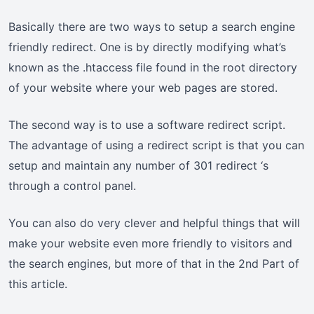
Basically there are two ways to setup a search engine
friendly redirect. One is by directly modifying what’s
known as the .htaccess file found in the root directory
of your website where your web pages are stored.
The second way is to use a software redirect script.
The advantage of using a redirect script is that you can
setup and maintain any number of 301 redirect ‘s
through a control panel.
You can also do very clever and helpful things that will
make your website even more friendly to visitors and
the search engines, but more of that in the 2nd Part of
this article.