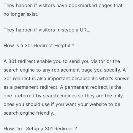
They happen if visitors have bookmarked pages that
no longer exist.
They happen if visitors mistype a URL.
How is a 301 Redirect Helpful ?
A 301 redirect enable you to send you visitor or the
search engine to any replacement page you specify. A
301 redirect is also important because it’s what’s known
as a permanent redirect. A permanent redirect is the
one preferred by search engines so they are the only
ones you should use if you want your website to be
search engine friendly.
How Do I Setup a 301 Redirect ?