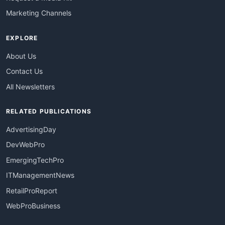
Marketing Channels
EXPLORE
About Us
Contact Us
All Newsletters
RELATED PUBLICATIONS
AdvertisingDay
DevWebPro
EmergingTechPro
ITManagementNews
RetailProReport
WebProBusiness