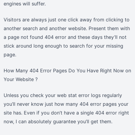
engines will suffer.
Visitors are always just one click away from clicking to
another search and another website. Present them with
a page not found 404 error and these days they’ll not
stick around long enough to search for your missing
page.
How Many 404 Error Pages Do You Have Right Now on
Your Website ?
Unless you check your web stat error logs regularly
you’ll never know just how many 404 error pages your
site has. Even if you don’t have a single 404 error right
now, I can absolutely guarantee you’ll get them.