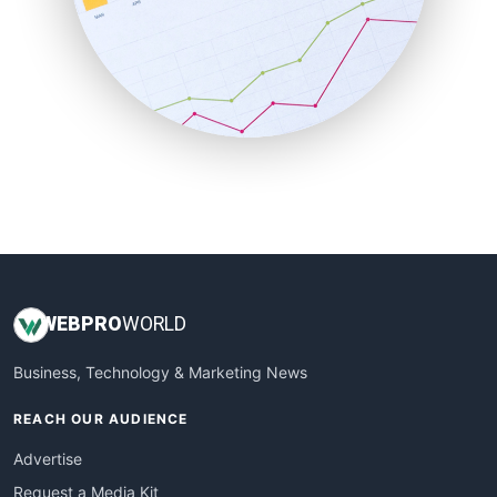
SaaSPro
SalesEnablementTrends
SalesTechPro
SmallBusinessNews
SmallBusinessUpdate
SmallSiteNews
SmallWebBusiness
WebProBusiness
WebsiteNotes
WEB
PRO
WORLD
Business, Technology & Marketing News
REACH OUR AUDIENCE
Advertise
Request a Media Kit