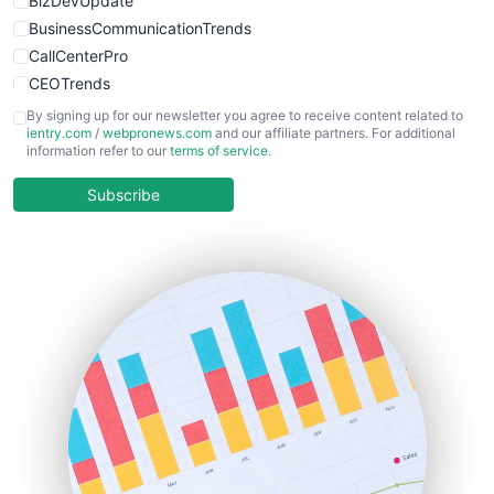
BizDevUpdate
BusinessCommunicationTrends
CallCenterPro
CEOTrends
CFOTrends
By signing up for our newsletter you agree to receive content related to
ientry.com
/
webpronews.com
and our affiliate partners. For additional
ChiefBusinessOfficerPro
information refer to our
terms of service
.
CloudWorkPro
COOUpdate
Subscribe
EmployeeExperiencePro
ENTBusinessNews
FinanceAI
FinancePro
HRProNews
InsideOffice
LocalSearchPro
PayrollPro
ProjectManagerNews
RemoteWorkingTrends