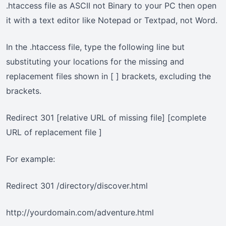
.htaccess file as ASCII not Binary to your PC then open
it with a text editor like Notepad or Textpad, not Word.
In the .htaccess file, type the following line but
substituting your locations for the missing and
replacement files shown in [ ] brackets, excluding the
brackets.
Redirect 301 [relative URL of missing file] [complete
URL of replacement file ]
For example:
Redirect 301 /directory/discover.html
http://yourdomain.com/adventure.html