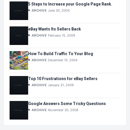
5 Steps to Increase your Google Page Rank.
ARCHIVE
June 30, 2004
eBay Wants Its Sellers Back
ARCHIVE
February 15, 2009
How To Build Traffic To Your Blog
ARCHIVE
December 10, 2004
Top 10 Frustrations for eBay Sellers
ARCHIVE
January 31, 2009
Google Answers Some Tricky Questions
ARCHIVE
November 30, 2008