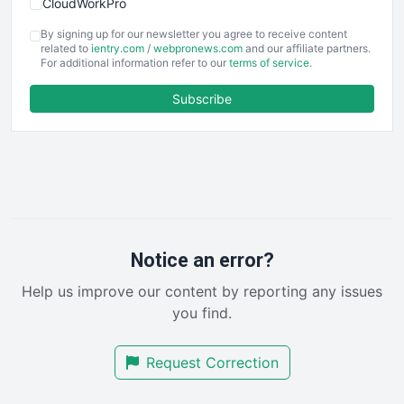
CloudWorkPro
COOUpdate
By signing up for our newsletter you agree to receive content
EmployeeExperiencePro
related to
ientry.com
/
webpronews.com
and our affiliate partners.
For additional information refer to our
terms of service
.
ENTBusinessNews
FinanceAI
Subscribe
FinancePro
HRProNews
InsideOffice
LocalSearchPro
PayrollPro
ProjectManagerNews
RemoteWorkingTrends
Notice an error?
SaaSPro
Help us improve our content by reporting any issues
SalesEnablementTrends
you find.
SalesTechPro
SmallBusinessNews
Request Correction
SmallBusinessUpdate
SmallSiteNews