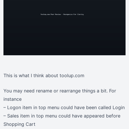
This is what I think about toolup.com
You may need rename or rearrange things a bit. For
instance
– Logon item in top menu could have been called Login
– Sales item in top menu could have appeared before
Shopping Cart