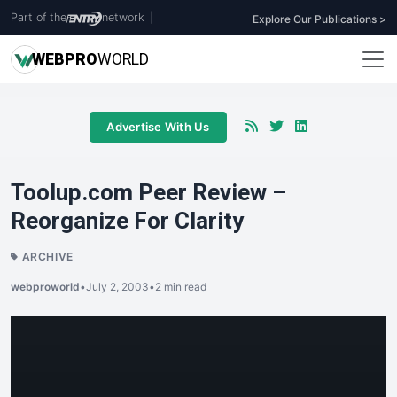
Part of the
network
|
Explore Our Publications >
WEB
PRO
WORLD
Advertise With Us
Toolup.com Peer Review –
Reorganize For Clarity
ARCHIVE
webproworld
•
July 2, 2003
•
2 min read