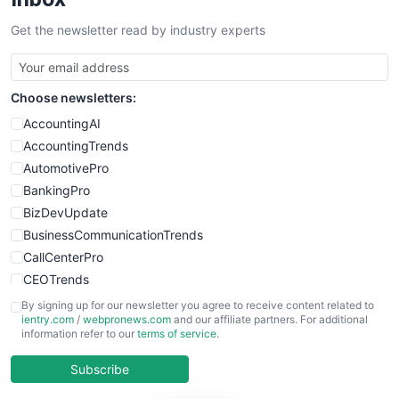
Get the newsletter read by industry experts
Choose newsletters:
AccountingAI
AccountingTrends
AutomotivePro
BankingPro
BizDevUpdate
BusinessCommunicationTrends
CallCenterPro
CEOTrends
CFOTrends
By signing up for our newsletter you agree to receive content related to
ientry.com
/
webpronews.com
and our affiliate partners. For additional
ChiefBusinessOfficerPro
information refer to our
terms of service
.
CloudWorkPro
COOUpdate
Subscribe
EmployeeExperiencePro