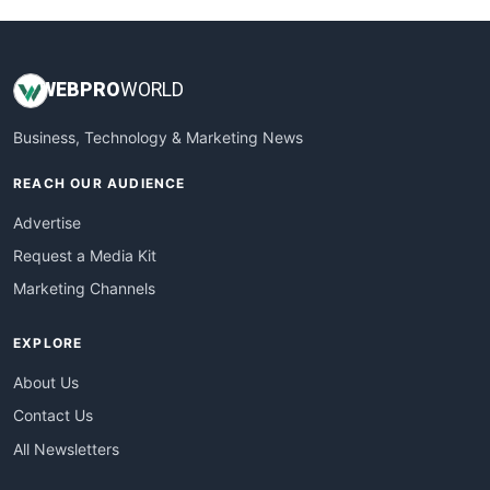
WEB
PRO
WORLD
Business, Technology & Marketing News
REACH OUR AUDIENCE
Advertise
Request a Media Kit
Marketing Channels
EXPLORE
About Us
Contact Us
All Newsletters