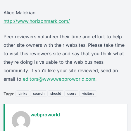
Alice Malekian
http://www.horizonmark.com/
Peer reviewers volunteer their time and effort to help
other site owners with their websites. Please take time
to visit this reviewer’s site and say that you think what
they’re doing is valuable to the web business
community. If you’d like your site reviewed, send an
email to
editors@www.webproworld.com
.
Tags:
Links
search
should
users
visitors
webproworld