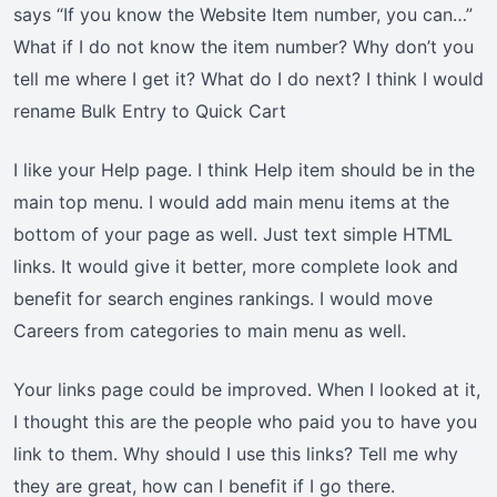
says “If you know the Website Item number, you can…”
What if I do not know the item number? Why don’t you
tell me where I get it? What do I do next? I think I would
rename Bulk Entry to Quick Cart
I like your Help page. I think Help item should be in the
main top menu. I would add main menu items at the
bottom of your page as well. Just text simple HTML
links. It would give it better, more complete look and
benefit for search engines rankings. I would move
Careers from categories to main menu as well.
Your links page could be improved. When I looked at it,
I thought this are the people who paid you to have you
link to them. Why should I use this links? Tell me why
they are great, how can I benefit if I go there.