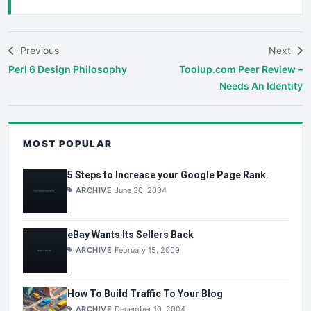
Previous
Next
Perl 6 Design Philosophy
Toolup.com Peer Review –
Needs An Identity
MOST POPULAR
5 Steps to Increase your Google Page Rank.
ARCHIVE
June 30, 2004
eBay Wants Its Sellers Back
ARCHIVE
February 15, 2009
How To Build Traffic To Your Blog
ARCHIVE
December 10, 2004