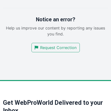
PayrollPro
ProjectManagerNews
RemoteWorkingTrends
Notice an error?
SaaSPro
Help us improve our content by reporting any issues
SalesEnablementTrends
you find.
SalesTechPro
SmallBusinessNews
Request Correction
SmallBusinessUpdate
SmallSiteNews
SmallWebBusiness
WebProBusiness
WebsiteNotes
Get WebProWorld Delivered to your
Inbox