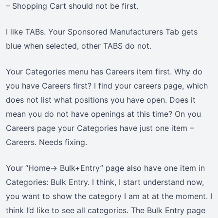
– Shopping Cart should not be first.
I like TABs. Your Sponsored Manufacturers Tab gets
blue when selected, other TABS do not.
Your Categories menu has Careers item first. Why do
you have Careers first? I find your careers page, which
does not list what positions you have open. Does it
mean you do not have openings at this time? On you
Careers page your Categories have just one item –
Careers. Needs fixing.
Your “Home-> Bulk+Entry” page also have one item in
Categories: Bulk Entry. I think, I start understand now,
you want to show the category I am at at the moment. I
think I’d like to see all categories. The Bulk Entry page