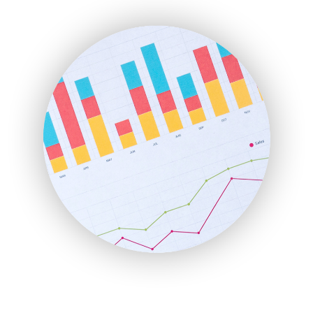
ENTBusinessNews
FinanceAI
FinancePro
HRProNews
InsideOffice
LocalSearchPro
PayrollPro
ProjectManagerNews
RemoteWorkingTrends
SaaSPro
SalesEnablementTrends
SalesTechPro
SmallBusinessNews
SmallBusinessUpdate
SmallSiteNews
SmallWebBusiness
WebProBusiness
WebsiteNotes