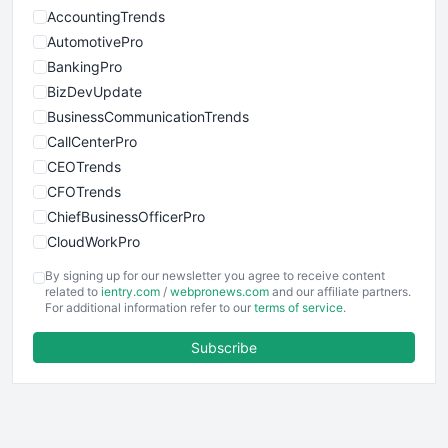
AccountingTrends
AutomotivePro
BankingPro
BizDevUpdate
BusinessCommunicationTrends
CallCenterPro
CEOTrends
CFOTrends
ChiefBusinessOfficerPro
CloudWorkPro
COOUpdate
By signing up for our newsletter you agree to receive content
EmployeeExperiencePro
related to
ientry.com
/
webpronews.com
and our affiliate partners.
For additional information refer to our
terms of service
.
ENTBusinessNews
FinanceAI
Subscribe
FinancePro
HRProNews
InsideOffice
LocalSearchPro