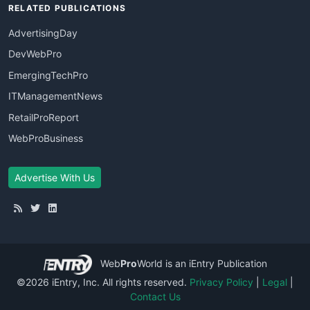
RELATED PUBLICATIONS
AdvertisingDay
DevWebPro
EmergingTechPro
ITManagementNews
RetailProReport
WebProBusiness
Advertise With Us
Web
Pro
World
is an iEntry Publication
©2026 iEntry, Inc. All rights reserved.
Privacy Policy
|
Legal
|
Contact Us