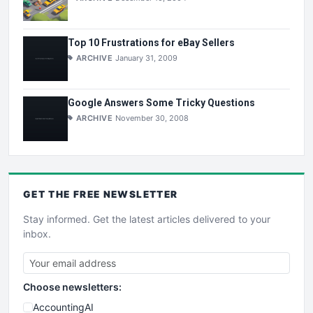
Top 10 Frustrations for eBay Sellers
ARCHIVE
January 31, 2009
Google Answers Some Tricky Questions
ARCHIVE
November 30, 2008
GET THE
FREE
NEWSLETTER
Stay informed. Get the latest articles delivered to your
inbox.
Choose newsletters:
AccountingAI