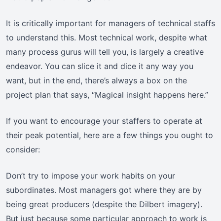
It is critically important for managers of technical staffs
to understand this. Most technical work, despite what
many process gurus will tell you, is largely a creative
endeavor. You can slice it and dice it any way you
want, but in the end, there’s always a box on the
project plan that says, “Magical insight happens here.”
If you want to encourage your staffers to operate at
their peak potential, here are a few things you ought to
consider:
Don’t try to impose your work habits on your
subordinates. Most managers got where they are by
being great producers (despite the Dilbert imagery).
But just because some particular approach to work is