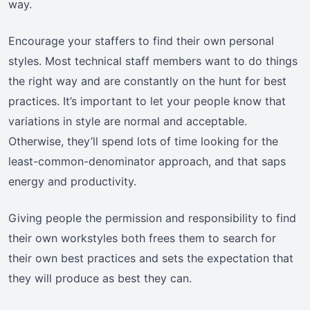
way.
Encourage your staffers to find their own personal
styles. Most technical staff members want to do things
the right way and are constantly on the hunt for best
practices. It’s important to let your people know that
variations in style are normal and acceptable.
Otherwise, they’ll spend lots of time looking for the
least-common-denominator approach, and that saps
energy and productivity.
Giving people the permission and responsibility to find
their own workstyles both frees them to search for
their own best practices and sets the expectation that
they will produce as best they can.