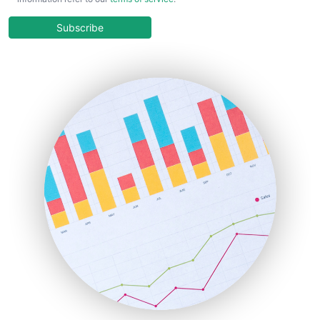
CloudWorkPro
COOUpdate
Subscribe
EmployeeExperiencePro
ENTBusinessNews
FinanceAI
FinancePro
HRProNews
InsideOffice
LocalSearchPro
PayrollPro
ProjectManagerNews
RemoteWorkingTrends
SaaSPro
SalesEnablementTrends
SalesTechPro
SmallBusinessNews
SmallBusinessUpdate
SmallSiteNews