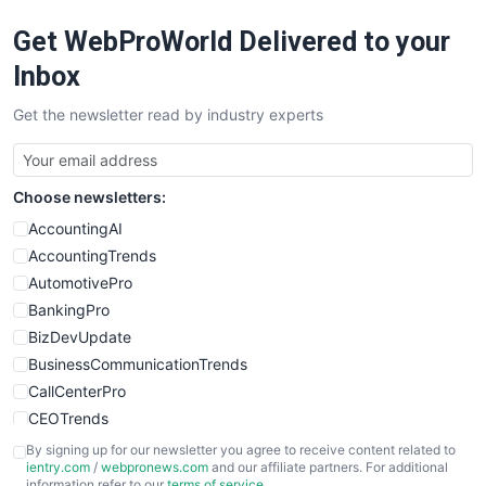
Get WebProWorld Delivered to your
Inbox
Get the newsletter read by industry experts
Choose newsletters:
AccountingAI
AccountingTrends
AutomotivePro
BankingPro
BizDevUpdate
BusinessCommunicationTrends
CallCenterPro
CEOTrends
CFOTrends
By signing up for our newsletter you agree to receive content related to
ientry.com
/
webpronews.com
and our affiliate partners. For additional
ChiefBusinessOfficerPro
information refer to our
terms of service
.