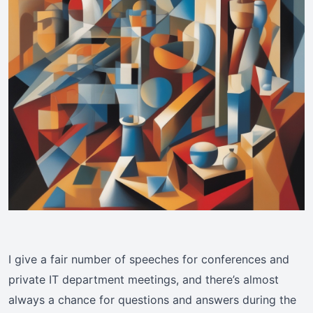
I give a fair number of speeches for conferences and
private IT department meetings, and there’s almost
always a chance for questions and answers during the