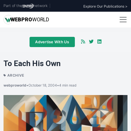
Part of the
network
|
Explore Our Publications >
WEB
PRO
WORLD
Advertise With Us
To Each His Own
ARCHIVE
webproworld
•
October 18, 2004
•
4 min read