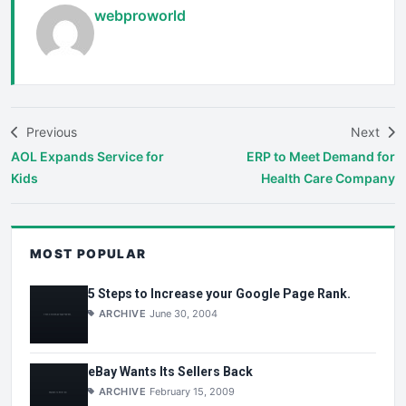
webproworld
Previous
Next
AOL Expands Service for
ERP to Meet Demand for
Kids
Health Care Company
MOST POPULAR
5 Steps to Increase your Google Page Rank.
ARCHIVE
June 30, 2004
eBay Wants Its Sellers Back
ARCHIVE
February 15, 2009