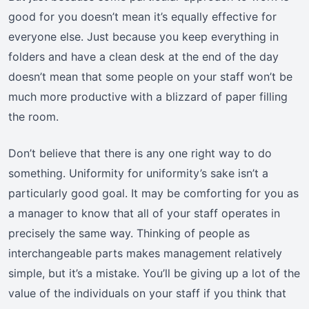
good for you doesn’t mean it’s equally effective for
everyone else. Just because you keep everything in
folders and have a clean desk at the end of the day
doesn’t mean that some people on your staff won’t be
much more productive with a blizzard of paper filling
the room.
Don’t believe that there is any one right way to do
something. Uniformity for uniformity’s sake isn’t a
particularly good goal. It may be comforting for you as
a manager to know that all of your staff operates in
precisely the same way. Thinking of people as
interchangeable parts makes management relatively
simple, but it’s a mistake. You’ll be giving up a lot of the
value of the individuals on your staff if you think that