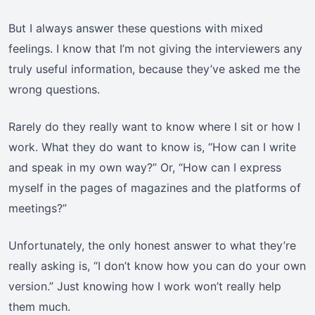
But I always answer these questions with mixed
feelings. I know that I’m not giving the interviewers any
truly useful information, because they’ve asked me the
wrong questions.
Rarely do they really want to know where I sit or how I
work. What they do want to know is, “How can I write
and speak in my own way?” Or, “How can I express
myself in the pages of magazines and the platforms of
meetings?”
Unfortunately, the only honest answer to what they’re
really asking is, “I don’t know how you can do your own
version.” Just knowing how I work won’t really help
them much.