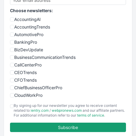
Choose newsletters:
AccountingAI
AccountingTrends
AutomotivePro
BankingPro
BizDevUpdate
BusinessCommunicationTrends
CallCenterPro
CEOTrends
CFOTrends
ChiefBusinessOfficerPro
CloudWorkPro
COOUpdate
By signing up for our newsletter you agree to receive content
EmployeeExperiencePro
related to
ientry.com
/
webpronews.com
and our affiliate partners.
For additional information refer to our
terms of service
.
ENTBusinessNews
FinanceAI
Subscribe
FinancePro