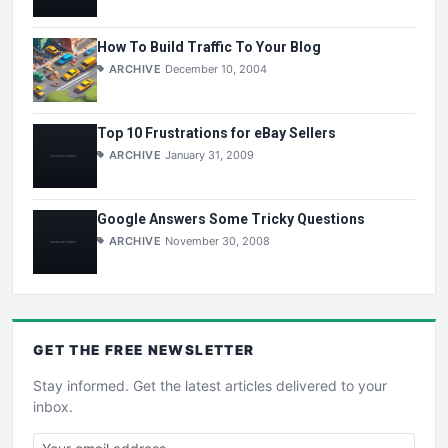
How To Build Traffic To Your Blog
ARCHIVE
December 10, 2004
Top 10 Frustrations for eBay Sellers
ARCHIVE
January 31, 2009
Google Answers Some Tricky Questions
ARCHIVE
November 30, 2008
GET THE
FREE
NEWSLETTER
Stay informed. Get the latest articles delivered to your
inbox.