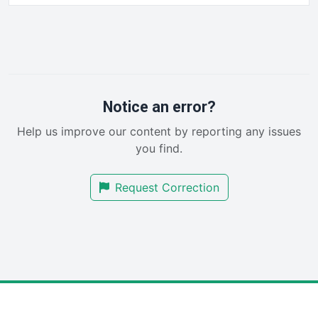
HRProNews
InsideOffice
LocalSearchPro
PayrollPro
ProjectManagerNews
RemoteWorkingTrends
Notice an error?
SaaSPro
Help us improve our content by reporting any issues
SalesEnablementTrends
you find.
SalesTechPro
SmallBusinessNews
Request Correction
SmallBusinessUpdate
SmallSiteNews
SmallWebBusiness
WebProBusiness
WebsiteNotes