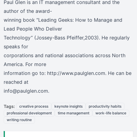
Paul Glen is an IT management consultant and the
author of the award-
winning book “Leading Geeks: How to Manage and
Lead People Who Deliver
Technology” (Jossey-Bass Pfeiffer,2003). He regularly
speaks for
corporations and national associations across North
America. For more
information go to: http://www.paulglen.com. He can be
reached at
info@paulglen.com.
Tags:
creative process
keynote insights
productivity habits
professional development
time management
work-life balance
writing routine