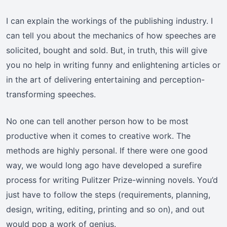
I can explain the workings of the publishing industry. I
can tell you about the mechanics of how speeches are
solicited, bought and sold. But, in truth, this will give
you no help in writing funny and enlightening articles or
in the art of delivering entertaining and perception-
transforming speeches.
No one can tell another person how to be most
productive when it comes to creative work. The
methods are highly personal. If there were one good
way, we would long ago have developed a surefire
process for writing Pulitzer Prize-winning novels. You’d
just have to follow the steps (requirements, planning,
design, writing, editing, printing and so on), and out
would pop a work of genius.