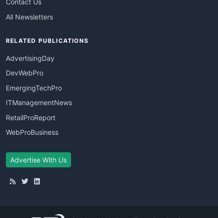
Contact Us
All Newsletters
RELATED PUBLICATIONS
AdvertisingDay
DevWebPro
EmergingTechPro
ITManagementNews
RetailProReport
WebProBusiness
Advertise With Us