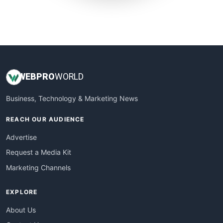
SmallWebBusiness
WebProBusiness
WebsiteNotes
WEB
PRO
WORLD
Business, Technology & Marketing News
REACH OUR AUDIENCE
Advertise
Request a Media Kit
Marketing Channels
EXPLORE
About Us