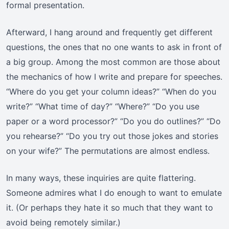
formal presentation.
Afterward, I hang around and frequently get different
questions, the ones that no one wants to ask in front of
a big group. Among the most common are those about
the mechanics of how I write and prepare for speeches.
“Where do you get your column ideas?” “When do you
write?” “What time of day?” “Where?” “Do you use
paper or a word processor?” “Do you do outlines?” “Do
you rehearse?” “Do you try out those jokes and stories
on your wife?” The permutations are almost endless.
In many ways, these inquiries are quite flattering.
Someone admires what I do enough to want to emulate
it. (Or perhaps they hate it so much that they want to
avoid being remotely similar.)