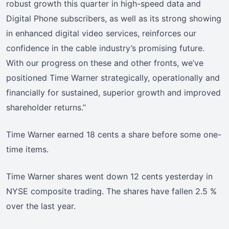
robust growth this quarter in high-speed data and
Digital Phone subscribers, as well as its strong showing
in enhanced digital video services, reinforces our
confidence in the cable industry’s promising future.
With our progress on these and other fronts, we’ve
positioned Time Warner strategically, operationally and
financially for sustained, superior growth and improved
shareholder returns.”
Time Warner earned 18 cents a share before some one-
time items.
Time Warner shares went down 12 cents yesterday in
NYSE composite trading. The shares have fallen 2.5 %
over the last year.