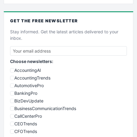
GET THE
FREE
NEWSLETTER
Stay informed. Get the latest articles delivered to your
inbox.
Choose newsletters:
AccountingAI
AccountingTrends
AutomotivePro
BankingPro
BizDevUpdate
BusinessCommunicationTrends
CallCenterPro
CEOTrends
CFOTrends