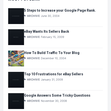
5 Steps to Increase your Google Page Rank.
ARCHIVE
June 30, 2004
eBay Wants Its Sellers Back
ARCHIVE
February 15, 2009
How To Build Traffic To Your Blog
ARCHIVE
December 10, 2004
Top 10 Frustrations for eBay Sellers
ARCHIVE
January 31, 2009
Google Answers Some Tricky Questions
ARCHIVE
November 30, 2008