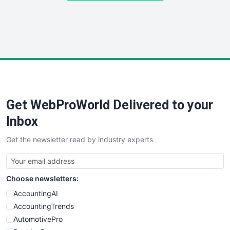
SmallSiteNews
SmallWebBusiness
WebProBusiness
WebsiteNotes
Get WebProWorld Delivered to your
Inbox
Get the newsletter read by industry experts
Choose newsletters:
AccountingAI
AccountingTrends
AutomotivePro