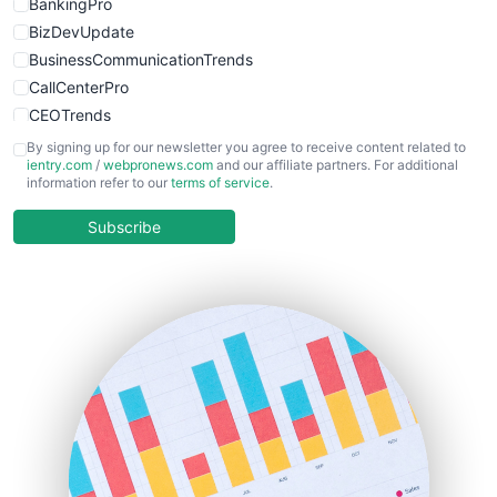
BankingPro
BizDevUpdate
BusinessCommunicationTrends
CallCenterPro
CEOTrends
CFOTrends
By signing up for our newsletter you agree to receive content related to
ientry.com
/
webpronews.com
and our affiliate partners. For additional
ChiefBusinessOfficerPro
information refer to our
terms of service
.
CloudWorkPro
COOUpdate
Subscribe
EmployeeExperiencePro
ENTBusinessNews
FinanceAI
FinancePro
HRProNews
InsideOffice
LocalSearchPro
PayrollPro
ProjectManagerNews