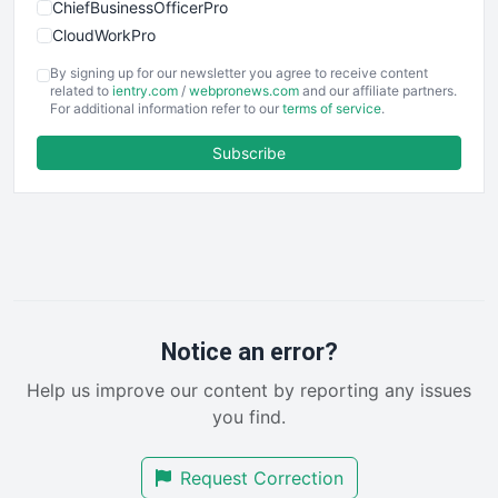
ChiefBusinessOfficerPro
CloudWorkPro
COOUpdate
By signing up for our newsletter you agree to receive content
EmployeeExperiencePro
related to
ientry.com
/
webpronews.com
and our affiliate partners.
For additional information refer to our
terms of service
.
ENTBusinessNews
FinanceAI
Subscribe
FinancePro
HRProNews
InsideOffice
LocalSearchPro
PayrollPro
ProjectManagerNews
RemoteWorkingTrends
Notice an error?
SaaSPro
Help us improve our content by reporting any issues
SalesEnablementTrends
you find.
SalesTechPro
SmallBusinessNews
Request Correction
SmallBusinessUpdate