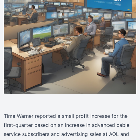
Time Warner reported a small profit increase for the
first-quarter based on an increase in advanced cable
service subscribers and advertising sales at AOL and