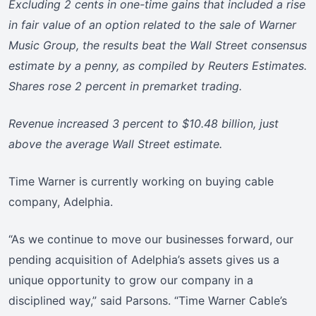
Excluding 2 cents in one-time gains that included a rise
in fair value of an option related to the sale of Warner
Music Group, the results beat the Wall Street consensus
estimate by a penny, as compiled by Reuters Estimates.
Shares rose 2 percent in premarket trading.
Revenue increased 3 percent to $10.48 billion, just
above the average Wall Street estimate.
Time Warner is currently working on buying cable
company, Adelphia.
“As we continue to move our businesses forward, our
pending acquisition of Adelphia’s assets gives us a
unique opportunity to grow our company in a
disciplined way,” said Parsons. “Time Warner Cable’s