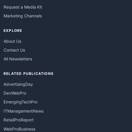
Request a Media Kit
Marketing Channels
EXPLORE
About Us
Contact Us
All Newsletters
RELATED PUBLICATIONS
AdvertisingDay
DevWebPro
EmergingTechPro
ITManagementNews
RetailProReport
WebProBusiness