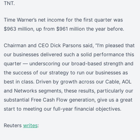
TNT.
Time Warner’s net income for the first quarter was
$963 million, up from $961 million the year before.
Chairman and CEO Dick Parsons said, “I’m pleased that
our businesses delivered such a solid performance this
quarter — underscoring our broad-based strength and
the success of our strategy to run our businesses as
best in class. Driven by growth across our Cable, AOL
and Networks segments, these results, particularly our
substantial Free Cash Flow generation, give us a great
start to meeting our full-year financial objectives.
Reuters
writes
: