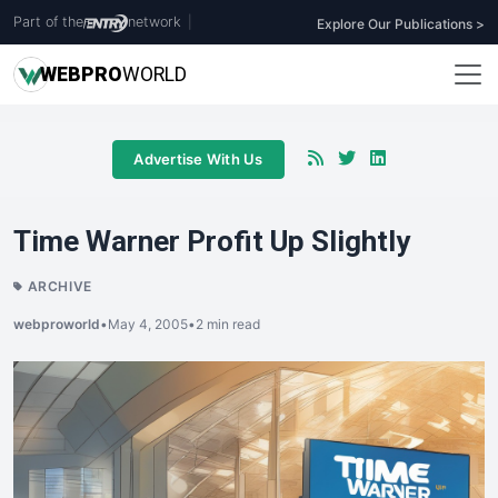
Part of the
network
|
Explore Our Publications >
WEB
PRO
WORLD
Advertise With Us
Time Warner Profit Up Slightly
ARCHIVE
webproworld
•
May 4, 2005
•
2 min read