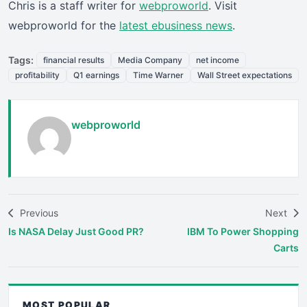
Chris is a staff writer for
webproworld
. Visit
webproworld for the
latest ebusiness news
.
Tags:
financial results
Media Company
net income
profitability
Q1 earnings
Time Warner
Wall Street expectations
webproworld
Previous
Next
Is NASA Delay Just Good PR?
IBM To Power Shopping
Carts
MOST POPULAR