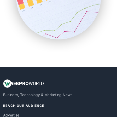
RemoteWorkingTrends
SaaSPro
SalesEnablementTrends
SalesTechPro
SmallBusinessNews
SmallBusinessUpdate
SmallSiteNews
SmallWebBusiness
WebProBusiness
WebsiteNotes
WEB
PRO
WORLD
Business, Technology & Marketing News
REACH OUR AUDIENCE
Advertise