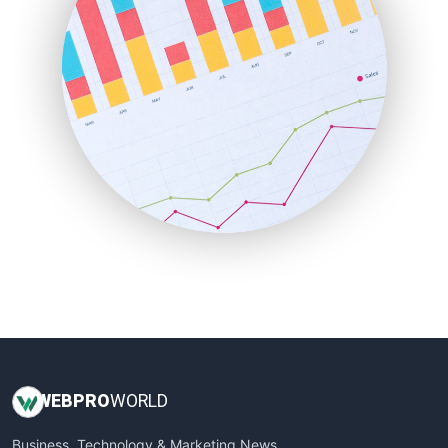
LocalSearchPro
PayrollPro
ProjectManagerNews
RemoteWorkingTrends
SaaSPro
SalesEnablementTrends
SalesTechPro
SmallBusinessNews
SmallBusinessUpdate
SmallSiteNews
SmallWebBusiness
WebProBusiness
WebsiteNotes
WEB
PRO
WORLD
Business, Technology & Marketing News