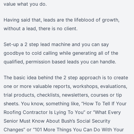
value what you do.
Having said that, leads are the lifeblood of growth,
without a lead, there is no client.
Set-up a 2 step lead machine and you can say
goodbye to cold calling while generating all of the
qualified, permission based leads you can handle.
The basic idea behind the 2 step approach is to create
one or more valuable reports, workshops, evaluations,
trial products, checklists, newsletters, courses or tip
sheets. You know, something like, “How To Tell If Your
Roofing Contractor Is Lying To You” or “What Every
Senior Must Know About Bush’s Social Security
Changes” or “101 More Things You Can Do With Your