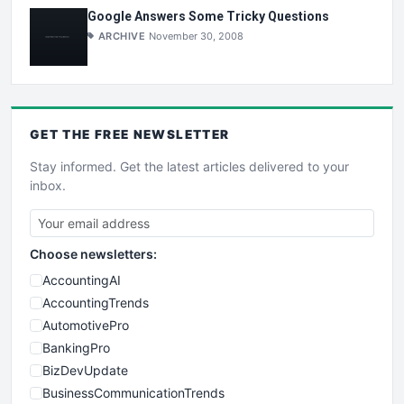
Google Answers Some Tricky Questions
ARCHIVE
November 30, 2008
GET THE
FREE
NEWSLETTER
Stay informed. Get the latest articles delivered to your
inbox.
Choose newsletters:
AccountingAI
AccountingTrends
AutomotivePro
BankingPro
BizDevUpdate
BusinessCommunicationTrends