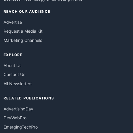
REACH OUR AUDIENCE
Advertise
Request a Media Kit
Marketing Channels
EXPLORE
About Us
Contact Us
All Newsletters
RELATED PUBLICATIONS
AdvertisingDay
DevWebPro
EmergingTechPro