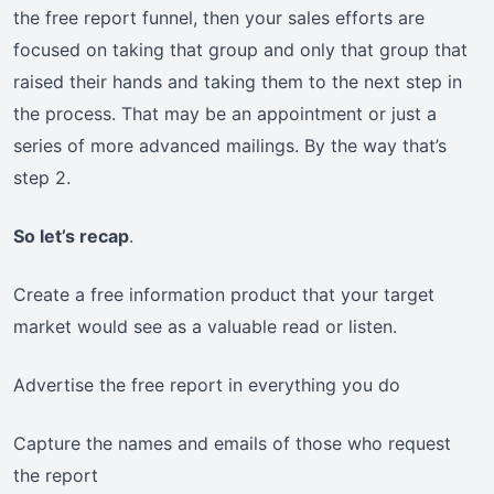
the free report funnel, then your sales efforts are
focused on taking that group and only that group that
raised their hands and taking them to the next step in
the process. That may be an appointment or just a
series of more advanced mailings. By the way that’s
step 2.
So let’s recap
.
Create a free information product that your target
market would see as a valuable read or listen.
Advertise the free report in everything you do
Capture the names and emails of those who request
the report