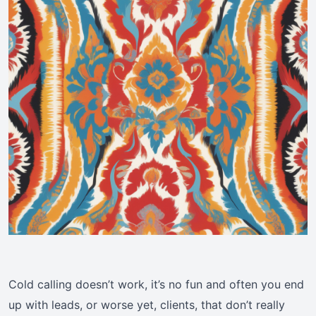
Cold calling doesn’t work, it’s no fun and often you end
up with leads, or worse yet, clients, that don’t really