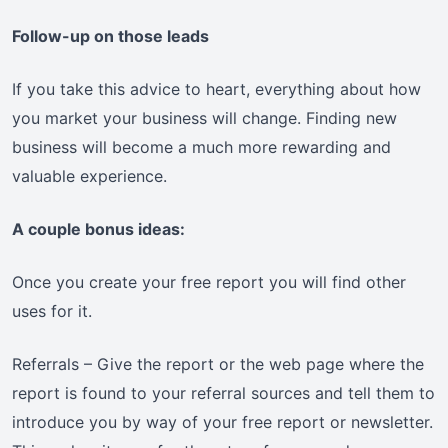
Follow-up on those leads
If you take this advice to heart, everything about how
you market your business will change. Finding new
business will become a much more rewarding and
valuable experience.
A couple bonus ideas:
Once you create your free report you will find other
uses for it.
Referrals – Give the report or the web page where the
report is found to your referral sources and tell them to
introduce you by way of your free report or newsletter.