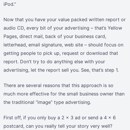
iPod.”
Now that you have your value packed written report or
audio CD, every bit of your advertising – that’s Yellow
Pages, direct mail, back of your business card,
letterhead, email signature, web site – should focus on
getting people to pick up, request or download that
report. Don’t try to do anything else with your
advertising, let the report sell you. See, that’s step 1.
There are several reasons that this approach is so
much more effective for the small business owner than
the traditional “image” type advertising.
First off, if you only buy a 2 x 3 ad or send a 4 x 6
postcard, can you really tell your story very well?