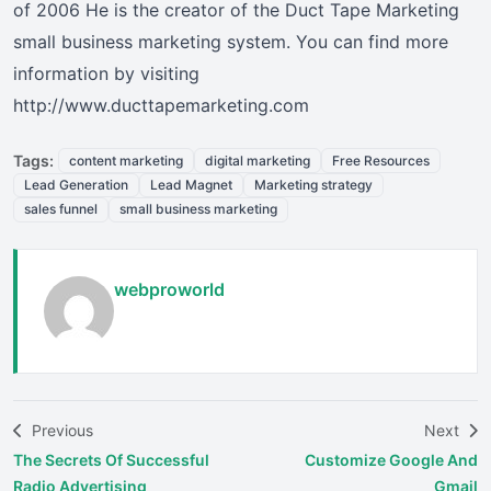
of 2006 He is the creator of the Duct Tape Marketing
small business marketing system. You can find more
information by visiting
http://www.ducttapemarketing.com
Tags:
content marketing
digital marketing
Free Resources
Lead Generation
Lead Magnet
Marketing strategy
sales funnel
small business marketing
webproworld
Previous
Next
The Secrets Of Successful
Customize Google And
Radio Advertising
Gmail