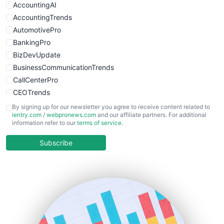
AccountingAI
AccountingTrends
AutomotivePro
BankingPro
BizDevUpdate
BusinessCommunicationTrends
CallCenterPro
CEOTrends
CFOTrends
By signing up for our newsletter you agree to receive content related to
ientry.com
/
webpronews.com
and our affiliate partners. For additional
ChiefBusinessOfficerPro
information refer to our
terms of service
.
CloudWorkPro
COOUpdate
Subscribe
EmployeeExperiencePro
ENTBusinessNews
FinanceAI
FinancePro
HRProNews
InsideOffice