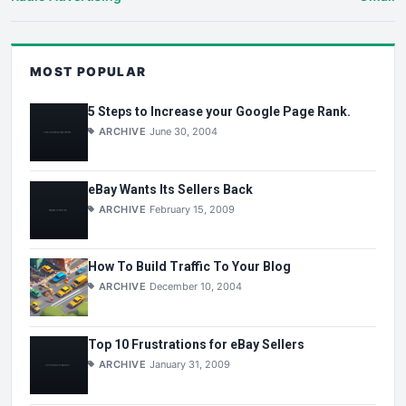
MOST POPULAR
5 Steps to Increase your Google Page Rank.
ARCHIVE
June 30, 2004
eBay Wants Its Sellers Back
ARCHIVE
February 15, 2009
How To Build Traffic To Your Blog
ARCHIVE
December 10, 2004
Top 10 Frustrations for eBay Sellers
ARCHIVE
January 31, 2009