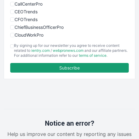
CallCenterPro
CEOTrends
CFOTrends
ChiefBusinessOfficerPro
CloudWorkPro
COOUpdate
By signing up for our newsletter you agree to receive content
EmployeeExperiencePro
related to
ientry.com
/
webpronews.com
and our affiliate partners.
For additional information refer to our
terms of service
.
ENTBusinessNews
FinanceAI
Subscribe
FinancePro
HRProNews
InsideOffice
LocalSearchPro
PayrollPro
ProjectManagerNews
RemoteWorkingTrends
Notice an error?
SaaSPro
Help us improve our content by reporting any issues
SalesEnablementTrends