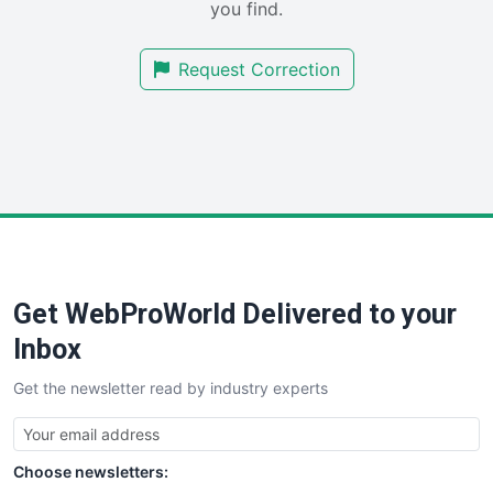
you find.
SalesTechPro
SmallBusinessNews
Request Correction
SmallBusinessUpdate
SmallSiteNews
SmallWebBusiness
WebProBusiness
WebsiteNotes
Get WebProWorld Delivered to your
Inbox
Get the newsletter read by industry experts
Choose newsletters: