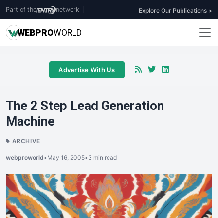
Part of the
network
|
Explore Our Publications >
WEB
PRO
WORLD
Advertise With Us
The 2 Step Lead Generation
Machine
ARCHIVE
webproworld
•
May 16, 2005
•
3 min read