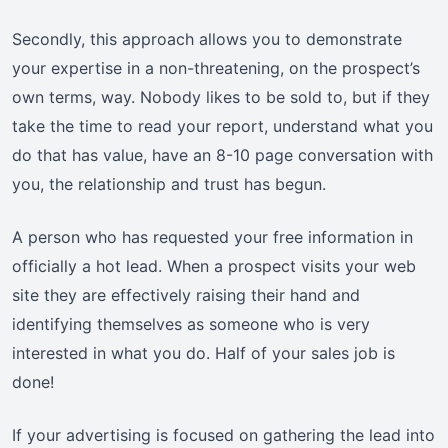
Secondly, this approach allows you to demonstrate
your expertise in a non-threatening, on the prospect’s
own terms, way. Nobody likes to be sold to, but if they
take the time to read your report, understand what you
do that has value, have an 8-10 page conversation with
you, the relationship and trust has begun.
A person who has requested your free information in
officially a hot lead. When a prospect visits your web
site they are effectively raising their hand and
identifying themselves as someone who is very
interested in what you do. Half of your sales job is
done!
If your advertising is focused on gathering the lead into