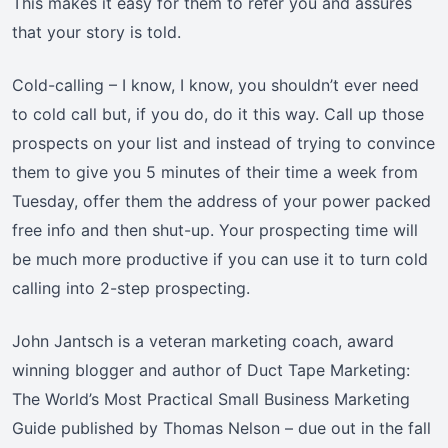
This makes it easy for them to refer you and assures
that your story is told.
Cold-calling – I know, I know, you shouldn’t ever need
to cold call but, if you do, do it this way. Call up those
prospects on your list and instead of trying to convince
them to give you 5 minutes of their time a week from
Tuesday, offer them the address of your power packed
free info and then shut-up. Your prospecting time will
be much more productive if you can use it to turn cold
calling into 2-step prospecting.
John Jantsch is a veteran marketing coach, award
winning blogger and author of Duct Tape Marketing:
The World’s Most Practical Small Business Marketing
Guide published by Thomas Nelson – due out in the fall