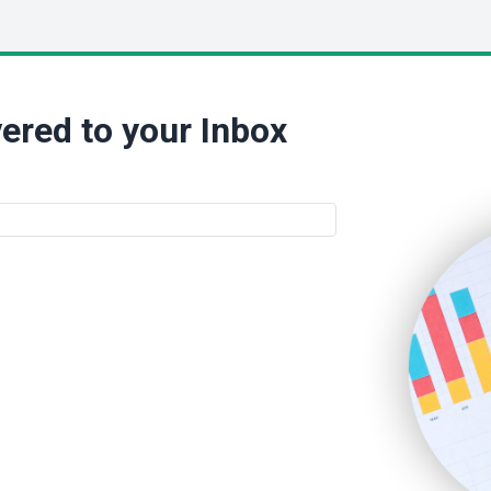
ered to your Inbox