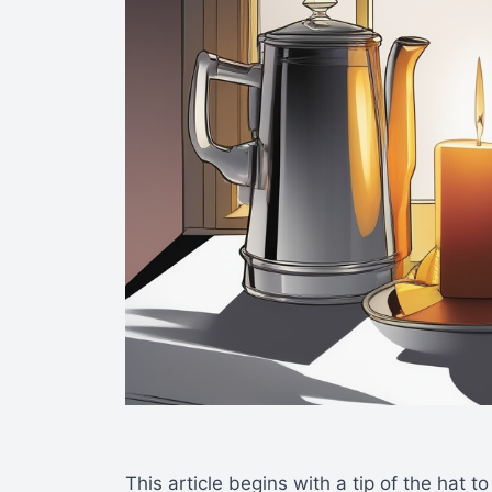
This article begins with a tip of the hat t