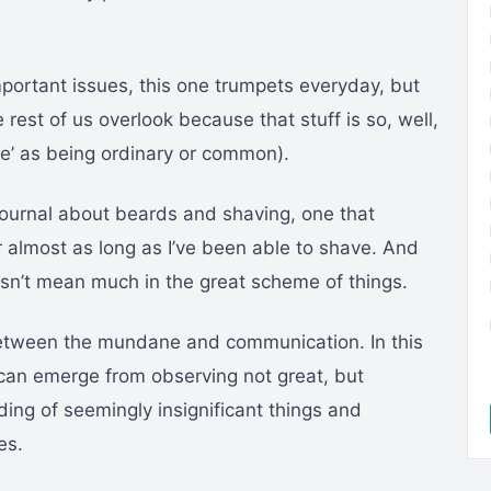
mportant issues, this one trumpets everyday, but
 rest of us overlook because that stuff is so, well,
’ as being ordinary or common).
e Journal about beards and shaving, one that
 almost as long as I’ve been able to shave. And
esn’t mean much in the great scheme of things.
 between the mundane and communication. In this
s can emerge from observing not great, but
ing of seemingly insignificant things and
es.