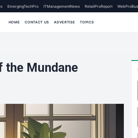
o
EmergingTechPro
ITManagementNews
RetailProReport
WebProBus
HOME
CONTACT US
ADVERTISE
TOPICS
of the Mundane