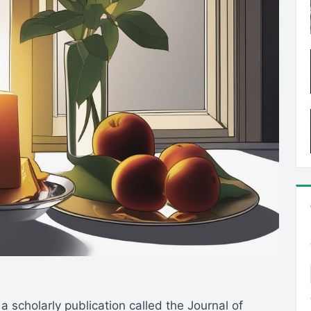
o a scholarly publication called the Journal of