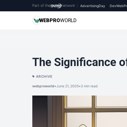
Part of the
network
|
AdvertisingDay
DevWebPr
WEB
PRO
WORLD
The Significance 
ARCHIVE
webproworld
•
June 21, 2005
•
3 min read