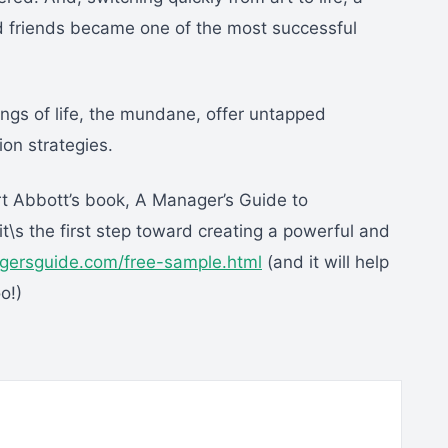
d friends became one of the most successful
ngs of life, the mundane, offer untapped
on strategies.
t Abbott’s book, A Manager’s Guide to
t\s the first step toward creating a powerful and
gersguide.com/free-sample.html
(and it will help
o!)