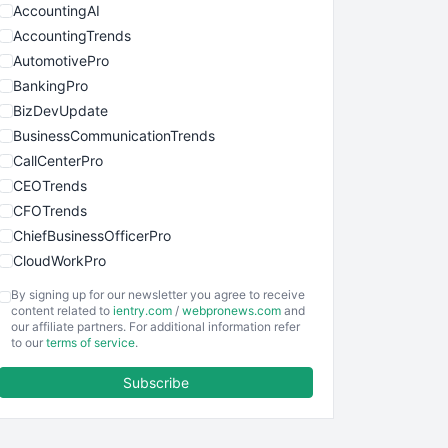
AccountingAI
AccountingTrends
AutomotivePro
BankingPro
BizDevUpdate
BusinessCommunicationTrends
CallCenterPro
CEOTrends
CFOTrends
ChiefBusinessOfficerPro
CloudWorkPro
COOUpdate
By signing up for our newsletter you agree to receive
EmployeeExperiencePro
content related to
ientry.com
/
webpronews.com
and
our affiliate partners. For additional information refer
ENTBusinessNews
to our
terms of service
.
FinanceAI
Subscribe
FinancePro
HRProNews
InsideOffice