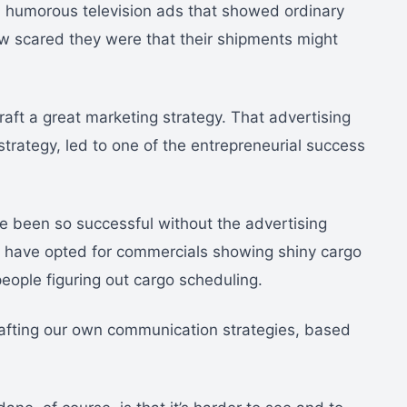
n humorous television ads that showed ordinary
ow scared they were that their shipments might
raft a great marketing strategy. That advertising
strategy, led to one of the entrepreneurial success
e been so successful without the advertising
d have opted for commercials showing shiny cargo
 people figuring out cargo scheduling.
rafting our own communication strategies, based