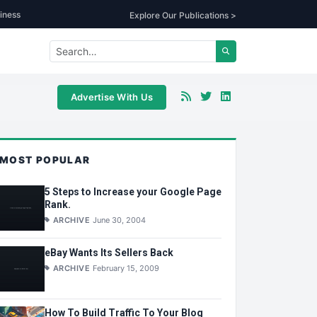
iness
Explore Our Publications >
Advertise With Us
MOST POPULAR
5 Steps to Increase your Google Page
Rank.
ARCHIVE
June 30, 2004
eBay Wants Its Sellers Back
ARCHIVE
February 15, 2009
How To Build Traffic To Your Blog