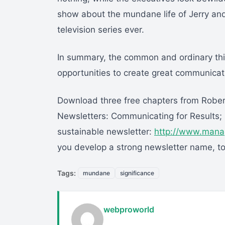
show about the mundane life of Jerry an
television series ever.
In summary, the common and ordinary thi
opportunities to create great communicati
Download three free chapters from Rober
Newsletters: Communicating for Results; i
sustainable newsletter:
http://www.mana
you develop a strong newsletter name, to
Tags:
mundane
significance
webproworld