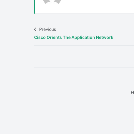
Previous
Cisco Orients The Application Network
H