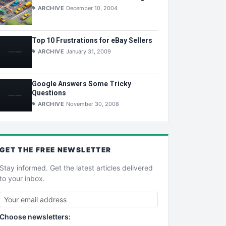
ARCHIVE
December 10, 2004
Top 10 Frustrations for eBay Sellers
ARCHIVE
January 31, 2009
Google Answers Some Tricky
Questions
ARCHIVE
November 30, 2008
GET THE
FREE
NEWSLETTER
Stay informed. Get the latest articles delivered
to your inbox.
Choose newsletters: