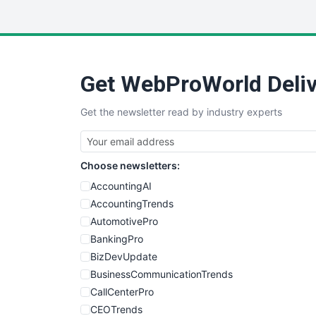
Get WebProWorld Deliv
Get the newsletter read by industry experts
Choose newsletters:
AccountingAI
AccountingTrends
AutomotivePro
BankingPro
BizDevUpdate
BusinessCommunicationTrends
CallCenterPro
CEOTrends