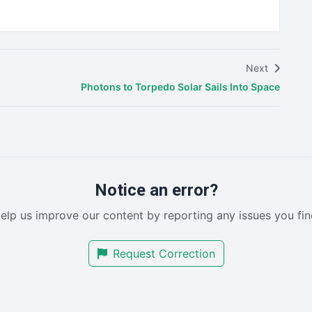
Next
Photons to Torpedo Solar Sails Into Space
Notice an error?
elp us improve our content by reporting any issues you fin
Request Correction