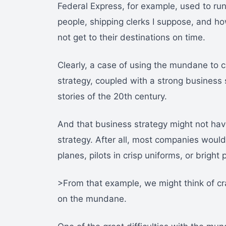
Federal Express, for example, used to ru
people, shipping clerks I suppose, and h
not get to their destinations on time.
Clearly, a case of using the mundane to c
strategy, coupled with a strong business 
stories of the 20th century.
And that business strategy might not hav
strategy. After all, most companies woul
planes, pilots in crisp uniforms, or bright
>From that example, we might think of c
on the mundane.