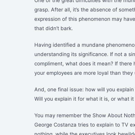
One of the great difficulties with the mund
grasp. After all, it’s the absence of some
expression of this phenomenon may have
that didn’t bark.
Having identified a mundane phenomenon,
understanding its significance. If not a s
compliment, what does it mean? If there 
your employees are more loyal than they use
And, one final issue: how will you explai
Will you explain it for what it is, or what it
You may remember the Show About Nothing
George Costanza tries to explain to TV 
nothing, while the executives look bewilde