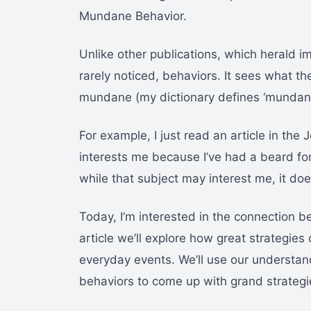
Mundane Behavior.
Unlike other publications, which herald i
rarely noticed, behaviors. It sees what the
mundane (my dictionary defines ‘mundane
For example, I just read an article in th
interests me because I’ve had a beard for
while that subject may interest me, it do
Today, I’m interested in the connection
article we’ll explore how great strategie
everyday events. We’ll use our understand
behaviors to come up with grand strategi