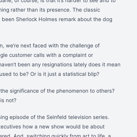
ane, of course, is that it’s harder to see and to
thing rather than its presence. The classic
 been Sherlock Holmes remark about the dog
 we’re next faced with the challenge of
ingle customer calls with a complaint or
haven’t been any resignations lately does it mean
d to be? Or is it just a statistical blip?
n the significance of the phenomenon to others?
 is not?
 episode of the Seinfeld television series.
executives how a new show would be about
red. And, switching quickly from art to life, a