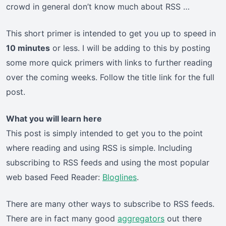
crowd in general don’t know much about RSS …
This short primer is intended to get you up to speed in
10 minutes
or less. I will be adding to this by posting
some more quick primers with links to further reading
over the coming weeks. Follow the title link for the full
post.
What you will learn here
This post is simply intended to get you to the point
where reading and using RSS is simple. Including
subscribing to RSS feeds and using the most popular
web based Feed Reader:
Bloglines
.
There are many other ways to subscribe to RSS feeds.
There are in fact many good
aggregators
out there