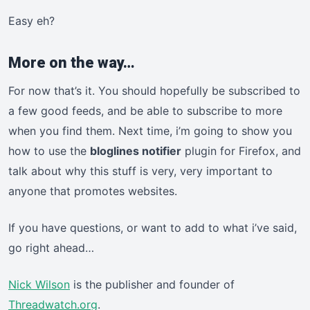
Easy eh?
More on the way…
For now that’s it. You should hopefully be subscribed to
a few good feeds, and be able to subscribe to more
when you find them. Next time, i’m going to show you
how to use the
bloglines notifier
plugin for Firefox, and
talk about why this stuff is very, very important to
anyone that promotes websites.
If you have questions, or want to add to what i’ve said,
go right ahead…
Nick Wilson
is the publisher and founder of
Threadwatch.org
.