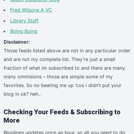
Fred Wilsons A VC
Library Stuff
Boing Boing
Disclaimer:
Those feeds listed above are not in any particular order
and are not my complete list. They’re just a small
fraction of what im subscribed to and there are many
many ommisions – those are simple some of my
favorites. So no beating me up ‘cos i didn’t put your
blog in ok? heh..
Checking Your Feeds & Subscribing to
More
Bloglines updates once an hour, so all you need to do