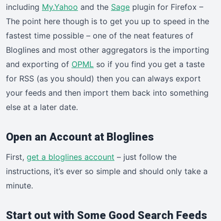
including
My.Yahoo
and the
Sage
plugin for Firefox –
The point here though is to get you up to speed in the
fastest time possible – one of the neat features of
Bloglines and most other aggregators is the importing
and exporting of
OPML
so if you find you get a taste
for RSS (as you should) then you can always export
your feeds and then import them back into something
else at a later date.
Open an Account at Bloglines
First,
get a bloglines account
– just follow the
instructions, it’s ever so simple and should only take a
minute.
Start out with Some Good Search Feeds