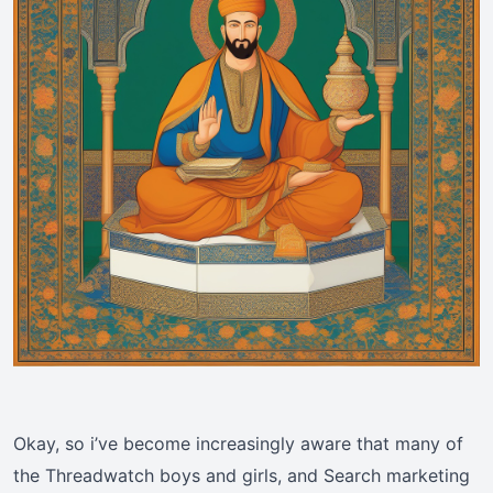
Okay, so i’ve become increasingly aware that many of
the Threadwatch boys and girls, and Search marketing