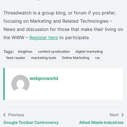
Threadwatch is a group blog, or forum if you prefer,
focusing on Marketing and Related Technologies –
News and discussion for those that make their living on
the WWW –
Register here
to participate.
Tags:
bloglines
content syndication
digital marketing
feed reader
marketing tools
Online Marketing
rss
webproworld
Previous
Next
Google Toolbar Controversy
Allied Waste Industries