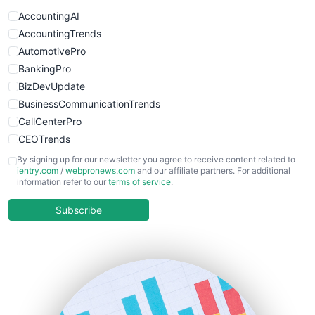
AccountingAI
AccountingTrends
AutomotivePro
BankingPro
BizDevUpdate
BusinessCommunicationTrends
CallCenterPro
CEOTrends
CFOTrends
By signing up for our newsletter you agree to receive content related to
ientry.com
/
webpronews.com
and our affiliate partners. For additional
ChiefBusinessOfficerPro
information refer to our
terms of service
.
CloudWorkPro
COOUpdate
Subscribe
EmployeeExperiencePro
ENTBusinessNews
FinanceAI
FinancePro
HRProNews
InsideOffice