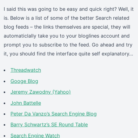
I said this was going to be easy and quick right? Well, it
is. Below is a list of some of the better Search related
blog feeds – the links themselves are special, they will
automaticlally take you to your bloglines account and
prompt you to subscribe to the feed. Go ahead and try
it, you should find the interface quite self explanatory…
Threadwatch
Googe Blog
Jeremy Zawodny (Yahoo)
John Battelle
Peter Da Vanzo’s Search Engine Blog
Barry Schwartz’s SE Round Table
Search Engine Watch