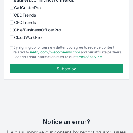
BusinessCommunicationTrends
CallCenterPro
CEOTrends
CFOTrends
ChiefBusinessOfficerPro
CloudWorkPro
COOUpdate
By signing up for our newsletter you agree to receive content
EmployeeExperiencePro
related to
ientry.com
/
webpronews.com
and our affiliate partners.
For additional information refer to our
terms of service
.
ENTBusinessNews
FinanceAI
Subscribe
FinancePro
HRProNews
InsideOffice
LocalSearchPro
PayrollPro
ProjectManagerNews
RemoteWorkingTrends
Notice an error?
SaaSPro
Help us improve our content by reporting any issues