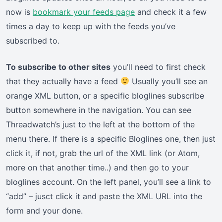
now is
bookmark your feeds page
and check it a few
times a day to keep up with the feeds you’ve
subscribed to.
To subscribe to other sites
you’ll need to first check
that they actually have a feed
Usually you’ll see an
orange XML button, or a specific bloglines subscribe
button somewhere in the navigation. You can see
Threadwatch’s just to the left at the bottom of the
menu there. If there is a specific Bloglines one, then just
click it, if not, grab the url of the XML link (or Atom,
more on that another time..) and then go to your
bloglines account. On the left panel, you’ll see a link to
“add” – jusct click it and paste the XML URL into the
form and your done.