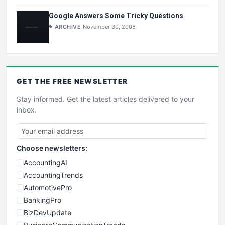
Google Answers Some Tricky Questions
ARCHIVE
November 30, 2008
GET THE
FREE
NEWSLETTER
Stay informed. Get the latest articles delivered to your
inbox.
Choose newsletters:
AccountingAI
AccountingTrends
AutomotivePro
BankingPro
BizDevUpdate