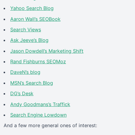
Yahoo Search Blog
Aaron Wall’s SEOBook
Search Views
Ask Jeeve’s Blog
Jason Dowdell’s Marketing Shift
Rand Fishburns SEOMoz
DaveN’s blog
MSN’s Search Blog
DG’s Desk
Andy Goodmans’s Traffick
Search Engine Lowdown
And a few more general ones of interest: