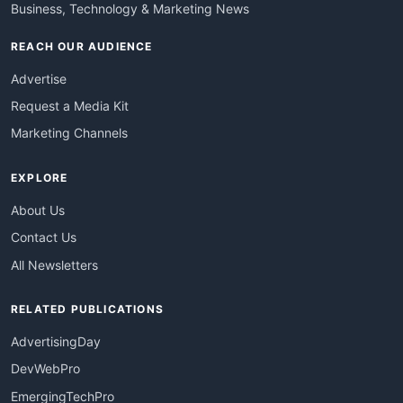
Business, Technology & Marketing News
REACH OUR AUDIENCE
Advertise
Request a Media Kit
Marketing Channels
EXPLORE
About Us
Contact Us
All Newsletters
RELATED PUBLICATIONS
AdvertisingDay
DevWebPro
EmergingTechPro