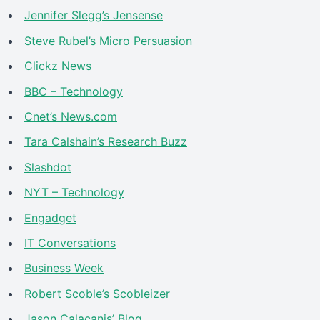
Jennifer Slegg’s Jensense
Steve Rubel’s Micro Persuasion
Clickz News
BBC – Technology
Cnet’s News.com
Tara Calshain’s Research Buzz
Slashdot
NYT – Technology
Engadget
IT Conversations
Business Week
Robert Scoble’s Scobleizer
Jason Calacanis’ Blog