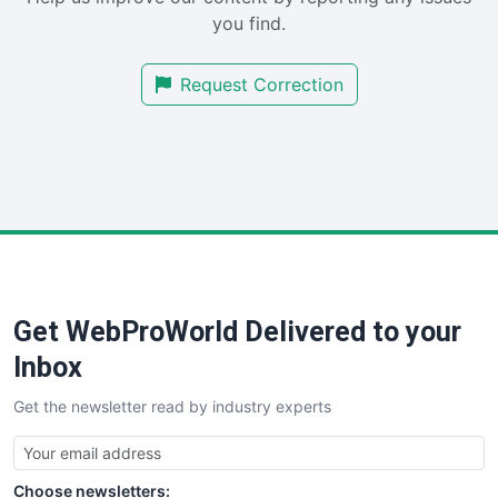
SalesEnablementTrends
you find.
SalesTechPro
SmallBusinessNews
Request Correction
SmallBusinessUpdate
SmallSiteNews
SmallWebBusiness
WebProBusiness
WebsiteNotes
Get WebProWorld Delivered to your
Inbox
Get the newsletter read by industry experts
Choose newsletters: