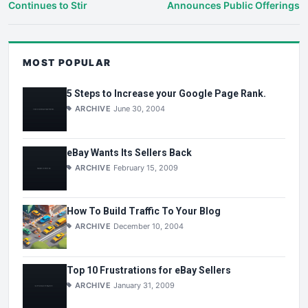
Continues to Stir
Announces Public Offerings
MOST POPULAR
5 Steps to Increase your Google Page Rank.
ARCHIVE
June 30, 2004
eBay Wants Its Sellers Back
ARCHIVE
February 15, 2009
How To Build Traffic To Your Blog
ARCHIVE
December 10, 2004
Top 10 Frustrations for eBay Sellers
ARCHIVE
January 31, 2009