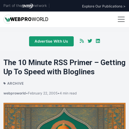
Part of the
network
|
Explore Our Publications >
WEB
PRO
WORLD
Advertise With Us
The 10 Minute RSS Primer – Getting
Up To Speed with Bloglines
ARCHIVE
webproworld
•
February 22, 2005
•
4 min read