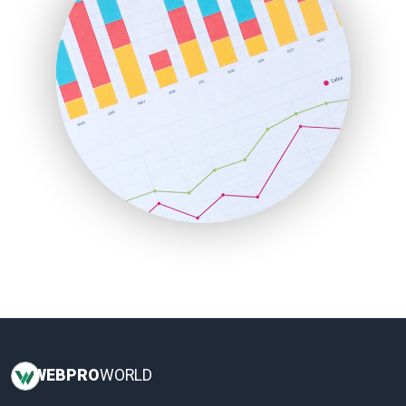
LocalSearchPro
PayrollPro
ProjectManagerNews
RemoteWorkingTrends
SaaSPro
SalesEnablementTrends
SalesTechPro
SmallBusinessNews
SmallBusinessUpdate
SmallSiteNews
SmallWebBusiness
WebProBusiness
WebsiteNotes
WEB
PRO
WORLD