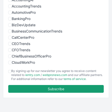
AccountingTrends
AutomotivePro
BankingPro
BizDevUpdate
BusinessCommunicationTrends
CallCenterPro
CEOTrends
CFOTrends
ChiefBusinessOfficerPro
CloudWorkPro
COOUpdate
By signing up for our newsletter you agree to receive content
EmployeeExperiencePro
related to
ientry.com
/
webpronews.com
and our affiliate partners.
For additional information refer to our
terms of service
.
ENTBusinessNews
FinanceAI
Subscribe
FinancePro
HRProNews
InsideOffice