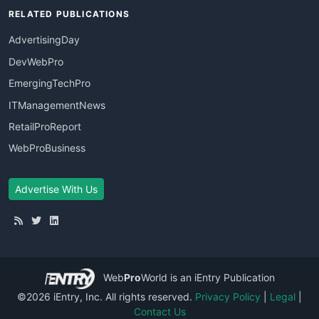
RELATED PUBLICATIONS
AdvertisingDay
DevWebPro
EmergingTechPro
ITManagementNews
RetailProReport
WebProBusiness
Advertise With Us
Web
Pro
World
is an iEntry Publication
©2026 iEntry, Inc. All rights reserved.
Privacy Policy
|
Legal
|
Contact Us