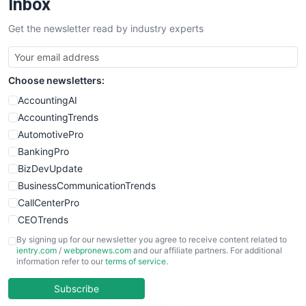
Inbox
Get the newsletter read by industry experts
Choose newsletters:
AccountingAI
AccountingTrends
AutomotivePro
BankingPro
BizDevUpdate
BusinessCommunicationTrends
CallCenterPro
CEOTrends
CFOTrends
By signing up for our newsletter you agree to receive content related to
ientry.com
/
webpronews.com
and our affiliate partners. For additional
ChiefBusinessOfficerPro
information refer to our
terms of service
.
CloudWorkPro
COOUpdate
Subscribe
EmployeeExperiencePro