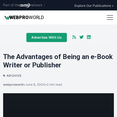
Part of the
network
|
Explore Our Publications >
WEB
PRO
WORLD
Advertise With Us
The Advantages of Being an e-Book
Writer or Publisher
ARCHIVE
webproworld
•
June 8, 2004
•
2 min read