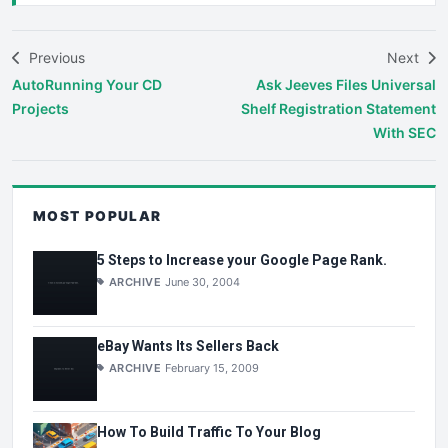
Previous
Next
AutoRunning Your CD
Ask Jeeves Files Universal
Projects
Shelf Registration Statement
With SEC
MOST POPULAR
5 Steps to Increase your Google Page Rank.
ARCHIVE
June 30, 2004
eBay Wants Its Sellers Back
ARCHIVE
February 15, 2009
How To Build Traffic To Your Blog