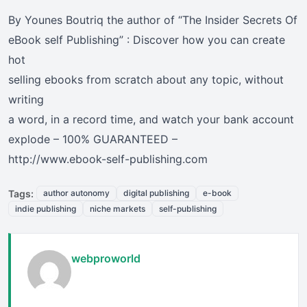
By Younes Boutriq the author of “The Insider Secrets Of
eBook self Publishing” : Discover how you can create
hot
selling ebooks from scratch about any topic, without
writing
a word, in a record time, and watch your bank account
explode – 100% GUARANTEED –
http://www.ebook-self-publishing.com
Tags:
author autonomy
digital publishing
e-book
indie publishing
niche markets
self-publishing
webproworld