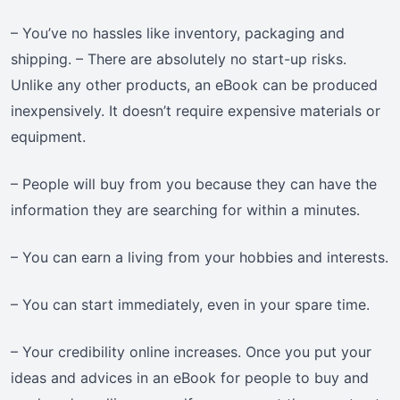
– You’ve no hassles like inventory, packaging and
shipping. – There are absolutely no start-up risks.
Unlike any other products, an eBook can be produced
inexpensively. It doesn’t require expensive materials or
equipment.
– People will buy from you because they can have the
information they are searching for within a minutes.
– You can earn a living from your hobbies and interests.
– You can start immediately, even in your spare time.
– Your credibility online increases. Once you put your
ideas and advices in an eBook for people to buy and