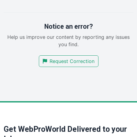
LocalSearchPro
PayrollPro
ProjectManagerNews
RemoteWorkingTrends
Notice an error?
SaaSPro
Help us improve our content by reporting any issues
SalesEnablementTrends
you find.
SalesTechPro
SmallBusinessNews
Request Correction
SmallBusinessUpdate
SmallSiteNews
SmallWebBusiness
WebProBusiness
WebsiteNotes
Get WebProWorld Delivered to your