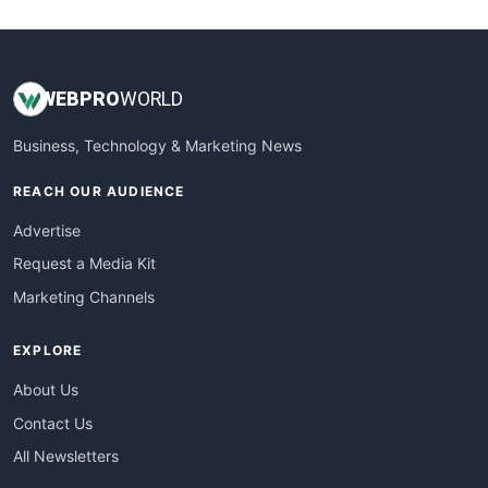
WebsiteNotes
WEB
PRO
WORLD
Business, Technology & Marketing News
REACH OUR AUDIENCE
Advertise
Request a Media Kit
Marketing Channels
EXPLORE
About Us
Contact Us
All Newsletters