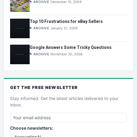
ARCHIVE
December 10, 2004
Top 10 Frustrations for eBay Sellers
ARCHIVE
January 31, 2009
Google Answers Some Tricky Questions
ARCHIVE
November 30, 2008
GET THE
FREE
NEWSLETTER
Stay informed. Get the latest articles delivered to your
inbox.
Choose newsletters:
AccountingAI