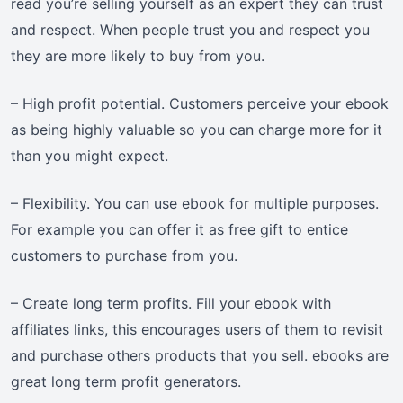
read you’re selling yourself as an expert they can trust
and respect. When people trust you and respect you
they are more likely to buy from you.
– High profit potential. Customers perceive your ebook
as being highly valuable so you can charge more for it
than you might expect.
– Flexibility. You can use ebook for multiple purposes.
For example you can offer it as free gift to entice
customers to purchase from you.
– Create long term profits. Fill your ebook with
affiliates links, this encourages users of them to revisit
and purchase others products that you sell. ebooks are
great long term profit generators.