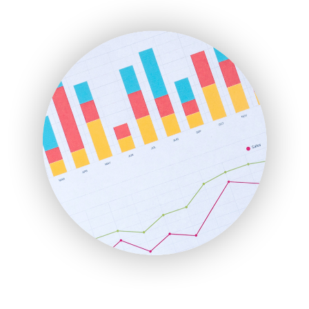
ENTBusinessNews
FinanceAI
FinancePro
HRProNews
InsideOffice
LocalSearchPro
PayrollPro
ProjectManagerNews
RemoteWorkingTrends
SaaSPro
SalesEnablementTrends
SalesTechPro
SmallBusinessNews
SmallBusinessUpdate
SmallSiteNews
SmallWebBusiness
WebProBusiness