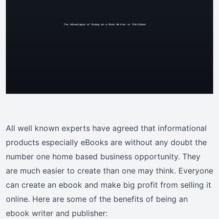
All well known experts have agreed that informational
products especially eBooks are without any doubt the
number one home based business opportunity. They
are much easier to create than one may think. Everyone
can create an ebook and make big profit from selling it
online. Here are some of the benefits of being an
ebook writer and publisher: