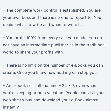
– The complete work control is established. You are
your own boss and there is no one to report to. You
decide what to write and when to write it.
– You profit 100% from every sale you made. You do
not have an intermediate publisher as in the traditional
world to share your profits with.
– There is no limit on the number of e-Books you can
create. Once you know how nothing can stop you.
– An e-book sells all the time – 24 x 7, even when
you’re sleeping or on a vacation. People can visit your
web site to buy and download your e-Book almost
instantly.