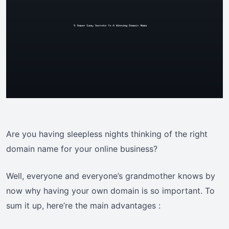
Are you having sleepless nights thinking of the right
domain name for your online business?
Well, everyone and everyone’s grandmother knows by
now why having your own domain is so important. To
sum it up, here’re the main advantages :