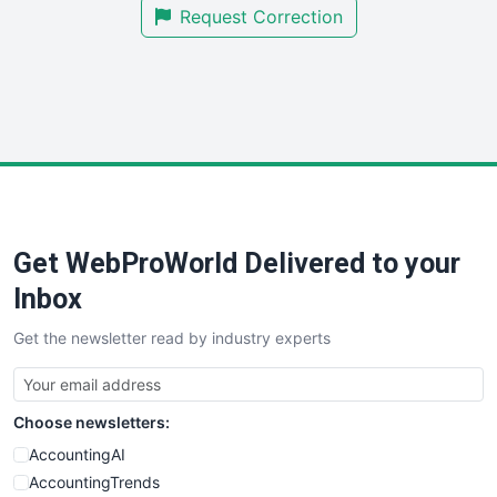
Request Correction
SmallBusinessUpdate
SmallSiteNews
SmallWebBusiness
WebProBusiness
WebsiteNotes
Get WebProWorld Delivered to your
Inbox
Get the newsletter read by industry experts
Choose newsletters:
AccountingAI
AccountingTrends