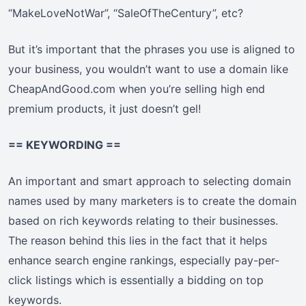
“MakeLoveNotWar”, “SaleOfTheCentury”, etc?
But it’s important that the phrases you use is aligned to
your business, you wouldn’t want to use a domain like
CheapAndGood.com when you’re selling high end
premium products, it just doesn’t gel!
== KEYWORDING ==
An important and smart approach to selecting domain
names used by many marketers is to create the domain
based on rich keywords relating to their businesses.
The reason behind this lies in the fact that it helps
enhance search engine rankings, especially pay-per-
click listings which is essentially a bidding on top
keywords.