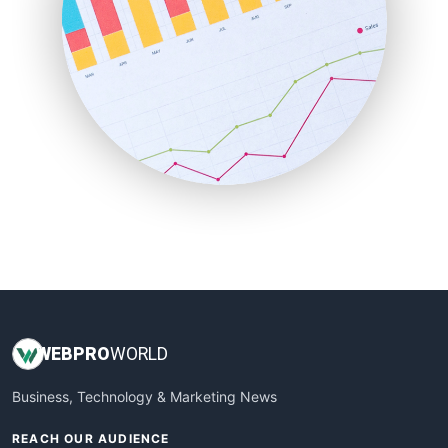
ProjectManagerNews
RemoteWorkingTrends
SaaSPro
SalesEnablementTrends
SalesTechPro
SmallBusinessNews
SmallBusinessUpdate
SmallSiteNews
SmallWebBusiness
WebProBusiness
WebsiteNotes
WEB
PRO
WORLD
Business, Technology & Marketing News
REACH OUR AUDIENCE