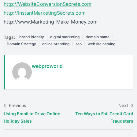
http://WebsiteConversionSecrets.com
http://InstantMarketingSecrets.com
http://www.Marketing-Make-Money.com
Tags:
brand identity
digital marketing
domain name
Domain Strategy
online branding
seo
website naming
webproworld
Previous
Next
Using Email to Drive Online
Ten Ways to Foil Credit Card
Holiday Sales
Fraudsters