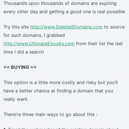
Thousands upon thousands of domains are expiring
every other day and getting a good one is real possible
Try this site
http://www.DeletedDomains.com
to source
for such domains, I grabbed
http://www.UltimateEbooks.com
from their list the last
time I did a search
== BUYING ==
This option is a little more costly and risky but you’ll
have a better chance at finding a domain that you
really want.
There’re three main ways to go about this :