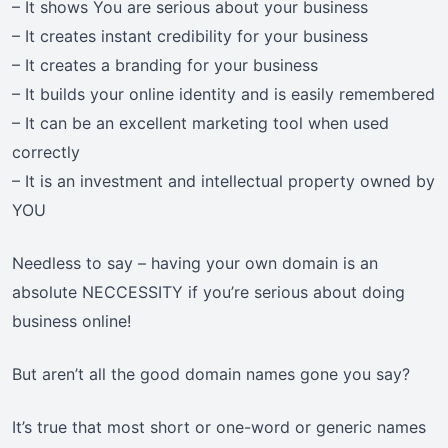
– It shows You are serious about your business
– It creates instant credibility for your business
– It creates a branding for your business
– It builds your online identity and is easily remembered
– It can be an excellent marketing tool when used
correctly
– It is an investment and intellectual property owned by
YOU
Needless to say – having your own domain is an
absolute NECCESSITY if you’re serious about doing
business online!
But aren’t all the good domain names gone you say?
It’s true that most short or one-word or generic names