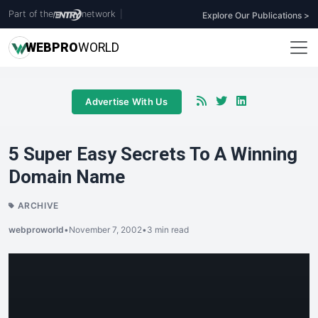
Part of the
network
|
Explore Our Publications >
WEB
PRO
WORLD
Advertise With Us
5 Super Easy Secrets To A Winning
Domain Name
ARCHIVE
webproworld
•
November 7, 2002
•
3 min read