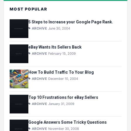
MOST POPULAR
5 Steps to Increase your Google Page Rank.
ARCHIVE
June 30, 2004
eBay Wants Its Sellers Back
ARCHIVE
February 15, 2009
How To Build Traffic To Your Blog
ARCHIVE
December 10, 2004
Top 10 Frustrations for eBay Sellers
ARCHIVE
January 31, 2009
Google Answers Some Tricky Questions
ARCHIVE
November 30, 2008