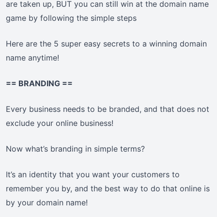
are taken up, BUT you can still win at the domain name
game by following the simple steps
Here are the 5 super easy secrets to a winning domain
name anytime!
== BRANDING ==
Every business needs to be branded, and that does not
exclude your online business!
Now what’s branding in simple terms?
It’s an identity that you want your customers to
remember you by, and the best way to do that online is
by your domain name!