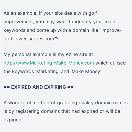
As an example, if your site deals with golf
improvement, you may want to identify your main
keywords and come up with a domain like “improve-
golf-lower-scores.com”?
My personal example is my ezine site at
http://www.Marketing-Make-Money.com
which utilised
the keywords ‘Marketing’ and ‘Make Money’
== EXPIRED AND EXPIRING ==
A wonderful method of grabbing quality domain names
is by registering domains that had expired or will be
expiring!