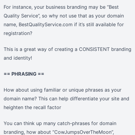
For instance, your business branding may be “Best
Quality Service”, so why not use that as your domain
name, BestQualityService.com if it’s still available for
registration?
This is a great way of creating a CONSISTENT branding
and identity!
== PHRASING ==
How about using familiar or unique phrases as your
domain name? This can help differentiate your site and
heighten the recall factor
You can think up many catch-phrases for domain
branding, how about “CowJumpsOverTheMoon”,