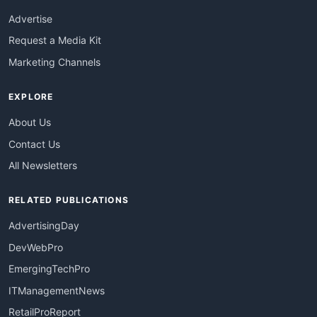
Advertise
Request a Media Kit
Marketing Channels
EXPLORE
About Us
Contact Us
All Newsletters
RELATED PUBLICATIONS
AdvertisingDay
DevWebPro
EmergingTechPro
ITManagementNews
RetailProReport