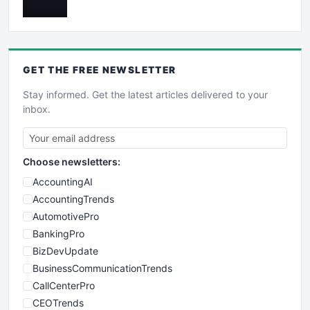
GET THE
FREE
NEWSLETTER
Stay informed. Get the latest articles delivered to your
inbox.
Choose newsletters:
AccountingAI
AccountingTrends
AutomotivePro
BankingPro
BizDevUpdate
BusinessCommunicationTrends
CallCenterPro
CEOTrends