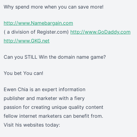
Why spend more when you can save more!
http://www.Namebargain.com
( a division of Register.com)
http://www.GoDaddy.com
http://www.GKG.net
Can you STILL Win the domain name game?
You bet You can!
Ewen Chia is an expert information
publisher and marketer with a fiery
passion for creating unique quality content
fellow internet marketers can benefit from.
Visit his websites today: