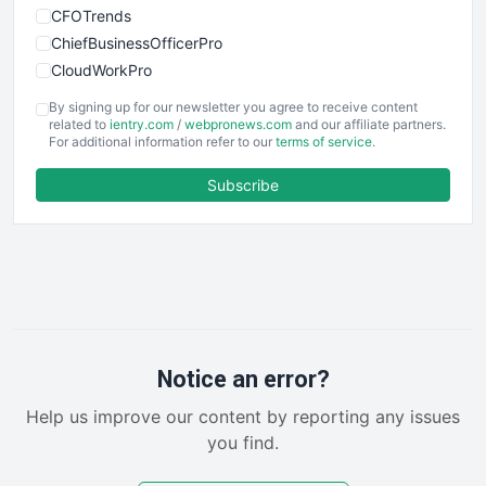
CFOTrends
ChiefBusinessOfficerPro
CloudWorkPro
COOUpdate
By signing up for our newsletter you agree to receive content
EmployeeExperiencePro
related to
ientry.com
/
webpronews.com
and our affiliate partners.
For additional information refer to our
terms of service
.
ENTBusinessNews
FinanceAI
Subscribe
FinancePro
HRProNews
InsideOffice
LocalSearchPro
PayrollPro
ProjectManagerNews
RemoteWorkingTrends
Notice an error?
SaaSPro
Help us improve our content by reporting any issues
SalesEnablementTrends
you find.
SalesTechPro
SmallBusinessNews