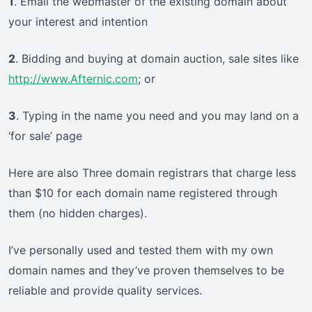
1
. Email the webmaster of the existing domain about
your interest and intention
2
. Bidding and buying at domain auction, sale sites like
http://www.Afternic.com
; or
3
. Typing in the name you need and you may land on a
‘for sale’ page
Here are also Three domain registrars that charge less
than $10 for each domain name registered through
them (no hidden charges).
I’ve personally used and tested them with my own
domain names and they’ve proven themselves to be
reliable and provide quality services.