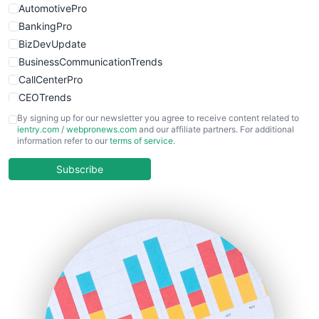
AutomotivePro
BankingPro
BizDevUpdate
BusinessCommunicationTrends
CallCenterPro
CEOTrends
CFOTrends
By signing up for our newsletter you agree to receive content related to
ientry.com
/
webpronews.com
and our affiliate partners. For additional
ChiefBusinessOfficerPro
information refer to our
terms of service
.
CloudWorkPro
COOUpdate
Subscribe
EmployeeExperiencePro
ENTBusinessNews
FinanceAI
FinancePro
HRProNews
InsideOffice
LocalSearchPro
PayrollPro