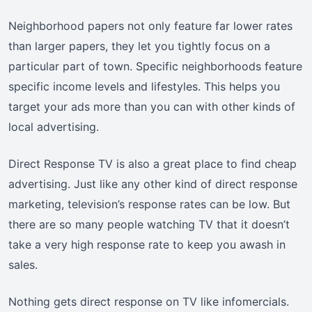
Neighborhood papers not only feature far lower rates
than larger papers, they let you tightly focus on a
particular part of town. Specific neighborhoods feature
specific income levels and lifestyles. This helps you
target your ads more than you can with other kinds of
local advertising.
Direct Response TV is also a great place to find cheap
advertising. Just like any other kind of direct response
marketing, television’s response rates can be low. But
there are so many people watching TV that it doesn’t
take a very high response rate to keep you awash in
sales.
Nothing gets direct response on TV like infomercials.