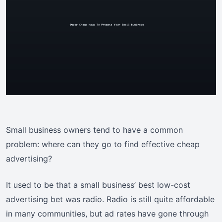
Small business owners tend to have a common
problem: where can they go to find effective cheap
advertising?
It used to be that a small business’ best low-cost
advertising bet was radio. Radio is still quite affordable
in many communities, but ad rates have gone through