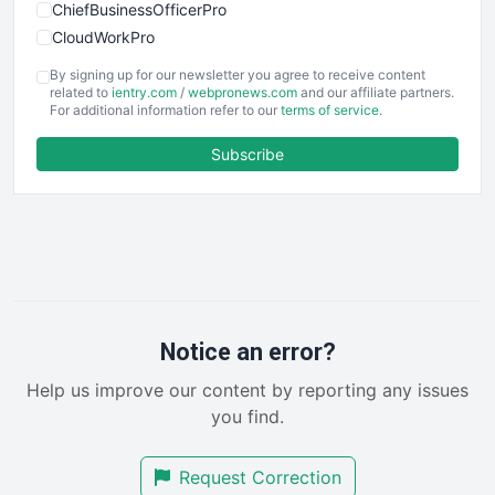
ChiefBusinessOfficerPro
CloudWorkPro
COOUpdate
By signing up for our newsletter you agree to receive content
EmployeeExperiencePro
related to
ientry.com
/
webpronews.com
and our affiliate partners.
For additional information refer to our
terms of service
.
ENTBusinessNews
FinanceAI
Subscribe
FinancePro
HRProNews
InsideOffice
LocalSearchPro
PayrollPro
ProjectManagerNews
RemoteWorkingTrends
Notice an error?
SaaSPro
Help us improve our content by reporting any issues
SalesEnablementTrends
you find.
SalesTechPro
SmallBusinessNews
Request Correction
SmallBusinessUpdate