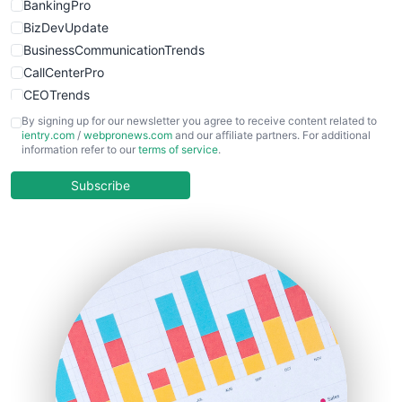
BankingPro
BizDevUpdate
BusinessCommunicationTrends
CallCenterPro
CEOTrends
CFOTrends
By signing up for our newsletter you agree to receive content related to
ientry.com
/
webpronews.com
and our affiliate partners. For additional
ChiefBusinessOfficerPro
information refer to our
terms of service
.
CloudWorkPro
COOUpdate
Subscribe
EmployeeExperiencePro
ENTBusinessNews
FinanceAI
FinancePro
HRProNews
InsideOffice
LocalSearchPro
PayrollPro
ProjectManagerNews