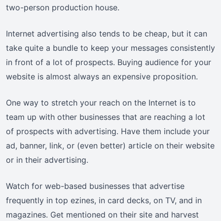
two-person production house.
Internet advertising also tends to be cheap, but it can
take quite a bundle to keep your messages consistently
in front of a lot of prospects. Buying audience for your
website is almost always an expensive proposition.
One way to stretch your reach on the Internet is to
team up with other businesses that are reaching a lot
of prospects with advertising. Have them include your
ad, banner, link, or (even better) article on their website
or in their advertising.
Watch for web-based businesses that advertise
frequently in top ezines, in card decks, on TV, and in
magazines. Get mentioned on their site and harvest