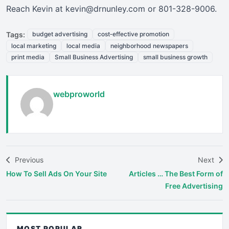
Reach Kevin at kevin@drnunley.com or 801-328-9006.
Tags:
budget advertising
cost‑effective promotion
local marketing
local media
neighborhood newspapers
print media
Small Business Advertising
small business growth
webproworld
Previous
Next
How To Sell Ads On Your Site
Articles … The Best Form of
Free Advertising
MOST POPULAR