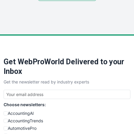
SmallSiteNews
SmallWebBusiness
WebProBusiness
WebsiteNotes
Get WebProWorld Delivered to your
Inbox
Get the newsletter read by industry experts
Choose newsletters:
AccountingAI
AccountingTrends
AutomotivePro