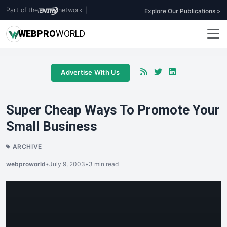
Part of the
network
|
Explore Our Publications >
WEB
PRO
WORLD
Advertise With Us
Super Cheap Ways To Promote Your
Small Business
ARCHIVE
webproworld
•
July 9, 2003
•
3 min read