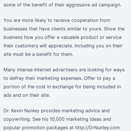
some of the benefit of their aggressive ad campaign.
You are more likely to receive cooperation from
businesses that have clients similar to yours. Show the
business how you offer a valuable product or service
their customers will appreciate. Including you on their
site must be a benefit for them.
Many intense Internet advertisers are looking for ways
to defray their marketing expenses. Offer to pay a
portion of the cost in exchange for being included in
ads and on their site.
Dr. Kevin Nunley provides marketing advice and
copywriting. See his 10,000 marketing ideas and
popular promotion packages at http://DrNunley.com