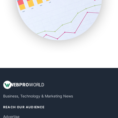
RemoteWorkingTrends
SaaSPro
SalesEnablementTrends
SalesTechPro
SmallBusinessNews
SmallBusinessUpdate
SmallSiteNews
SmallWebBusiness
WebProBusiness
WebsiteNotes
WEB
PRO
WORLD
Business, Technology & Marketing News
REACH OUR AUDIENCE
Advertise