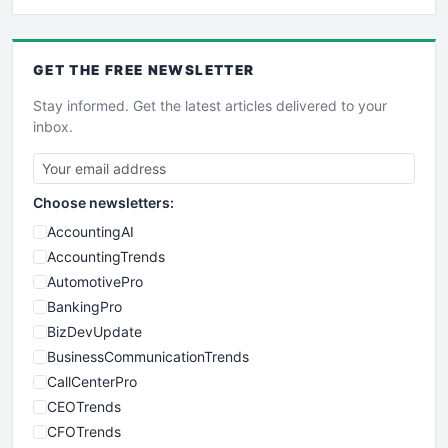
GET THE
FREE
NEWSLETTER
Stay informed. Get the latest articles delivered to your
inbox.
Choose newsletters:
AccountingAI
AccountingTrends
AutomotivePro
BankingPro
BizDevUpdate
BusinessCommunicationTrends
CallCenterPro
CEOTrends
CFOTrends