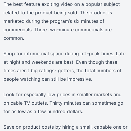
The best feature exciting video on a popular subject
related to the product being sold. The product is
marketed during the program’s six minutes of
commercials. Three two-minute commercials are
common.
Shop for infomercial space during off-peak times. Late
at night and weekends are best. Even though these
times aren’t big ratings- getters, the total numbers of
people watching can still be impressive.
Look for especially low prices in smaller markets and
on cable TV outlets. Thirty minutes can sometimes go
for as low as a few hundred dollars.
Save on product costs by hiring a small, capable one or