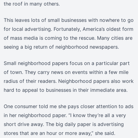
the roof in many others.
This leaves lots of small businesses with nowhere to go
for local advertising. Fortunately, America’s oldest form
of mass media is coming to the rescue. Many cities are
seeing a big return of neighborhood newspapers.
Small neighborhood papers focus on a particular part
of town. They carry news on events within a few mile
radius of their readers. Neighborhood papers also work
hard to appeal to businesses in their immediate area.
One consumer told me she pays closer attention to ads
in her neighborhood paper. “I know they’re all a very
short drive away. The big daily paper is advertising
stores that are an hour or more away,” she said.