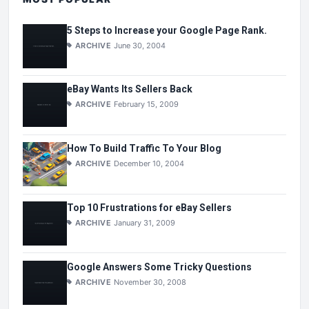
5 Steps to Increase your Google Page Rank.
ARCHIVE
June 30, 2004
eBay Wants Its Sellers Back
ARCHIVE
February 15, 2009
How To Build Traffic To Your Blog
ARCHIVE
December 10, 2004
Top 10 Frustrations for eBay Sellers
ARCHIVE
January 31, 2009
Google Answers Some Tricky Questions
ARCHIVE
November 30, 2008