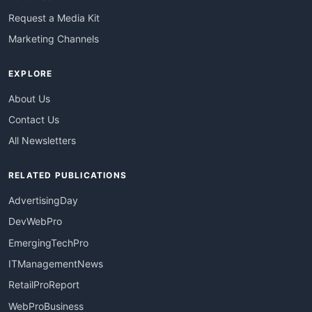
Request a Media Kit
Marketing Channels
EXPLORE
About Us
Contact Us
All Newsletters
RELATED PUBLICATIONS
AdvertisingDay
DevWebPro
EmergingTechPro
ITManagementNews
RetailProReport
WebProBusiness