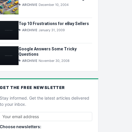
ARCHIVE
December 10, 2004
Top 10 Frustrations for eBay Sellers
ARCHIVE
January 31, 2009
Google Answers Some Tricky
Questions
ARCHIVE
November 30, 2008
GET THE
FREE
NEWSLETTER
Stay informed. Get the latest articles delivered
to your inbox.
Choose newsletters: