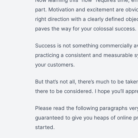
Now learning this “how” requires time, eff
part. Motivation and excitement are obvio
right direction with a clearly defined obj
paves the way for your colossal success.
Success is not something commercially ava
practicing a consistent and measurable sy
your customers.
But that’s not all, there’s much to be take
there to be considered. I hope you’ll app
Please read the following paragraphs very 
guaranteed to give you heaps of online prof
started.