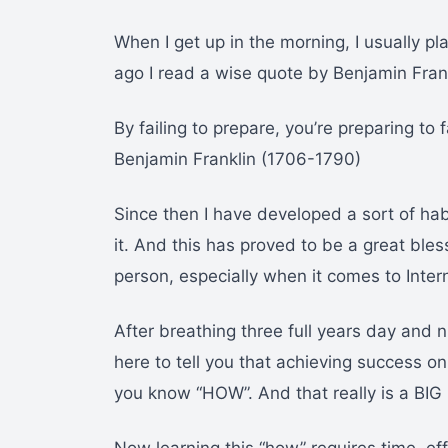
When I get up in the morning, I usually 
ago I read a wise quote by Benjamin Frank
By failing to prepare, you’re preparing to f
Benjamin Franklin (1706-1790)
Since then I have developed a sort of hab
it. And this has proved to be a great bles
person, especially when it comes to Inter
After breathing three full years day and ni
here to tell you that achieving success on 
you know “HOW”. And that really is a BIG