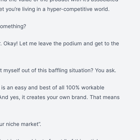
et you’re living in a hyper-competitive world.
 something?
r. Okay! Let me leave the podium and get to the
 myself out of this baffling situation? You ask.
 is an easy and best of all 100% workable
. And yes, it creates your own brand. That means
ur niche market”.