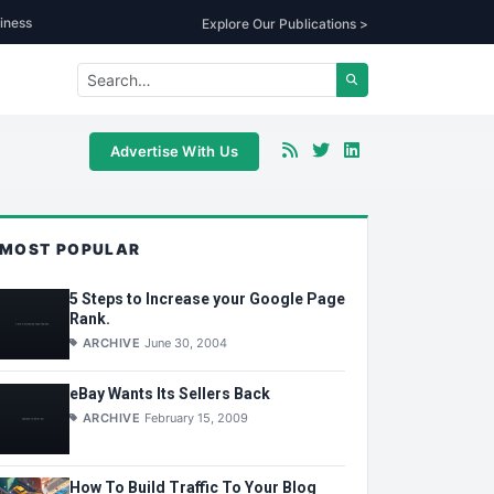
iness
Explore Our Publications >
Advertise With Us
MOST POPULAR
5 Steps to Increase your Google Page
Rank.
ARCHIVE
June 30, 2004
eBay Wants Its Sellers Back
ARCHIVE
February 15, 2009
How To Build Traffic To Your Blog