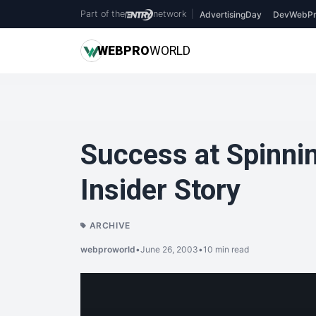
Part of the
network
|
AdvertisingDay
DevWebPr
WEB
PRO
WORLD
Success at Spinni
Insider Story
ARCHIVE
webproworld
•
June 26, 2003
•
10 min read