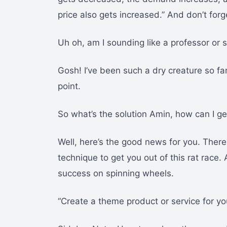
price also gets increased.” And don’t forg
Uh oh, am I sounding like a professor or
Gosh! I’ve been such a dry creature so fa
point.
So what’s the solution Amin, how can I get
Well, here’s the good news for you. There
technique to get you out of this rat race
success on spinning wheels.
“Create a theme product or service for yo