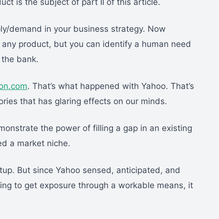
is the subject of part II of this article.
pply/demand in your business strategy. Now
of any product, but you can identify a human need
 the bank.
on.com
. That’s what happened with Yahoo. That’s
ies that has glaring effects on our minds.
nstrate the power of filling a gap in an existing
ied a market niche.
up. But since Yahoo sensed, anticipated, and
ting to get exposure through a workable means, it