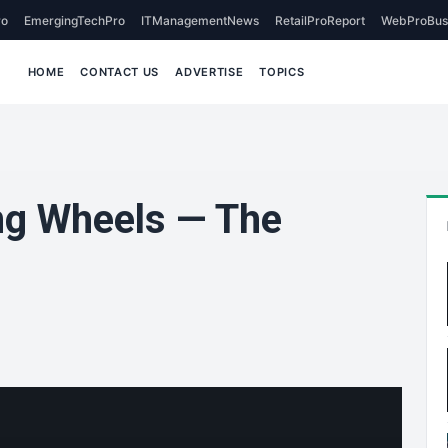
o
EmergingTechPro
ITManagementNews
RetailProReport
WebProBus
HOME
CONTACT US
ADVERTISE
TOPICS
ng Wheels — The