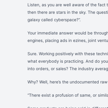
Listen, as you are well aware of the fact
then there are stars in the sky. The quest
galaxy called cyberspace?”.
Your immediate answer would be through 
engines, placing ads in ezines, joint vent
Sure. Working positively with these techniq
what everybody is practicing. And do you 
into orders, or sales? The industry averag
Why? Well, here’s the undocumented raw 
“There exist a profusion of same, or simi