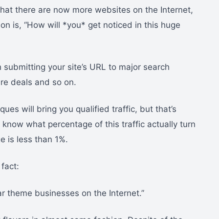
 that there are now more websites on the Internet,
ion is, “How will *you* get noticed in this huge
submitting your site’s URL to major search
ure deals and so on.
ues will bring you qualified traffic, but that’s
know what percentage of this traffic actually turn
e is less than 1%.
fact:
lar theme businesses on the Internet.”