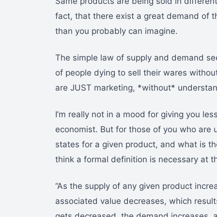
Same products are being sold in different
fact, that there exist a great demand of 
than you probably can imagine.
The simple law of supply and demand see
of people dying to sell their wares witho
are JUST marketing, *without* understand
I’m really not in a mood for giving you le
economist. But for those of you who are
states for a given product, and what is the
think a formal definition is necessary at t
“As the supply of any given product incre
associated value decreases, which results 
gets decreased, the demand increases, an