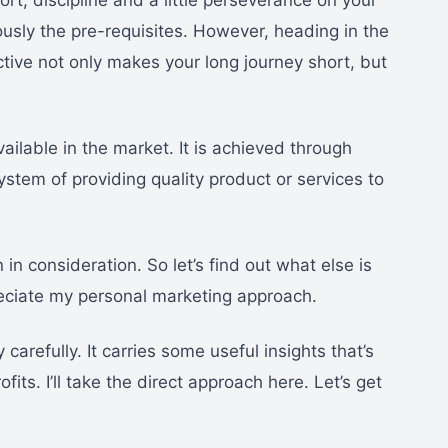
ort, discipline and a little perseverance on your
usly the pre-requisites. However, heading in the
ective not only makes your long journey short, but
ilable in the market. It is achieved through
stem of providing quality product or services to
n in consideration. So let’s find out what else is
reciate my personal marketing approach.
carefully. It carries some useful insights that’s
its. I’ll take the direct approach here. Let’s get