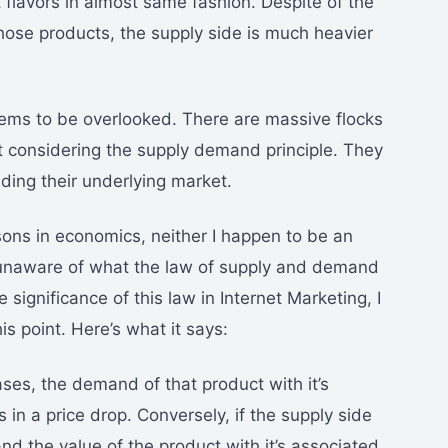
 flavors in almost same fashion. Despite of the
those products, the supply side is much heavier
ms to be overlooked. There are massive flocks
ut considering the supply demand principle. They
ing their underlying market.
ssons in economics, neither I happen to be an
 unaware of what the law of supply and demand
 significance of this law in Internet Marketing, I
his point. Here’s what it says:
ases, the demand of that product with it’s
in a price drop. Conversely, if the supply side
d the value of the product with it’s associated