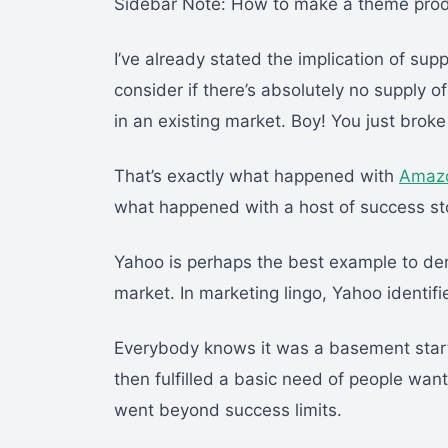
Sidebar Note: How to make a theme product 
I’ve already stated the implication of su
consider if there’s absolutely no supply 
in an existing market. Boy! You just broke
That’s exactly what happened with
Amaz
what happened with a host of success stor
Yahoo is perhaps the best example to demo
market. In marketing lingo, Yahoo identif
Everybody knows it was a basement start
then fulfilled a basic need of people wan
went beyond success limits.