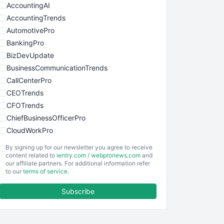
AccountingAI
AccountingTrends
AutomotivePro
BankingPro
BizDevUpdate
BusinessCommunicationTrends
CallCenterPro
CEOTrends
CFOTrends
ChiefBusinessOfficerPro
CloudWorkPro
COOUpdate
By signing up for our newsletter you agree to receive
EmployeeExperiencePro
content related to
ientry.com
/
webpronews.com
and
our affiliate partners. For additional information refer
ENTBusinessNews
to our
terms of service
.
FinanceAI
Subscribe
FinancePro
HRProNews
InsideOffice