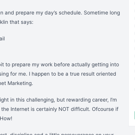
plan and prepare my day’s schedule. Sometime long
lin that says:
ail
it to prepare my work before actually getting into
sing for me. I happen to be a true result oriented
net Marketing.
ght in this challenging, but rewarding career, I’m
the Internet is certainly NOT difficult. Ofcourse if
 How!