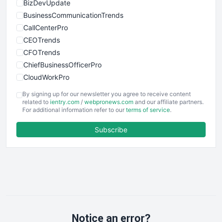
BizDevUpdate
BusinessCommunicationTrends
CallCenterPro
CEOTrends
CFOTrends
ChiefBusinessOfficerPro
CloudWorkPro
COOUpdate
By signing up for our newsletter you agree to receive content
EmployeeExperiencePro
related to
ientry.com
/
webpronews.com
and our affiliate partners.
For additional information refer to our
terms of service
.
ENTBusinessNews
FinanceAI
Subscribe
FinancePro
HRProNews
InsideOffice
LocalSearchPro
PayrollPro
ProjectManagerNews
RemoteWorkingTrends
Notice an error?