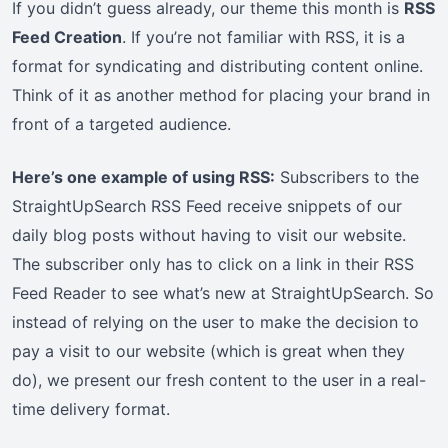
If you didn’t guess already, our theme this month is
RSS
Feed Creation
. If you’re not familiar with RSS, it is a
format for syndicating and distributing content online.
Think of it as another method for placing your brand in
front of a targeted audience.
Here’s one example of using RSS:
Subscribers to the
StraightUpSearch RSS Feed receive snippets of our
daily blog posts without having to visit our website.
The subscriber only has to click on a link in their RSS
Feed Reader to see what’s new at StraightUpSearch. So
instead of relying on the user to make the decision to
pay a visit to our website (which is great when they
do), we present our fresh content to the user in a real-
time delivery format.