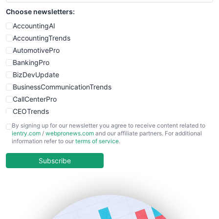
Choose newsletters:
AccountingAI
AccountingTrends
AutomotivePro
BankingPro
BizDevUpdate
BusinessCommunicationTrends
CallCenterPro
CEOTrends
CFOTrends
By signing up for our newsletter you agree to receive content related to
ientry.com
/
webpronews.com
and our affiliate partners. For additional
ChiefBusinessOfficerPro
information refer to our
terms of service
.
CloudWorkPro
COOUpdate
Subscribe
EmployeeExperiencePro
ENTBusinessNews
FinanceAI
FinancePro