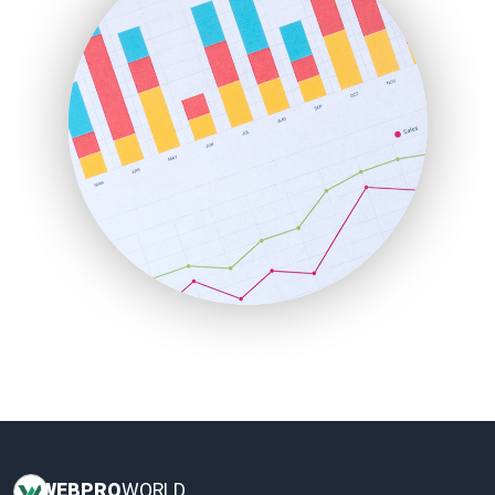
HRProNews
InsideOffice
LocalSearchPro
PayrollPro
ProjectManagerNews
RemoteWorkingTrends
SaaSPro
SalesEnablementTrends
SalesTechPro
SmallBusinessNews
SmallBusinessUpdate
SmallSiteNews
SmallWebBusiness
WebProBusiness
WebsiteNotes
WEB
PRO
WORLD