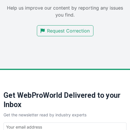
SaaSPro
Help us improve our content by reporting any issues
SalesEnablementTrends
you find.
SalesTechPro
SmallBusinessNews
Request Correction
SmallBusinessUpdate
SmallSiteNews
SmallWebBusiness
WebProBusiness
WebsiteNotes
Get WebProWorld Delivered to your
Inbox
Get the newsletter read by industry experts