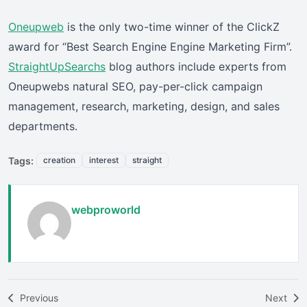
Oneupweb
is the only two-time winner of the ClickZ
award for “Best Search Engine Engine Marketing Firm”.
StraightUpSearchs
blog authors include experts from
Oneupwebs natural SEO, pay-per-click campaign
management, research, marketing, design, and sales
departments.
Tags:
creation
interest
straight
webproworld
Previous
Next