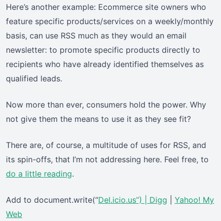
Here’s another example: Ecommerce site owners who
feature specific products/services on a weekly/monthly
basis, can use RSS much as they would an email
newsletter: to promote specific products directly to
recipients who have already identified themselves as
qualified leads.
Now more than ever, consumers hold the power. Why
not give them the means to use it as they see fit?
There are, of course, a multitude of uses for RSS, and
its spin-offs, that I’m not addressing here. Feel free, to
do a little reading
.
Add to document.write(“
Del.icio.us”) |
Digg
|
Yahoo! My
Web