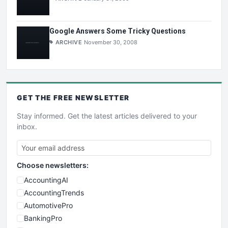
Google Answers Some Tricky Questions
ARCHIVE
November 30, 2008
GET THE
FREE
NEWSLETTER
Stay informed. Get the latest articles delivered to your
inbox.
Choose newsletters:
AccountingAI
AccountingTrends
AutomotivePro
BankingPro