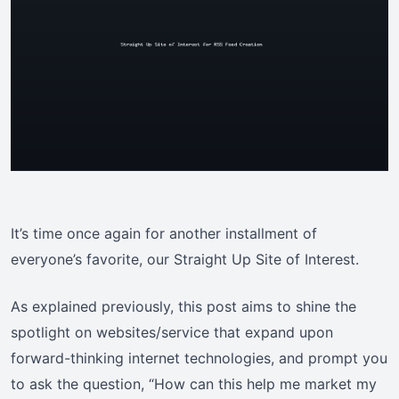
It’s time once again for another installment of
everyone’s favorite, our Straight Up Site of Interest.
As explained previously, this post aims to shine the
spotlight on websites/service that expand upon
forward-thinking internet technologies, and prompt you
to ask the question, “How can this help me market my