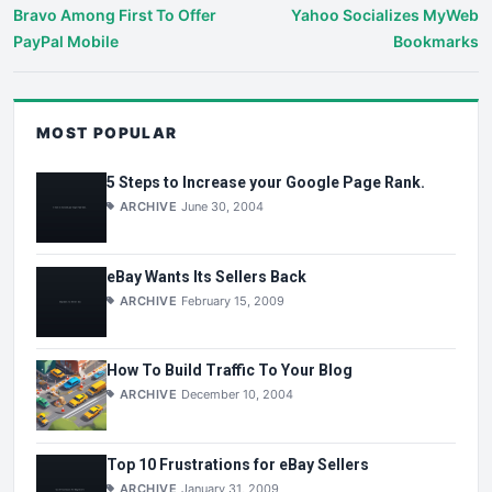
Bravo Among First To Offer
Yahoo Socializes MyWeb
PayPal Mobile
Bookmarks
MOST POPULAR
5 Steps to Increase your Google Page Rank.
ARCHIVE
June 30, 2004
eBay Wants Its Sellers Back
ARCHIVE
February 15, 2009
How To Build Traffic To Your Blog
ARCHIVE
December 10, 2004
Top 10 Frustrations for eBay Sellers
ARCHIVE
January 31, 2009