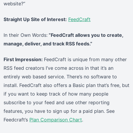
website?”
Straight Up Site of Interest:
FeedCraft
In their Own Words:
“FeedCraft allows you to create,
manage, deliver, and track RSS feeds.”
First Impression:
FeedCraft is unique from many other
RSS feed creators I’ve come across in that it’s an
entirely web based service. There’s no software to
install. FeedCraft also offers a Basic plan that’s free, but
if you want to keep track of how many people
subscribe to your feed and use other reporting
features, you have to sign up for a paid plan. See
Feedcraft’s
Plan Comparison Chart
.