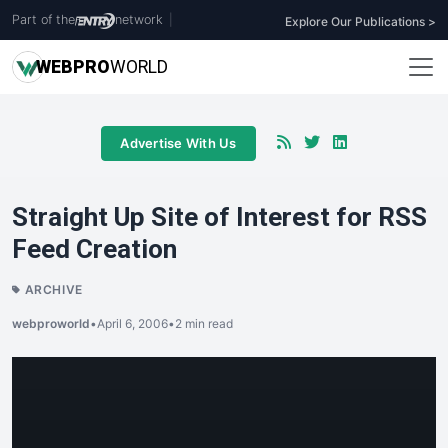
Part of the
network
|
Explore Our Publications >
WEB
PRO
WORLD
Advertise With Us
Straight Up Site of Interest for RSS
Feed Creation
ARCHIVE
webproworld
•
April 6, 2006
•
2 min read