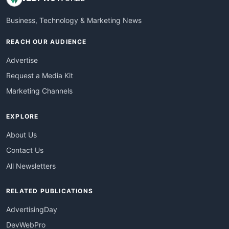
Business, Technology & Marketing News
REACH OUR AUDIENCE
Advertise
Request a Media Kit
Marketing Channels
EXPLORE
About Us
Contact Us
All Newsletters
RELATED PUBLICATIONS
AdvertisingDay
DevWebPro