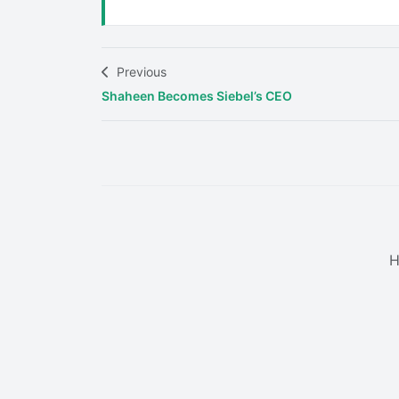
Previous
Shaheen Becomes Siebel’s CEO
H