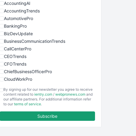
AccountingAI
AccountingTrends
AutomotivePro
BankingPro
BizDevUpdate
BusinessCommunicationTrends
CallCenterPro
CEOTrends
CFOTrends
ChiefBusinessOfficerPro
CloudWorkPro
COOUpdate
By signing up for our newsletter you agree to receive
EmployeeExperiencePro
content related to
ientry.com
/
webpronews.com
and
our affiliate partners. For additional information refer
ENTBusinessNews
to our
terms of service
.
FinanceAI
Subscribe
FinancePro
HRProNews
InsideOffice