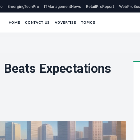
o
EmergingTechPro
ITManagementNews
RetailProReport
WebProBus
HOME
CONTACT US
ADVERTISE
TOPICS
s Beats Expectations