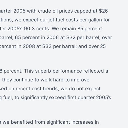
arter 2005 with crude oil prices capped at $26
ions, we expect our jet fuel costs per gallon for
ter 2005’s 90.3 cents. We remain 85 percent
arrel; 65 percent in 2006 at $32 per barrel; over
percent in 2008 at $33 per barrel; and over 25
3.8 percent. This superb performance reflected a
 they continue to work hard to improve
sed on recent cost trends, we do not expect
fuel, to significantly exceed first quarter 2005’s
 we benefited from significant increases in