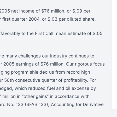
 2005 net income of $76 million, or $.09 per
 first quarter 2004, or $.03 per diluted share.
favorably to the First Call mean estimate of $.05
the many challenges our industry continues to
ter 2005 earnings of $76 million. Our rigorous focus
dging program shielded us from record high
 56th consecutive quarter of profitability. For
edged, which reduced fuel and oil expense by
 million in “other gains” in accordance with
rd No. 133 (SFAS 133), ‘Accounting for Derivative