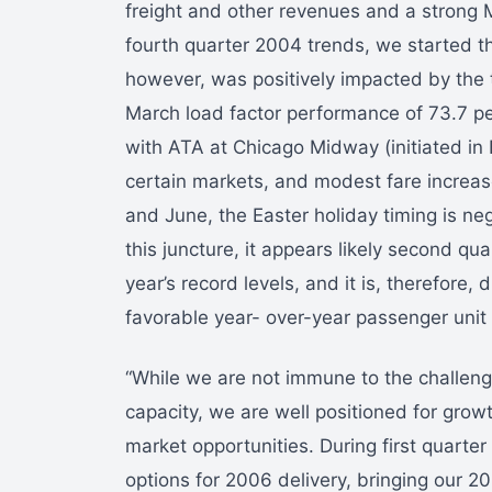
freight and other revenues and a strong
fourth quarter 2004 trends, we started t
however, was positively impacted by the t
March load factor performance of 73.7 p
with ATA at Chicago Midway (initiated in 
certain markets, and modest fare increas
and June, the Easter holiday timing is nega
this juncture, it appears likely second qua
year’s record levels, and it is, therefore, 
favorable year- over-year passenger uni
“While we are not immune to the challeng
capacity, we are well positioned for growt
market opportunities. During first quart
options for 2006 delivery, bringing our 2