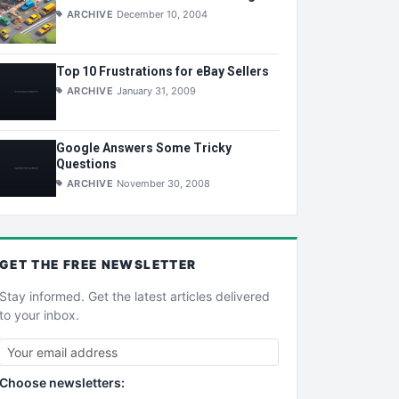
ARCHIVE
December 10, 2004
Top 10 Frustrations for eBay Sellers
ARCHIVE
January 31, 2009
Google Answers Some Tricky
Questions
ARCHIVE
November 30, 2008
GET THE
FREE
NEWSLETTER
Stay informed. Get the latest articles delivered
to your inbox.
Choose newsletters: