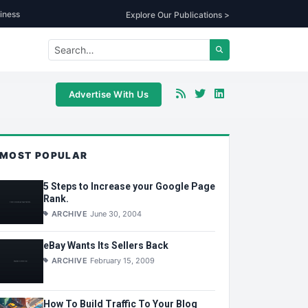
iness
Explore Our Publications >
Advertise With Us
MOST POPULAR
5 Steps to Increase your Google Page
Rank.
ARCHIVE
June 30, 2004
eBay Wants Its Sellers Back
ARCHIVE
February 15, 2009
How To Build Traffic To Your Blog