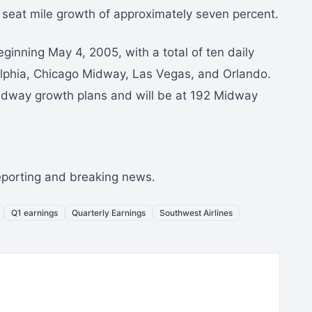
e seat mile growth of approximately seven percent.
ginning May 4, 2005, with a total of ten daily
delphia, Chicago Midway, Las Vegas, and Orlando.
idway growth plans and will be at 192 Midway
reporting and breaking news.
Q1 earnings
Quarterly Earnings
Southwest Airlines