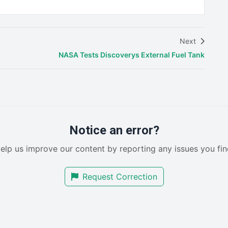
Next
NASA Tests Discoverys External Fuel Tank
Notice an error?
elp us improve our content by reporting any issues you fin
Request Correction