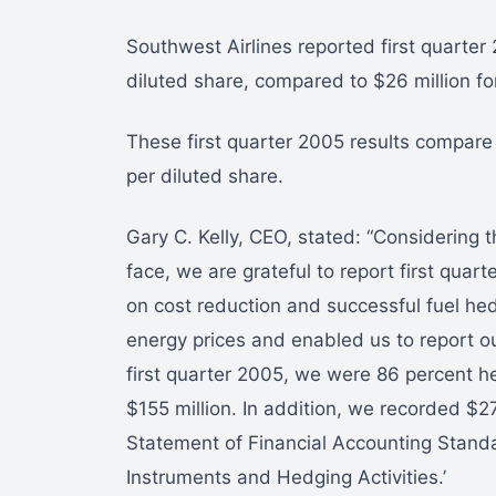
Southwest Airlines reported first quarter
diluted share, compared to $26 million for
These first quarter 2005 results compare 
per diluted share.
Gary C. Kelly, CEO, stated: “Considering 
face, we are grateful to report first quar
on cost reduction and successful fuel he
energy prices and enabled us to report our
first quarter 2005, we were 86 percent h
$155 million. In addition, we recorded $27
Statement of Financial Accounting Standa
Instruments and Hedging Activities.’