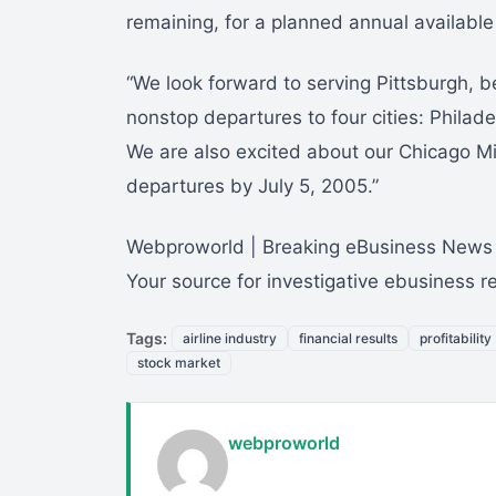
remaining, for a planned annual availabl
“We look forward to serving Pittsburgh, be
nonstop departures to four cities: Phila
We are also excited about our Chicago M
departures by July 5, 2005.”
Webproworld | Breaking eBusiness News
Your source for investigative ebusiness 
Tags:
airline industry
financial results
profitability
stock market
webproworld