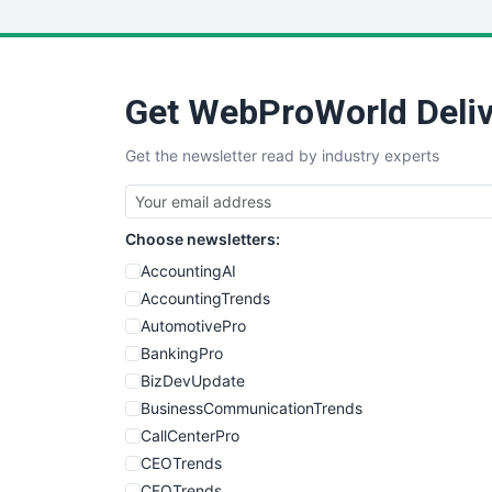
Get WebProWorld Deliv
Get the newsletter read by industry experts
Choose newsletters:
AccountingAI
AccountingTrends
AutomotivePro
BankingPro
BizDevUpdate
BusinessCommunicationTrends
CallCenterPro
CEOTrends
CFOTrends