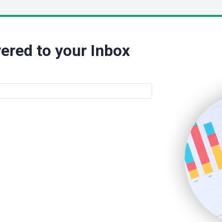
ered to your Inbox