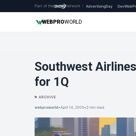
Part of the
network
|
AdvertisingDay
DevWebPr
WEB
PRO
WORLD
Southwest Airline
for 1Q
ARCHIVE
webproworld
•
April 14, 2005
•
3 min read