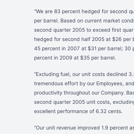
“We are 83 percent hedged for second qu
per barrel. Based on current market condit
second quarter 2005 to exceed first quar
hedged for second half 2005 at $26 per b
45 percent in 2007 at $31 per barrel; 30 
percent in 2009 at $35 per barrel.
“Excluding fuel, our unit costs declined 
tremendous effort by our Employees, and
productivity throughout our Company. Ba
second quarter 2005 unit costs, excluding 
excellent performance of 6.32 cents.
“Our unit revenue improved 1.9 percent as