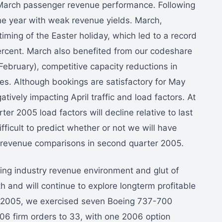
 March passenger revenue performance. Following
he year with weak revenue yields. March,
iming of the Easter holiday, which led to a record
ercent. March also benefited from our codeshare
February), competitive capacity reductions in
es. Although bookings are satisfactory for May
tively impacting April traffic and load factors. At
rter 2005 load factors will decline relative to last
difficult to predict whether or not we will have
t revenue comparisons in second quarter 2005.
ing industry revenue environment and glut of
h and will continue to explore longterm profitable
er 2005, we exercised seven Boeing 737-700
006 firm orders to 33, with one 2006 option