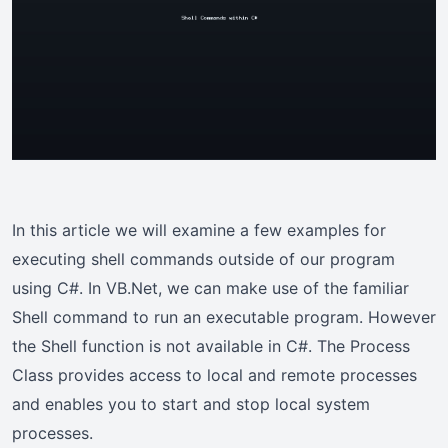
In this article we will examine a few examples for
executing shell commands outside of our program
using C#. In VB.Net, we can make use of the familiar
Shell command to run an executable program. However
the Shell function is not available in C#. The Process
Class provides access to local and remote processes
and enables you to start and stop local system
processes.