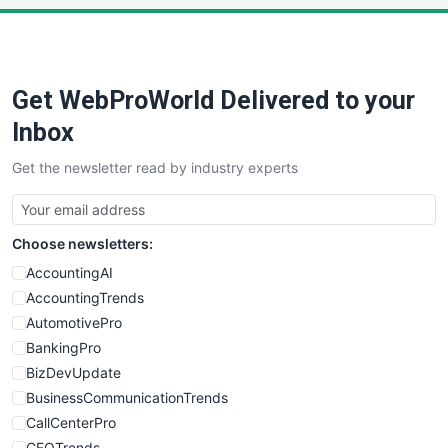
Get WebProWorld Delivered to your
Inbox
Get the newsletter read by industry experts
Choose newsletters:
AccountingAI
AccountingTrends
AutomotivePro
BankingPro
BizDevUpdate
BusinessCommunicationTrends
CallCenterPro
CEOTrends