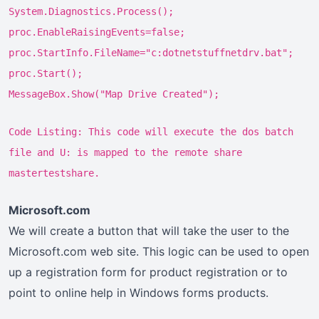
System.Diagnostics.Process();
proc.EnableRaisingEvents=false;
proc.StartInfo.FileName="c:dotnetstuffnetdrv.bat";
proc.Start();
MessageBox.Show("Map Drive Created");
Code Listing: This code will execute the dos batch
file and U: is mapped to the remote share
mastertestshare.
Microsoft.com
We will create a button that will take the user to the
Microsoft.com web site. This logic can be used to open
up a registration form for product registration or to
point to online help in Windows forms products.