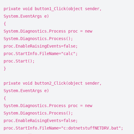
private void button1_Click(object sender,
System.EventArgs e)
{
System.Diagnostics.Process proc = new
System.Diagnostics.Process();
proc.EnableRaisingEvents=false;
proc.StartInfo.FileName="calc";
proc.Start();
}
private void button2_Click(object sender,
System.EventArgs e)
{
System.Diagnostics.Process proc = new
System.Diagnostics.Process();
proc.EnableRaisingEvents=false;
proc.StartInfo.FileName="c:dotnetstuffNETDRV.bat";