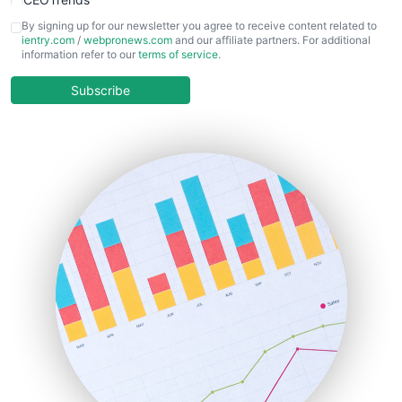
CFOTrends
By signing up for our newsletter you agree to receive content related to
ientry.com
/
webpronews.com
and our affiliate partners. For additional
ChiefBusinessOfficerPro
information refer to our
terms of service
.
CloudWorkPro
COOUpdate
Subscribe
EmployeeExperiencePro
ENTBusinessNews
FinanceAI
FinancePro
HRProNews
InsideOffice
LocalSearchPro
PayrollPro
ProjectManagerNews
RemoteWorkingTrends
SaaSPro
SalesEnablementTrends
SalesTechPro