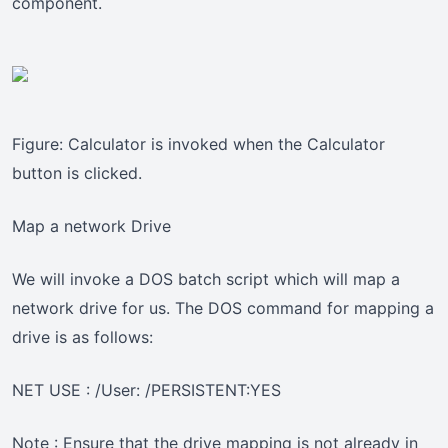
component.
Figure: Calculator is invoked when the Calculator
button is clicked.
Map a network Drive
We will invoke a DOS batch script which will map a
network drive for us. The DOS command for mapping a
drive is as follows:
NET USE : /User: /PERSISTENT:YES
Note : Ensure that the drive mapping is not already in