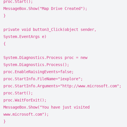
proc.Start();
MessageBox.Show("Map Drive Created");
}
private void button3_Click(object sender,
System.EventArgs e)
{
System.Diagnostics.Process proc = new
System.Diagnostics.Process();
proc.EnableRaisingEvents=false;
proc.StartInfo.FileName="iexplore";
proc.StartInfo.Arguments="http://www.microsoft.com";
proc.Start();
proc.WaitForExit();
MessageBox.Show("You have just visited
www.microsoft.com");
}