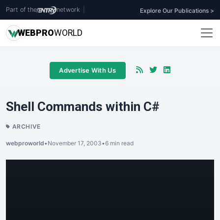
Part of the
network
|
Explore Our Publications >
WEB
PRO
WORLD
Advertise With Us
Shell Commands within C#
ARCHIVE
webproworld
•
November 17, 2003
•
6 min read