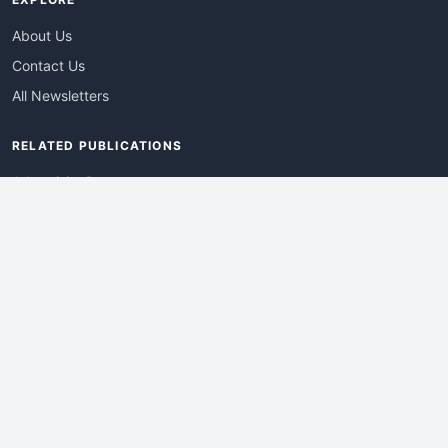
About Us
Contact Us
All Newsletters
RELATED PUBLICATIONS
AdvertisingDay
DevWebPro
EmergingTechPro
ITManagementNews
RetailProReport
WebProBusiness
Advertise With Us