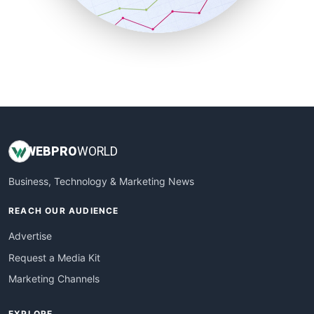
SmallBusinessNews
SmallBusinessUpdate
SmallSiteNews
SmallWebBusiness
WebProBusiness
WebsiteNotes
WEB
PRO
WORLD
Business, Technology & Marketing News
REACH OUR AUDIENCE
Advertise
Request a Media Kit
Marketing Channels
EXPLORE