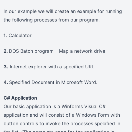
In our example we will create an example for running
the following processes from our program.
1.
Calculator
2.
DOS Batch program – Map a network drive
3.
Internet explorer with a specified URL
4.
Specified Document in Microsoft Word.
C# Application
Our basic application is a Winforms Visual C#
application and will consist of a Windows Form with
button controls to invoke the processes specified in