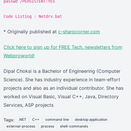
passwd /PERSISTENT:YES
Code Listing : Netdrv.bat
* Originally published at
c-sharpcorner.com
Click here
to sign up for FREE Tech. newsletters from
Webproworld!
Dipal Choksi is a Bachelor of Engineering (Computer
Science). She has industry experience in team-effort
projects and also as an individual contributor. She has
worked on Visual Basic, Visual C++, Java, Directory
Services, ASP projects
Tags:
.NET
C++
command line
desktop application
external-process
process
shell-commands