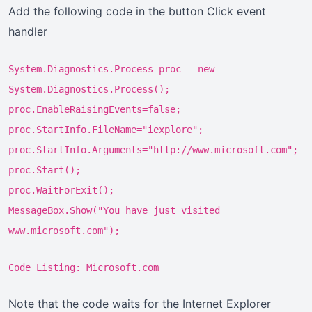
Add the following code in the button Click event
handler
System.Diagnostics.Process proc = new
System.Diagnostics.Process();
proc.EnableRaisingEvents=false;
proc.StartInfo.FileName="iexplore";
proc.StartInfo.Arguments="http://www.microsoft.com";
proc.Start();
proc.WaitForExit();
MessageBox.Show("You have just visited
www.microsoft.com");
Code Listing: Microsoft.com
Note that the code waits for the Internet Explorer