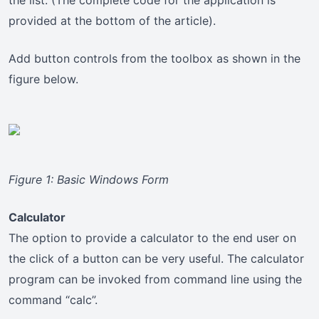
the list. (The complete code for the application is
provided at the bottom of the article).
Add button controls from the toolbox as shown in the
figure below.
Figure 1: Basic Windows Form
Calculator
The option to provide a calculator to the end user on
the click of a button can be very useful. The calculator
program can be invoked from command line using the
command “calc”.