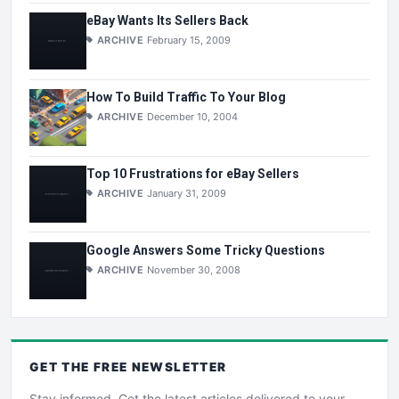
eBay Wants Its Sellers Back
ARCHIVE
February 15, 2009
How To Build Traffic To Your Blog
ARCHIVE
December 10, 2004
Top 10 Frustrations for eBay Sellers
ARCHIVE
January 31, 2009
Google Answers Some Tricky Questions
ARCHIVE
November 30, 2008
GET THE
FREE
NEWSLETTER
Stay informed. Get the latest articles delivered to your