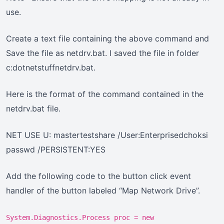
use.
Create a text file containing the above command and
Save the file as netdrv.bat. I saved the file in folder
c:dotnetstuffnetdrv.bat.
Here is the format of the command contained in the
netdrv.bat file.
NET USE U: mastertestshare /User:Enterprisedchoksi
passwd /PERSISTENT:YES
Add the following code to the button click event
handler of the button labeled “Map Network Drive”.
System.Diagnostics.Process proc = new