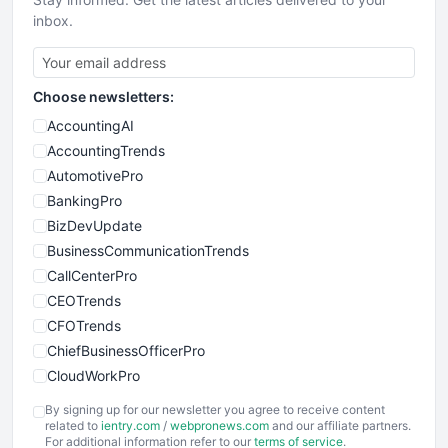
inbox.
Choose newsletters:
AccountingAI
AccountingTrends
AutomotivePro
BankingPro
BizDevUpdate
BusinessCommunicationTrends
CallCenterPro
CEOTrends
CFOTrends
ChiefBusinessOfficerPro
CloudWorkPro
COOUpdate
By signing up for our newsletter you agree to receive content
EmployeeExperiencePro
related to
ientry.com
/
webpronews.com
and our affiliate partners.
For additional information refer to our
terms of service
.