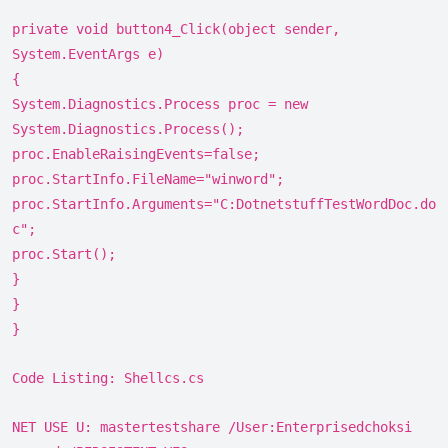
private void button4_Click(object sender,
System.EventArgs e)
{
System.Diagnostics.Process proc = new
System.Diagnostics.Process();
proc.EnableRaisingEvents=false;
proc.StartInfo.FileName="winword";
proc.StartInfo.Arguments="C:DotnetstuffTestWordDoc.do
c";
proc.Start();
}
}
}
Code Listing: Shellcs.cs
NET USE U: mastertestshare /User:Enterprisedchoksi