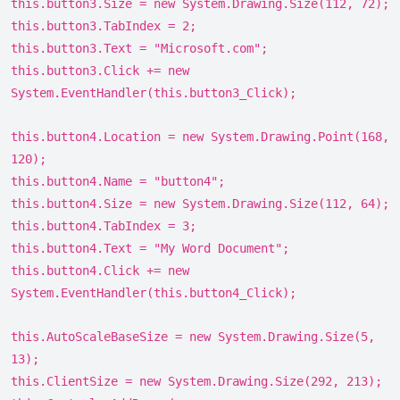
this.button3.Size = new System.Drawing.Size(112, 72);
this.button3.TabIndex = 2;
this.button3.Text = "Microsoft.com";
this.button3.Click += new
System.EventHandler(this.button3_Click);
this.button4.Location = new System.Drawing.Point(168,
120);
this.button4.Name = "button4";
this.button4.Size = new System.Drawing.Size(112, 64);
this.button4.TabIndex = 3;
this.button4.Text = "My Word Document";
this.button4.Click += new
System.EventHandler(this.button4_Click);
this.AutoScaleBaseSize = new System.Drawing.Size(5,
13);
this.ClientSize = new System.Drawing.Size(292, 213);