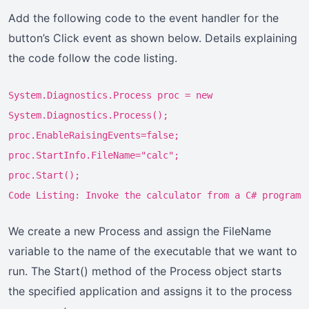
Add the following code to the event handler for the
button’s Click event as shown below. Details explaining
the code follow the code listing.
System.Diagnostics.Process proc = new
System.Diagnostics.Process();
proc.EnableRaisingEvents=false;
proc.StartInfo.FileName="calc";
proc.Start();
Code Listing: Invoke the calculator from a C# program
We create a new Process and assign the FileName
variable to the name of the executable that we want to
run. The Start() method of the Process object starts
the specified application and assigns it to the process