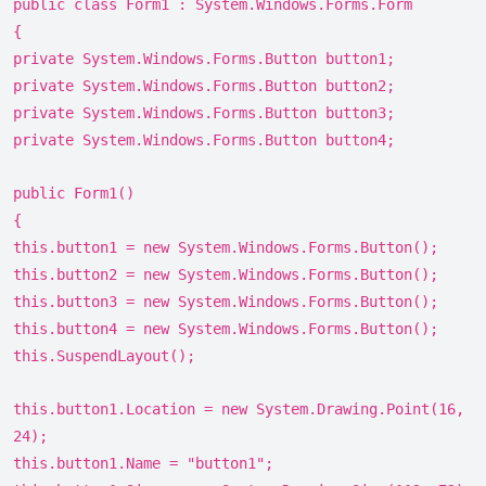
public class Form1 : System.Windows.Forms.Form
{
private System.Windows.Forms.Button button1;
private System.Windows.Forms.Button button2;
private System.Windows.Forms.Button button3;
private System.Windows.Forms.Button button4;
public Form1()
{
this.button1 = new System.Windows.Forms.Button();
this.button2 = new System.Windows.Forms.Button();
this.button3 = new System.Windows.Forms.Button();
this.button4 = new System.Windows.Forms.Button();
this.SuspendLayout();
this.button1.Location = new System.Drawing.Point(16,
24);
this.button1.Name = "button1";