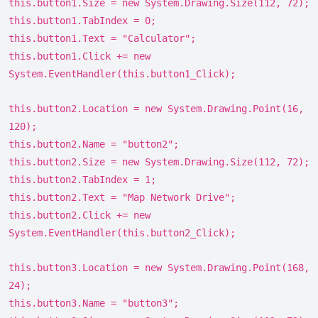
this.button1.Size = new System.Drawing.Size(112, 72);
this.button1.TabIndex = 0;
this.button1.Text = "Calculator";
this.button1.Click += new
System.EventHandler(this.button1_Click);
this.button2.Location = new System.Drawing.Point(16,
120);
this.button2.Name = "button2";
this.button2.Size = new System.Drawing.Size(112, 72);
this.button2.TabIndex = 1;
this.button2.Text = "Map Network Drive";
this.button2.Click += new
System.EventHandler(this.button2_Click);
this.button3.Location = new System.Drawing.Point(168,
24);
this.button3.Name = "button3";