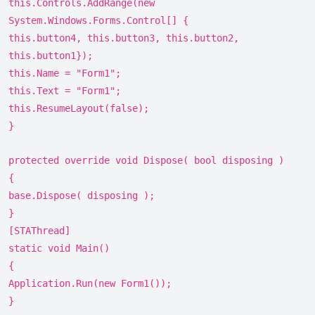
this.Controls.AddRange(new
System.Windows.Forms.Control[] {
this.button4, this.button3, this.button2,
this.button1});
this.Name = "Form1";
this.Text = "Form1";
this.ResumeLayout(false);
}
protected override void Dispose( bool disposing )
{
base.Dispose( disposing );
}
[STAThread]
static void Main()
{
Application.Run(new Form1());
}