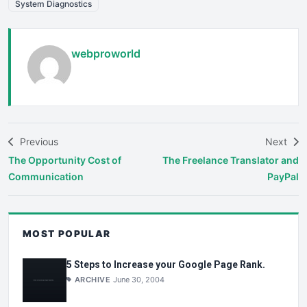
System Diagnostics
webproworld
Previous
Next
The Opportunity Cost of
The Freelance Translator and
Communication
PayPal
MOST POPULAR
5 Steps to Increase your Google Page Rank.
ARCHIVE
June 30, 2004