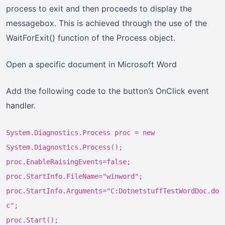
process to exit and then proceeds to display the
messagebox. This is achieved through the use of the
WaitForExit() function of the Process object.
Open a specific document in Microsoft Word
Add the following code to the button’s OnClick event
handler.
System.Diagnostics.Process proc = new
System.Diagnostics.Process();
proc.EnableRaisingEvents=false;
proc.StartInfo.FileName="winword";
proc.StartInfo.Arguments="C:DotnetstuffTestWordDoc.do
c";
proc.Start();