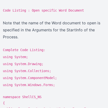
Code Listing : Open specific Word Document
Note that the name of the Word document to open is
specified in the Arguments for the StartInfo of the
Process.
Complete Code Listing:
using System;
using System.Drawing;
using System.Collections;
using System.ComponentModel;
using System.Windows.Forms;
namespace ShellCS_NS
{