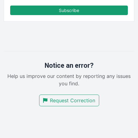
ENTBusinessNews
FinanceAI
Subscribe
FinancePro
HRProNews
InsideOffice
LocalSearchPro
PayrollPro
ProjectManagerNews
RemoteWorkingTrends
Notice an error?
SaaSPro
Help us improve our content by reporting any issues
SalesEnablementTrends
you find.
SalesTechPro
SmallBusinessNews
Request Correction
SmallBusinessUpdate
SmallSiteNews
SmallWebBusiness
WebProBusiness
WebsiteNotes