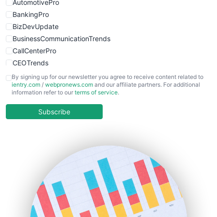
AutomotivePro
BankingPro
BizDevUpdate
BusinessCommunicationTrends
CallCenterPro
CEOTrends
CFOTrends
By signing up for our newsletter you agree to receive content related to
ientry.com
/
webpronews.com
and our affiliate partners. For additional
ChiefBusinessOfficerPro
information refer to our
terms of service
.
CloudWorkPro
COOUpdate
Subscribe
EmployeeExperiencePro
ENTBusinessNews
FinanceAI
FinancePro
HRProNews
InsideOffice
LocalSearchPro
PayrollPro