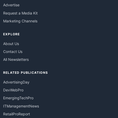
Advertise
Request a Media Kit
Marketing Channels
EXPLORE
About Us
Contact Us
All Newsletters
RELATED PUBLICATIONS
AdvertisingDay
DevWebPro
EmergingTechPro
ITManagementNews
RetailProReport