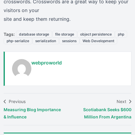
crosswords. Crosswords are a great way to keep your
visitors on your
site and keep them returning.
Tags:
database storage
file storage
object persistence
php
php-serialize
serialization
sessions
Web Development
webproworld
Previous
Next
Measuring Blog Importance
Scotiabank Seeks $600
& Influence
Million From Argentina