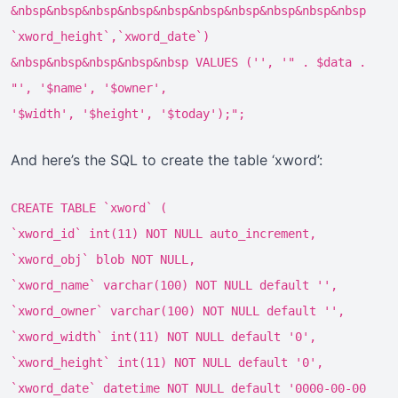
&nbsp&nbsp&nbsp&nbsp&nbsp&nbsp&nbsp&nbsp&nbsp&nbsp
`xword_height`,`xword_date`)
&nbsp&nbsp&nbsp&nbsp&nbsp VALUES ('', '" . $data .
"', '$name', '$owner',
'$width', '$height', '$today');";
And here’s the SQL to create the table ‘xword’:
CREATE TABLE `xword` (
`xword_id` int(11) NOT NULL auto_increment,
`xword_obj` blob NOT NULL,
`xword_name` varchar(100) NOT NULL default '',
`xword_owner` varchar(100) NOT NULL default '',
`xword_width` int(11) NOT NULL default '0',
`xword_height` int(11) NOT NULL default '0',
`xword_date` datetime NOT NULL default '0000-00-00