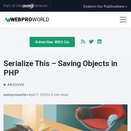
Part of the
network
|
Explore Our Publications >
WEB
PRO
WORLD
Advertise With Us
Serialize This – Saving Objects in
PHP
ARCHIVE
webproworld
•
April 7, 2005
•
3 min read