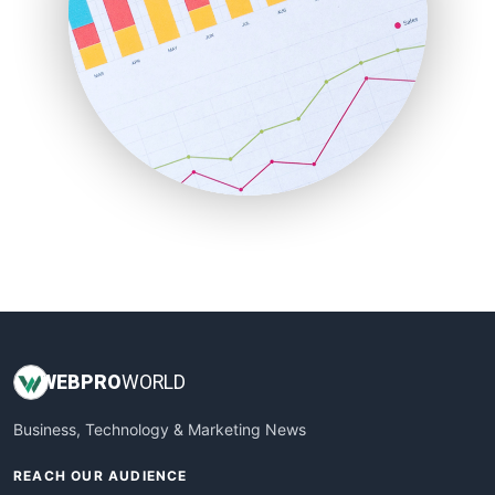
ProjectManagerNews
RemoteWorkingTrends
SaaSPro
SalesEnablementTrends
SalesTechPro
SmallBusinessNews
SmallBusinessUpdate
SmallSiteNews
SmallWebBusiness
WebProBusiness
WebsiteNotes
WEB
PRO
WORLD
Business, Technology & Marketing News
REACH OUR AUDIENCE