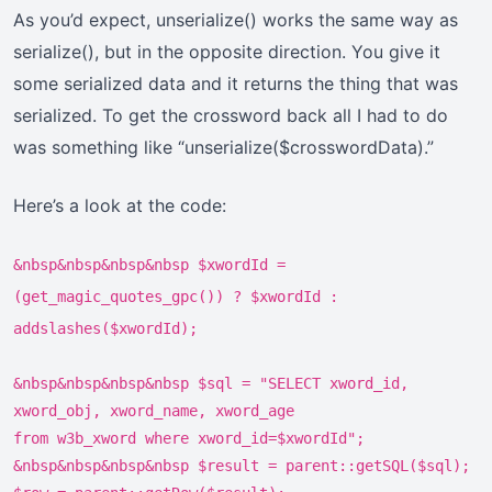
As you’d expect, unserialize() works the same way as
serialize(), but in the opposite direction. You give it
some serialized data and it returns the thing that was
serialized. To get the crossword back all I had to do
was something like “unserialize($crosswordData).”
Here’s a look at the code:
&nbsp&nbsp&nbsp&nbsp $xwordId =
(get_magic_quotes_gpc()) ? $xwordId :
addslashes($xwordId);
&nbsp&nbsp&nbsp&nbsp $sql = "SELECT xword_id,
xword_obj, xword_name, xword_age
from w3b_xword where xword_id=$xwordId";
&nbsp&nbsp&nbsp&nbsp $result = parent::getSQL($sql);