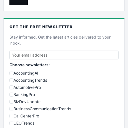
GET THE
FREE
NEWSLETTER
Stay informed. Get the latest articles delivered to your
inbox.
Choose newsletters:
AccountingAI
AccountingTrends
AutomotivePro
BankingPro
BizDevUpdate
BusinessCommunicationTrends
CallCenterPro
CEOTrends