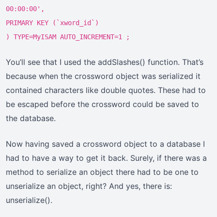
00:00:00',
PRIMARY KEY (`xword_id`)
) TYPE=MyISAM AUTO_INCREMENT=1 ;
You’ll see that I used the addSlashes() function. That’s
because when the crossword object was serialized it
contained characters like double quotes. These had to
be escaped before the crossword could be saved to
the database.
Now having saved a crossword object to a database I
had to have a way to get it back. Surely, if there was a
method to serialize an object there had to be one to
unserialize an object, right? And yes, there is:
unserialize().