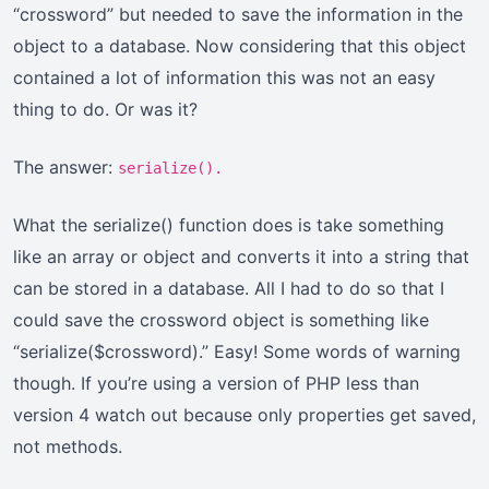
“crossword” but needed to save the information in the
object to a database. Now considering that this object
contained a lot of information this was not an easy
thing to do. Or was it?
The answer:
serialize().
What the serialize() function does is take something
like an array or object and converts it into a string that
can be stored in a database. All I had to do so that I
could save the crossword object is something like
“serialize($crossword).” Easy! Some words of warning
though. If you’re using a version of PHP less than
version 4 watch out because only properties get saved,
not methods.