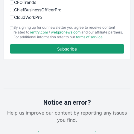
CFOTrends
ChiefBusinessOfficerPro
CloudWorkPro
COOUpdate
By signing up for our newsletter you agree to receive content
EmployeeExperiencePro
related to
ientry.com
/
webpronews.com
and our affiliate partners.
For additional information refer to our
terms of service
.
ENTBusinessNews
FinanceAI
Subscribe
FinancePro
HRProNews
InsideOffice
LocalSearchPro
PayrollPro
ProjectManagerNews
RemoteWorkingTrends
Notice an error?
SaaSPro
Help us improve our content by reporting any issues
SalesEnablementTrends
you find.
SalesTechPro
SmallBusinessNews