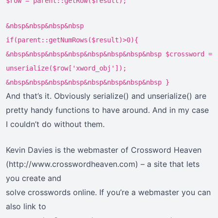
$row = parent::getRow($result);
&nbsp&nbsp&nbsp&nbsp
if(parent::getNumRows($result)>0){
&nbsp&nbsp&nbsp&nbsp&nbsp&nbsp&nbsp&nbsp $crossword =
unserialize($row['xword_obj']);
&nbsp&nbsp&nbsp&nbsp&nbsp&nbsp&nbsp&nbsp }
And that’s it. Obviously serialize() and unserialize() are
pretty handy functions to have around. And in my case
I couldn’t do without them.
Kevin Davies is the webmaster of Crossword Heaven
(http://www.crosswordheaven.com) – a site that lets
you create and
solve crosswords online. If you’re a webmaster you can
also link to