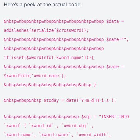
Here’s a peek at the actual code:
&nbsp&nbsp&nbsp&nbsp&nbsp&nbsp&nbsp&nbsp $data =
addslashes(serialize($crossword));
&nbsp&nbsp&nbsp&nbsp&nbsp&nbsp&nbsp&nbsp $name="";
&nbsp&nbsp&nbsp&nbsp&nbsp&nbsp&nbsp&nbsp
if(isset($xwordInfo['xword_name'])){
&nbsp&nbsp&nbsp&nbsp&nbsp&nbsp&nbsp&nbsp $name =
$xwordInfo['xword_name'];
&nbsp&nbsp&nbsp&nbsp&nbsp&nbsp&nbsp }
&nbsp&nbsp&nbsp $today = date('Y-m-d H-i-s');
&nbsp&nbsp&nbsp&nbsp&nbsp&nbsp $sql = "INSERT INTO
`xword` ( `xword_id` , `xword_obj` ,
`xword_name`, `xword_owner`, `xword_width`,