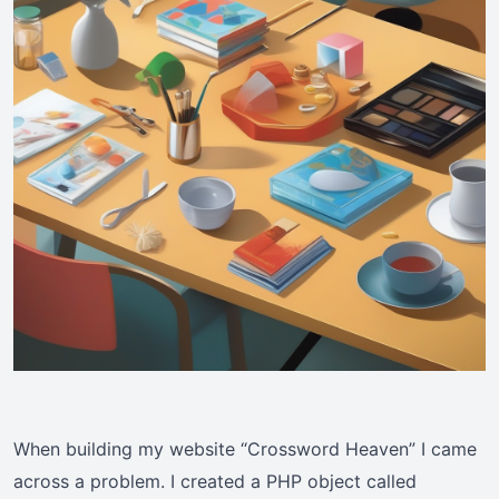
When building my website “Crossword Heaven” I came
across a problem. I created a PHP object called