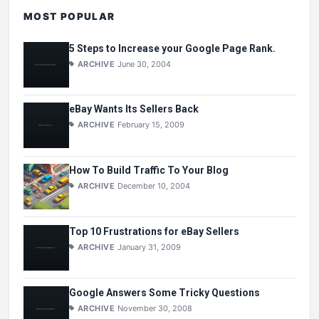
MOST POPULAR
5 Steps to Increase your Google Page Rank.
ARCHIVE
June 30, 2004
eBay Wants Its Sellers Back
ARCHIVE
February 15, 2009
How To Build Traffic To Your Blog
ARCHIVE
December 10, 2004
Top 10 Frustrations for eBay Sellers
ARCHIVE
January 31, 2009
Google Answers Some Tricky Questions
ARCHIVE
November 30, 2008