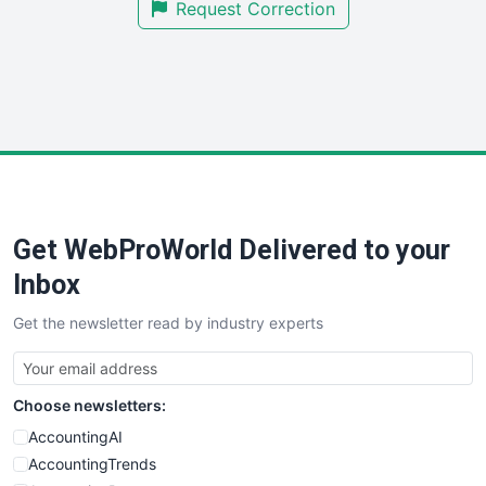
Request Correction
SmallBusinessUpdate
SmallSiteNews
SmallWebBusiness
WebProBusiness
WebsiteNotes
Get WebProWorld Delivered to your
Inbox
Get the newsletter read by industry experts
Choose newsletters:
AccountingAI
AccountingTrends