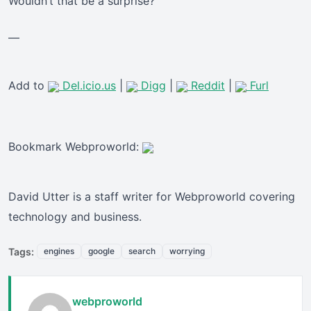
Wouldn’t that be a surprise?
—
Add to
Del.icio.us
|
Digg
|
Reddit
|
Furl
Bookmark Webproworld:
David Utter is a staff writer for Webproworld covering
technology and business.
Tags:
engines
google
search
worrying
webproworld