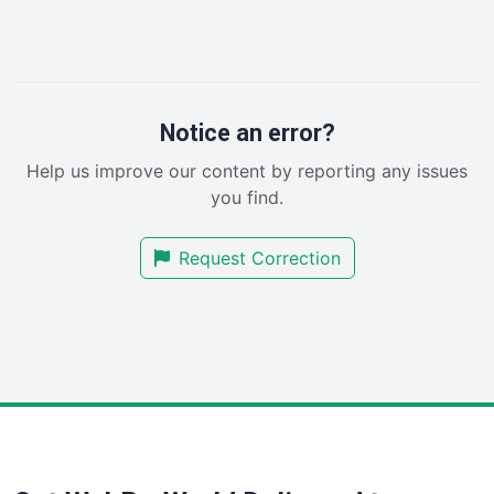
InsideOffice
LocalSearchPro
PayrollPro
ProjectManagerNews
RemoteWorkingTrends
Notice an error?
SaaSPro
Help us improve our content by reporting any issues
SalesEnablementTrends
you find.
SalesTechPro
SmallBusinessNews
Request Correction
SmallBusinessUpdate
SmallSiteNews
SmallWebBusiness
WebProBusiness
WebsiteNotes