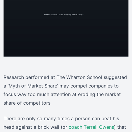
Research performed at The Wharton School suggested
a ‘Myth of Market Share’ may compel companies to
focus way too much attention at eroding the market
share of competitors.
There are only so many times a person can beat his
head against a brick wall (or
coach Terrell Owens
) that