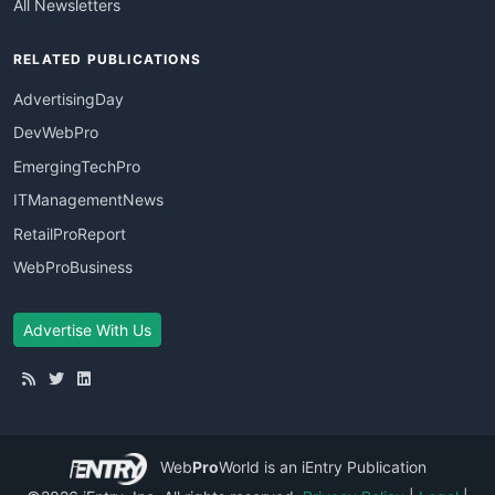
All Newsletters
RELATED PUBLICATIONS
AdvertisingDay
DevWebPro
EmergingTechPro
ITManagementNews
RetailProReport
WebProBusiness
Advertise With Us
Web
Pro
World
is an iEntry Publication