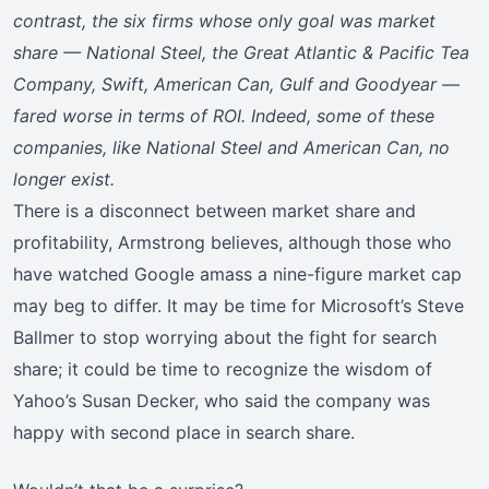
contrast, the six firms whose only goal was market
share — National Steel, the Great Atlantic & Pacific Tea
Company, Swift, American Can, Gulf and Goodyear —
fared worse in terms of ROI. Indeed, some of these
companies, like National Steel and American Can, no
longer exist.
There is a disconnect between market share and
profitability, Armstrong believes, although those who
have watched Google amass a nine-figure market cap
may beg to differ. It may be time for Microsoft’s Steve
Ballmer to stop worrying about the fight for search
share; it could be time to recognize the wisdom of
Yahoo’s Susan Decker, who said the company was
happy with second place in search share.