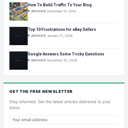
How To Build Traffic To Your Blog
ARCHIVE
December 10, 2004
Top 10 Frustrations for eBay Sellers
ARCHIVE
January 31, 2009
Google Answers Some Tricky Questions
ARCHIVE
November 30, 2008
GET THE
FREE
NEWSLETTER
Stay informed. Get the latest articles delivered to your
inbox.