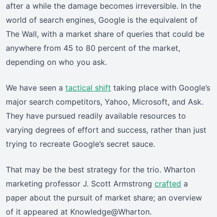
after a while the damage becomes irreversible. In the
world of search engines, Google is the equivalent of
The Wall, with a market share of queries that could be
anywhere from 45 to 80 percent of the market,
depending on who you ask.
We have seen a
tactical shift
taking place with Google’s
major search competitors, Yahoo, Microsoft, and Ask.
They have pursued readily available resources to
varying degrees of effort and success, rather than just
trying to recreate Google’s secret sauce.
That may be the best strategy for the trio. Wharton
marketing professor J. Scott Armstrong
crafted
a
paper about the pursuit of market share; an overview
of it appeared at Knowledge@Wharton.