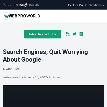
Part of the
network
|
Explore Our Publications >
WEB
PRO
WORLD
Advertise With Us
Search Engines, Quit Worrying
About Google
ARCHIVE
webproworld
•
January 25, 2007
•
2 min read