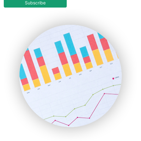
COOUpdate
Subscribe
EmployeeExperiencePro
ENTBusinessNews
FinanceAI
FinancePro
HRProNews
InsideOffice
LocalSearchPro
PayrollPro
ProjectManagerNews
RemoteWorkingTrends
SaaSPro
SalesEnablementTrends
SalesTechPro
SmallBusinessNews
SmallBusinessUpdate
SmallSiteNews
SmallWebBusiness