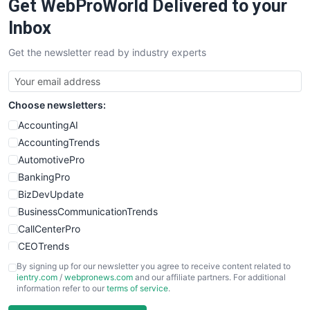
Get WebProWorld Delivered to your
Inbox
Get the newsletter read by industry experts
Choose newsletters:
AccountingAI
AccountingTrends
AutomotivePro
BankingPro
BizDevUpdate
BusinessCommunicationTrends
CallCenterPro
CEOTrends
CFOTrends
By signing up for our newsletter you agree to receive content related to
ientry.com
/
webpronews.com
and our affiliate partners. For additional
ChiefBusinessOfficerPro
information refer to our
terms of service
.
CloudWorkPro