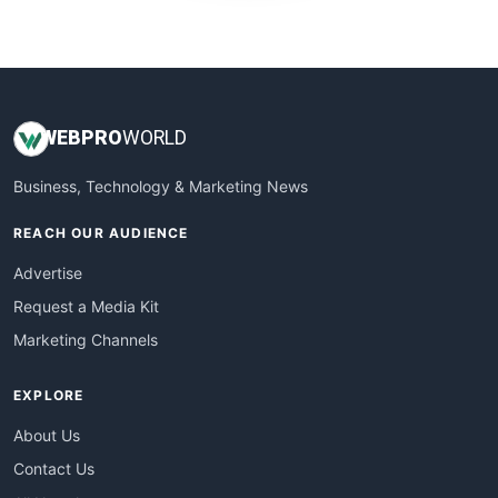
WebProBusiness
WebsiteNotes
WEB
PRO
WORLD
Business, Technology & Marketing News
REACH OUR AUDIENCE
Advertise
Request a Media Kit
Marketing Channels
EXPLORE
About Us
Contact Us