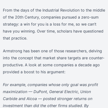
From the days of the Industrial Revolution to the middle
of the 20th Century, companies pursued a zero-sum
strategy: a win for you is a loss for me, so we can’t
have you winning. Over time, scholars have questioned
that practice.
Armstrong has been one of those researchers, delving
into the concept that market share targets are counter-
productive. A look at some companies a decade ago
provided a boost to his argument:
For example, companies whose only goal was profit
maximization — DuPont, General Electric, Union
Carbide and Alcoa — posted stronger returns on
investment than did the other firms studied. By