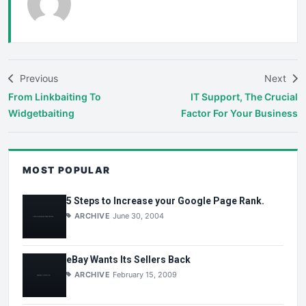
Previous
Next
From Linkbaiting To
IT Support, The Crucial
Widgetbaiting
Factor For Your Business
MOST POPULAR
5 Steps to Increase your Google Page Rank.
ARCHIVE
June 30, 2004
eBay Wants Its Sellers Back
ARCHIVE
February 15, 2009