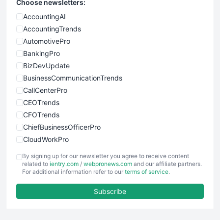
Choose newsletters:
AccountingAI
AccountingTrends
AutomotivePro
BankingPro
BizDevUpdate
BusinessCommunicationTrends
CallCenterPro
CEOTrends
CFOTrends
ChiefBusinessOfficerPro
CloudWorkPro
COOUpdate
By signing up for our newsletter you agree to receive content
EmployeeExperiencePro
related to
ientry.com
/
webpronews.com
and our affiliate partners.
For additional information refer to our
terms of service
.
ENTBusinessNews
FinanceAI
Subscribe
FinancePro
HRProNews