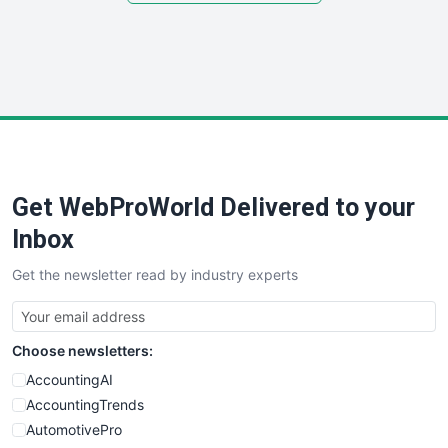
SmallSiteNews
SmallWebBusiness
WebProBusiness
WebsiteNotes
Get WebProWorld Delivered to your
Inbox
Get the newsletter read by industry experts
Choose newsletters:
AccountingAI
AccountingTrends
AutomotivePro