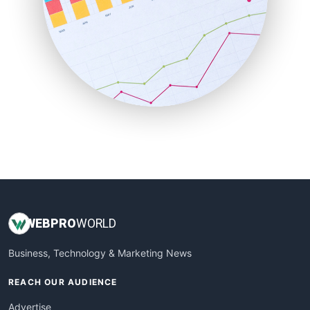
RemoteWorkingTrends
SaaSPro
SalesEnablementTrends
SalesTechPro
SmallBusinessNews
SmallBusinessUpdate
SmallSiteNews
SmallWebBusiness
WebProBusiness
WebsiteNotes
WEB
PRO
WORLD
Business, Technology & Marketing News
REACH OUR AUDIENCE
Advertise