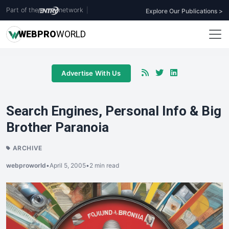
Part of the
network
|
Explore Our Publications >
WEB
PRO
WORLD
Advertise With Us
Search Engines, Personal Info & Big
Brother Paranoia
ARCHIVE
webproworld
•
April 5, 2005
•
2 min read