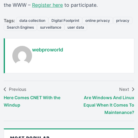
the WWW –
Register here
to participate.
Tags:
data collection
Digital Footprint
online privacy
privacy
Search Engines
surveillance
user data
webproworld
Previous
Next
Here Comes CNET With the
Are Windows And Linux
Windup
Equal When It Comes To
Maintenance?