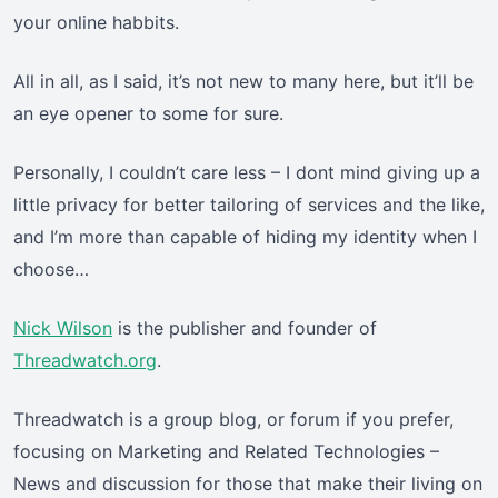
your online habbits.
All in all, as I said, it’s not new to many here, but it’ll be
an eye opener to some for sure.
Personally, I couldn’t care less – I dont mind giving up a
little privacy for better tailoring of services and the like,
and I’m more than capable of hiding my identity when I
choose…
Nick Wilson
is the publisher and founder of
Threadwatch.org
.
Threadwatch is a group blog, or forum if you prefer,
focusing on Marketing and Related Technologies –
News and discussion for those that make their living on