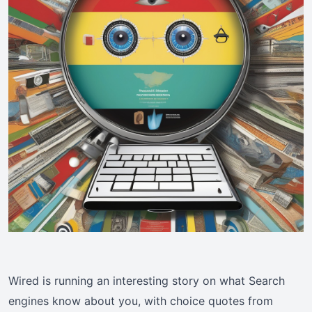
Wired is running an interesting story on what Search
engines know about you, with choice quotes from