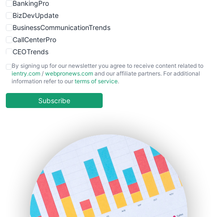
BankingPro
BizDevUpdate
BusinessCommunicationTrends
CallCenterPro
CEOTrends
CFOTrends
By signing up for our newsletter you agree to receive content related to
ientry.com
/
webpronews.com
and our affiliate partners. For additional
ChiefBusinessOfficerPro
information refer to our
terms of service
.
CloudWorkPro
COOUpdate
Subscribe
EmployeeExperiencePro
ENTBusinessNews
FinanceAI
FinancePro
HRProNews
InsideOffice
LocalSearchPro
PayrollPro
ProjectManagerNews