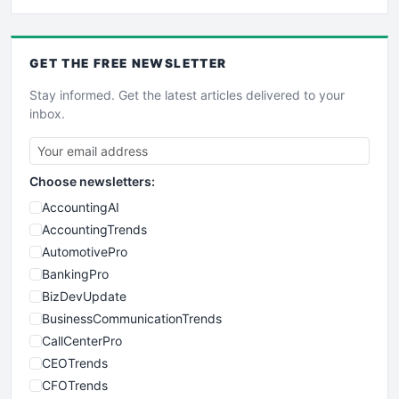
GET THE
FREE
NEWSLETTER
Stay informed. Get the latest articles delivered to your
inbox.
Choose newsletters:
AccountingAI
AccountingTrends
AutomotivePro
BankingPro
BizDevUpdate
BusinessCommunicationTrends
CallCenterPro
CEOTrends
CFOTrends