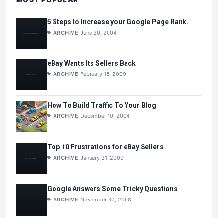
MOST POPULAR
5 Steps to Increase your Google Page Rank.
ARCHIVE
June 30, 2004
eBay Wants Its Sellers Back
ARCHIVE
February 15, 2009
How To Build Traffic To Your Blog
ARCHIVE
December 10, 2004
Top 10 Frustrations for eBay Sellers
ARCHIVE
January 31, 2009
Google Answers Some Tricky Questions
ARCHIVE
November 30, 2008