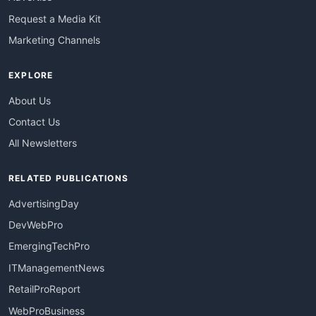
Request a Media Kit
Marketing Channels
EXPLORE
About Us
Contact Us
All Newsletters
RELATED PUBLICATIONS
AdvertisingDay
DevWebPro
EmergingTechPro
ITManagementNews
RetailProReport
WebProBusiness