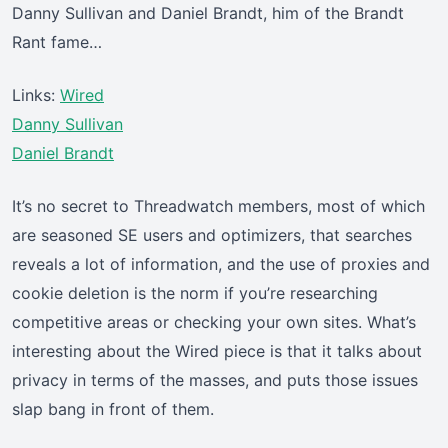
Danny Sullivan and Daniel Brandt, him of the Brandt
Rant fame…
Links:
Wired
Danny Sullivan
Daniel Brandt
It’s no secret to Threadwatch members, most of which
are seasoned SE users and optimizers, that searches
reveals a lot of information, and the use of proxies and
cookie deletion is the norm if you’re researching
competitive areas or checking your own sites. What’s
interesting about the Wired piece is that it talks about
privacy in terms of the masses, and puts those issues
slap bang in front of them.