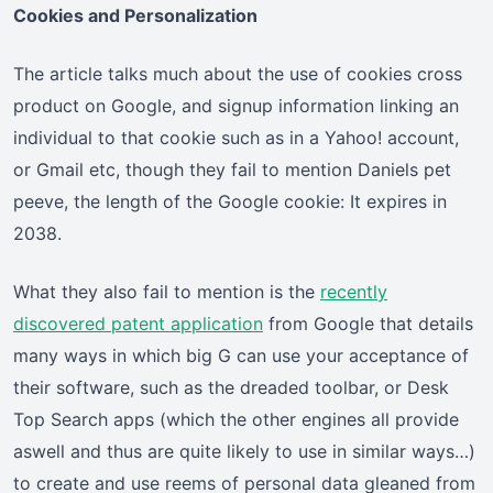
Cookies and Personalization
The article talks much about the use of cookies cross
product on Google, and signup information linking an
individual to that cookie such as in a Yahoo! account,
or Gmail etc, though they fail to mention Daniels pet
peeve, the length of the Google cookie: It expires in
2038.
What they also fail to mention is the
recently
discovered patent application
from Google that details
many ways in which big G can use your acceptance of
their software, such as the dreaded toolbar, or Desk
Top Search apps (which the other engines all provide
aswell and thus are quite likely to use in similar ways…)
to create and use reems of personal data gleaned from