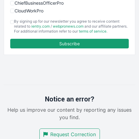
ChiefBusinessOfficerPro
CloudWorkPro
COOUpdate
By signing up for our newsletter you agree to receive content
EmployeeExperiencePro
related to
ientry.com
/
webpronews.com
and our affiliate partners.
For additional information refer to our
terms of service
.
ENTBusinessNews
FinanceAI
Subscribe
FinancePro
HRProNews
InsideOffice
LocalSearchPro
PayrollPro
ProjectManagerNews
RemoteWorkingTrends
Notice an error?
SaaSPro
Help us improve our content by reporting any issues
SalesEnablementTrends
you find.
SalesTechPro
SmallBusinessNews
Request Correction
SmallBusinessUpdate