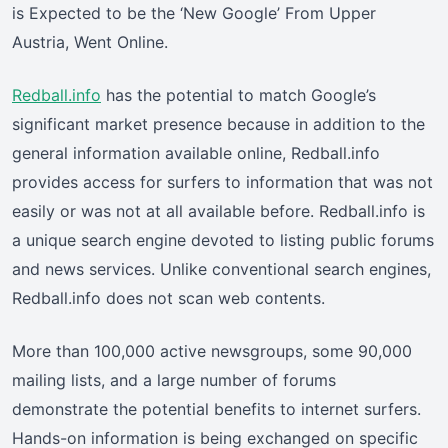
is Expected to be the ‘New Google’ From Upper
Austria, Went Online.
Redball.info
has the potential to match Google’s
significant market presence because in addition to the
general information available online, Redball.info
provides access for surfers to information that was not
easily or was not at all available before. Redball.info is
a unique search engine devoted to listing public forums
and news services. Unlike conventional search engines,
Redball.info does not scan web contents.
More than 100,000 active newsgroups, some 90,000
mailing lists, and a large number of forums
demonstrate the potential benefits to internet surfers.
Hands-on information is being exchanged on specific