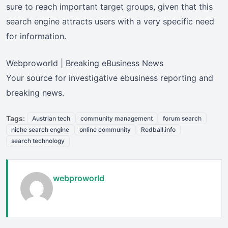
sure to reach important target groups, given that this
search engine attracts users with a very specific need
for information.
Webproworld | Breaking eBusiness News
Your source for investigative ebusiness reporting and
breaking news.
Tags:
Austrian tech
community management
forum search
niche search engine
online community
Redball.info
search technology
webproworld