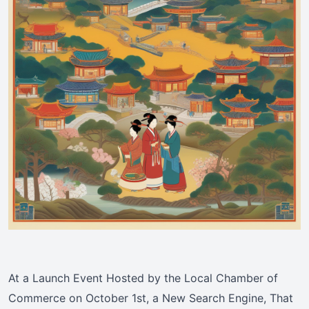
At a Launch Event Hosted by the Local Chamber of
Commerce on October 1st, a New Search Engine, That