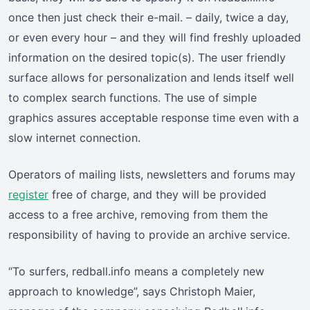
once then just check their e-mail. – daily, twice a day,
or even every hour – and they will find freshly uploaded
information on the desired topic(s). The user friendly
surface allows for personalization and lends itself well
to complex search functions. The use of simple
graphics assures acceptable response time even with a
slow internet connection.
Operators of mailing lists, newsletters and forums may
register
free of charge, and they will be provided
access to a free archive, removing from them the
responsibility of having to provide an archive service.
“To surfers, redball.info means a completely new
approach to knowledge”, says Christoph Maier,