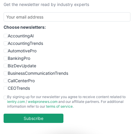
Get the newsletter read by industry experts
Choose newsletters:
AccountingAI
AccountingTrends
AutomotivePro
BankingPro
BizDevUpdate
BusinessCommunicationTrends
CallCenterPro
CEOTrends
CFOTrends
By signing up for our newsletter you agree to receive content related to
ientry.com
/
webpronews.com
and our affiliate partners. For additional
ChiefBusinessOfficerPro
information refer to our
terms of service
.
CloudWorkPro
COOUpdate
Subscribe
EmployeeExperiencePro
ENTBusinessNews