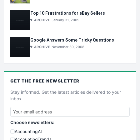
Top 10 Frustrations for eBay Sellers
ARCHIVE
January 31, 2009
Google Answers Some Tricky Questions
ARCHIVE
November 30, 2008
GET THE
FREE
NEWSLETTER
Stay informed. Get the latest articles delivered to your
inbox.
Choose newsletters:
AccountingAI
AccountingTrends