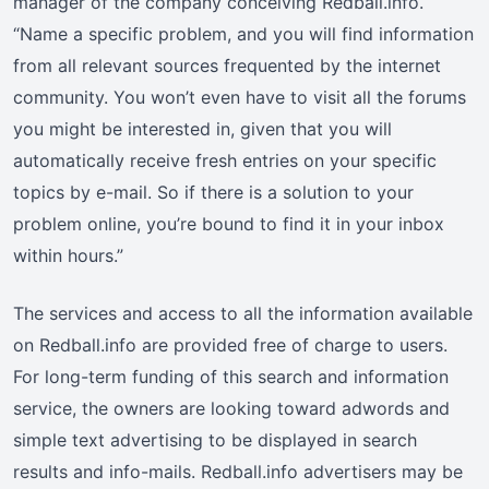
manager of the company conceiving Redball.info.
“Name a specific problem, and you will find information
from all relevant sources frequented by the internet
community. You won’t even have to visit all the forums
you might be interested in, given that you will
automatically receive fresh entries on your specific
topics by e-mail. So if there is a solution to your
problem online, you’re bound to find it in your inbox
within hours.”
The services and access to all the information available
on Redball.info are provided free of charge to users.
For long-term funding of this search and information
service, the owners are looking toward adwords and
simple text advertising to be displayed in search
results and info-mails. Redball.info advertisers may be