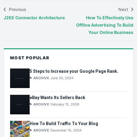
Previous
Next
J2EE Connector Architecture
How To Effectively Use
Offline Advertising To Build
Your Online Business
MOST POPULAR
5 Steps to Increase your Google Page Rank.
ARCHIVE
June 30, 2004
eBay Wants Its Sellers Back
ARCHIVE
February 15, 2009
How To Build Traffic To Your Blog
ARCHIVE
December 10, 2004