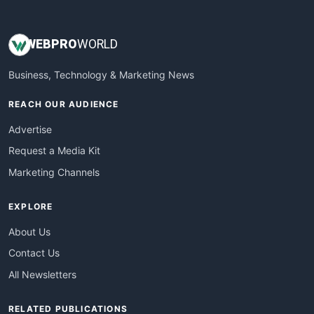
WEB
PRO
WORLD
Business, Technology & Marketing News
REACH OUR AUDIENCE
Advertise
Request a Media Kit
Marketing Channels
EXPLORE
About Us
Contact Us
All Newsletters
RELATED PUBLICATIONS