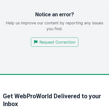
ProjectManagerNews
RemoteWorkingTrends
Notice an error?
SaaSPro
Help us improve our content by reporting any issues
SalesEnablementTrends
you find.
SalesTechPro
SmallBusinessNews
Request Correction
SmallBusinessUpdate
SmallSiteNews
SmallWebBusiness
WebProBusiness
WebsiteNotes
Get WebProWorld Delivered to your
Inbox