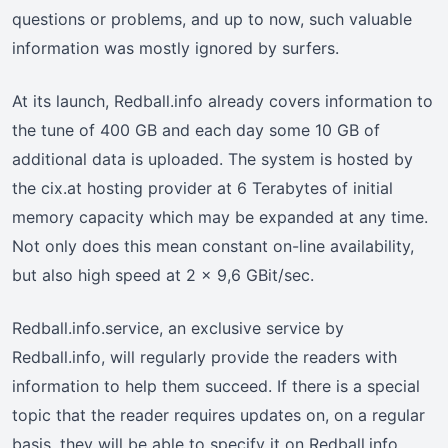
questions or problems, and up to now, such valuable
information was mostly ignored by surfers.
At its launch, Redball.info already covers information to
the tune of 400 GB and each day some 10 GB of
additional data is uploaded. The system is hosted by
the cix.at hosting provider at 6 Terabytes of initial
memory capacity which may be expanded at any time.
Not only does this mean constant on-line availability,
but also high speed at 2 x 9,6 GBit/sec.
Redball.info.service, an exclusive service by
Redball.info, will regularly provide the readers with
information to help them succeed. If there is a special
topic that the reader requires updates on, on a regular
basis, they will be able to specify it on Redball.info