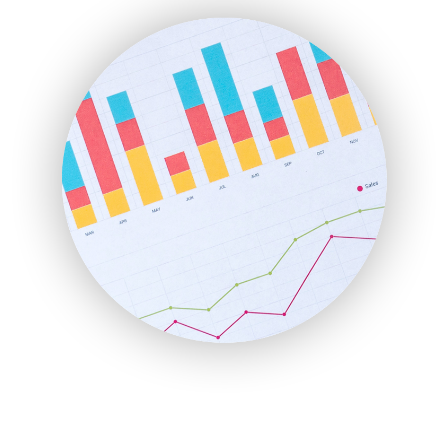
FinanceAI
FinancePro
HRProNews
InsideOffice
LocalSearchPro
PayrollPro
ProjectManagerNews
RemoteWorkingTrends
SaaSPro
SalesEnablementTrends
SalesTechPro
SmallBusinessNews
SmallBusinessUpdate
SmallSiteNews
SmallWebBusiness
WebProBusiness
WebsiteNotes