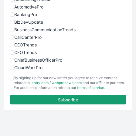
AutomotivePro
BankingPro
BizDevUpdate
BusinessCommunicationTrends
CallCenterPro
CEOTrends
CFOTrends
ChiefBusinessOfficerPro
CloudWorkPro
COOUpdate
By signing up for our newsletter you agree to receive content
EmployeeExperiencePro
related to
ientry.com
/
webpronews.com
and our affiliate partners.
For additional information refer to our
terms of service
.
ENTBusinessNews
FinanceAI
Subscribe
FinancePro
HRProNews
InsideOffice
LocalSearchPro
PayrollPro