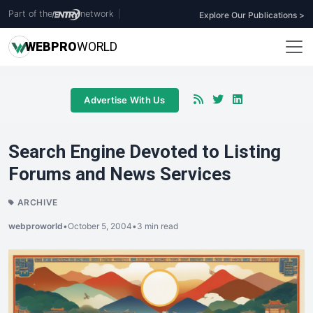
Part of the
network
|
Explore Our Publications >
WEB
PRO
WORLD
Advertise With Us
Search Engine Devoted to Listing
Forums and News Services
ARCHIVE
webproworld
•
October 5, 2004
•
3 min read