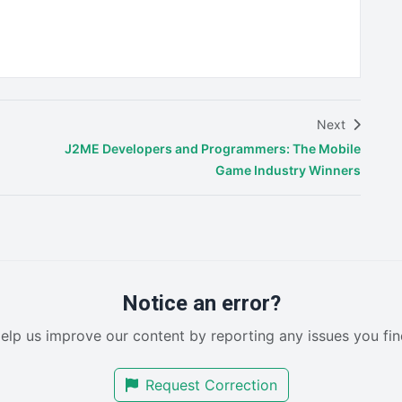
Next
J2ME Developers and Programmers: The Mobile
Game Industry Winners
Notice an error?
elp us improve our content by reporting any issues you fin
Request Correction