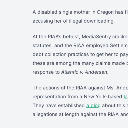
A disabled single mother in Oregon has fi
accusing her of illegal downloading.
At the RIAA’s behest, MediaSentry cracke
statutes, and the RIAA employed Settlemen
debt collection practices to get her to pay
these are among the many claims made b
response to
Atlantic v. Andersen
.
The actions of the RIAA against Ms. An
representation from a New York-based
l
They have established
a blog
about this 
allegations at length against the RIAA and