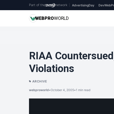
Part of the
network
|
AdvertisingDay
DevWebPr
WEB
PRO
WORLD
RIAA Countersued
Violations
ARCHIVE
webproworld
•
October 4, 2005
•
1 min read