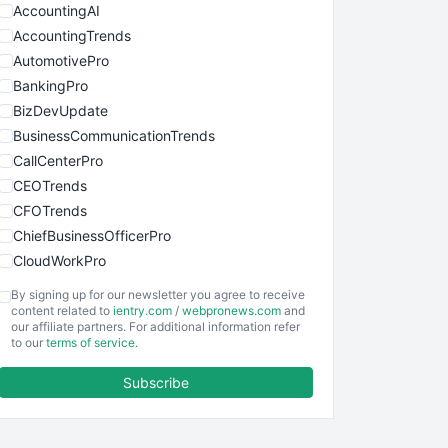
AccountingAI
AccountingTrends
AutomotivePro
BankingPro
BizDevUpdate
BusinessCommunicationTrends
CallCenterPro
CEOTrends
CFOTrends
ChiefBusinessOfficerPro
CloudWorkPro
COOUpdate
By signing up for our newsletter you agree to receive
EmployeeExperiencePro
content related to
ientry.com
/
webpronews.com
and
our affiliate partners. For additional information refer
ENTBusinessNews
to our
terms of service
.
FinanceAI
Subscribe
FinancePro
HRProNews
InsideOffice