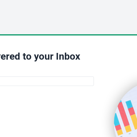
ered to your Inbox