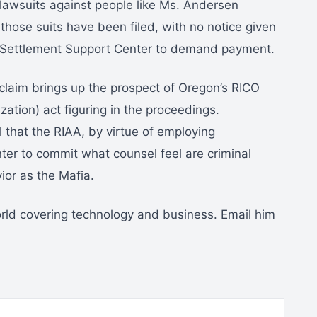
 lawsuits against people like Ms. Andersen
r those suits have been filed, with no notice given
e Settlement Support Center to demand payment.
claim brings up the prospect of Oregon’s RICO
ation) act figuring in the proceedings.
 that the RIAA, by virtue of employing
er to commit what counsel feel are criminal
or as the Mafia.
orld covering technology and business. Email him