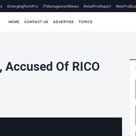
o
EmergingTechPro
ITManagementNews
RetailProReport
WebProBus
HOME
CONTACT US
ADVERTISE
TOPICS
, Accused Of RICO