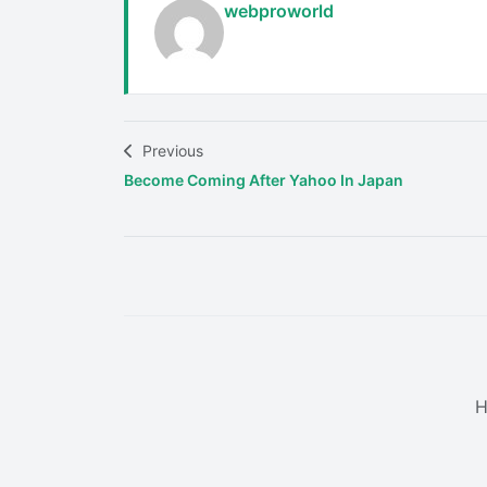
webproworld
Previous
Become Coming After Yahoo In Japan
H