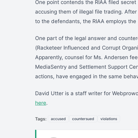
One point contends the RIAA filed secret
accusing them of illegal file trading. Afte
to the defendants, the RIAA employs th
One part of the legal answer and counter
(Racketeer Influenced and Corrupt Organiz
Apparently, counsel for Ms. Andersen feel
MediaSentry and Settlement Support Cent
actions, have engaged in the same behavi
David Utter is a staff writer for Webprow
here
.
Tags:
accused
countersued
violations