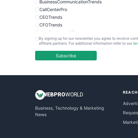
BusinessCommunicationTrends
CallCenterPro
CEOTrends
CFOTrends
ChiefBusinessOfficerPro
By signing up for our newsletter you agree to receive cont
CloudWorkPro
affiliate partners. For additional information refer to our
te
COOUpdate
EmployeeExperiencePro
Subscribe
ENTBusinessNews
FinanceAI
FinancePro
HRProNews
REACH
InsideOffice
WEB
PRO
WORLD
LocalSearchPro
Adverti
Business, Technology & Marketing
PayrollPro
Request
News
ProjectManagerNews
Market
RemoteWorkingTrends
SaaSPro