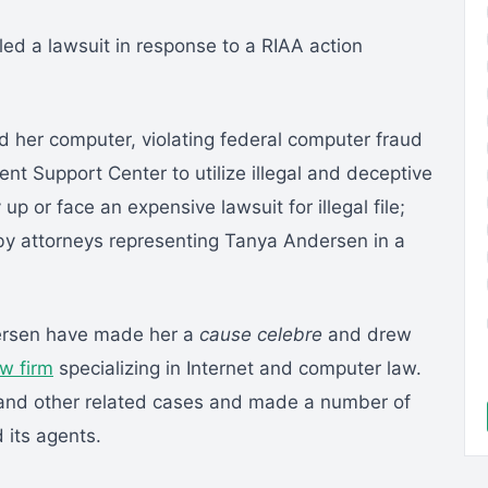
led a lawsuit in response to a RIAA action
d her computer, violating federal computer fraud
t Support Center to utilize illegal and deceptive
 up or face an expensive lawsuit for illegal file;
y attorneys representing Tanya Andersen in a
dersen have made her a
cause celebre
and drew
aw firm
specializing in Internet and computer law.
and other related cases and made a number of
 its agents.