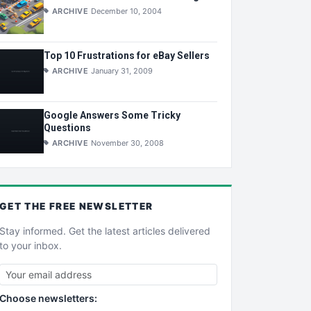
ARCHIVE
December 10, 2004
Top 10 Frustrations for eBay Sellers
ARCHIVE
January 31, 2009
Google Answers Some Tricky
Questions
ARCHIVE
November 30, 2008
GET THE
FREE
NEWSLETTER
Stay informed. Get the latest articles delivered
to your inbox.
Choose newsletters: