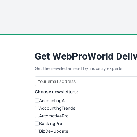
Get WebProWorld Deliv
Get the newsletter read by industry experts
Choose newsletters:
AccountingAI
AccountingTrends
AutomotivePro
BankingPro
BizDevUpdate