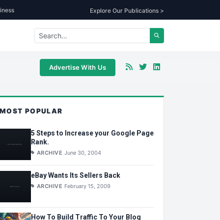
iness
Explore Our Publications >
Advertise With Us
MOST POPULAR
5 Steps to Increase your Google Page
Rank.
ARCHIVE
June 30, 2004
eBay Wants Its Sellers Back
ARCHIVE
February 15, 2009
How To Build Traffic To Your Blog