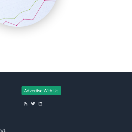
Advertise With Us
ews