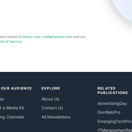
ent related to
ientry.com
/
webpronews.com
and our
rms of service
.
 OUR AUDIENCE
EXPLORE
RELATED
PUBLICATIONS
se
About Us
AdvertisingDay
 a Media Kit
Contact Us
DevWebPro
ing Channels
All Newsletters
EmergingTechPro
ITManagementN