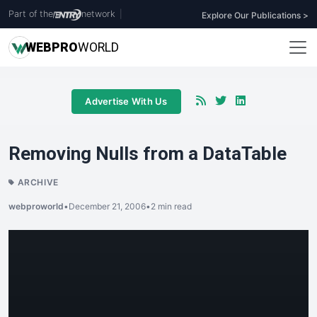
Part of the
network
|
Explore Our Publications >
WEB
PRO
WORLD
Advertise With Us
Removing Nulls from a DataTable
ARCHIVE
webproworld
•
December 21, 2006
•
2 min read