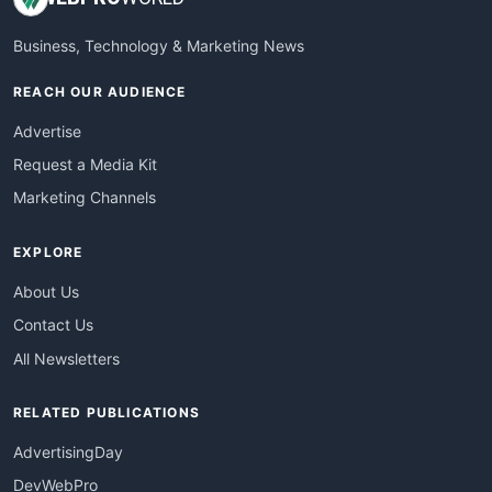
Business, Technology & Marketing News
REACH OUR AUDIENCE
Advertise
Request a Media Kit
Marketing Channels
EXPLORE
About Us
Contact Us
All Newsletters
RELATED PUBLICATIONS
AdvertisingDay
DevWebPro