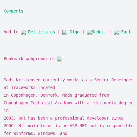
Comments
Add to
Del.icio.us
|
Digg
|
Reddit
|
Furl
Bookmark Webproworld:
Mads Kristensen currently works as a Senior Developer
at Traceworks located
in Copenhagen, Denmark. Mads graduated from
Copenhagen Technical Academy with a multimedia degree
in
2003, but has been a professional developer since
2000. His main focus is on ASP.NET but is responsible
for Winforms, Windows- and