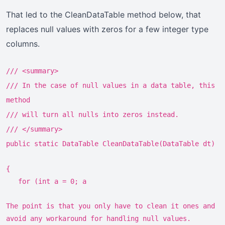
That led to the CleanDataTable method below, that
replaces null values with zeros for a few integer type
columns.
/// <summary>
/// In the case of null values in a data table, this
method
/// will turn all nulls into zeros instead.
/// </summary>
public static DataTable CleanDataTable(DataTable dt)
{
for (int a = 0; a
The point is that you only have to clean it ones and
avoid any workaround for handling null values.