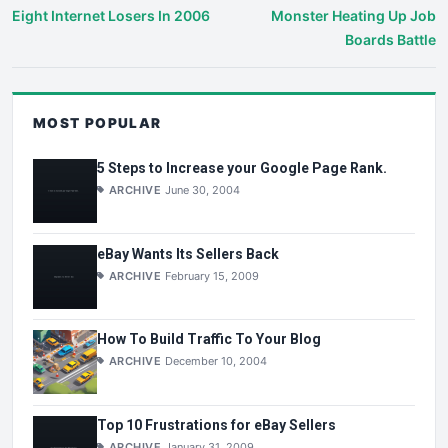
Eight Internet Losers In 2006
Monster Heating Up Job
Boards Battle
MOST POPULAR
5 Steps to Increase your Google Page Rank.
ARCHIVE
June 30, 2004
eBay Wants Its Sellers Back
ARCHIVE
February 15, 2009
How To Build Traffic To Your Blog
ARCHIVE
December 10, 2004
Top 10 Frustrations for eBay Sellers
ARCHIVE
January 31, 2009