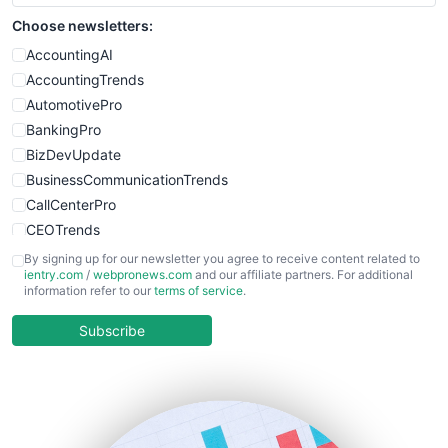
Choose newsletters:
AccountingAI
AccountingTrends
AutomotivePro
BankingPro
BizDevUpdate
BusinessCommunicationTrends
CallCenterPro
CEOTrends
CFOTrends
By signing up for our newsletter you agree to receive content related to
ientry.com
/
webpronews.com
and our affiliate partners. For additional
ChiefBusinessOfficerPro
information refer to our
terms of service
.
CloudWorkPro
COOUpdate
Subscribe
EmployeeExperiencePro
ENTBusinessNews
FinanceAI
FinancePro