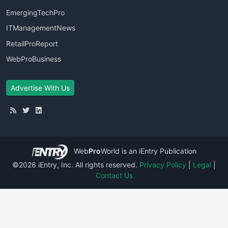
EmergingTechPro
ITManagementNews
RetailProReport
WebProBusiness
Advertise With Us
Web
Pro
World
is an iEntry Publication
©2026 iEntry, Inc. All rights reserved.
Privacy Policy
|
Legal
|
Contact Us