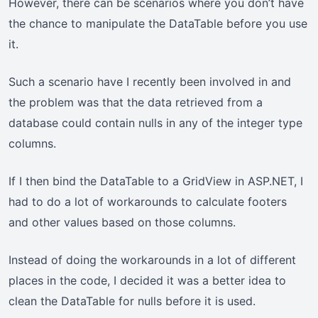
However, there can be scenarios where you don’t have
the chance to manipulate the DataTable before you use
it.
Such a scenario have I recently been involved in and
the problem was that the data retrieved from a
database could contain nulls in any of the integer type
columns.
If I then bind the DataTable to a GridView in ASP.NET, I
had to do a lot of workarounds to calculate footers
and other values based on those columns.
Instead of doing the workarounds in a lot of different
places in the code, I decided it was a better idea to
clean the DataTable for nulls before it is used.