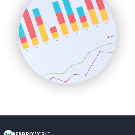
HRProNews
InsideOffice
LocalSearchPro
PayrollPro
ProjectManagerNews
RemoteWorkingTrends
SaaSPro
SalesEnablementTrends
SalesTechPro
SmallBusinessNews
SmallBusinessUpdate
SmallSiteNews
SmallWebBusiness
WebProBusiness
WebsiteNotes
WEB
PRO
WORLD