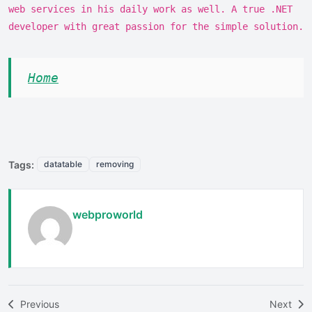
web services in his daily work as well. A true .NET
developer with great passion for the simple solution.
Home
Tags:
datatable
removing
webproworld
Previous
Next