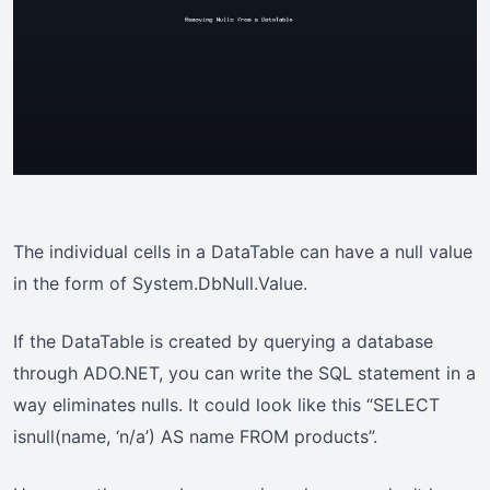
The individual cells in a DataTable can have a null value
in the form of System.DbNull.Value.
If the DataTable is created by querying a database
through ADO.NET, you can write the SQL statement in a
way eliminates nulls. It could look like this “SELECT
isnull(name, ‘n/a’) AS name FROM products”.