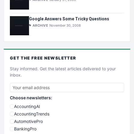
Google Answers Some Tricky Questions
ARCHIVE
November 30, 2008
GET THE
FREE
NEWSLETTER
Stay informed. Get the latest articles delivered to your
inbox.
Choose newsletters:
AccountingAI
AccountingTrends
AutomotivePro
BankingPro