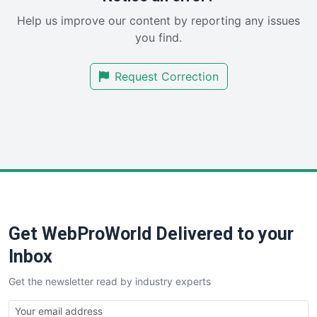
SaaSPro
Help us improve our content by reporting any issues
SalesEnablementTrends
you find.
SalesTechPro
SmallBusinessNews
Request Correction
SmallBusinessUpdate
SmallSiteNews
SmallWebBusiness
WebProBusiness
WebsiteNotes
Get WebProWorld Delivered to your
Inbox
Get the newsletter read by industry experts