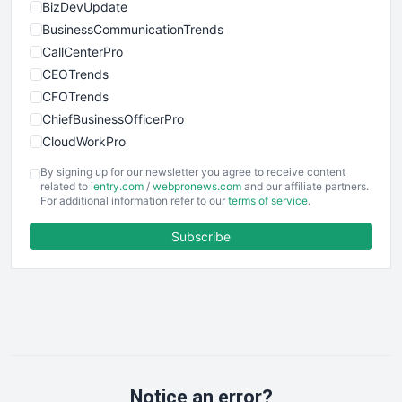
BizDevUpdate
BusinessCommunicationTrends
CallCenterPro
CEOTrends
CFOTrends
ChiefBusinessOfficerPro
CloudWorkPro
COOUpdate
By signing up for our newsletter you agree to receive content
EmployeeExperiencePro
related to
ientry.com
/
webpronews.com
and our affiliate partners.
For additional information refer to our
terms of service
.
ENTBusinessNews
FinanceAI
Subscribe
FinancePro
HRProNews
InsideOffice
LocalSearchPro
PayrollPro
ProjectManagerNews
RemoteWorkingTrends
Notice an error?