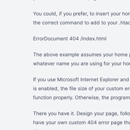
You could, if you prefer, to insert your 
the correct command to add to your .hta
ErrorDocument 404 /index.html
The above example assumes your home pag
whatever name you are using for your ho
If you use Microsoft Internet Explorer a
is enabled, the file size of your custom 
function properly. Otherwise, the progra
There you have it. Design your page, foll
have your own custom 404 error page that