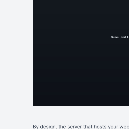
By design, the server that hosts your we