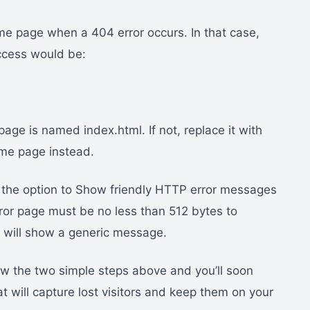
home page when a 404 error occurs. In that case,
ccess would be:
e is named index.html. If not, replace it with
me page instead.
nd the option to Show friendly HTTP error messages
error page must be no less than 512 bytes to
m will show a generic message.
ow the two simple steps above and you’ll soon
 will capture lost visitors and keep them on your