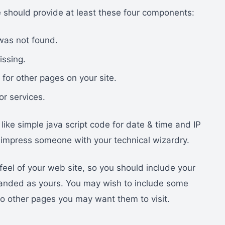
 should provide at least these four components:
was not found.
issing.
 for other pages on your site.
or services.
ike simple java script code for date & time and IP
to impress someone with your technical wizardry.
feel of your web site, so you should include your
 branded as yours. You may wish to include some
s to other pages you may want them to visit.