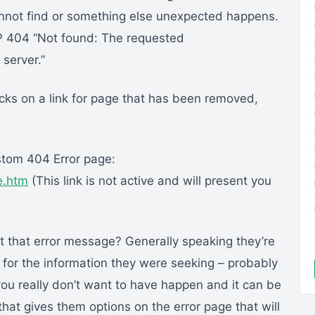
 cannot find or something else unexpected happens.
 404 “Not found: The requested
server.”
cks on a link for page that has been removed,
stom 404 Error page:
e.htm
(This link is not active and will present you
 that error message? Generally speaking they’re
g for the information they were seeking – probably
you really don’t want to have happen and it can be
at gives them options on the error page that will