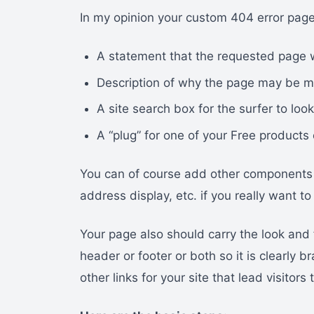
In my opinion your custom 404 error page
A statement that the requested page 
Description of why the page may be m
A site search box for the surfer to look
A “plug” for one of your Free products 
You can of course add other components l
address display, etc. if you really want 
Your page also should carry the look and 
header or footer or both so it is clearly
other links for your site that lead visitor