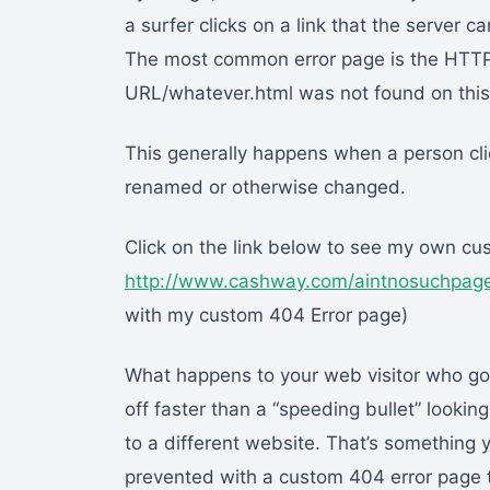
a surfer clicks on a link that the server
The most common error page is the HTTP
URL/whatever.html was not found on this 
This generally happens when a person cli
renamed or otherwise changed.
Click on the link below to see my own cu
http://www.cashway.com/aintnosuchpag
with my custom 404 Error page)
What happens to your web visitor who got
off faster than a “speeding bullet” lookin
to a different website. That’s something 
prevented with a custom 404 error page th