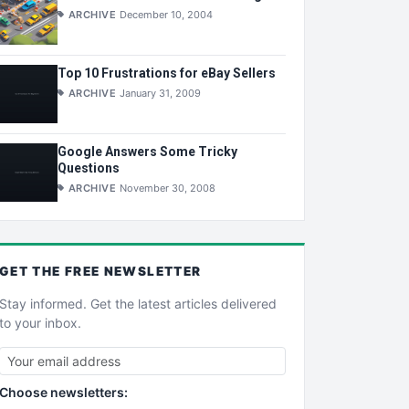
ARCHIVE
December 10, 2004
Top 10 Frustrations for eBay Sellers
ARCHIVE
January 31, 2009
Google Answers Some Tricky
Questions
ARCHIVE
November 30, 2008
GET THE
FREE
NEWSLETTER
Stay informed. Get the latest articles delivered
to your inbox.
Choose newsletters: