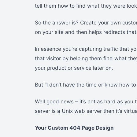
tell them how to find what they were looki
So the answer is? Create your own custo
on your site and then helps redirects tha
In essence you’re capturing traffic that y
that visitor by helping them find what th
your product or service later on.
But “I don’t have the time or know how t
Well good news – it’s not as hard as you 
server is a Unix web server then it’s virtu
Your Custom 404 Page Design