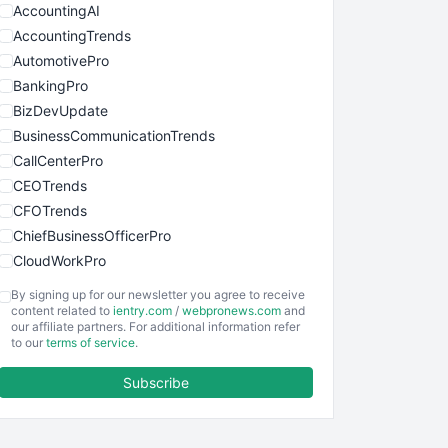
AccountingAI
AccountingTrends
AutomotivePro
BankingPro
BizDevUpdate
BusinessCommunicationTrends
CallCenterPro
CEOTrends
CFOTrends
ChiefBusinessOfficerPro
CloudWorkPro
COOUpdate
By signing up for our newsletter you agree to receive
EmployeeExperiencePro
content related to
ientry.com
/
webpronews.com
and
our affiliate partners. For additional information refer
ENTBusinessNews
to our
terms of service
.
FinanceAI
Subscribe
FinancePro
HRProNews
InsideOffice