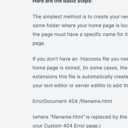
Here are the basic steps:
The simplest method is to create your new
same folder where your home page is loca
the page must have a specific name for it
page.
If you don’t have an .htaccess file you n
home page is stored, (in some cases, the 
extensions this file is automatically create
your text editor or server editito to add
ErrorDocument 404 /filename.html
(where “filename.html” is replaced by the
your Custom 404 Error page.)