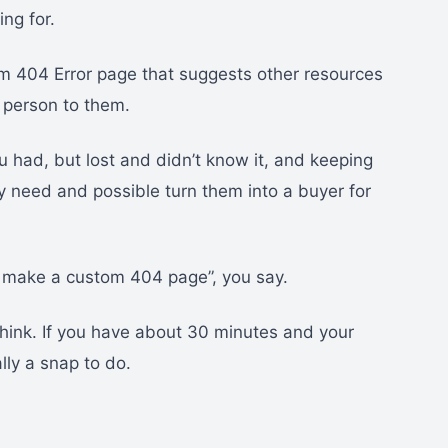
ng for.
m 404 Error page that suggests other resources
t person to them.
ou had, but lost and didn’t know it, and keeping
ey need and possible turn them into a buyer for
o make a custom 404 page”, you say.
think. If you have about 30 minutes and your
ally a snap to do.