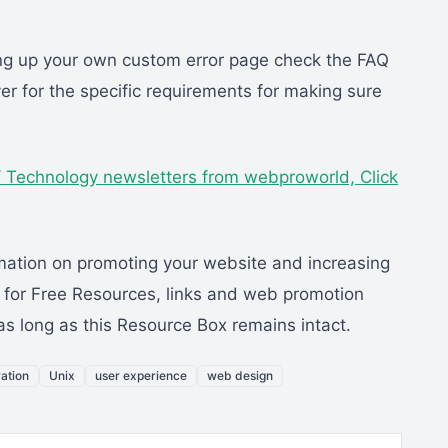
ting up your own custom error page check the FAQ
r for the specific requirements for making sure
B / Technology newsletters from webproworld,
Click
mation on promoting your website and increasing
m for Free Resources, links and web promotion
 as long as this Resource Box remains intact.
ation
Unix
user experience
web design