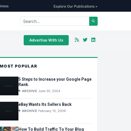
iness
Explore Our Publications >
Advertise With Us
MOST POPULAR
5 Steps to Increase your Google Page
Rank.
ARCHIVE
June 30, 2004
eBay Wants Its Sellers Back
ARCHIVE
February 15, 2009
How To Build Traffic To Your Blog