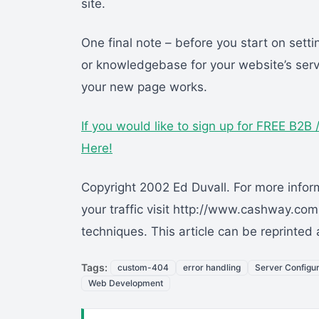
site.
One final note – before you start on set
or knowledgebase for your website’s serve
your new page works.
If you would like to sign up for FREE B2
Here!
Copyright 2002 Ed Duvall. For more infor
your traffic visit http://www.cashway.co
techniques. This article can be reprinted
Tags:
custom-404
error handling
Server Configur
Web Development