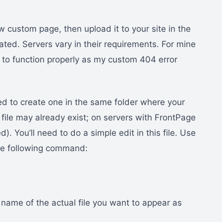
 custom page, then upload it to your site in the
ted. Servers vary in their requirements. For mine
 to function properly as my custom 404 error
eed to create one in the same folder where your
file may already exist; on servers with FrontPage
d). You’ll need to do a simple edit in this file. Use
 the following command:
 name of the actual file you want to appear as