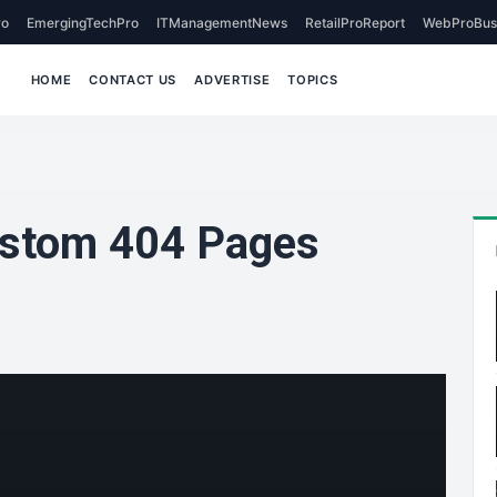
o
EmergingTechPro
ITManagementNews
RetailProReport
WebProBus
HOME
CONTACT US
ADVERTISE
TOPICS
ustom 404 Pages