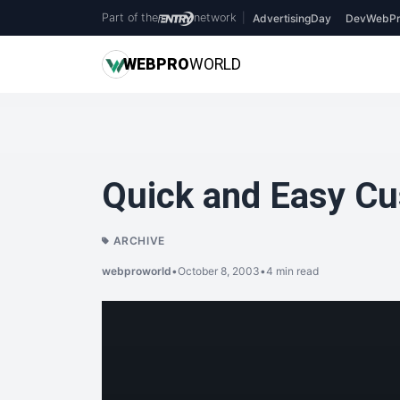
Part of the
network
|
AdvertisingDay
DevWebPr
WEB
PRO
WORLD
Quick and Easy C
ARCHIVE
webproworld
•
October 8, 2003
•
4 min read