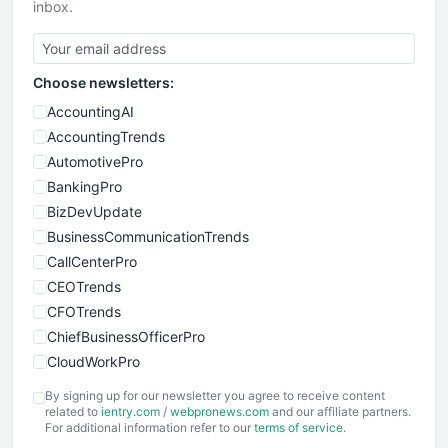
inbox.
Choose newsletters:
AccountingAI
AccountingTrends
AutomotivePro
BankingPro
BizDevUpdate
BusinessCommunicationTrends
CallCenterPro
CEOTrends
CFOTrends
ChiefBusinessOfficerPro
CloudWorkPro
COOUpdate
By signing up for our newsletter you agree to receive content
EmployeeExperiencePro
related to
ientry.com
/
webpronews.com
and our affiliate partners.
For additional information refer to our
terms of service
.
ENTBusinessNews