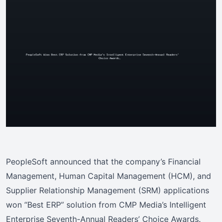
PeopleSoft announced that the company’s Financial
Management, Human Capital Management (HCM), and
Supplier Relationship Management (SRM) applications
won “Best ERP” solution from CMP Media’s Intelligent
Enterprise Seventh-Annual Readers’ Choice Awards.