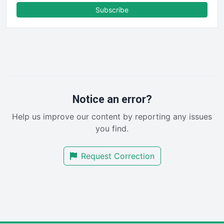
FinanceAI
Subscribe
FinancePro
HRProNews
InsideOffice
LocalSearchPro
PayrollPro
ProjectManagerNews
RemoteWorkingTrends
Notice an error?
SaaSPro
Help us improve our content by reporting any issues
SalesEnablementTrends
you find.
SalesTechPro
SmallBusinessNews
Request Correction
SmallBusinessUpdate
SmallSiteNews
SmallWebBusiness
WebProBusiness
WebsiteNotes