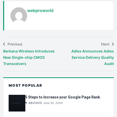
webproworld
Previous
Next
Berkana Wireless Introduces
Adlex Announces Adlex
New Single-chip CMOS
Service Delivery Quality
Transceivers
Audit
MOST POPULAR
5 Steps to Increase your Google Page Rank.
ARCHIVE
June 30, 2004