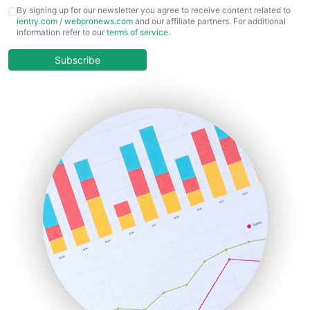
CFOTrends
By signing up for our newsletter you agree to receive content related to
ientry.com
/
webpronews.com
and our affiliate partners. For additional
ChiefBusinessOfficerPro
information refer to our
terms of service
.
CloudWorkPro
COOUpdate
Subscribe
EmployeeExperiencePro
ENTBusinessNews
FinanceAI
FinancePro
HRProNews
InsideOffice
LocalSearchPro
PayrollPro
ProjectManagerNews
RemoteWorkingTrends
SaaSPro
SalesEnablementTrends
SalesTechPro
SmallBusinessNews