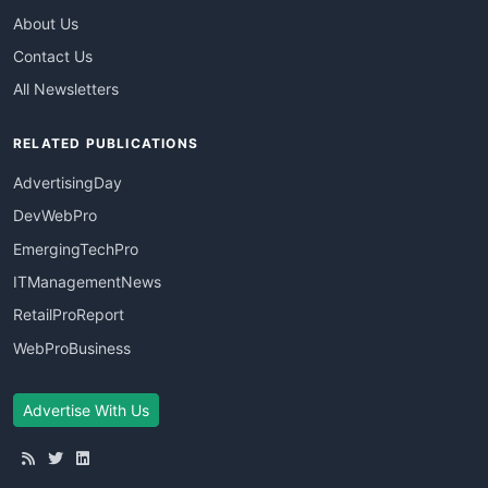
About Us
Contact Us
All Newsletters
RELATED PUBLICATIONS
AdvertisingDay
DevWebPro
EmergingTechPro
ITManagementNews
RetailProReport
WebProBusiness
Advertise With Us