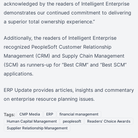
acknowledged by the readers of Intelligent Enterprise
demonstrates our continued commitment to delivering
a superior total ownership experience.”
Additionally, the readers of Intelligent Enterprise
recognized PeopleSoft Customer Relationship
Management (CRM) and Supply Chain Management
(SCM) as runners-up for “Best CRM” and “Best SCM”
applications.
ERP Update provides articles, insights and commentary
on enterprise resource planning issues.
Tags:
CMP Media
ERP
financial management
Human Capital Management
peoplesoft
Readers' Choice Awards
Supplier Relationship Management