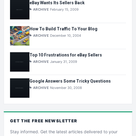
eBay Wants Its Sellers Back
ARCHIVE
February 15, 2009
How To Build Traffic To Your Blog
ARCHIVE
December 10, 2004
Top 10 Frustrations for eBay Sellers
ARCHIVE
January 31, 2009
Google Answers Some Tricky Questions
ARCHIVE
November 30, 2008
GET THE
FREE
NEWSLETTER
Stay informed. Get the latest articles delivered to your