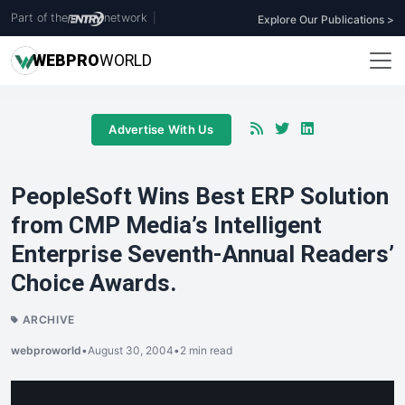
Part of the
network
|
Explore Our Publications >
WEB
PRO
WORLD
Advertise With Us
PeopleSoft Wins Best ERP Solution
from CMP Media’s Intelligent
Enterprise Seventh-Annual Readers’
Choice Awards.
ARCHIVE
webproworld
•
August 30, 2004
•
2 min read