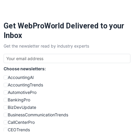
Get WebProWorld Delivered to your
Inbox
Get the newsletter read by industry experts
Choose newsletters:
AccountingAI
AccountingTrends
AutomotivePro
BankingPro
BizDevUpdate
BusinessCommunicationTrends
CallCenterPro
CEOTrends