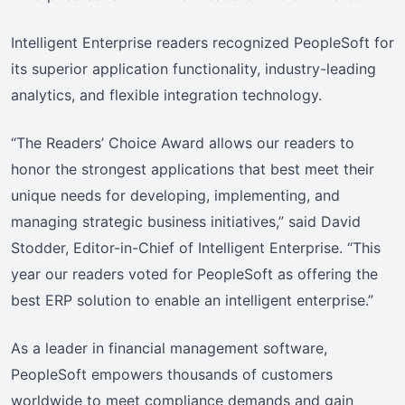
Intelligent Enterprise readers recognized PeopleSoft for
its superior application functionality, industry-leading
analytics, and flexible integration technology.
“The Readers’ Choice Award allows our readers to
honor the strongest applications that best meet their
unique needs for developing, implementing, and
managing strategic business initiatives,” said David
Stodder, Editor-in-Chief of Intelligent Enterprise. “This
year our readers voted for PeopleSoft as offering the
best ERP solution to enable an intelligent enterprise.”
As a leader in financial management software,
PeopleSoft empowers thousands of customers
worldwide to meet compliance demands and gain