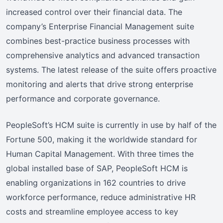
increased control over their financial data. The
company’s Enterprise Financial Management suite
combines best-practice business processes with
comprehensive analytics and advanced transaction
systems. The latest release of the suite offers proactive
monitoring and alerts that drive strong enterprise
performance and corporate governance.
PeopleSoft’s HCM suite is currently in use by half of the
Fortune 500, making it the worldwide standard for
Human Capital Management. With three times the
global installed base of SAP, PeopleSoft HCM is
enabling organizations in 162 countries to drive
workforce performance, reduce administrative HR
costs and streamline employee access to key