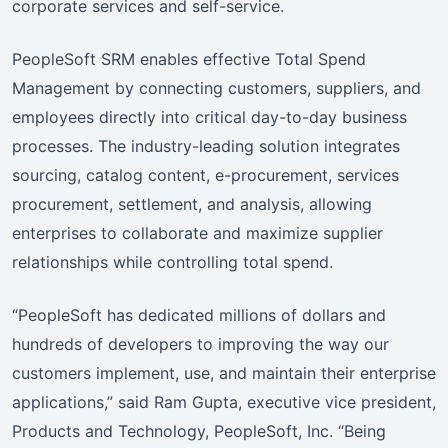
corporate services and self-service.
PeopleSoft SRM enables effective Total Spend
Management by connecting customers, suppliers, and
employees directly into critical day-to-day business
processes. The industry-leading solution integrates
sourcing, catalog content, e-procurement, services
procurement, settlement, and analysis, allowing
enterprises to collaborate and maximize supplier
relationships while controlling total spend.
“PeopleSoft has dedicated millions of dollars and
hundreds of developers to improving the way our
customers implement, use, and maintain their enterprise
applications,” said Ram Gupta, executive vice president,
Products and Technology, PeopleSoft, Inc. “Being