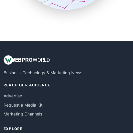
SmallBusinessUpdate
SmallSiteNews
SmallWebBusiness
WebProBusiness
WebsiteNotes
WEB
PRO
WORLD
Business, Technology & Marketing News
REACH OUR AUDIENCE
Advertise
Request a Media Kit
Marketing Channels
EXPLORE