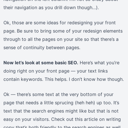
their navigation as you drill down though…).
Ok, those are some ideas for redesigning your front
page. Be sure to bring some of your redesign elements
through to all the pages on your site so that there’s a
sense of continuity between pages.
Now let’s look at some basic SEO.
Here’s what you’re
doing right on your front page — your text links
contain keywords. This helps. I don’t know how though.
Ok — there’s some text at the very bottom of your
page that needs a little sprucing (heh heh) up too. It’s
text that the search engines might like but that is not
easy on your visitors. Check out this article on writing
copy that’s both friendly to the search engines as well