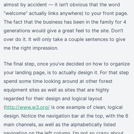
almost by accident — it isn’t obvious that the word
“welcome” actually links anywhere) to your front page.
The fact that the business has been in the family for 4
generations would give a great feel to the site. Don’t
over do it. It will only take a couple sentences to give
me the right impression.
The final step, once you’ve decided on how to organize
your landing page, is to actually design it. For that step
spend some time looking around at other forest
equipment sites as well as sites that are highly
regarded for their design and logical layout
(
http://www.w3.org/
is one example of clean, logical
design. Notice the navigation bar at the top, with the 6
main channels, as well as the alphabetically listed
navigation on the left column. I’m not so crazy about