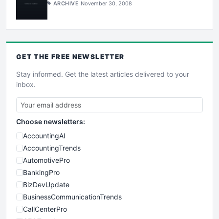
ARCHIVE
November 30, 2008
GET THE
FREE
NEWSLETTER
Stay informed. Get the latest articles delivered to your
inbox.
Choose newsletters:
AccountingAI
AccountingTrends
AutomotivePro
BankingPro
BizDevUpdate
BusinessCommunicationTrends
CallCenterPro