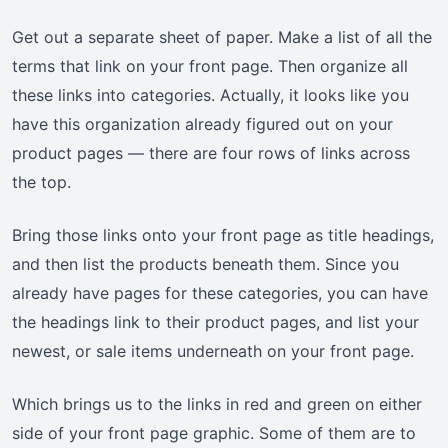
Get out a separate sheet of paper. Make a list of all the
terms that link on your front page. Then organize all
these links into categories. Actually, it looks like you
have this organization already figured out on your
product pages — there are four rows of links across
the top.
Bring those links onto your front page as title headings,
and then list the products beneath them. Since you
already have pages for these categories, you can have
the headings link to their product pages, and list your
newest, or sale items underneath on your front page.
Which brings us to the links in red and green on either
side of your front page graphic. Some of them are to