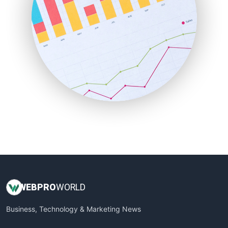
PayrollPro
ProjectManagerNews
RemoteWorkingTrends
SaaSPro
SalesEnablementTrends
SalesTechPro
SmallBusinessNews
SmallBusinessUpdate
SmallSiteNews
SmallWebBusiness
WebProBusiness
WebsiteNotes
WEB
PRO
WORLD
Business, Technology & Marketing News