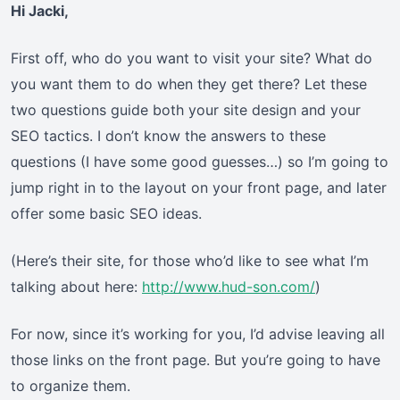
Hi Jacki,
First off, who do you want to visit your site? What do
you want them to do when they get there? Let these
two questions guide both your site design and your
SEO tactics. I don’t know the answers to these
questions (I have some good guesses…) so I’m going to
jump right in to the layout on your front page, and later
offer some basic SEO ideas.
(Here’s their site, for those who’d like to see what I’m
talking about here:
http://www.hud-son.com/
)
For now, since it’s working for you, I’d advise leaving all
those links on the front page. But you’re going to have
to organize them.