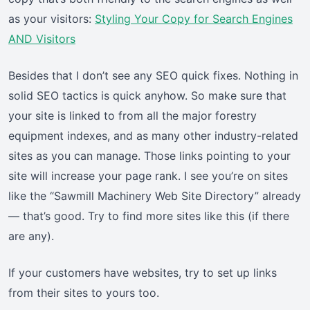
as your visitors:
Styling Your Copy for Search Engines
AND Visitors
Besides that I don’t see any SEO quick fixes. Nothing in
solid SEO tactics is quick anyhow. So make sure that
your site is linked to from all the major forestry
equipment indexes, and as many other industry-related
sites as you can manage. Those links pointing to your
site will increase your page rank. I see you’re on sites
like the “Sawmill Machinery Web Site Directory” already
— that’s good. Try to find more sites like this (if there
are any).
If your customers have websites, try to set up links
from their sites to yours too.