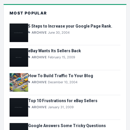
MOST POPULAR
5 Steps to Increase your Google Page Rank.
ARCHIVE
June 30, 2004
eBay Wants Its Sellers Back
ARCHIVE
February 15, 2009
How To Build Traffic To Your Blog
ARCHIVE
December 10, 2004
Top 10 Frustrations for eBay Sellers
ARCHIVE
January 31, 2009
Google Answers Some Tricky Questions