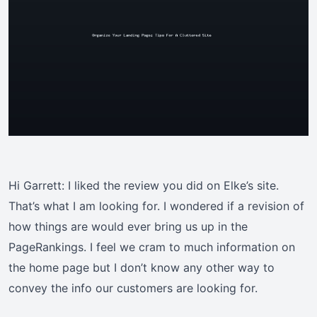
Hi Garrett: I liked the review you did on Elke’s site.
That’s what I am looking for. I wondered if a revision of
how things are would ever bring us up in the
PageRankings. I feel we cram to much information on
the home page but I don’t know any other way to
convey the info our customers are looking for.