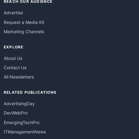
REACH OUR AUDIENCE
Advertise
Request a Media Kit
Marketing Channels
EXPLORE
About Us
Contact Us
All Newsletters
RELATED PUBLICATIONS
AdvertisingDay
DevWebPro
EmergingTechPro
ITManagementNews