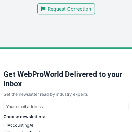
SmallBusinessNews
Request Correction
SmallBusinessUpdate
SmallSiteNews
SmallWebBusiness
WebProBusiness
WebsiteNotes
Get WebProWorld Delivered to your
Inbox
Get the newsletter read by industry experts
Choose newsletters:
AccountingAI