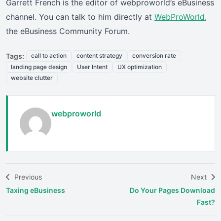
Garrett French is the editor of webproworld’s eBusiness
channel. You can talk to him directly at
WebProWorld
,
the eBusiness Community Forum.
Tags:
call to action
content strategy
conversion rate
landing page design
User Intent
UX optimization
website clutter
webproworld
Previous
Next
Taxing eBusiness
Do Your Pages Download
Fast?