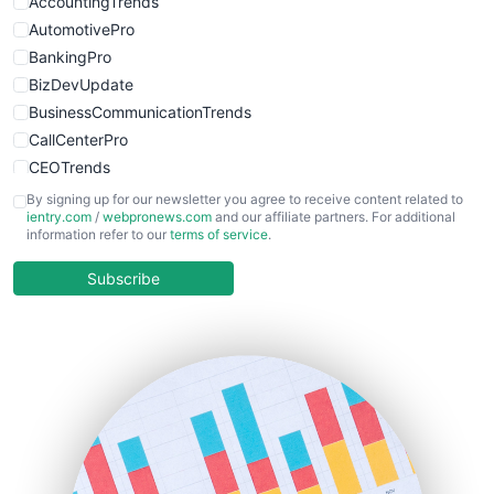
AccountingTrends
AutomotivePro
BankingPro
BizDevUpdate
BusinessCommunicationTrends
CallCenterPro
CEOTrends
CFOTrends
By signing up for our newsletter you agree to receive content related to
ientry.com
/
webpronews.com
and our affiliate partners. For additional
ChiefBusinessOfficerPro
information refer to our
terms of service
.
CloudWorkPro
COOUpdate
Subscribe
EmployeeExperiencePro
ENTBusinessNews
FinanceAI
FinancePro
HRProNews
InsideOffice
LocalSearchPro