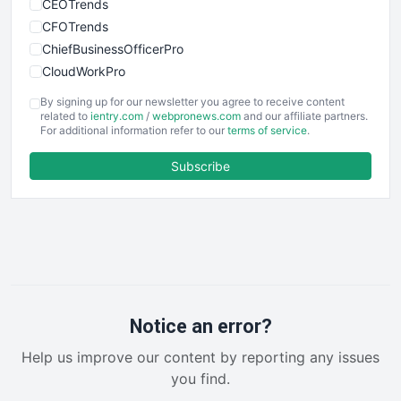
CEOTrends
CFOTrends
ChiefBusinessOfficerPro
CloudWorkPro
COOUpdate
By signing up for our newsletter you agree to receive content
EmployeeExperiencePro
related to
ientry.com
/
webpronews.com
and our affiliate partners.
For additional information refer to our
terms of service
.
ENTBusinessNews
FinanceAI
Subscribe
FinancePro
HRProNews
InsideOffice
LocalSearchPro
PayrollPro
ProjectManagerNews
RemoteWorkingTrends
Notice an error?
SaaSPro
Help us improve our content by reporting any issues
SalesEnablementTrends
you find.
SalesTechPro