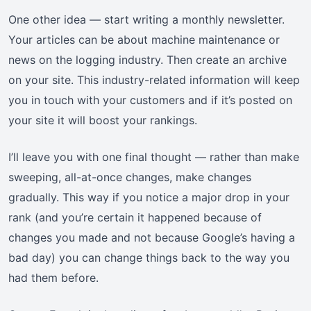
One other idea — start writing a monthly newsletter.
Your articles can be about machine maintenance or
news on the logging industry. Then create an archive
on your site. This industry-related information will keep
you in touch with your customers and if it’s posted on
your site it will boost your rankings.
I’ll leave you with one final thought — rather than make
sweeping, all-at-once changes, make changes
gradually. This way if you notice a major drop in your
rank (and you’re certain it happened because of
changes you made and not because Google’s having a
bad day) you can change things back to the way you
had them before.