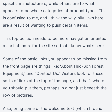
specific manufacturers, while others are to what
appears to be whole categories of product types. This
is confusing to me, and I think the wily-nily links here
are a result of wanting to push certain items.
This top portion needs to be more navigation oriented,
a sort of index for the site so that I know what’s here.
Some of the basic links you appear to be missing from
the front page are things like: “About Hud-Son Forest
Equipment,” and “Contact Us.” Visitors look for these
sorts of links at the top of the page, and that’s where
you should put them, perhaps in a bar just beneath the
row of pictures.
Also, bring some of the welcome text (which I found