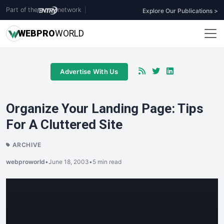
Part of the
network
|
Explore Our Publications >
WEB
PRO
WORLD
Advertise With Us
Organize Your Landing Page: Tips
For A Cluttered Site
ARCHIVE
webproworld
•
June 18, 2003
•
5 min read