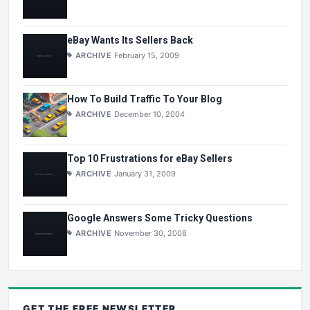
eBay Wants Its Sellers Back
ARCHIVE
February 15, 2009
How To Build Traffic To Your Blog
ARCHIVE
December 10, 2004
Top 10 Frustrations for eBay Sellers
ARCHIVE
January 31, 2009
Google Answers Some Tricky Questions
ARCHIVE
November 30, 2008
GET THE
FREE
NEWSLETTER