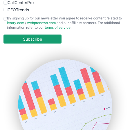
CallCenterPro
CEOTrends
CFOTrends
By signing up for our newsletter you agree to receive content related to
ientry.com
/
webpronews.com
and our affiliate partners. For additional
ChiefBusinessOfficerPro
information refer to our
terms of service
.
CloudWorkPro
COOUpdate
Subscribe
EmployeeExperiencePro
ENTBusinessNews
FinanceAI
FinancePro
HRProNews
InsideOffice
LocalSearchPro
PayrollPro
ProjectManagerNews
RemoteWorkingTrends
SaaSPro
SalesEnablementTrends