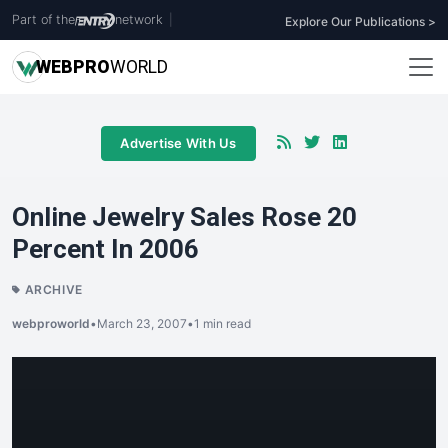
Part of the
network
|
Explore Our Publications >
WEB
PRO
WORLD
Advertise With Us
Online Jewelry Sales Rose 20
Percent In 2006
ARCHIVE
webproworld
•
March 23, 2007
•
1 min read