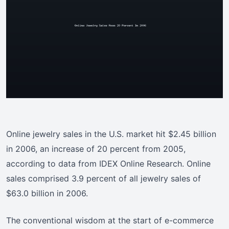
Online jewelry sales in the U.S. market hit $2.45 billion
in 2006, an increase of 20 percent from 2005,
according to data from IDEX Online Research. Online
sales comprised 3.9 percent of all jewelry sales of
$63.0 billion in 2006.
The conventional wisdom at the start of e-commerce