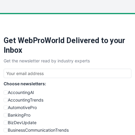
WebsiteNotes
Get WebProWorld Delivered to your
Inbox
Get the newsletter read by industry experts
Choose newsletters:
AccountingAI
AccountingTrends
AutomotivePro
BankingPro
BizDevUpdate
BusinessCommunicationTrends