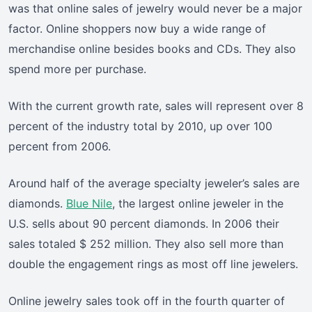
was that online sales of jewelry would never be a major
factor. Online shoppers now buy a wide range of
merchandise online besides books and CDs. They also
spend more per purchase.
With the current growth rate, sales will represent over 8
percent of the industry total by 2010, up over 100
percent from 2006.
Around half of the average specialty jeweler’s sales are
diamonds.
Blue Nile
, the largest online jeweler in the
U.S. sells about 90 percent diamonds. In 2006 their
sales totaled $ 252 million. They also sell more than
double the engagement rings as most off line jewelers.
Online jewelry sales took off in the fourth quarter of