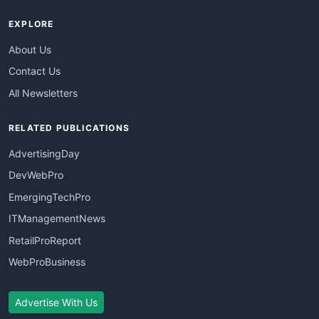
EXPLORE
About Us
Contact Us
All Newsletters
RELATED PUBLICATIONS
AdvertisingDay
DevWebPro
EmergingTechPro
ITManagementNews
RetailProReport
WebProBusiness
Advertise With Us