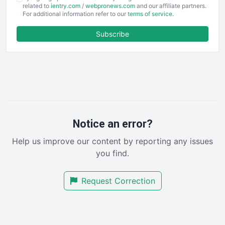
EmployeeExperiencePro
related to
ientry.com
/
webpronews.com
and our affiliate partners.
For additional information refer to our
terms of service
.
ENTBusinessNews
FinanceAI
Subscribe
FinancePro
HRProNews
InsideOffice
LocalSearchPro
PayrollPro
ProjectManagerNews
RemoteWorkingTrends
Notice an error?
SaaSPro
Help us improve our content by reporting any issues
SalesEnablementTrends
you find.
SalesTechPro
SmallBusinessNews
Request Correction
SmallBusinessUpdate
SmallSiteNews
SmallWebBusiness
WebProBusiness