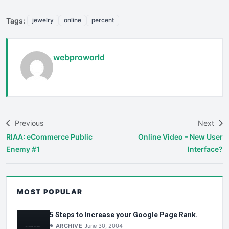
Tags:
jewelry
online
percent
webproworld
Previous
Next
RIAA: eCommerce Public
Online Video – New User
Enemy #1
Interface?
MOST POPULAR
5 Steps to Increase your Google Page Rank.
ARCHIVE
June 30, 2004