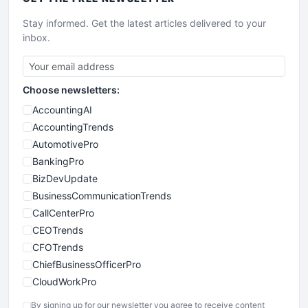
Stay informed. Get the latest articles delivered to your
inbox.
Choose newsletters:
AccountingAI
AccountingTrends
AutomotivePro
BankingPro
BizDevUpdate
BusinessCommunicationTrends
CallCenterPro
CEOTrends
CFOTrends
ChiefBusinessOfficerPro
CloudWorkPro
COOUpdate
By signing up for our newsletter you agree to receive content