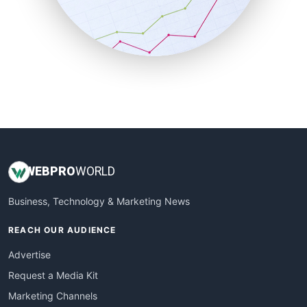
SalesTechPro
SmallBusinessNews
SmallBusinessUpdate
SmallSiteNews
SmallWebBusiness
WebProBusiness
WebsiteNotes
WEB
PRO
WORLD
Business, Technology & Marketing News
REACH OUR AUDIENCE
Advertise
Request a Media Kit
Marketing Channels