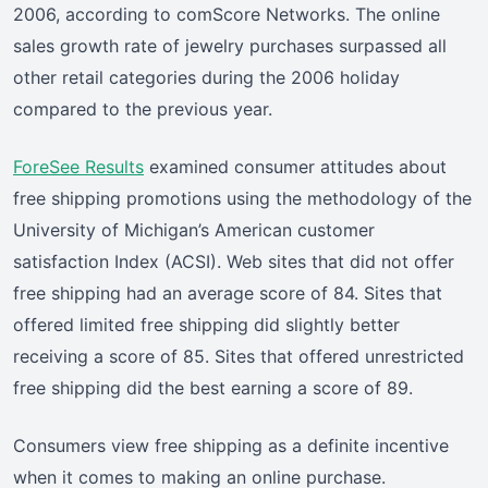
2006, according to comScore Networks. The online
sales growth rate of jewelry purchases surpassed all
other retail categories during the 2006 holiday
compared to the previous year.
ForeSee Results
examined consumer attitudes about
free shipping promotions using the methodology of the
University of Michigan’s American customer
satisfaction Index (ACSI). Web sites that did not offer
free shipping had an average score of 84. Sites that
offered limited free shipping did slightly better
receiving a score of 85. Sites that offered unrestricted
free shipping did the best earning a score of 89.
Consumers view free shipping as a definite incentive
when it comes to making an online purchase.