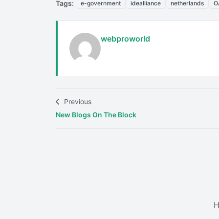
Tags:
e-government
idealliance
netherlands
O
webproworld
Previous
New Blogs On The Block
H