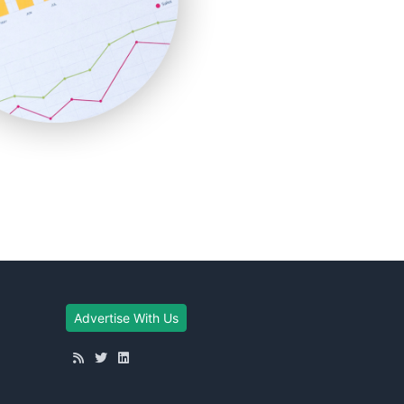
Advertise With Us