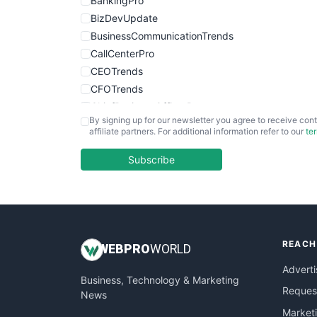
BankingPro
BizDevUpdate
BusinessCommunicationTrends
CallCenterPro
CEOTrends
CFOTrends
ChiefBusinessOfficerPro
By signing up for our newsletter you agree to receive cont
CloudWorkPro
affiliate partners. For additional information refer to our
te
COOUpdate
EmployeeExperiencePro
Subscribe
ENTBusinessNews
FinanceAI
FinancePro
HRProNews
REACH
InsideOffice
WEB
PRO
WORLD
LocalSearchPro
Adverti
Business, Technology & Marketing
PayrollPro
Request
News
ProjectManagerNews
Market