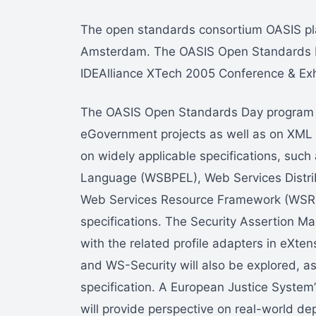
The open standards consortium OASIS pl
Amsterdam. The OASIS Open Standards Day
IDEAlliance XTech 2005 Conference & Exh
The OASIS Open Standards Day program wi
eGovernment projects as well as on XML fo
on widely applicable specifications, suc
Language (WSBPEL), Web Services Dist
Web Services Resource Framework (WSRF
specifications. The Security Assertion M
with the related profile adapters in eX
and WS-Security will also be explored, as
specification. A European Justice Syste
will provide perspective on real-world d