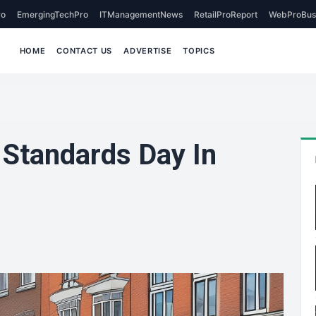
o
EmergingTechPro
ITManagementNews
RetailProReport
WebProBus
HOME
CONTACT US
ADVERTISE
TOPICS
Standards Day In