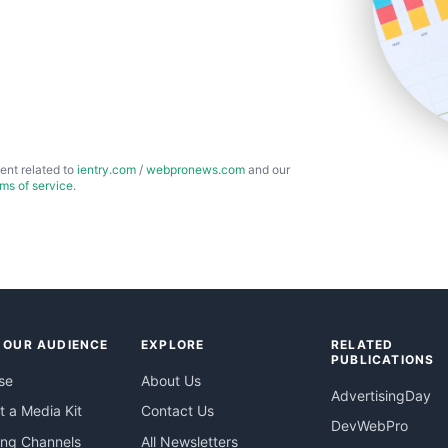
ent related to
ientry.com
/
webpronews.com
and our
rms of service
.
 OUR AUDIENCE
EXPLORE
RELATED
PUBLICATIONS
se
About Us
AdvertisingDay
 a Media Kit
Contact Us
DevWebPro
ing Channels
All Newsletters