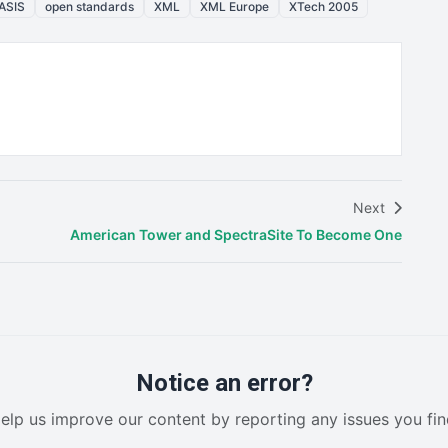
ASIS
open standards
XML
XML Europe
XTech 2005
Next
American Tower and SpectraSite To Become One
Notice an error?
elp us improve our content by reporting any issues you fin