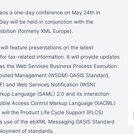
ans a one-day conference on May 24th in
 will be held in conjunction with the
ibition (formerly XML Europe).
ll feature presentations on the latest
r tax-related information. It will provide updates
h as the Web Services Business Process Execution
ributed Management (WSDM) OASIS Standard,
) and Web Services Notification (WSN)
arkup Language (SAML) 2.0 and its interaction
tensible Access Control Markup Language (XACML)
 will the Product Life Cycle Support (PLCS)
m’s use of the ebXML Messaging OASIS Standard
eployment of standards.