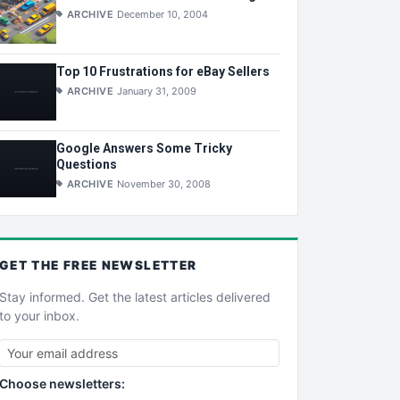
ARCHIVE
December 10, 2004
Top 10 Frustrations for eBay Sellers
ARCHIVE
January 31, 2009
Google Answers Some Tricky
Questions
ARCHIVE
November 30, 2008
GET THE
FREE
NEWSLETTER
Stay informed. Get the latest articles delivered
to your inbox.
Choose newsletters: