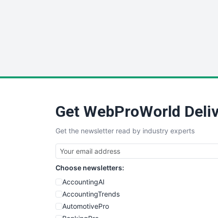
Get WebProWorld Deliv
Get the newsletter read by industry experts
Choose newsletters:
AccountingAI
AccountingTrends
AutomotivePro