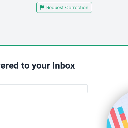
Request Correction
ered to your Inbox