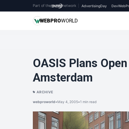
Part of the
network
|
AdvertisingDay
DevWebPr
WEB
PRO
WORLD
OASIS Plans Open 
Amsterdam
ARCHIVE
webproworld
•
May 4, 2005
•
1 min read