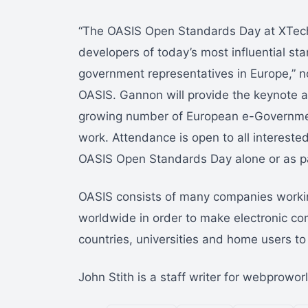
“The OASIS Open Standards Day at XTech 
developers of today’s most influential st
government representatives in Europe,” 
OASIS. Gannon will provide the keynote ad
growing number of European e-Governmen
work. Attendance is open to all interested
OASIS Open Standards Day alone or as pa
OASIS consists of many companies workin
worldwide in order to make electronic c
countries, universities and home users to u
John Stith is a staff writer for webprowo