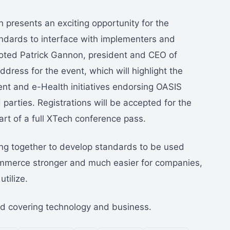
presents an exciting opportunity for the
andards to interface with implementers and
noted Patrick Gannon, president and CEO of
dress for the event, which will highlight the
t and e-Health initiatives endorsing OASIS
 parties. Registrations will be accepted for the
rt of a full XTech conference pass.
g together to develop standards to be used
ommerce stronger and much easier for companies,
tilize.
rld covering technology and business.