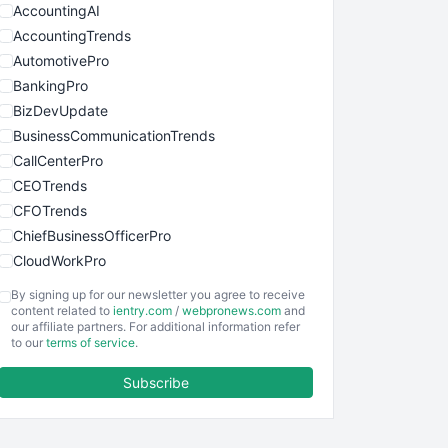
AccountingAI
AccountingTrends
AutomotivePro
BankingPro
BizDevUpdate
BusinessCommunicationTrends
CallCenterPro
CEOTrends
CFOTrends
ChiefBusinessOfficerPro
CloudWorkPro
COOUpdate
By signing up for our newsletter you agree to receive
EmployeeExperiencePro
content related to
ientry.com
/
webpronews.com
and
our affiliate partners. For additional information refer
ENTBusinessNews
to our
terms of service
.
FinanceAI
Subscribe
FinancePro
HRProNews
InsideOffice