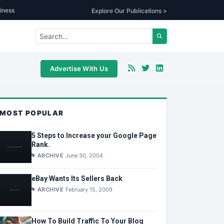
iness
Explore Our Publications >
Advertise With Us
MOST POPULAR
5 Steps to Increase your Google Page
Rank.
ARCHIVE
June 30, 2004
eBay Wants Its Sellers Back
ARCHIVE
February 15, 2009
How To Build Traffic To Your Blog