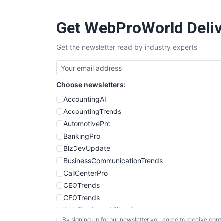
Get WebProWorld Deliv
Get the newsletter read by industry experts
Choose newsletters:
AccountingAI
AccountingTrends
AutomotivePro
BankingPro
BizDevUpdate
BusinessCommunicationTrends
CallCenterPro
CEOTrends
CFOTrends
ChiefBusinessOfficerPro
By signing up for our newsletter you agree to receive cont