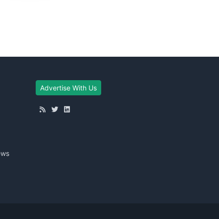
Advertise With Us
ews