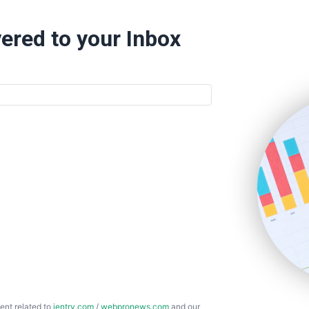
ered to your Inbox
ent related to
ientry.com
/
webpronews.com
and our