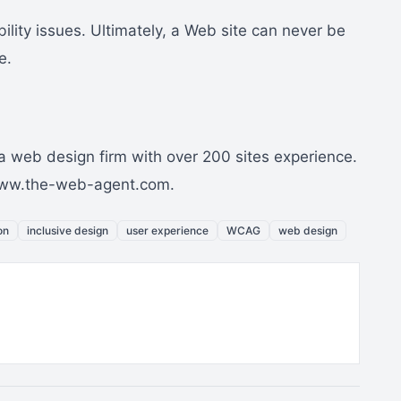
lity issues. Ultimately, a Web site can never be
e.
 web design firm with over 200 sites experience.
//www.the-web-agent.com.
on
inclusive design
user experience
WCAG
web design