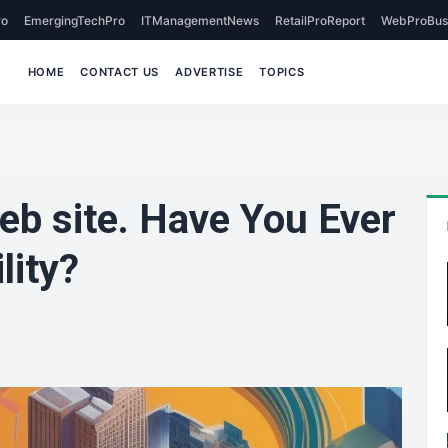
o
EmergingTechPro
ITManagementNews
RetailProReport
WebProBus
HOME
CONTACT US
ADVERTISE
TOPICS
b site. Have You Ever
lity?