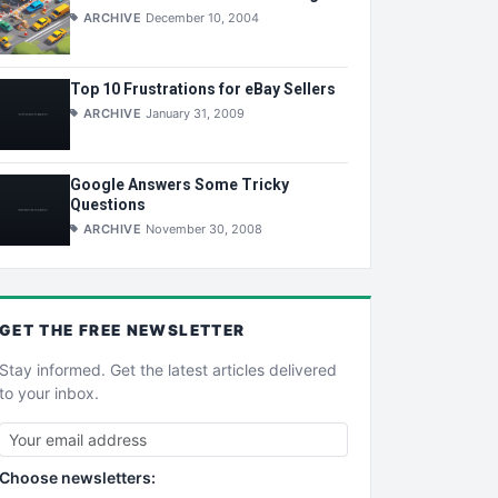
ARCHIVE
December 10, 2004
Top 10 Frustrations for eBay Sellers
ARCHIVE
January 31, 2009
Google Answers Some Tricky
Questions
ARCHIVE
November 30, 2008
GET THE
FREE
NEWSLETTER
Stay informed. Get the latest articles delivered
to your inbox.
Choose newsletters: