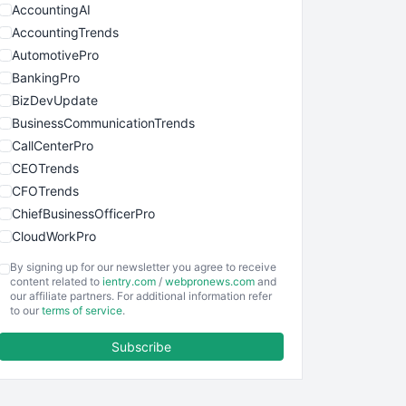
AccountingAI
AccountingTrends
AutomotivePro
BankingPro
BizDevUpdate
BusinessCommunicationTrends
CallCenterPro
CEOTrends
CFOTrends
ChiefBusinessOfficerPro
CloudWorkPro
COOUpdate
By signing up for our newsletter you agree to receive
EmployeeExperiencePro
content related to
ientry.com
/
webpronews.com
and
our affiliate partners. For additional information refer
ENTBusinessNews
to our
terms of service
.
FinanceAI
Subscribe
FinancePro
HRProNews
InsideOffice