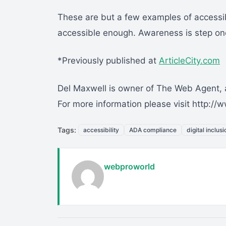
These are but a few examples of accessibi
accessible enough. Awareness is step on
*Previously published at
ArticleCity.com
Del Maxwell is owner of The Web Agent, a
For more information please visit http:
Tags:
accessibility
ADA compliance
digital inclusi
webproworld