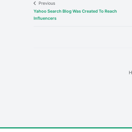
Previous
Yahoo Search Blog Was Created To Reach
Influencers
H