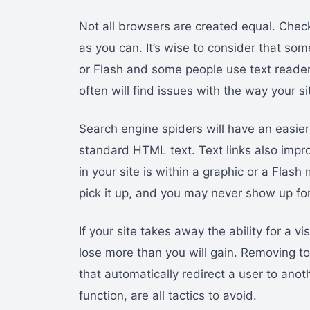
Not all browsers are created equal. Chec
as you can. It’s wise to consider that so
or Flash and some people use text reade
often will find issues with the way your si
Search engine spiders will have an easier
standard HTML text. Text links also impro
in your site is within a graphic or a Flas
pick it up, and you may never show up for
If your site takes away the ability for a vi
lose more than you will gain. Removing too
that automatically redirect a user to ano
function, are all tactics to avoid.