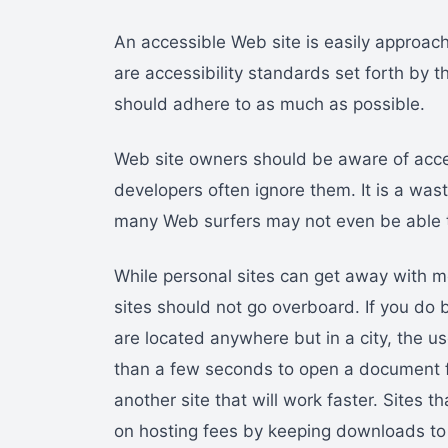
An accessible Web site is easily approach
are accessibility standards set forth by 
should adhere to as much as possible.
Web site owners should be aware of acce
developers often ignore them. It is a wast
many Web surfers may not even be able 
While personal sites can get away with m
sites should not go overboard. If you do 
are located anywhere but in a city, the use
than a few seconds to open a document fr
another site that will work faster. Sites th
on hosting fees by keeping downloads t