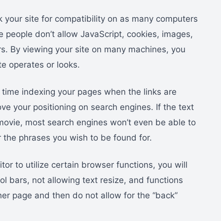
k your site for compatibility on as many computers
me people don’t allow JavaScript, cookies, images,
rs. By viewing your site on many machines, you
te operates or looks.
 time indexing your pages when the links are
ve your positioning on search engines. If the text
h movie, most search engines won’t even be able to
 the phrases you wish to be found for.
sitor to utilize certain browser functions, you will
l bars, not allowing text resize, and functions
ther page and then do not allow for the “back”