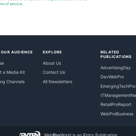
rms of service
.
 OUR AUDIENCE
EXPLORE
RELATED
PUBLICATIONS
se
About Us
AdvertisingDay
 a Media Kit
Contact Us
DevWebPro
ing Channels
All Newsletters
EmergingTechPro
ITManagementN
RetailProReport
WebProBusiness
Web
Pro
World
is an iEntry Publication