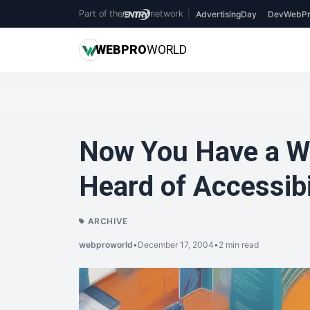
Part of the
network
|
AdvertisingDay
DevWebPr
WEB
PRO
WORLD
Now You Have a We
Heard of Accessibi
ARCHIVE
webproworld
•
December 17, 2004
•
2 min read