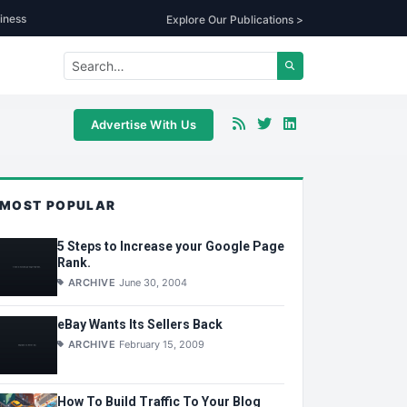
iness
Explore Our Publications >
Advertise With Us
MOST POPULAR
5 Steps to Increase your Google Page
Rank.
ARCHIVE
June 30, 2004
eBay Wants Its Sellers Back
ARCHIVE
February 15, 2009
How To Build Traffic To Your Blog