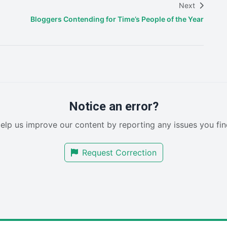
Next
Bloggers Contending for Time’s People of the Year
Notice an error?
elp us improve our content by reporting any issues you fin
Request Correction