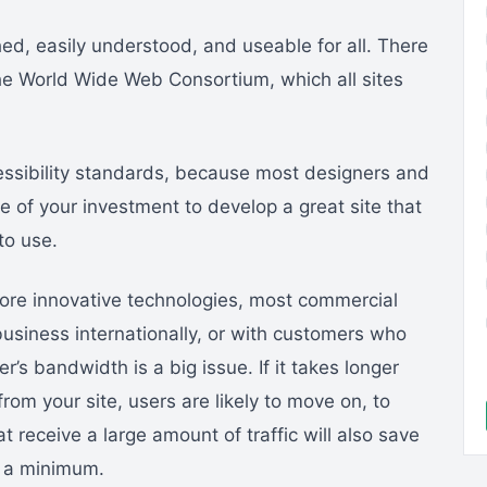
ed, easily understood, and useable for all. There
the World Wide Web Consortium, which all sites
ssibility standards, because most designers and
e of your investment to develop a great site that
to use.
ore innovative technologies, most commercial
business internationally, or with customers who
r’s bandwidth is a big issue. If it takes longer
om your site, users are likely to move on, to
at receive a large amount of traffic will also save
o a minimum.