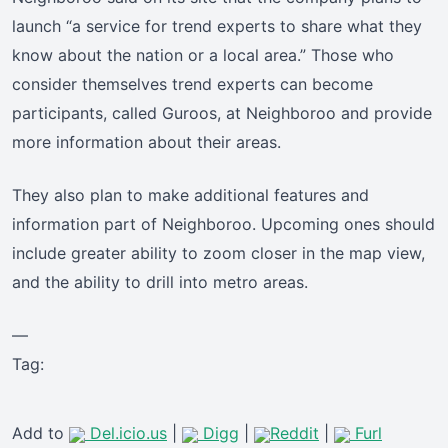
launch “a service for trend experts to share what they
know about the nation or a local area.” Those who
consider themselves trend experts can become
participants, called Guroos, at Neighboroo and provide
more information about their areas.
They also plan to make additional features and
information part of Neighboroo. Upcoming ones should
include greater ability to zoom closer in the map view,
and the ability to drill into metro areas.
—
Tag:
Add to
Del.icio.us
|
Digg
|
Reddit
|
Furl