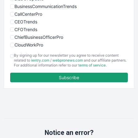
BusinessCommunicationTrends
CallCenterPro
CEOTrends
CFOTrends
ChiefBusinessOfficerPro
CloudWorkPro
COOUpdate
By signing up for our newsletter you agree to receive content
EmployeeExperiencePro
related to
ientry.com
/
webpronews.com
and our affiliate partners.
For additional information refer to our
terms of service
.
ENTBusinessNews
FinanceAI
Subscribe
FinancePro
HRProNews
InsideOffice
LocalSearchPro
PayrollPro
ProjectManagerNews
RemoteWorkingTrends
Notice an error?
SaaSPro