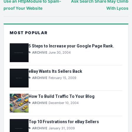
Use an HttpModule to Spam-
Ask Search Share May Climb
proof Your Website
With Lycos
MOST POPULAR
5 Steps to Increase your Google Page Rank.
ARCHIVE
June 30, 2004
eBay Wants Its Sellers Back
ARCHIVE
February 15, 2009
How To Build Traffic To Your Blog
ARCHIVE
December 10, 2004
Top 10 Frustrations for eBay Sellers
ARCHIVE
January 31, 2009