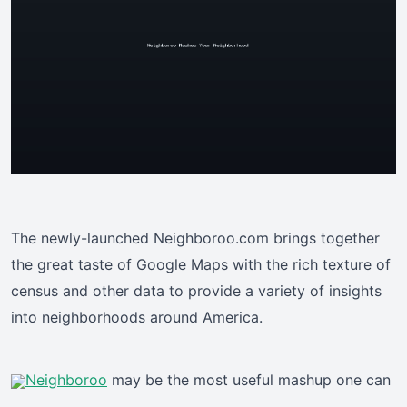
The newly-launched Neighboroo.com brings together
the great taste of Google Maps with the rich texture of
census and other data to provide a variety of insights
into neighborhoods around America.
Neighboroo
may be the most useful mashup one can