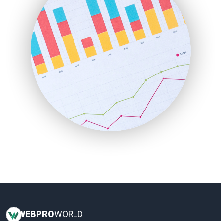
InsideOffice
LocalSearchPro
PayrollPro
ProjectManagerNews
RemoteWorkingTrends
SaaSPro
SalesEnablementTrends
SalesTechPro
SmallBusinessNews
SmallBusinessUpdate
SmallSiteNews
SmallWebBusiness
WebProBusiness
WebsiteNotes
WEB
PRO
WORLD