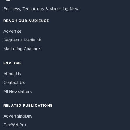
Business, Technology & Marketing News
REACH OUR AUDIENCE
Advertise
Request a Media Kit
Marketing Channels
EXPLORE
About Us
Contact Us
All Newsletters
RELATED PUBLICATIONS
AdvertisingDay
DevWebPro