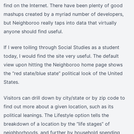
find on the Internet. There have been plenty of good
mashups created by a myriad number of developers,
but Neighboroo really taps into data that virtually
anyone should find useful.
If I were toiling through Social Studies as a student
today, I would find the site very useful. The default
view upon hitting the Neighboroo home page shows
the “red state/blue state” political look of the United
States.
Visitors can drill down by city/state or by zip code to
find out more about a given location, such as its
political leanings. The Lifestyle option tells the
breakdown of a location by the “life stages” of
neighborhoods, and further by household spending