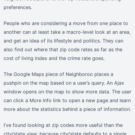
preferences.
People who are considering a move from one place to
another can at least take a macro-level look at an area,
and get an idea of its lifestyle and politics. They can
also find out where that zip code rates as far as the
cost of living index and the crime rate goes.
The Google Maps piece of Neighboroo places a
pushpin on the map based on a user’s query. An Ajax
window opens on the map to show more data. The user
can click a More Info link to open a new page and learn
more about the statistics behind a piece of information.
I’ve found looking at zip codes more useful than the
city/state view, because city/state defaults to a single