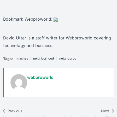
Bookmark Webproworld:
David Utter is a staff writer for Webproworld covering
technology and business.
Tags:
mashes
neighborhood
neighboroo
webproworld
Previous
Next