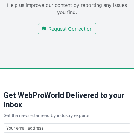
Help us improve our content by reporting any issues
SalesEnablementTrends
you find.
SalesTechPro
SmallBusinessNews
Request Correction
SmallBusinessUpdate
SmallSiteNews
SmallWebBusiness
WebProBusiness
WebsiteNotes
Get WebProWorld Delivered to your
Inbox
Get the newsletter read by industry experts