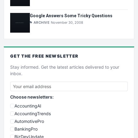
Google Answers Some Tricky Questions
ARCHIVE
November 30, 2008
GET THE
FREE
NEWSLETTER
Stay informed. Get the latest articles delivered to your
inbox.
Choose newsletters:
AccountingAI
AccountingTrends
AutomotivePro
BankingPro
BizDevUpdate