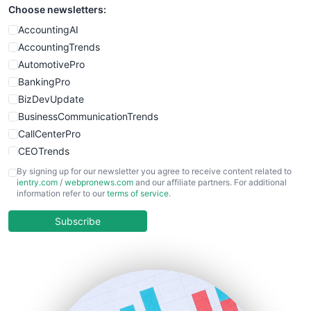
Choose newsletters:
AccountingAI
AccountingTrends
AutomotivePro
BankingPro
BizDevUpdate
BusinessCommunicationTrends
CallCenterPro
CEOTrends
CFOTrends
By signing up for our newsletter you agree to receive content related to
ientry.com
/
webpronews.com
and our affiliate partners. For additional
ChiefBusinessOfficerPro
information refer to our
terms of service
.
CloudWorkPro
COOUpdate
Subscribe
EmployeeExperiencePro
ENTBusinessNews
FinanceAI
FinancePro
HRProNews