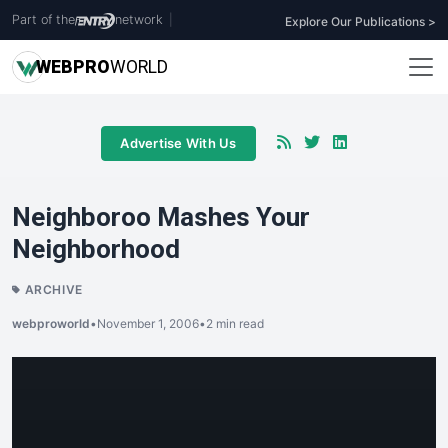
Part of the
network
|
Explore Our Publications >
WEB
PRO
WORLD
Advertise With Us
Neighboroo Mashes Your
Neighborhood
ARCHIVE
webproworld
•
November 1, 2006
•
2 min read