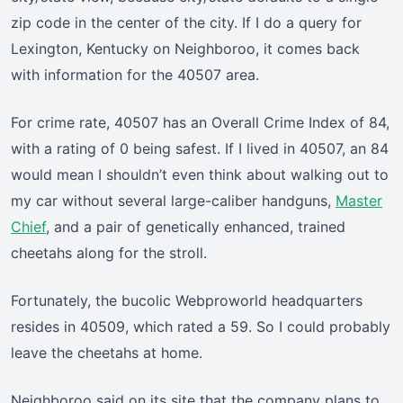
zip code in the center of the city. If I do a query for
Lexington, Kentucky on Neighboroo, it comes back
with information for the 40507 area.
For crime rate, 40507 has an Overall Crime Index of 84,
with a rating of 0 being safest. If I lived in 40507, an 84
would mean I shouldn’t even think about walking out to
my car without several large-caliber handguns,
Master
Chief
, and a pair of genetically enhanced, trained
cheetahs along for the stroll.
Fortunately, the bucolic Webproworld headquarters
resides in 40509, which rated a 59. So I could probably
leave the cheetahs at home.
Neighboroo said on its site that the company plans to