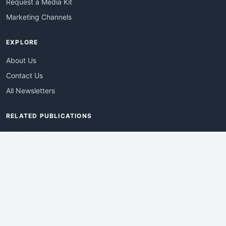
Request a Media Kit
Marketing Channels
EXPLORE
About Us
Contact Us
All Newsletters
RELATED PUBLICATIONS
AdvertisingDay
DevWebPro
EmergingTechPro
ITManagementNews
RetailProReport
WebProBusiness