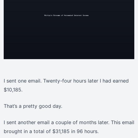
I sent one email. Twenty-four hours later I had earned
$10,185.
That’s a pretty good day.
I sent another email a couple of months later. This email
brought in a total of $31,185 in 96 hours.