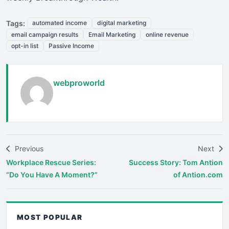
Tags:
automated income
digital marketing
email campaign results
Email Marketing
online revenue
opt-in list
Passive Income
webproworld
Previous
Next
Workplace Rescue Series:
Success Story: Tom Antion
“Do You Have A Moment?”
of Antion.com
MOST POPULAR