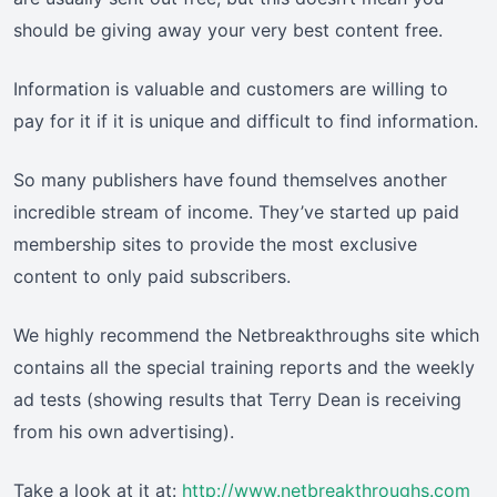
should be giving away your very best content free.
Information is valuable and customers are willing to
pay for it if it is unique and difficult to find information.
So many publishers have found themselves another
incredible stream of income. They’ve started up paid
membership sites to provide the most exclusive
content to only paid subscribers.
We highly recommend the Netbreakthroughs site which
contains all the special training reports and the weekly
ad tests (showing results that Terry Dean is receiving
from his own advertising).
Take a look at it at:
http://www.netbreakthroughs.com