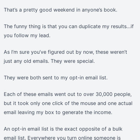
That’s a pretty good weekend in anyone’s book.
The funny thing is that you can duplicate my results…if
you follow my lead.
As I’m sure you’ve figured out by now, these weren’t
just any old emails. They were special.
They were both sent to my opt-in email list.
Each of these emails went out to over 30,000 people,
but it took only one click of the mouse and one actual
email leaving my box to generate the income.
An opt-in email list is the exact opposite of a bulk
email list. Everywhere you turn online someone is