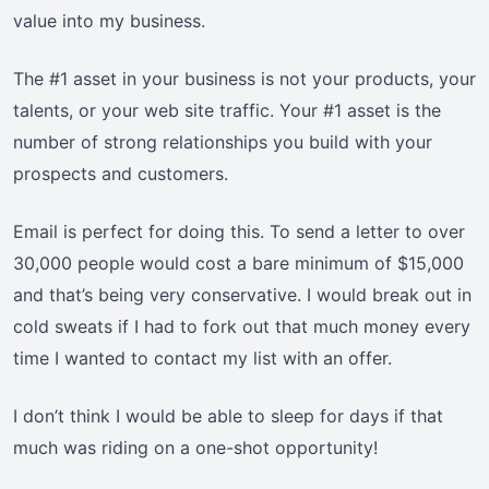
value into my business.
The #1 asset in your business is not your products, your
talents, or your web site traffic. Your #1 asset is the
number of strong relationships you build with your
prospects and customers.
Email is perfect for doing this. To send a letter to over
30,000 people would cost a bare minimum of $15,000
and that’s being very conservative. I would break out in
cold sweats if I had to fork out that much money every
time I wanted to contact my list with an offer.
I don’t think I would be able to sleep for days if that
much was riding on a one-shot opportunity!