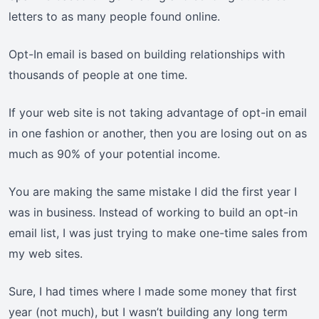
letters to as many people found online.
Opt-In email is based on building relationships with
thousands of people at one time.
If your web site is not taking advantage of opt-in email
in one fashion or another, then you are losing out on as
much as 90% of your potential income.
You are making the same mistake I did the first year I
was in business. Instead of working to build an opt-in
email list, I was just trying to make one-time sales from
my web sites.
Sure, I had times where I made some money that first
year (not much), but I wasn’t building any long term