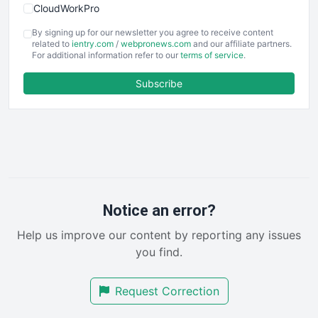
CloudWorkPro
COOUpdate
By signing up for our newsletter you agree to receive content
EmployeeExperiencePro
related to
ientry.com
/
webpronews.com
and our affiliate partners.
For additional information refer to our
terms of service
.
ENTBusinessNews
FinanceAI
Subscribe
FinancePro
HRProNews
InsideOffice
LocalSearchPro
PayrollPro
ProjectManagerNews
RemoteWorkingTrends
Notice an error?
SaaSPro
Help us improve our content by reporting any issues
SalesEnablementTrends
you find.
SalesTechPro
SmallBusinessNews
Request Correction
SmallBusinessUpdate
SmallSiteNews