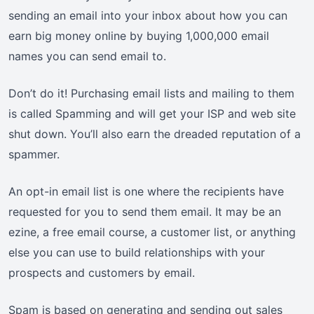
sending an email into your inbox about how you can
earn big money online by buying 1,000,000 email
names you can send email to.
Don’t do it! Purchasing email lists and mailing to them
is called Spamming and will get your ISP and web site
shut down. You’ll also earn the dreaded reputation of a
spammer.
An opt-in email list is one where the recipients have
requested for you to send them email. It may be an
ezine, a free email course, a customer list, or anything
else you can use to build relationships with your
prospects and customers by email.
Spam is based on generating and sending out sales