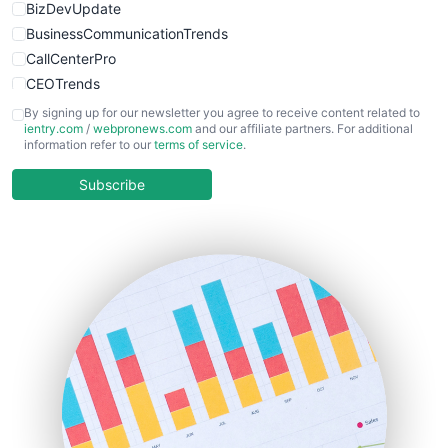
BizDevUpdate
BusinessCommunicationTrends
CallCenterPro
CEOTrends
CFOTrends
By signing up for our newsletter you agree to receive content related to
ientry.com
/
webpronews.com
and our affiliate partners. For additional
ChiefBusinessOfficerPro
information refer to our
terms of service
.
CloudWorkPro
COOUpdate
Subscribe
EmployeeExperiencePro
ENTBusinessNews
FinanceAI
FinancePro
HRProNews
InsideOffice
LocalSearchPro
PayrollPro
ProjectManagerNews
RemoteWorkingTrends