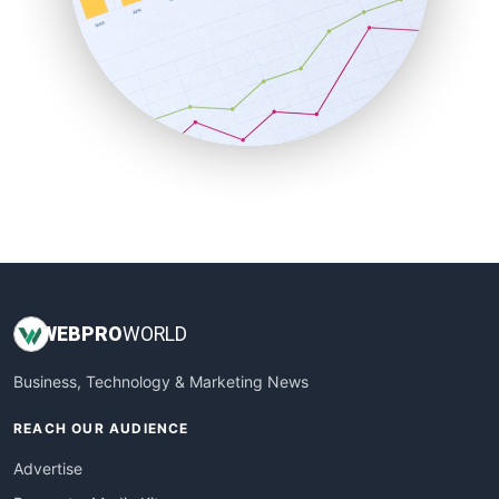
SaaSPro
SalesEnablementTrends
SalesTechPro
SmallBusinessNews
SmallBusinessUpdate
SmallSiteNews
SmallWebBusiness
WebProBusiness
WebsiteNotes
WEB
PRO
WORLD
Business, Technology & Marketing News
REACH OUR AUDIENCE
Advertise