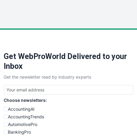
SmallWebBusiness
WebProBusiness
WebsiteNotes
Get WebProWorld Delivered to your
Inbox
Get the newsletter read by industry experts
Choose newsletters:
AccountingAI
AccountingTrends
AutomotivePro
BankingPro