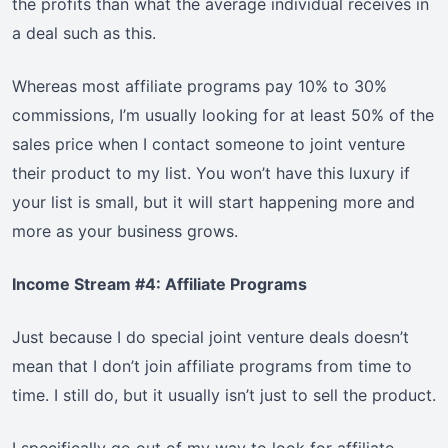
the profits than what the average individual receives in
a deal such as this.
Whereas most affiliate programs pay 10% to 30%
commissions, I’m usually looking for at least 50% of the
sales price when I contact someone to joint venture
their product to my list. You won’t have this luxury if
your list is small, but it will start happening more and
more as your business grows.
Income Stream #4: Affiliate Programs
Just because I do special joint venture deals doesn’t
mean that I don’t join affiliate programs from time to
time. I still do, but it usually isn’t just to sell the product.