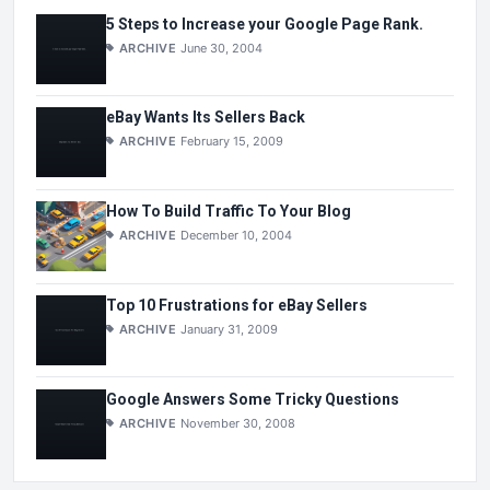
5 Steps to Increase your Google Page Rank.
ARCHIVE
June 30, 2004
eBay Wants Its Sellers Back
ARCHIVE
February 15, 2009
How To Build Traffic To Your Blog
ARCHIVE
December 10, 2004
Top 10 Frustrations for eBay Sellers
ARCHIVE
January 31, 2009
Google Answers Some Tricky Questions
ARCHIVE
November 30, 2008