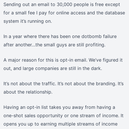
Sending out an email to 30,000 people is free except
for a small fee I pay for online access and the database
system it’s running on.
In a year where there has been one dotbomb failure
after another…the small guys are still profiting.
A major reason for this is opt-in email. We’ve figured it
out, and large companies are still in the dark.
It’s not about the traffic. It’s not about the branding. It’s
about the relationship.
Having an opt-in list takes you away from having a
one-shot sales opportunity or one stream of income. It
opens you up to earning multiple streams of income