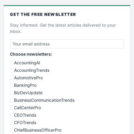
GET THE
FREE
NEWSLETTER
Stay informed. Get the latest articles delivered to your
inbox.
Choose newsletters:
AccountingAI
AccountingTrends
AutomotivePro
BankingPro
BizDevUpdate
BusinessCommunicationTrends
CallCenterPro
CEOTrends
CFOTrends
ChiefBusinessOfficerPro