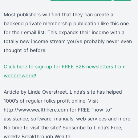
Most publishers will find that they can create a
backend private membership publication like this one
for their email list. This expands their income with a
totally new income stream you’ve probably never even
thought of before.
Click here
to sign up for FREE B2B newsletters from
webproworld!
Article by Linda Overstreet. Linda’s site has helped
1000’s of regular folks profit online. Visit
http://www.wealthhere.com for FREE “how-to”
assistance, software, manuals, web services and more.
No time to visit the site? Subscribe to Linda’s Free,
weekly Breakthrough Wealth: