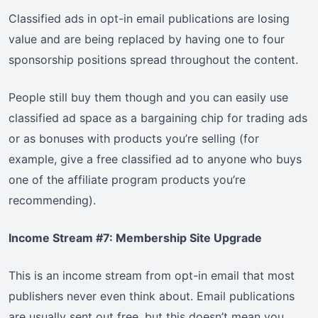
Classified ads in opt-in email publications are losing
value and are being replaced by having one to four
sponsorship positions spread throughout the content.
People still buy them though and you can easily use
classified ad space as a bargaining chip for trading ads
or as bonuses with products you’re selling (for
example, give a free classified ad to anyone who buys
one of the affiliate program products you’re
recommending).
Income Stream #7: Membership Site Upgrade
This is an income stream from opt-in email that most
publishers never even think about. Email publications
are usually sent out free, but this doesn’t mean you