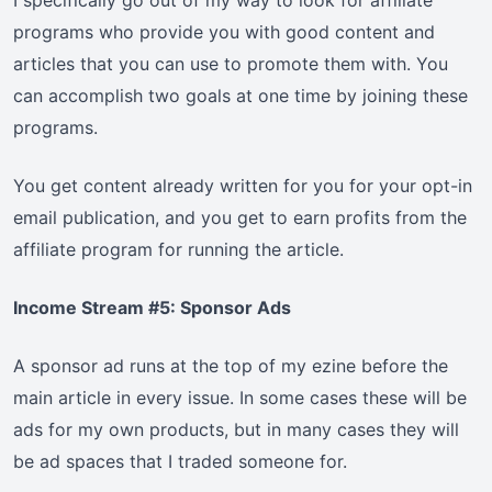
I specifically go out of my way to look for affiliate
programs who provide you with good content and
articles that you can use to promote them with. You
can accomplish two goals at one time by joining these
programs.
You get content already written for you for your opt-in
email publication, and you get to earn profits from the
affiliate program for running the article.
Income Stream #5: Sponsor Ads
A sponsor ad runs at the top of my ezine before the
main article in every issue. In some cases these will be
ads for my own products, but in many cases they will
be ad spaces that I traded someone for.