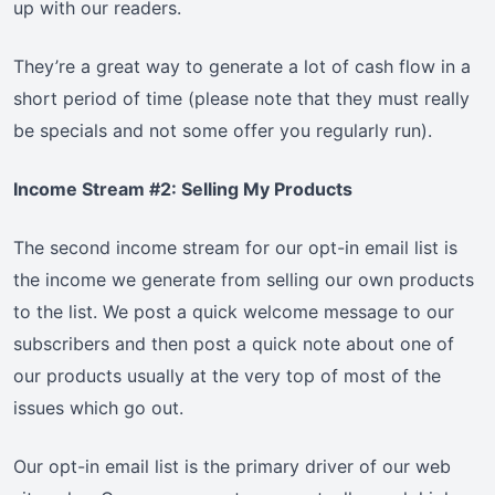
up with our readers.
They’re a great way to generate a lot of cash flow in a
short period of time (please note that they must really
be specials and not some offer you regularly run).
Income Stream #2: Selling My Products
The second income stream for our opt-in email list is
the income we generate from selling our own products
to the list. We post a quick welcome message to our
subscribers and then post a quick note about one of
our products usually at the very top of most of the
issues which go out.
Our opt-in email list is the primary driver of our web