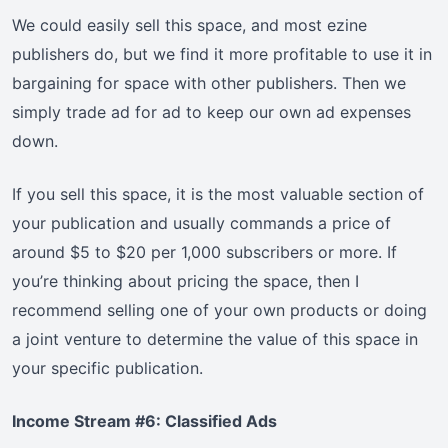
We could easily sell this space, and most ezine
publishers do, but we find it more profitable to use it in
bargaining for space with other publishers. Then we
simply trade ad for ad to keep our own ad expenses
down.
If you sell this space, it is the most valuable section of
your publication and usually commands a price of
around $5 to $20 per 1,000 subscribers or more. If
you’re thinking about pricing the space, then I
recommend selling one of your own products or doing
a joint venture to determine the value of this space in
your specific publication.
Income Stream #6: Classified Ads