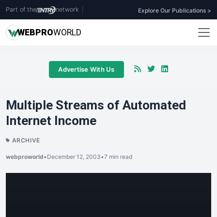
Part of the
network
|
Explore Our Publications >
WEB
PRO
WORLD
Advertise With Us
Multiple Streams of Automated
Internet Income
ARCHIVE
webproworld
•
December 12, 2003
•
7 min read