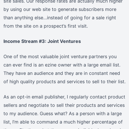
site sales. Our response rates are actually much higher
by using our web site to generate subscribers more
than anything else…instead of going for a sale right
from the site on a prospect’s first visit.
Income Stream #3: Joint Ventures
One of the most valuable joint venture partners you
can ever find is an ezine owner with a large email list.
They have an audience and they are in constant need
of high quality products and services to sell to their list.
As an opt-in email publisher, I regularly contact product
sellers and negotiate to sell their products and services
to my audience. Guess what? As a person with a large
list, I’m able to command a much higher percentage of