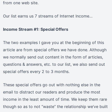
from one web site.
Our list earns us 7 streams of Internet Income…
Income Stream #1: Special Offers
The two examples I gave you at the beginning of this
article are from special offers we have done. Although
we normally send out content in the form of articles,
questions & answers, etc. to our list, we also send out
special offers every 2 to 3 months.
These special offers go out with nothing else in the
email to distract our readers and produce the most
income in the least amount of time. We keep them rare
though so as to not “waste” the relationship we’ve built